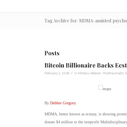
Tag Archive for: MDMA-assisted psych
Posts
Bitcoin Billionaire Backs Ec
/
February 2, 2018
in
Military Veteran
,
Posttraumatic S
By
Debbie Gregory
.
MDMA, better known as ecstasy, is showing promise
donate $4 million to the nonprofit Multidisciplina