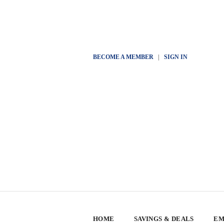
BECOME A MEMBER
|
SIGN IN
HOME
SAVINGS & DEALS
EM