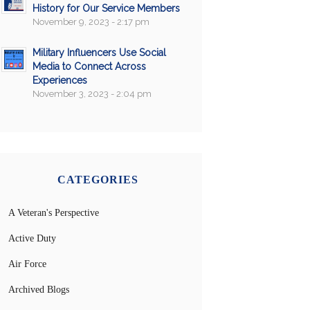
History for Our Service Members
November 9, 2023 - 2:17 pm
Military Influencers Use Social
Media to Connect Across
Experiences
November 3, 2023 - 2:04 pm
CATEGORIES
A Veteran's Perspective
Active Duty
Air Force
Archived Blogs