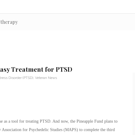
otherapy
stasy Treatment for PTSD
tress Disorder (PTSD)
,
Veteran News
 as a tool for treating PTSD. And now, the Pineapple Fund plans to
ry Association for Psychedelic Studies (MAPS) to complete the third