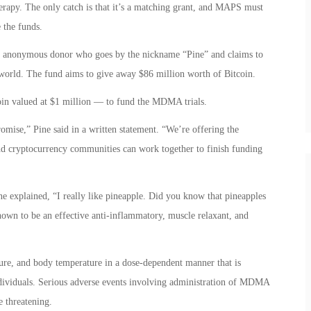
erapy. The only catch is that it’s a matching grant, and MAPS must
 the funds.
n anonymous donor who goes by the nickname “Pine” and claims to
 world. The fund aims to give away $86 million worth of Bitcoin.
oin valued at $1 million — to fund the MDMA trials.
ise,” Pine said in a written statement. “We’re offering the
nd cryptocurrency communities can work together to finish funding
 explained, “I really like pineapple. Did you know that pineapples
hown to be an effective anti-inflammatory, muscle relaxant, and
ure, and body temperature in a dose-dependent manner that is
ndividuals. Serious adverse events involving administration of MDMA
 threatening.