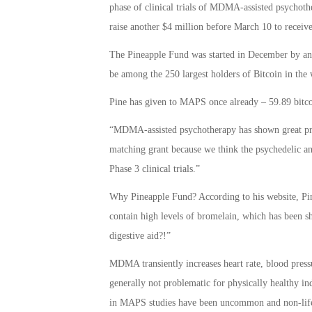
phase of clinical trials of MDMA-assisted psychoth
raise another $4 million before March 10 to receive
The Pineapple Fund was started in December by a
be among the 250 largest holders of Bitcoin in the
Pine has given to MAPS once already – 59.89 bitc
“MDMA-assisted psychotherapy has shown great prom
matching grant because we think the psychedelic a
Phase 3 clinical trials.”
Why Pineapple Fund? According to his website, Pine
contain high levels of bromelain, which has been s
digestive aid?!”
MDMA transiently increases heart rate, blood press
generally not problematic for physically healthy i
in MAPS studies have been uncommon and non-life