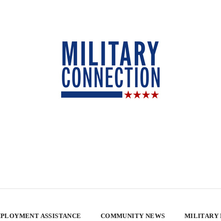
PLOYMENT ASSISTANCE
COMMUNITY NEWS
MILITARY