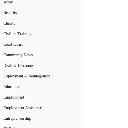
Army
Benefits
Charity
Civilian Training
Coast Guard
Community News
Deals & Discounts
Deployment & Reintegration
Education
Employment
Employment Assistance
Entrepreneurship