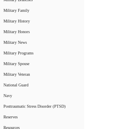
Military Family
Military History
Military Honors
Military News
Military Programs
Military Spouse
Military Veteran
National Guard
Navy
Posttraumatic Stress Disorder (PTSD)
Reserves
Resources