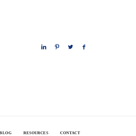
 BLOG
RESOURCES
CONTACT