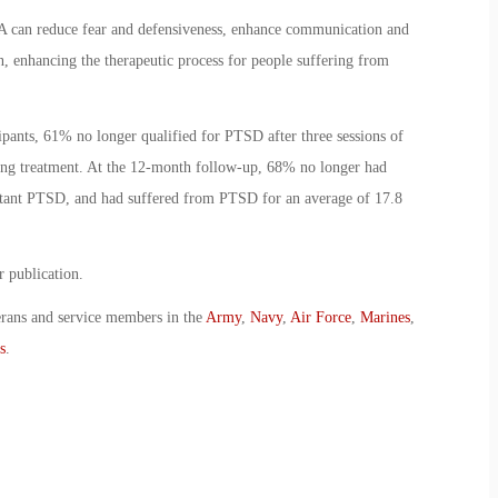
A can reduce fear and defensiveness, enhance communication and
, enhancing the therapeutic process for people suffering from
pants, 61% no longer qualified for PTSD after three sessions of
g treatment. At the 12-month follow-up, 68% no longer had
istant PTSD, and had suffered from PTSD for an average of 17.8
r publication.
erans and service members in the
Army
,
Navy
,
Air Force
,
Marines
,
s
.