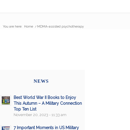
You are here:
Home
/
MDMA-assisted psychotherapy
NEWS
Best World War II Books to Enjoy
This Autumn – A Military Connection
Top Ten List
November 20, 2023 - 11:33 am
7 Important Moments in US Military