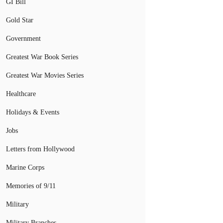
GI Bill
Gold Star
Government
Greatest War Book Series
Greatest War Movies Series
Healthcare
Holidays & Events
Jobs
Letters from Hollywood
Marine Corps
Memories of 9/11
Military
Military Branches