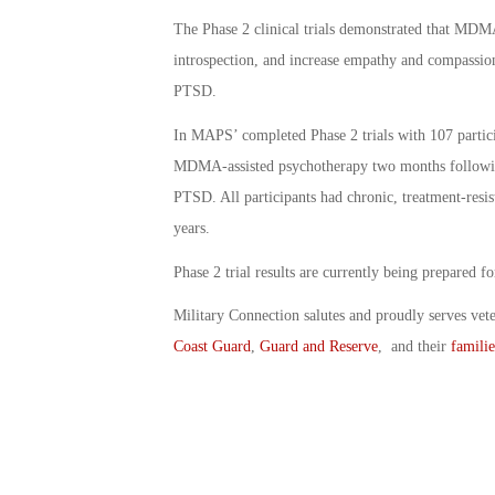
The Phase 2 clinical trials demonstrated that MDM
introspection, and increase empathy and compassion
PTSD.
In MAPS’ completed Phase 2 trials with 107 partici
MDMA-assisted psychotherapy two months followin
PTSD. All participants had chronic, treatment-res
years.
Phase 2 trial results are currently being prepared fo
Military Connection salutes and proudly serves vet
Coast Guard
,
Guard and Reserve
, and their
familie