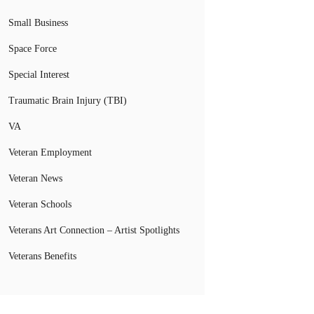
Small Business
Space Force
Special Interest
Traumatic Brain Injury (TBI)
VA
Veteran Employment
Veteran News
Veteran Schools
Veterans Art Connection – Artist Spotlights
Veterans Benefits