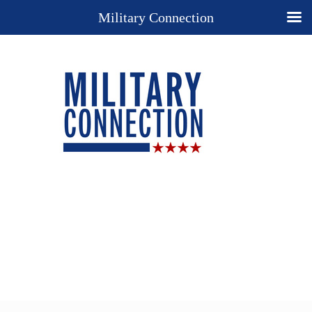
Military Connection