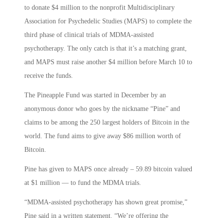
to donate $4 million to the nonprofit Multidisciplinary
Association for Psychedelic Studies (MAPS) to complete the
third phase of clinical trials of MDMA-assisted
psychotherapy. The only catch is that it’s a matching grant,
and MAPS must raise another $4 million before March 10 to
receive the funds.
The Pineapple Fund was started in December by an
anonymous donor who goes by the nickname “Pine” and
claims to be among the 250 largest holders of Bitcoin in the
world. The fund aims to give away $86 million worth of
Bitcoin.
Pine has given to MAPS once already – 59.89 bitcoin valued
at $1 million — to fund the MDMA trials.
“MDMA-assisted psychotherapy has shown great promise,”
Pine said in a written statement. “We’re offering the