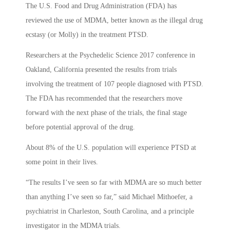
The U.S. Food and Drug Administration (FDA) has
reviewed the use of MDMA, better known as the illegal drug
ecstasy (or Molly) in the treatment PTSD.
Researchers at the Psychedelic Science 2017 conference in
Oakland, California presented the results from trials
involving the treatment of 107 people diagnosed with PTSD.
The FDA has recommended that the researchers move
forward with the next phase of the trials, the final stage
before potential approval of the drug.
About 8% of the U.S. population will experience PTSD at
some point in their lives.
“The results I’ve seen so far with MDMA are so much better
than anything I’ve seen so far,” said Michael Mithoefer, a
psychiatrist in Charleston, South Carolina, and a principle
investigator in the MDMA trials.