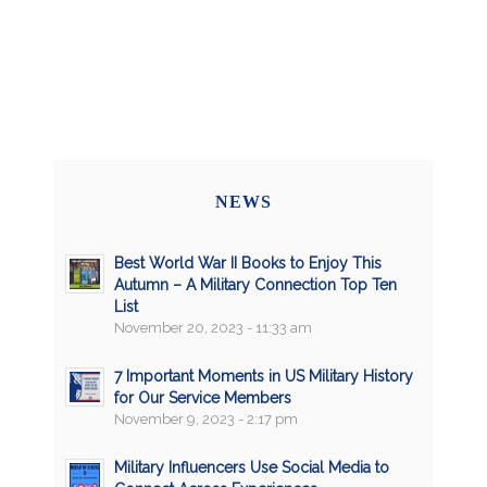
NEWS
Best World War II Books to Enjoy This
Autumn – A Military Connection Top Ten
List
November 20, 2023 - 11:33 am
7 Important Moments in US Military History
for Our Service Members
November 9, 2023 - 2:17 pm
Military Influencers Use Social Media to