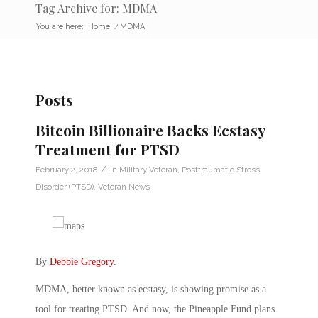
Tag Archive for: MDMA
You are here:
Home
/
MDMA
Posts
Bitcoin Billionaire Backs Ecstasy
Treatment for PTSD
/
February 2, 2018
in
Military Veteran
,
Posttraumatic Stress
Disorder (PTSD)
,
Veteran News
By
Debbie Gregory
.
MDMA, better known as ecstasy, is showing promise as a
tool for treating PTSD. And now, the Pineapple Fund plans