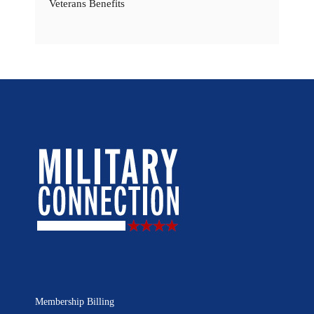
Veterans Benefits
Membership Billing