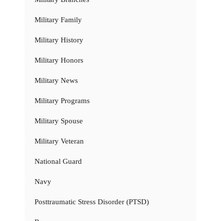
Military Family
Military History
Military Honors
Military News
Military Programs
Military Spouse
Military Veteran
National Guard
Navy
Posttraumatic Stress Disorder (PTSD)