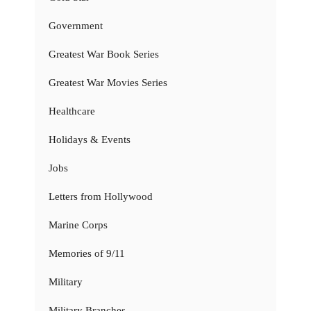
Government
Greatest War Book Series
Greatest War Movies Series
Healthcare
Holidays & Events
Jobs
Letters from Hollywood
Marine Corps
Memories of 9/11
Military
Military Branches