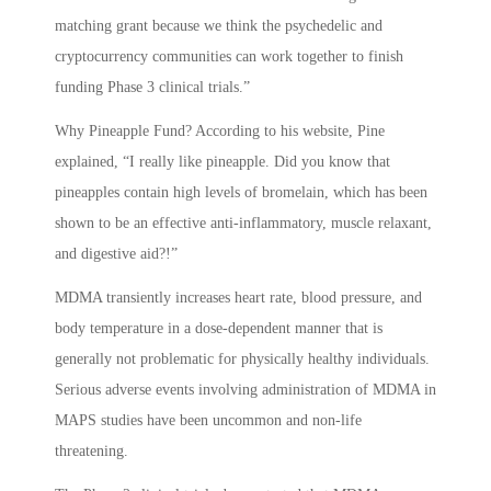
matching grant because we think the psychedelic and
cryptocurrency communities can work together to finish
funding Phase 3 clinical trials.”
Why Pineapple Fund? According to his website, Pine
explained, “I really like pineapple. Did you know that
pineapples contain high levels of bromelain, which has been
shown to be an effective anti-inflammatory, muscle relaxant,
and digestive aid?!”
MDMA transiently increases heart rate, blood pressure, and
body temperature in a dose-dependent manner that is
generally not problematic for physically healthy individuals.
Serious adverse events involving administration of MDMA in
MAPS studies have been uncommon and non-life
threatening.