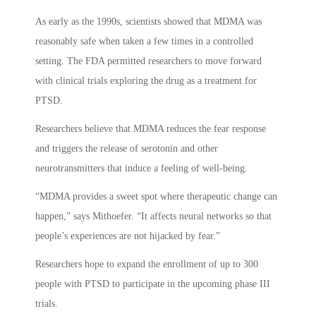
As early as the 1990s, scientists showed that MDMA was
reasonably safe when taken a few times in a controlled
setting. The FDA permitted researchers to move forward
with clinical trials exploring the drug as a treatment for
PTSD.
Researchers believe that MDMA reduces the fear response
and triggers the release of serotonin and other
neurotransmitters that induce a feeling of well-being.
“MDMA provides a sweet spot where therapeutic change can
happen,” says Mithoefer. “It affects neural networks so that
people’s experiences are not hijacked by fear.”
Researchers hope to expand the enrollment of up to 300
people with PTSD to participate in the upcoming phase III
trials.