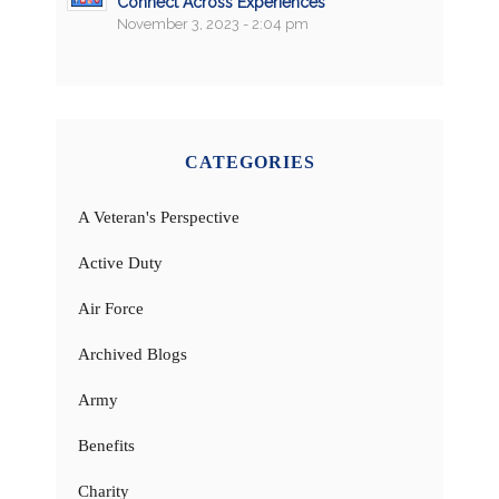
Connect Across Experiences
November 3, 2023 - 2:04 pm
CATEGORIES
A Veteran's Perspective
Active Duty
Air Force
Archived Blogs
Army
Benefits
Charity