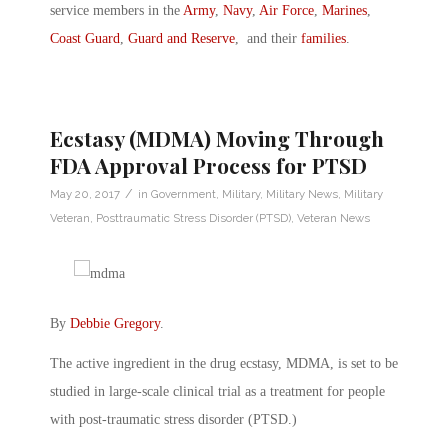
service members in the
Army
,
Navy
,
Air Force
,
Marines
,
Coast Guard
,
Guard and Reserve
, and their
families
.
Ecstasy (MDMA) Moving Through
FDA Approval Process for PTSD
/
May 20, 2017
in
Government
,
Military
,
Military News
,
Military
Veteran
,
Posttraumatic Stress Disorder (PTSD)
,
Veteran News
By
Debbie Gregory
.
The active ingredient in the drug ecstasy, MDMA, is set to be
studied in large-scale clinical trial as a treatment for people
with post-traumatic stress disorder (PTSD.)