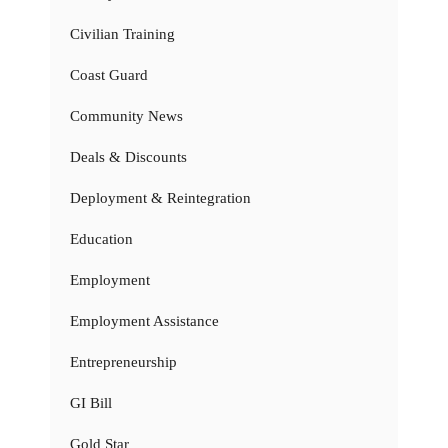
Civilian Training
Coast Guard
Community News
Deals & Discounts
Deployment & Reintegration
Education
Employment
Employment Assistance
Entrepreneurship
GI Bill
Gold Star