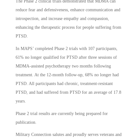
The Phase 2 clinical trials demonstrated that MDMA can
reduce fear and defensiveness, enhance communication and
introspection, and increase empathy and compassion,
enhancing the therapeutic process for people suffering from
PTSD.
In MAPS’ completed Phase 2 trials with 107 participants,
61% no longer qualified for PTSD after three sessions of
MDMA-assisted psychotherapy two months following
treatment. At the 12-month follow-up, 68% no longer had
PTSD. All participants had chronic, treatment-resistant
PTSD, and had suffered from PTSD for an average of 17.8
years.
Phase 2 trial results are currently being prepared for
publication.
Military Connection salutes and proudly serves veterans and