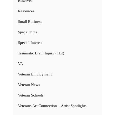
Reserves
Resources
Small Business
Space Force
Special Interest
Traumatic Brain Injury (TBI)
VA
Veteran Employment
Veteran News
Veteran Schools
Veterans Art Connection – Artist Spotlights