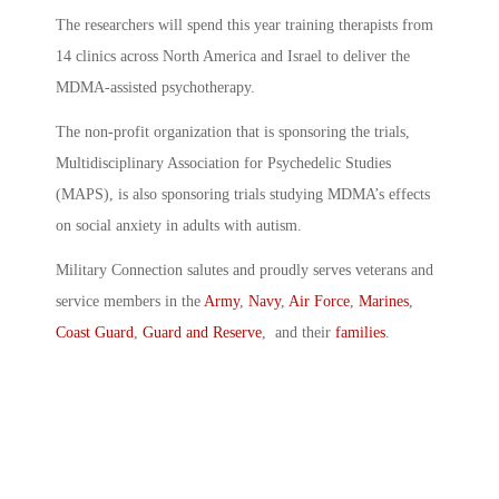
The researchers will spend this year training therapists from
14 clinics across North America and Israel to deliver the
MDMA-assisted psychotherapy.
The non-profit organization that is sponsoring the trials,
Multidisciplinary Association for Psychedelic Studies
(MAPS), is also sponsoring trials studying MDMA’s effects
on social anxiety in adults with autism.
Military Connection salutes and proudly serves veterans and
service members in the
Army
,
Navy
,
Air Force
,
Marines
,
Coast Guard
,
Guard and Reserve
, and their
families
.