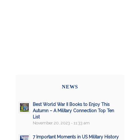
NEWS
Best World War II Books to Enjoy This
Autumn – A Military Connection Top Ten
List
November 20, 2023 - 11:33 am
7 Important Moments in US Military History