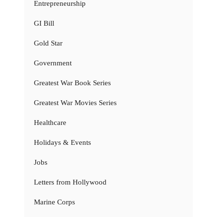
Entrepreneurship
GI Bill
Gold Star
Government
Greatest War Book Series
Greatest War Movies Series
Healthcare
Holidays & Events
Jobs
Letters from Hollywood
Marine Corps