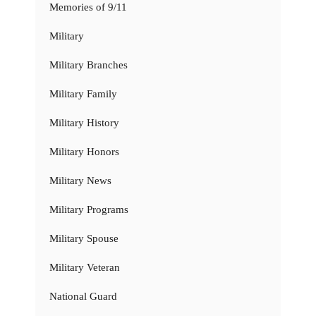
Memories of 9/11
Military
Military Branches
Military Family
Military History
Military Honors
Military News
Military Programs
Military Spouse
Military Veteran
National Guard