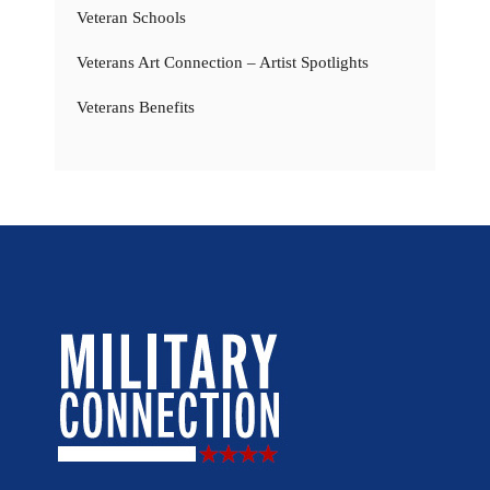
Veteran Schools
Veterans Art Connection – Artist Spotlights
Veterans Benefits