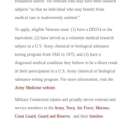
exhaustive search” for veterans who may have been research
subjects “so that no individual who may benefit from
medical care is inadvertently omitted.”
To apply, eligible Veterans must: (1) have a DD214 or the
equivalent; (2) have served as a volunteer medical research
subject in a U.S. Army chemical or biological substance
testing program from 1942 to 1975; and (3) have a
diagnosed medical condition they believe to be a direct result
of their participation in a U.S. Army chemical or biological
substance testing program. For more information, visit the
Army Medicine website
.
Military Connection salutes and proudly serves veterans and
service members in the
Army
,
Navy
,
Air Force
,
Marines
,
Coast Guard
,
Guard and Reserve
, and their
families
.