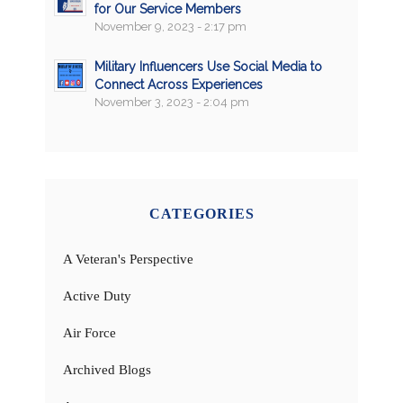
for Our Service Members
November 9, 2023 - 2:17 pm
Military Influencers Use Social Media to
Connect Across Experiences
November 3, 2023 - 2:04 pm
CATEGORIES
A Veteran's Perspective
Active Duty
Air Force
Archived Blogs