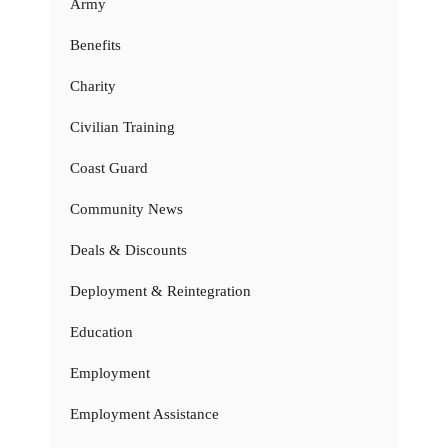
Army
Benefits
Charity
Civilian Training
Coast Guard
Community News
Deals & Discounts
Deployment & Reintegration
Education
Employment
Employment Assistance