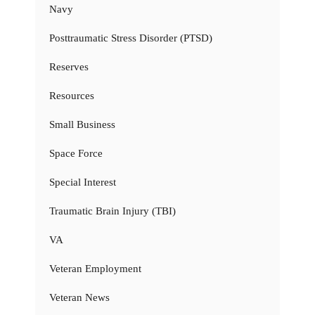
Navy
Posttraumatic Stress Disorder (PTSD)
Reserves
Resources
Small Business
Space Force
Special Interest
Traumatic Brain Injury (TBI)
VA
Veteran Employment
Veteran News