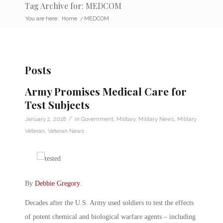
Tag Archive for: MEDCOM
You are here:
Home
/
MEDCOM
Posts
Army Promises Medical Care for
Test Subjects
/
January 2, 2018
in
Government
,
Military
,
Military News
,
Military
Veteran
,
Veteran News
By
Debbie Gregory
.
Decades after the U.S. Army used soldiers to test the effects
of potent chemical and biological warfare agents – including