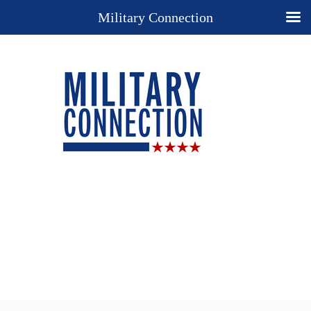
Military Connection