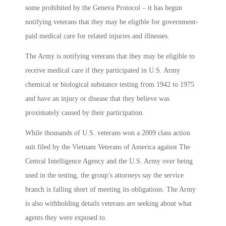
some prohibited by the Geneva Protocol – it has begun
notifying veterans that they may be eligible for government-
paid medical care for related injuries and illnesses.
The Army is notifying veterans that they may be eligible to
receive medical care if they participated in U.S. Army
chemical or biological substance testing from 1942 to 1975
and have an injury or disease that they believe was
proximately caused by their participation.
While thousands of U.S. veterans won a 2009 class action
suit filed by the Vietnam Veterans of America against The
Central Intelligence Agency and the U.S. Army over being
used in the testing, the group’s attorneys say the service
branch is falling short of meeting its obligations. The Army
is also withholding details veterans are seeking about what
agents they were exposed to.