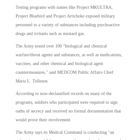
Testing programs with names like Project MKULTRA,
Project Bluebird and Project Artichoke exposed military
personnel to a variety of substances including psychoactive
drugs and irritants such as mustard gas.
The Army tested over 100 “biological and chemical
warfare/threat agents and substances, as well as medications,
vaccines, and other chemical and biological agent
countermeasures,” said MEDCOM Public Affairs Chief
Maria L. Tolleson.
According to now-declassified records on many of the
programs, soldiers who participated were required to sign
oaths of secrecy and received no formal documentation that
would prove their involvement.
The Army says its Medical Command is conducting “an