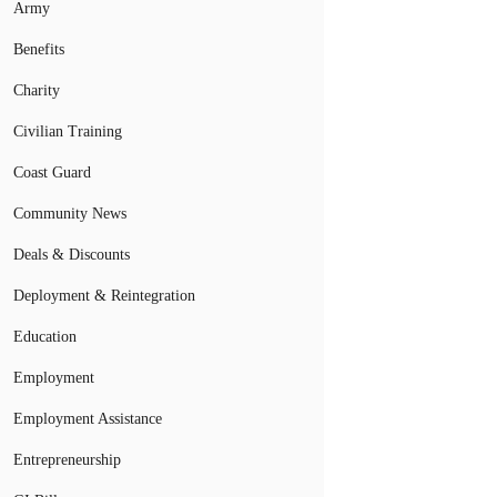
Army
Benefits
Charity
Civilian Training
Coast Guard
Community News
Deals & Discounts
Deployment & Reintegration
Education
Employment
Employment Assistance
Entrepreneurship