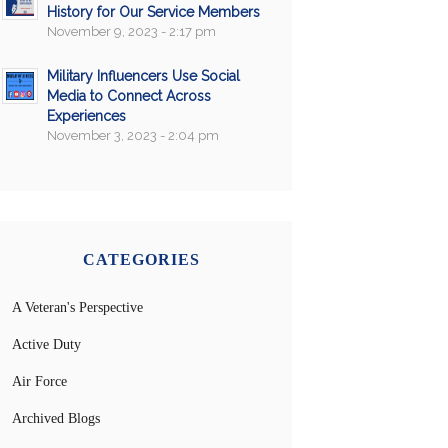
History for Our Service Members
November 9, 2023 - 2:17 pm
Military Influencers Use Social
Media to Connect Across
Experiences
November 3, 2023 - 2:04 pm
CATEGORIES
A Veteran's Perspective
Active Duty
Air Force
Archived Blogs