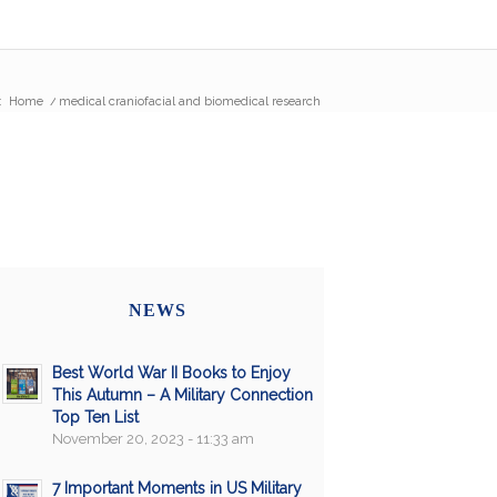
:
Home
/
medical craniofacial and biomedical research
NEWS
Best World War II Books to Enjoy
This Autumn – A Military Connection
Top Ten List
November 20, 2023 - 11:33 am
7 Important Moments in US Military