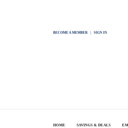
BECOME A MEMBER
|
SIGN IN
HOME
SAVINGS & DEALS
EM