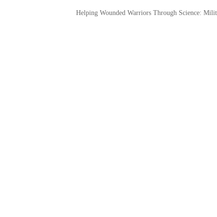
Helping Wounded Warriors Through Science: Milit