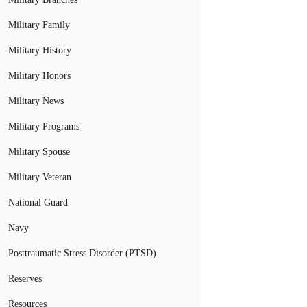
Military Family
Military History
Military Honors
Military News
Military Programs
Military Spouse
Military Veteran
National Guard
Navy
Posttraumatic Stress Disorder (PTSD)
Reserves
Resources