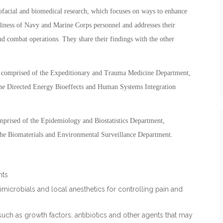
facial and biomedical research, which focuses on ways to enhance
adiness of Navy and Marine Corps personnel and addresses their
d combat operations. They share their findings with the other
 comprised of the Expeditionary and Trauma Medicine Department,
he Directed Energy Bioeffects and Human Systems Integration
mprised of the Epidemiology and Biostatistics Department,
the Biomaterials and Environmental Surveillance Department.
nts
microbials and local anesthetics for controlling pain and
such as growth factors, antibiotics and other agents that may