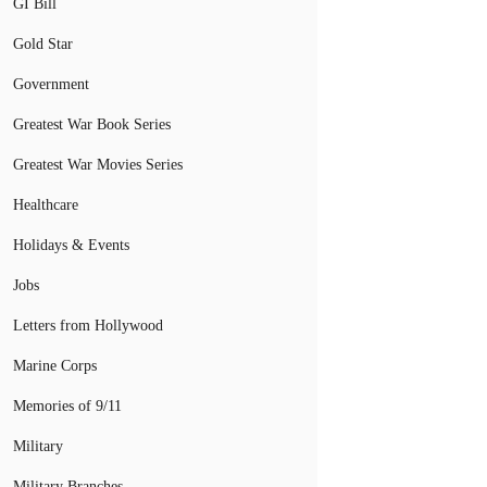
GI Bill
Gold Star
Government
Greatest War Book Series
Greatest War Movies Series
Healthcare
Holidays & Events
Jobs
Letters from Hollywood
Marine Corps
Memories of 9/11
Military
Military Branches