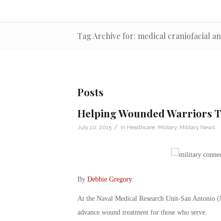
Tag Archive for: medical craniofacial a
Posts
Helping Wounded Warriors Th
/
July 10, 2015
in
Healthcare
,
Military
,
Military News
By
Debbie Gregory
.
At the Naval Medical Research Unit-San Antonio (
advance wound treatment for those who serve.