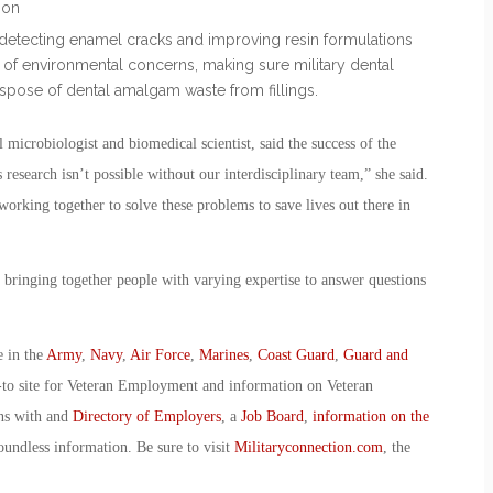
ion
detecting enamel cracks and improving resin formulations
e of environmental concerns, making sure military dental
ispose of dental amalgam waste from fillings.
icrobiologist and biomedical scientist, said the success of the
esearch isn’t possible without our interdisciplinary team,” she said.
orking together to solve these problems to save lives out there in
 bringing together people with varying expertise to answer questions
e in the
Army
,
Navy
,
Air Force
,
Marines
,
Coast Guard
,
Guard and
-to site for Veteran Employment and information on Veteran
ans with and
Directory of Employers
, a
Job Board
,
information on the
oundless information. Be sure to visit
Militaryconnection.com
, the