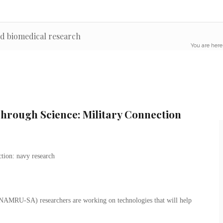
nd biomedical research
You are here
rough Science: Military Connection
NAMRU-SA) researchers are working on technologies that will help