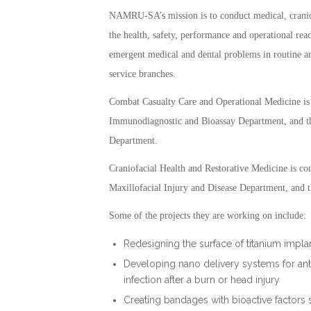
NAMRU-SA’s mission is to conduct medical, cranio
the health, safety, performance and operational re
emergent medical and dental problems in routine an
service branches.
Combat Casualty Care and Operational Medicine is
Immunodiagnostic and Bioassay Department, and t
Department.
Craniofacial Health and Restorative Medicine is co
Maxillofacial Injury and Disease Department, and 
Some of the projects they are working on include:
Redesigning the surface of titanium impla
Developing nano delivery systems for anti
infection after a burn or head injury
Creating bandages with bioactive factors 