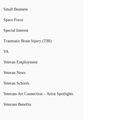
Small Business
Space Force
Special Interest
Traumatic Brain Injury (TBI)
VA
Veteran Employment
Veteran News
Veteran Schools
Veterans Art Connection – Artist Spotlights
Veterans Benefits