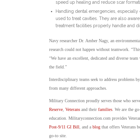
speed up healing and reduce scar format
Handling dental emergencies, especially 
used to treat cavities. They are also awar
treatment facilities properly handle and d
Navy researcher Dr. Amber Nagy, an environmental m
research could not happen without teamwork. “This r
“We have an excellent, dedicated and diverse team w
the field.”
Interdisciplinary teams seek to address problems by
from many different approaches.
Military Connection proudly serves those who serv
Reserve
,
Veterans
and their
families
. We are the go
education. Militaryconnection.com provides Veter
Post-9/11 GI Bill
, and a
blog
that offers Veterans b
go-to site.