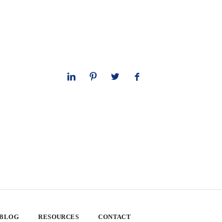
 BLOG
RESOURCES
CONTACT