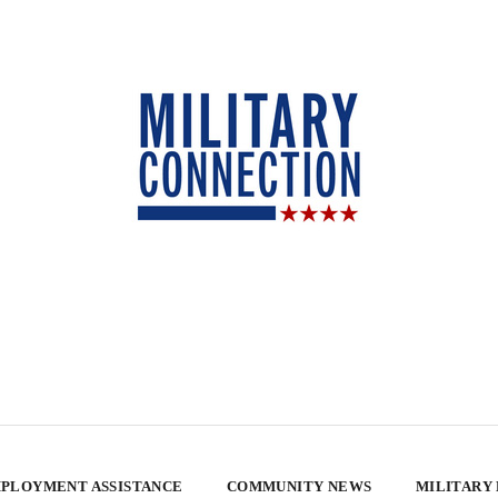
PLOYMENT ASSISTANCE
COMMUNITY NEWS
MILITARY