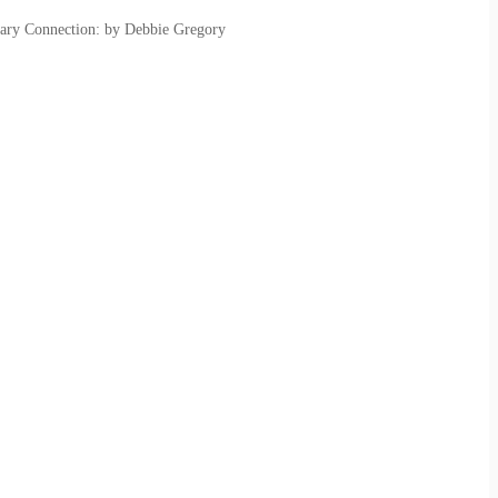
ary Connection: by Debbie Gregory