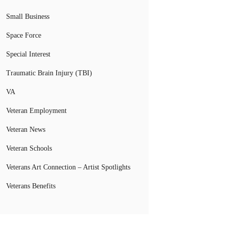
Small Business
Space Force
Special Interest
Traumatic Brain Injury (TBI)
VA
Veteran Employment
Veteran News
Veteran Schools
Veterans Art Connection – Artist Spotlights
Veterans Benefits