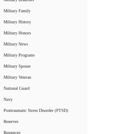
Military Family
Military History
Military Honors
Military News
Military Programs
Military Spouse
Military Veteran
National Guard
Navy
Posttraumatic Stress Disorder (PTSD)
Reserves
Resources