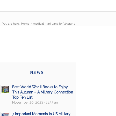
You are here:
Home
/
medical marijuana for Veterans
NEWS
Best World War II Books to Enjoy
This Autumn – A Military Connection
Top Ten List
November 20, 2023 - 11:33 am
7 Important Moments in US Military