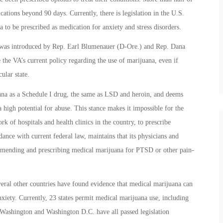
cations beyond 90 days. Currently, there is legislation in the U.S.
 to be prescribed as medication for anxiety and stress disorders.
as introduced by Rep. Earl Blumenauer (D-Ore.) and Rep. Dana
 the VA’s current policy regarding the use of marijuana, even if
ular state.
uana as a Schedule I drug, the same as LSD and heroin, and deems
 high potential for abuse. This stance makes it impossible for the
rk of hospitals and health clinics in the country, to prescribe
ance with current federal law, maintains that its physicians and
ommending and prescribing medical marijuana for PTSD or other pain-
veral other countries have found evidence that medical marijuana can
anxiety. Currently, 23 states permit medical marijuana use, including
Washington and Washington D.C. have all passed legislation