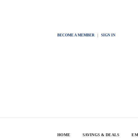
BECOME A MEMBER
|
SIGN IN
HOME
SAVINGS & DEALS
EM