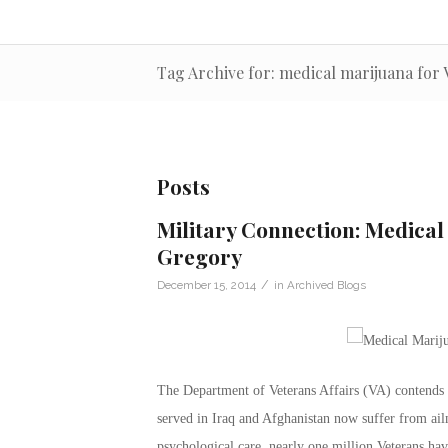
Tag Archive for: medical marijuana for 
Posts
Military Connection: Medica
Gregory
/
December 15, 2014
in
Archived Blogs
The Department of Veterans Affairs (VA) contends
served in Iraq and Afghanistan now suffer from ai
psychological care, nearly one million Veterans have