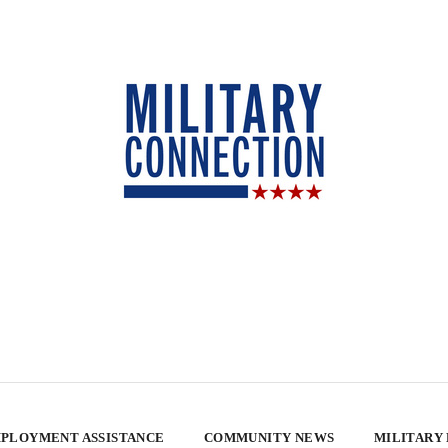
PLOYMENT ASSISTANCE
COMMUNITY NEWS
MILITARY