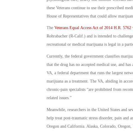
these Veterans continue to use their prescribed medi
House of Representatives that could allow marijuana
The
Veterans Equal Access Act of 2014 H.R. 5762
w
Rohrabacher (R-Calif.) and is intended to challenge
recreational or medical marijuana is legal in a partic
Currently, the federal government classifies marij
that the drug has no accepted medical use, and has a
VA, a federal department that runs the largest netwo
marijuana as a treatment. The VA, abiding in accord
chronic-pain specialists “are prohibited from rec
related issues.”
Meanwhile, researchers in the United States and se
help treat post-traumatic stress disorder, pain and 
Oregon and California. Alaska, Colorado, Oregon, 