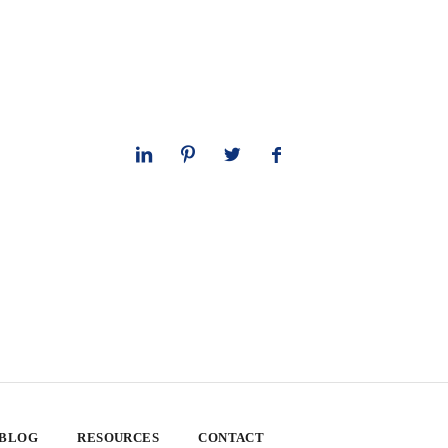
 BLOG
RESOURCES
CONTACT