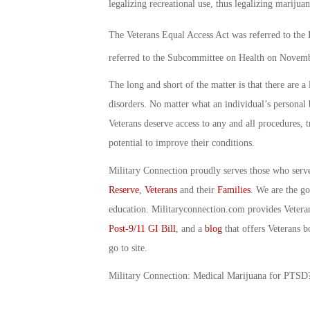
legalizing recreational use, thus legalizing marijuana
The Veterans Equal Access Act was referred to th
referred to the Subcommittee on Health on Novem
The long and short of the matter is that there are a
disorders. No matter what an individual’s personal b
Veterans deserve access to any and all procedures, 
potential to improve their conditions.
Military Connection proudly serves those who serv
Reserve
,
Veterans
and their
Families
. We are the g
education. Militaryconnection.com provides Veter
Post-9/11 GI Bill
, and a
blog
that offers Veterans b
go to site.
Military Connection: Medical Marijuana for PTS