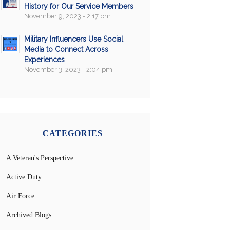
History for Our Service Members
November 9, 2023 - 2:17 pm
Military Influencers Use Social
Media to Connect Across
Experiences
November 3, 2023 - 2:04 pm
CATEGORIES
A Veteran's Perspective
Active Duty
Air Force
Archived Blogs