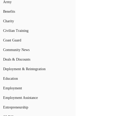
Army
Benefits
Charity
Civilian Training
Coast Guard
Community News
Deals & Discounts
Deployment & Reintegration
Education
Employment
Employment Assistance
Entrepreneurship