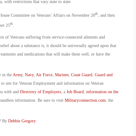
, with restrictions that vary state to state.
th
e House Committee on Veterans’ Affairs on November 20
, and then
th
ber 25
.
 lot of Veterans suffering from service-connected ailments and
elief about a substance is, it should be universally agreed upon that
treatments and medications that will make them well, or have the
e in the
Army
,
Navy
,
Air Force
,
Marines
,
Coast Guard
,
Guard and
o to site for Veteran Employment and information on Veteran
ans with and
Directory of Employers
, a
Job Board
,
information on the
oundless information. Be sure to visit
Militaryconnection.com
, the
D? By
Debbie Gregory