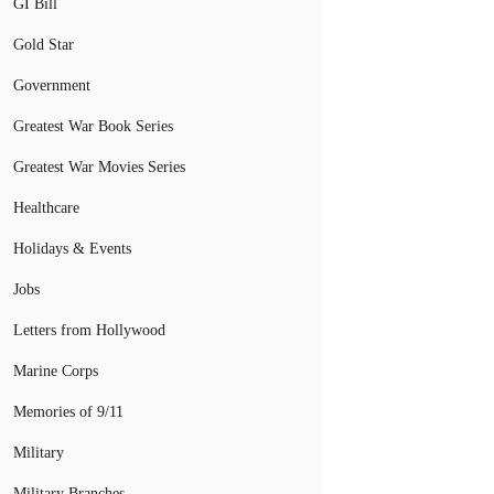
GI Bill
Gold Star
Government
Greatest War Book Series
Greatest War Movies Series
Healthcare
Holidays & Events
Jobs
Letters from Hollywood
Marine Corps
Memories of 9/11
Military
Military Branches