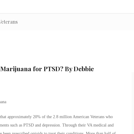
Veterans
l Marijuana for PTSD? By Debbie
 that approximately 20% of the 2.8 million American Veterans who
lments such as PTSD and depression. Through their VA medical and
 been prescribed opioids to treat their conditions. More than half of