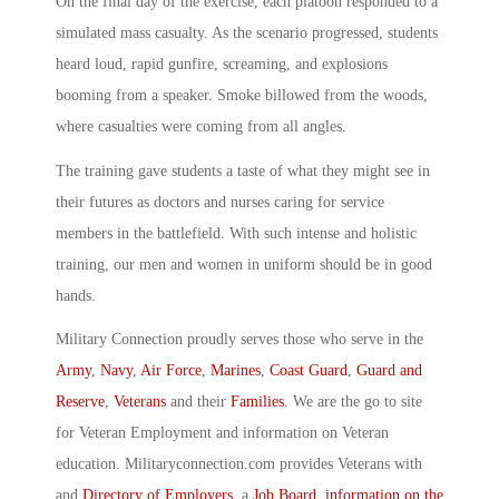
On the final day of the exercise, each platoon responded to a
simulated mass casualty. As the scenario progressed, students
heard loud, rapid gunfire, screaming, and explosions
booming from a speaker. Smoke billowed from the woods,
where casualties were coming from all angles.
The training gave students a taste of what they might see in
their futures as doctors and nurses caring for service
members in the battlefield. With such intense and holistic
training, our men and women in uniform should be in good
hands.
Military Connection proudly serves those who serve in the
Army
,
Navy
,
Air Force
,
Marines
,
Coast Guard
,
Guard and
Reserve
,
Veterans
and their
Families
. We are the go to site
for Veteran Employment and information on Veteran
education. Militaryconnection.com provides Veterans with
and
Directory of Employers
, a
Job Board
,
information on the