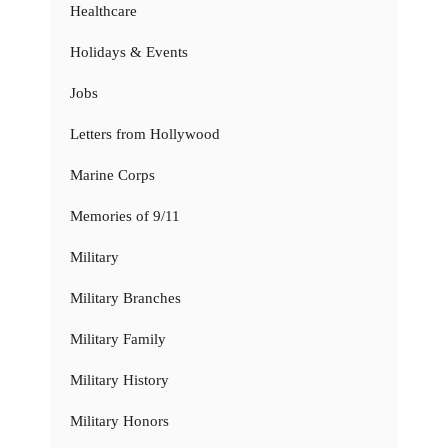
Healthcare
Holidays & Events
Jobs
Letters from Hollywood
Marine Corps
Memories of 9/11
Military
Military Branches
Military Family
Military History
Military Honors