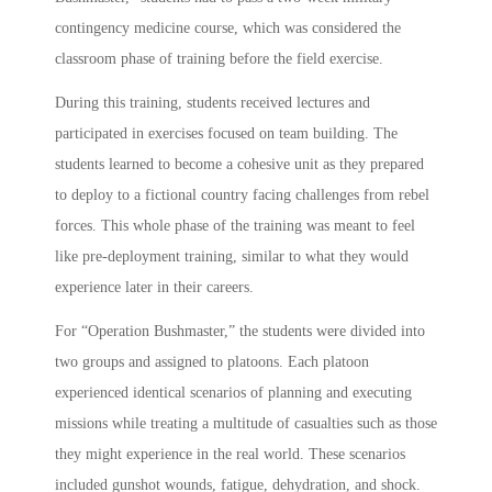
contingency medicine course, which was considered the
classroom phase of training before the field exercise.
During this training, students received lectures and
participated in exercises focused on team building. The
students learned to become a cohesive unit as they prepared
to deploy to a fictional country facing challenges from rebel
forces. This whole phase of the training was meant to feel
like pre-deployment training, similar to what they would
experience later in their careers.
For “Operation Bushmaster,” the students were divided into
two groups and assigned to platoons. Each platoon
experienced identical scenarios of planning and executing
missions while treating a multitude of casualties such as those
they might experience in the real world. These scenarios
included gunshot wounds, fatigue, dehydration, and shock.