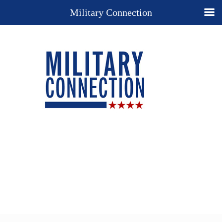
Military Connection