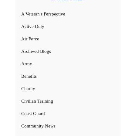
A Veteran's Perspective
Active Duty
Air Force
Archived Blogs
Army
Benefits
Charity
Civilian Training
Coast Guard
Community News