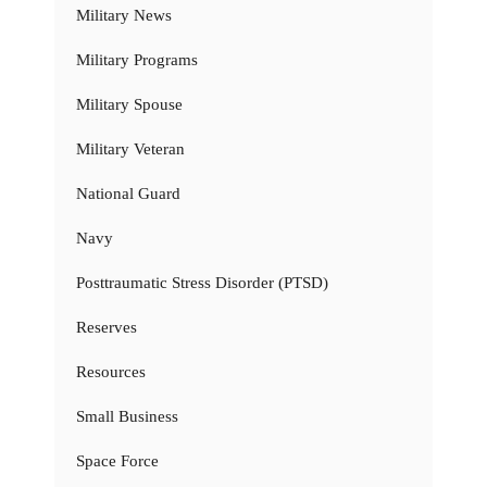
Military News
Military Programs
Military Spouse
Military Veteran
National Guard
Navy
Posttraumatic Stress Disorder (PTSD)
Reserves
Resources
Small Business
Space Force