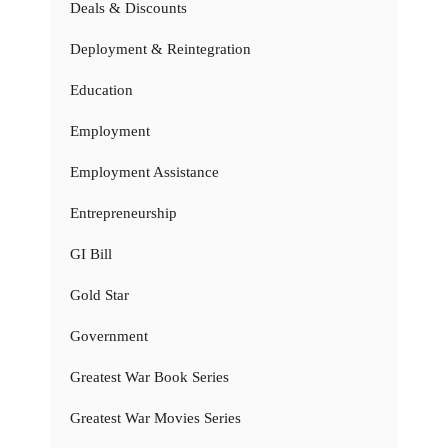
Deals & Discounts
Deployment & Reintegration
Education
Employment
Employment Assistance
Entrepreneurship
GI Bill
Gold Star
Government
Greatest War Book Series
Greatest War Movies Series