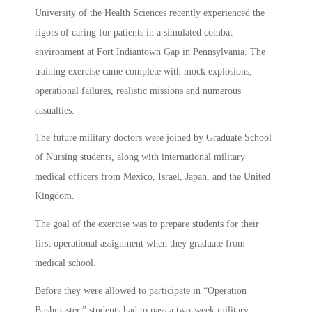
University of the Health Sciences recently experienced the
rigors of caring for patients in a simulated combat
environment at Fort Indiantown Gap in Pennsylvania. The
training exercise came complete with mock explosions,
operational failures, realistic missions and numerous
casualties.
The future military doctors were joined by Graduate School
of Nursing students, along with international military
medical officers from Mexico, Israel, Japan, and the United
Kingdom.
The goal of the exercise was to prepare students for their
first operational assignment when they graduate from
medical school.
Before they were allowed to participate in “Operation
Bushmaster,” students had to pass a two-week military