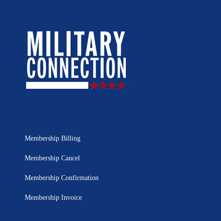
Membership Billing
Membership Cancel
Membership Confirmation
Membership Invoice