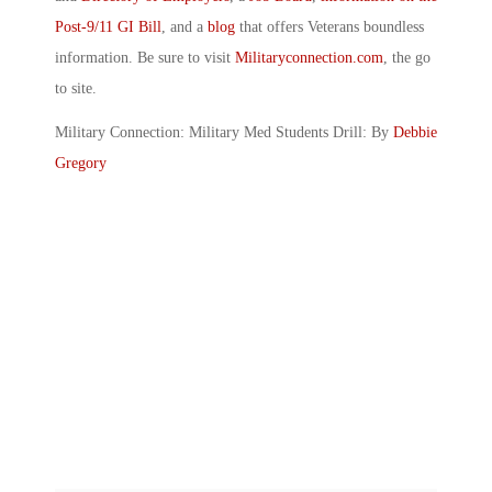
Post-9/11 GI Bill
, and a
blog
that offers Veterans boundless
information. Be sure to visit
Militaryconnection.com
, the go
to site.
Military Connection: Military Med Students Drill: By
Debbie
Gregory