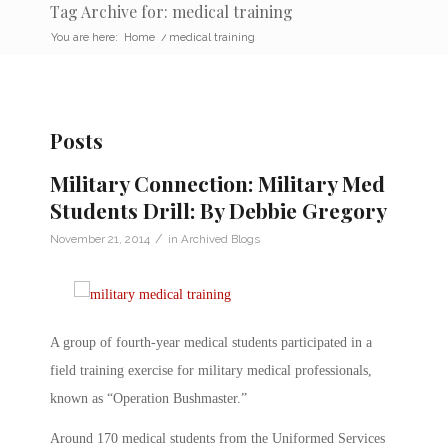
Tag Archive for: medical training
You are here:
Home
/
medical training
Posts
Military Connection: Military Med
Students Drill: By Debbie Gregory
/
November 21, 2014
in
Archived Blogs
A group of fourth-year medical students participated in a
field training exercise for military medical professionals,
known as “Operation Bushmaster.”
Around 170 medical students from the Uniformed Services