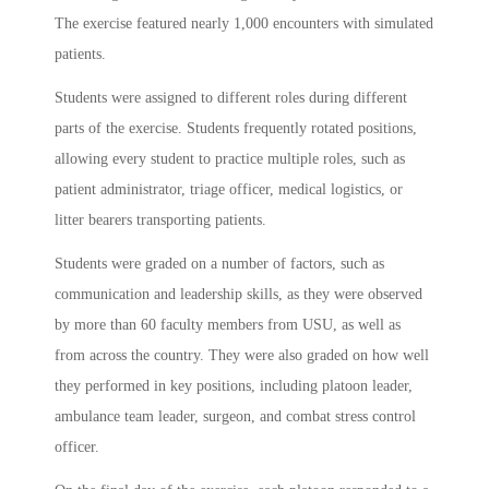
The exercise featured nearly 1,000 encounters with simulated
patients.
Students were assigned to different roles during different
parts of the exercise. Students frequently rotated positions,
allowing every student to practice multiple roles, such as
patient administrator, triage officer, medical logistics, or
litter bearers transporting patients.
Students were graded on a number of factors, such as
communication and leadership skills, as they were observed
by more than 60 faculty members from USU, as well as
from across the country. They were also graded on how well
they performed in key positions, including platoon leader,
ambulance team leader, surgeon, and combat stress control
officer.