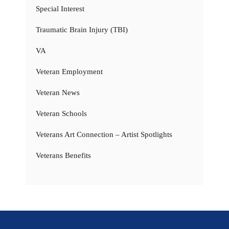
Special Interest
Traumatic Brain Injury (TBI)
VA
Veteran Employment
Veteran News
Veteran Schools
Veterans Art Connection – Artist Spotlights
Veterans Benefits