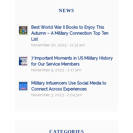
NEWS
Best World War II Books to Enjoy This
Autumn – A Military Connection Top Ten
List
November 20, 2023 - 11:33 am
7 Important Moments in US Military History
for Our Service Members
November 9, 2023 - 2:17 pm
Military Influencers Use Social Media to
Connect Across Experiences
November 3, 2023 - 2:04 pm
CATEGORIES