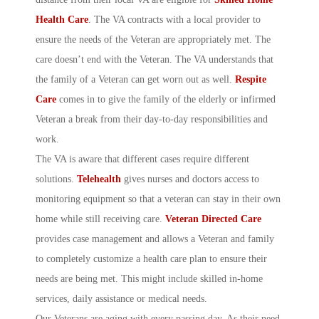
Health Care
. The VA contracts with a local provider to
ensure the needs of the Veteran are appropriately met. The
care doesn’t end with the Veteran. The VA understands that
the family of a Veteran can get worn out as well.
Respite
Care
comes in to give the family of the elderly or infirmed
Veteran a break from their day-to-day responsibilities and
work.
The VA is aware that different cases require different
solutions.
Telehealth
gives nurses and doctors access to
monitoring equipment so that a veteran can stay in their own
home while still receiving care.
Veteran Directed Care
provides case management and allows a Veteran and family
to completely customize a health care plan to ensure their
needs are being met. This might include skilled in-home
services, daily assistance or medical needs.
Our Veterans are aging with every passing day. As their need