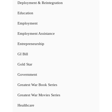
Deployment & Reintegration
Education
Employment
Employment Assistance
Entrepreneurship
GI Bill
Gold Star
Government
Greatest War Book Series
Greatest War Movies Series
Healthcare