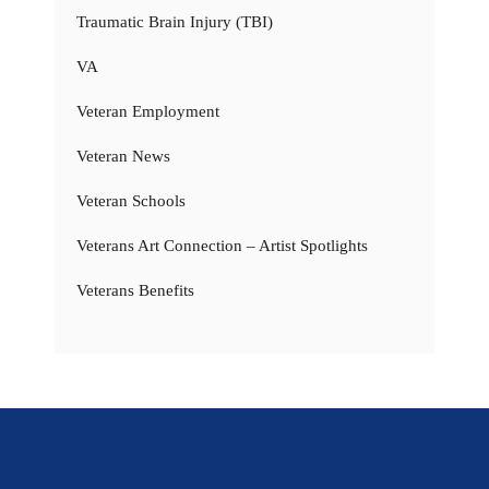
Traumatic Brain Injury (TBI)
VA
Veteran Employment
Veteran News
Veteran Schools
Veterans Art Connection – Artist Spotlights
Veterans Benefits