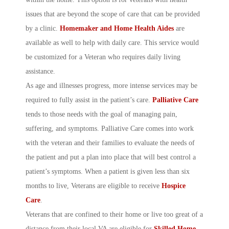
issues that are beyond the scope of care that can be provided
by a clinic.
Homemaker and Home Health Aides
are
available as well to help with daily care. This service would
be customized for a Veteran who requires daily living
assistance.
As age and illnesses progress, more intense services may be
required to fully assist in the patient’s care.
Palliative Care
tends to those needs with the goal of managing pain,
suffering, and symptoms. Palliative Care comes into work
with the veteran and their families to evaluate the needs of
the patient and put a plan into place that will best control a
patient’s symptoms. When a patient is given less than six
months to live, Veterans are eligible to receive
Hospice
Care
.
Veterans that are confined to their home or live too great of a
distance from their local VA are eligible for
Skilled Home