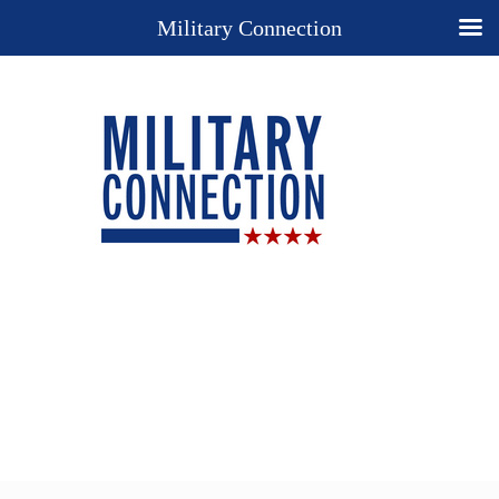
Military Connection