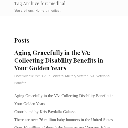
Tag Archive for: medical
You are here:
Home
/
medical
Posts
Aging Gracefully in the VA:
Collecting Disability Benefits in
Your Golden Years
/
December 12, 2018
in
Benefits
,
Military Veteran
,
VA
,
Veterans
Benefits
Aging Gracefully in the VA: Collecting Disability Benefits in
Your Golden Years
Contributed by Kris Baydalla-Galasso
There are over 76 million baby boomers in the United States.
Over 10 million of those baby boomers are Veterans. When