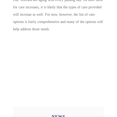
for care increases, it is likely that the types of care provided
will increase as well. For now, however, the list of care
options is fairly comprehensive and many of the options will
help address those needs.
NEWS