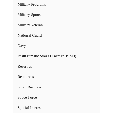
Military Programs
Military Spouse
Military Veteran
National Guard
Navy
Posttraumatic Stress Disorder (PTSD)
Reserves
Resources
Small Business
Space Force
Special Interest