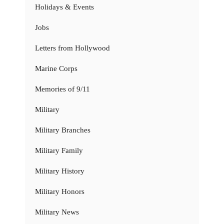
Holidays & Events
Jobs
Letters from Hollywood
Marine Corps
Memories of 9/11
Military
Military Branches
Military Family
Military History
Military Honors
Military News