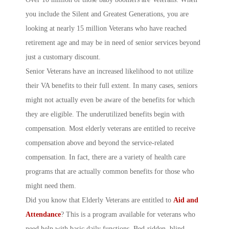
you include the Silent and Greatest Generations, you are
looking at nearly 15 million Veterans who have reached
retirement age and may be in need of senior services beyond
just a customary discount.
Senior Veterans have an increased likelihood to not utilize
their VA benefits to their full extent. In many cases, seniors
might not actually even be aware of the benefits for which
they are eligible. The underutilized benefits begin with
compensation. Most elderly veterans are entitled to receive
compensation above and beyond the service-related
compensation. In fact, there are a variety of health care
programs that are actually common benefits for those who
might need them.
Did you know that Elderly Veterans are entitled to
Aid and
Attendance
? This is a program available for veterans who
need help with basic daily functions. Bed-ridden, blind,