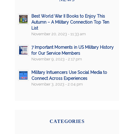
Best World War II Books to Enjoy This
Autumn – A Military Connection Top Ten
List
November 20, 2023 - 11:33 am
7 Important Moments in US Military History
for Our Service Members
November 9, 2023 - 2:17 pm
Military Influencers Use Social Media to
Connect Across Experiences
November 3, 2023 - 2:04 pm
CATEGORIES