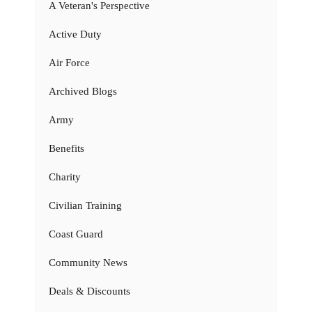
A Veteran's Perspective
Active Duty
Air Force
Archived Blogs
Army
Benefits
Charity
Civilian Training
Coast Guard
Community News
Deals & Discounts