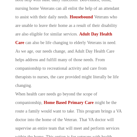
nursing home Veterans can all enlist the help of an attendant
to assist with their daily needs.
Housebound
Veterans who
are unable to leave their home as a result of their disability
are also eligible for similar services.
Adult Day Health
Care
can also be life changing to elderly Veterans in need.
As we age, our needs change, and Adult Day Health Care
helps address and fulfill many of those needs. From
companionship to recreational activity and care from
therapists to nurses, the care provided might literally be life
changing.
When health care needs go beyond the scope of
companionship,
Home Based Primary Care
might be the
route a family would want to take. This program brings a VA
doctor into the home of the Veteran. That VA doctor will
supervise an entire team that will meet and perform services
within the home. This option is for veterans with health