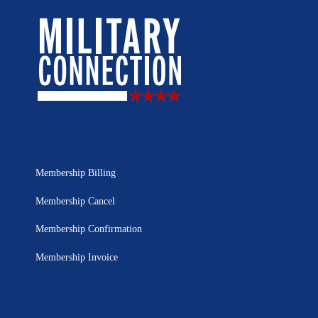
Membership Billing
Membership Cancel
Membership Confirmation
Membership Invoice