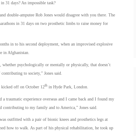
in 31 days? An impossible task?
 and double-amputee Rob Jones would disagree with you there. The
marathons in 31 days on two prosthetic limbs to raise money for
months in to his second deployment, when an improvised explosive
e in Afghanistan.
hether psychologically or mentally or physically, that doesn’t
contributing to society,” Jones said.
th
1” kicked off on October 12
in Hyde Park, London.
ad a traumatic experience overseas and I came back and I found my
nd contributing to my family and to America,” Jones said.
s outfitted with a pair of bionic knees and prosthetics legs at
d how to walk. As part of his physical rehabilitation, he took up