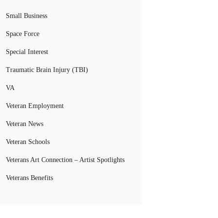
Small Business
Space Force
Special Interest
Traumatic Brain Injury (TBI)
VA
Veteran Employment
Veteran News
Veteran Schools
Veterans Art Connection – Artist Spotlights
Veterans Benefits