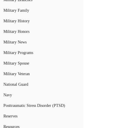
Military Family
Military History
Military Honors
Military News
Military Programs
Military Spouse
Military Veteran
National Guard
Navy
Posttraumatic Stress Disorder (PTSD)
Reserves
Resources