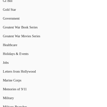
GI Bill
Gold Star
Government
Greatest War Book Series
Greatest War Movies Series
Healthcare
Holidays & Events
Jobs
Letters from Hollywood
Marine Corps
Memories of 9/11
Military
Military Branches