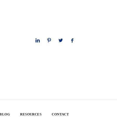
 BLOG
RESOURCES
CONTACT