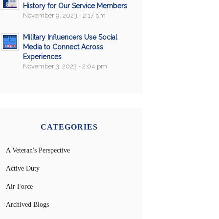
History for Our Service Members
November 9, 2023 - 2:17 pm
Military Influencers Use Social
Media to Connect Across
Experiences
November 3, 2023 - 2:04 pm
CATEGORIES
A Veteran's Perspective
Active Duty
Air Force
Archived Blogs