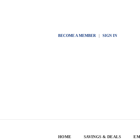
BECOME A MEMBER
|
SIGN IN
HOME
SAVINGS & DEALS
EM