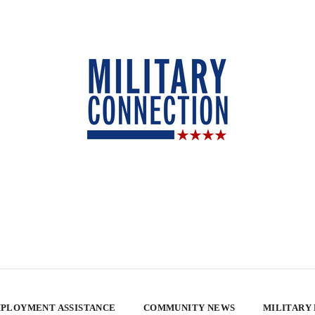
PLOYMENT ASSISTANCE
COMMUNITY NEWS
MILITARY