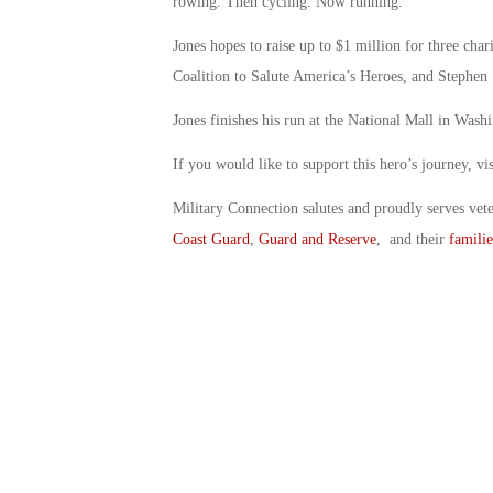
rowing. Then cycling. Now running.
Jones hopes to raise up to $1 million for three char
Coalition to Salute America’s Heroes, and Stephen
Jones finishes his run at the National Mall in Wash
If you would like to support this hero’s journey, v
Military Connection salutes and proudly serves vet
Coast Guard
,
Guard and Reserve
, and their
familie