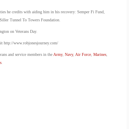
ities he credits with aiding him in his recovery: Semper Fi Fund,
 Siller Tunnel To Towers Foundation.
ington on Veterans Day.
isit http://www.robjonesjourney.com/
erans and service members in the
Army
,
Navy
,
Air Force
,
Marines
,
s
.