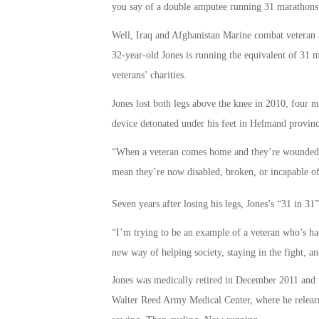
you say of a double amputee running 31 marathons 
Well, Iraq and Afghanistan Marine combat veteran
32-year-old Jones is running the equivalent of 31 
veterans’ charities.
Jones lost both legs above the knee in 2010, four 
device detonated under his feet in Helmand provinc
“When a veteran comes home and they’re wounded, w
mean they’re now disabled, broken, or incapable of 
Seven years after losing his legs, Jones’s “31 in 3
“I’m trying to be an example of a veteran who’s h
new way of helping society, staying in the fight, a
Jones was medically retired in December 2011 and wa
Walter Reed Army Medical Center, where he relearne