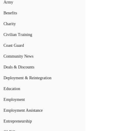
Army
Benefits
Charity
Civilian Training
Coast Guard
Community News
Deals & Discounts
Deployment & Reintegration
Education
Employment
Employment Assistance
Entrepreneurship