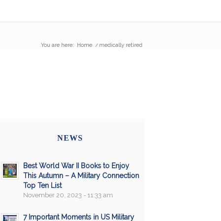
You are here:
Home
/
medically retired
NEWS
Best World War II Books to Enjoy
This Autumn – A Military Connection
Top Ten List
November 20, 2023 - 11:33 am
7 Important Moments in US Military