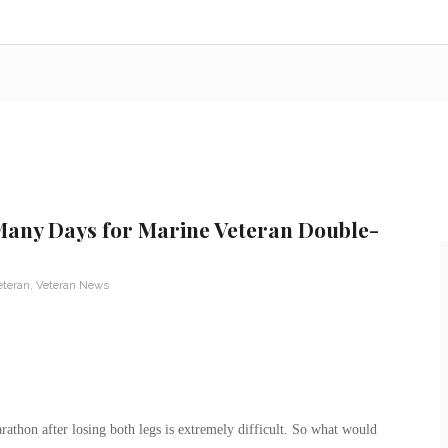
Many Days for Marine Veteran Double-
eteran
,
Veteran News
athon after losing both legs is extremely difficult. So what would