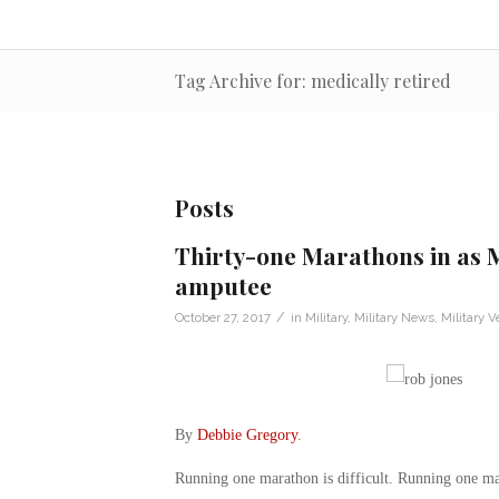
Tag Archive for: medically retired
Posts
Thirty-one Marathons in as 
amputee
/
October 27, 2017
in
Military
,
Military News
,
Military V
By
Debbie Gregory
.
Running one marathon is difficult. Running one mar