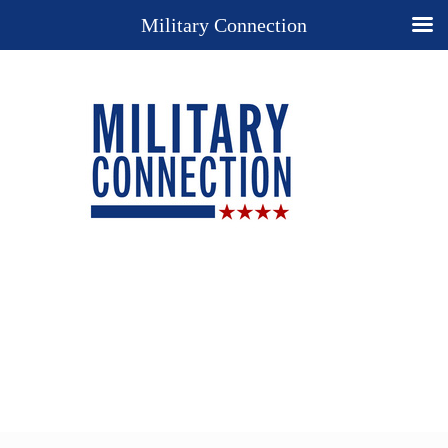
Military Connection