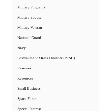
Military Programs
Military Spouse
Military Veteran
National Guard
Navy
Posttraumatic Stress Disorder (PTSD)
Reserves
Resources
Small Business
Space Force
Special Interest