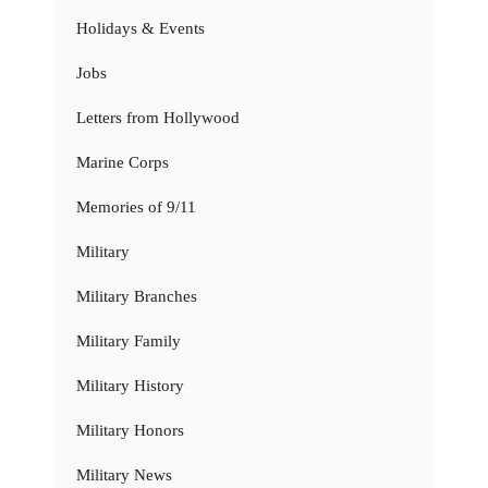
Holidays & Events
Jobs
Letters from Hollywood
Marine Corps
Memories of 9/11
Military
Military Branches
Military Family
Military History
Military Honors
Military News