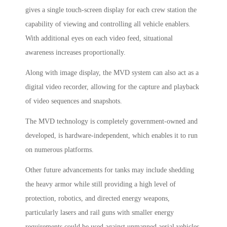
gives a single touch-screen display for each crew station the
capability of viewing and controlling all vehicle enablers.
With additional eyes on each video feed, situational
awareness increases proportionally.
Along with image display, the MVD system can also act as a
digital video recorder, allowing for the capture and playback
of video sequences and snapshots.
The MVD technology is completely government-owned and
developed, is hardware-independent, which enables it to run
on numerous platforms.
Other future advancements for tanks may include shedding
the heavy armor while still providing a high level of
protection, robotics, and directed energy weapons,
particularly lasers and rail guns with smaller energy
requirements could be used against unmanned aerial vehicles