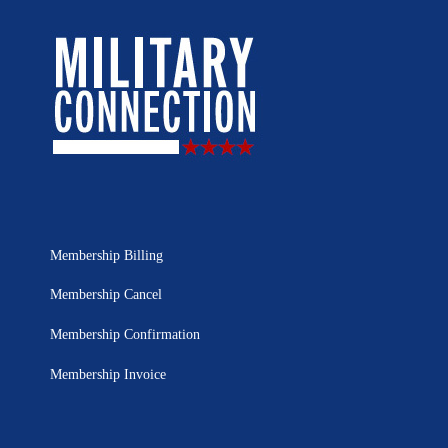
Membership Billing
Membership Cancel
Membership Confirmation
Membership Invoice