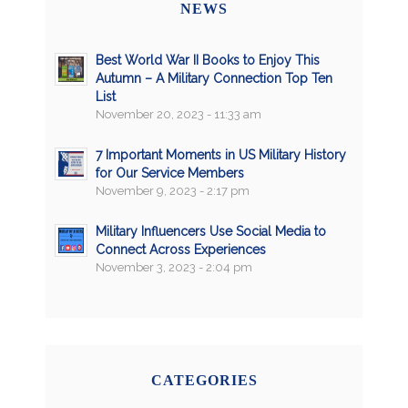
NEWS
Best World War II Books to Enjoy This
Autumn – A Military Connection Top Ten
List
November 20, 2023 - 11:33 am
7 Important Moments in US Military History
for Our Service Members
November 9, 2023 - 2:17 pm
Military Influencers Use Social Media to
Connect Across Experiences
November 3, 2023 - 2:04 pm
CATEGORIES