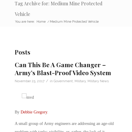
Tag Archive for: Medium Mine Protected
Vehicle
You are here:
Home
/
Medium Mine Protected Vehicle
Posts
Can This Be A Game Changer –
Army’s Blast-Proof Video System
/
November 25, 2017
in
Government
,
Military
,
Military News
By
Debbie Gregory
.
A small group of Army engineers are addressing an age-old
problem with tanks: visibility, or, rather, the lack of it.