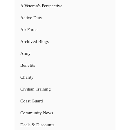
A Veteran's Perspective
Active Duty
Air Force
Archived Blogs
Army
Benefits
Charity
Civilian Training
Coast Guard
Community News
Deals & Discounts