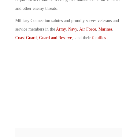
and other enemy threats.
Military Connection salutes and proudly serves veterans and
service members in the
Army
,
Navy
,
Air Force
,
Marines
,
Coast Guard
,
Guard and Reserve
, and their
families
.