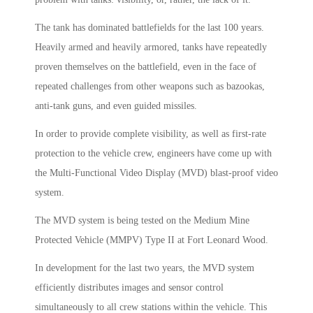
The tank has dominated battlefields for the last 100 years.
Heavily armed and heavily armored, tanks have repeatedly
proven themselves on the battlefield, even in the face of
repeated challenges from other weapons such as bazookas,
anti-tank guns, and even guided missiles.
In order to provide complete visibility, as well as first-rate
protection to the vehicle crew, engineers have come up with
the Multi-Functional Video Display (MVD) blast-proof video
system.
The MVD system is being tested on the Medium Mine
Protected Vehicle (MMPV) Type II at Fort Leonard Wood.
In development for the last two years, the MVD system
efficiently distributes images and sensor control
simultaneously to all crew stations within the vehicle. This