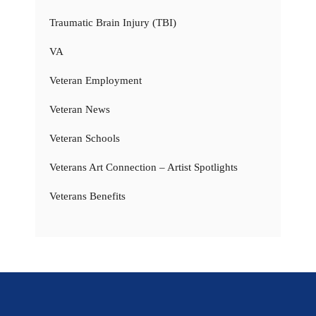
Traumatic Brain Injury (TBI)
VA
Veteran Employment
Veteran News
Veteran Schools
Veterans Art Connection – Artist Spotlights
Veterans Benefits