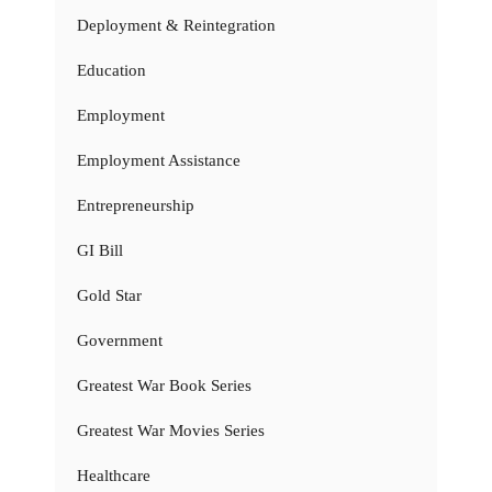
Deployment & Reintegration
Education
Employment
Employment Assistance
Entrepreneurship
GI Bill
Gold Star
Government
Greatest War Book Series
Greatest War Movies Series
Healthcare