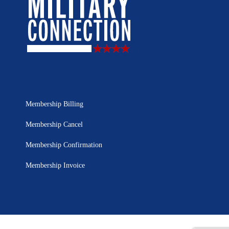
Membership Billing
Membership Cancel
Membership Confirmation
Membership Invoice