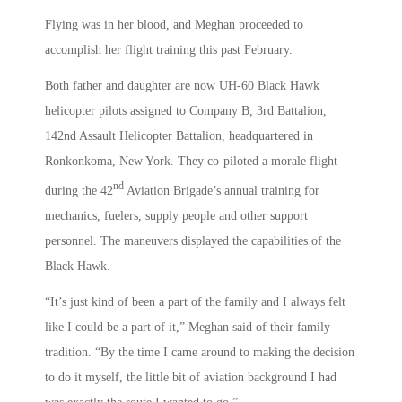
Flying was in her blood, and Meghan proceeded to
accomplish her flight training this past February.
Both father and daughter are now UH-60 Black Hawk
helicopter pilots assigned to Company B, 3rd Battalion,
142nd Assault Helicopter Battalion, headquartered in
Ronkonkoma, New York. They co-piloted a morale flight
nd
during the 42
Aviation Brigade’s annual training for
mechanics, fuelers, supply people and other support
personnel. The maneuvers displayed the capabilities of the
Black Hawk.
“It’s just kind of been a part of the family and I always felt
like I could be a part of it,” Meghan said of their family
tradition. “By the time I came around to making the decision
to do it myself, the little bit of aviation background I had