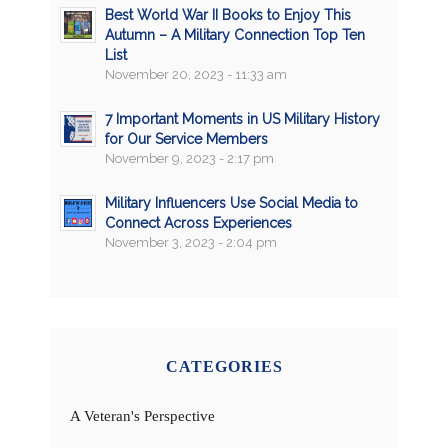
Best World War II Books to Enjoy This
Autumn – A Military Connection Top Ten
List
November 20, 2023 - 11:33 am
7 Important Moments in US Military History
for Our Service Members
November 9, 2023 - 2:17 pm
Military Influencers Use Social Media to
Connect Across Experiences
November 3, 2023 - 2:04 pm
CATEGORIES
A Veteran's Perspective