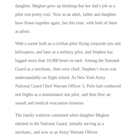
daughter, Meghan grew up thinking that her dad’s job as a
pilot was pretty cool. Now as an adult, father and daughter
have flown together again, but this time, with both of them
as pilots.
With a career both as a civilian pilot flying corporate jets and
helicopters, and later as a military pilot, dad Stephen has
logged more than 10,000 hours in each. Joining the National
Guard as a mechanic, then crew chief, Stephen’s focus was
understandably on flight school. As New York Army
National Guard Chief Warrant Officer 3, Polis had conducted
test flights as a maintenance test pilot, and then flew air
assault and medical evacuation missions.
The family tradition continued when daughter Meghan
enlisted in the National Guard, initially serving as a
mechanic, and now as an Army Warrant Officer.