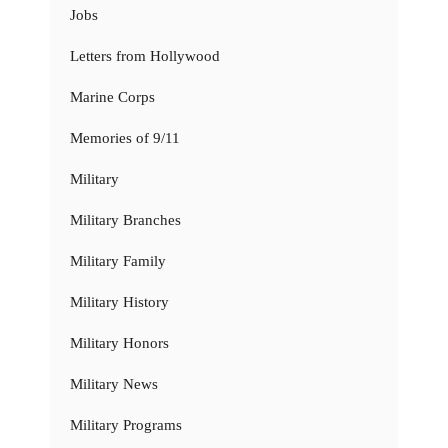
Jobs
Letters from Hollywood
Marine Corps
Memories of 9/11
Military
Military Branches
Military Family
Military History
Military Honors
Military News
Military Programs