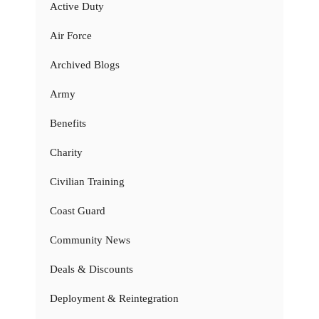
Active Duty
Air Force
Archived Blogs
Army
Benefits
Charity
Civilian Training
Coast Guard
Community News
Deals & Discounts
Deployment & Reintegration