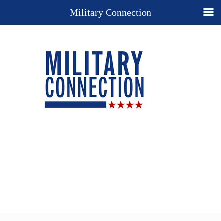
Military Connection