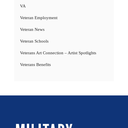
VA
Veteran Employment
Veteran News
Veteran Schools
Veterans Art Connection – Artist Spotlights
Veterans Benefits