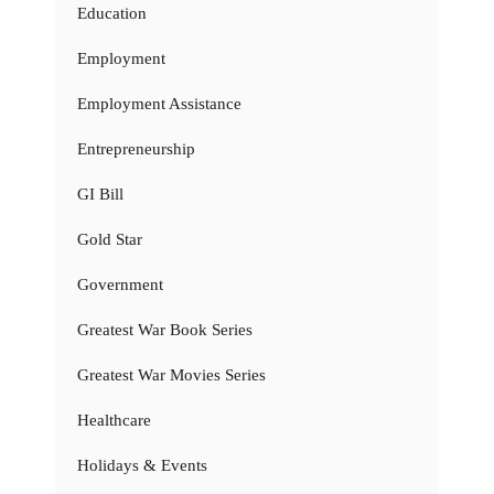
Education
Employment
Employment Assistance
Entrepreneurship
GI Bill
Gold Star
Government
Greatest War Book Series
Greatest War Movies Series
Healthcare
Holidays & Events