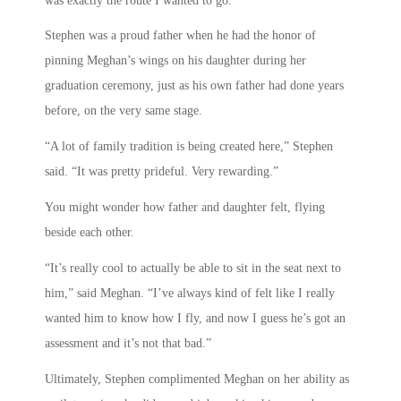
was exactly the route I wanted to go.”
Stephen was a proud father when he had the honor of
pinning Meghan’s wings on his daughter during her
graduation ceremony, just as his own father had done years
before, on the very same stage.
“A lot of family tradition is being created here,” Stephen
said. “It was pretty prideful. Very rewarding.”
You might wonder how father and daughter felt, flying
beside each other.
“It’s really cool to actually be able to sit in the seat next to
him,” said Meghan. “I’ve always kind of felt like I really
wanted him to know how I fly, and now I guess he’s got an
assessment and it’s not that bad.”
Ultimately, Stephen complimented Meghan on her ability as