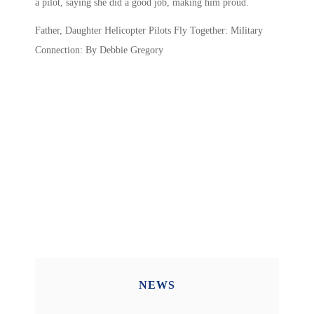
a pilot, saying she did a good job, making him proud.
Father, Daughter Helicopter Pilots Fly Together: Military
Connection: By Debbie Gregory
NEWS