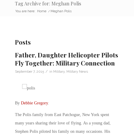
Tag Archive for: Meghan Polis
You are here:
Home
/
Meghan Polis
Posts
Father, Daughter Helicopter Pilots
Fly Together: Military Connection
/
September 7, 2015
in
Military
,
Military News
By
Debbie Gregory
.
The Polis family from East Patchogue, New York spent
many years sharing their love of flying. As a young dad,
Stephen Polis piloted his family on many occasions. His