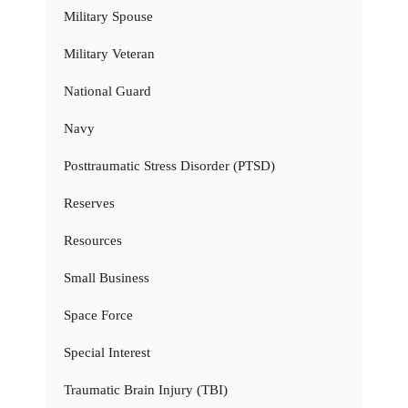
Military Spouse
Military Veteran
National Guard
Navy
Posttraumatic Stress Disorder (PTSD)
Reserves
Resources
Small Business
Space Force
Special Interest
Traumatic Brain Injury (TBI)