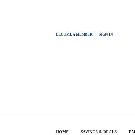
BECOME A MEMBER
|
SIGN IN
HOME
SAVINGS & DEALS
EM