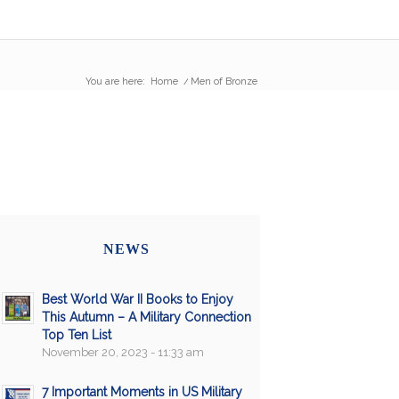
You are here:
Home
/
Men of Bronze
NEWS
Best World War II Books to Enjoy
This Autumn – A Military Connection
Top Ten List
November 20, 2023 - 11:33 am
7 Important Moments in US Military