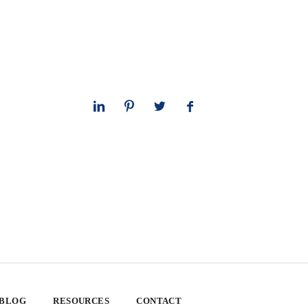
 BLOG
RESOURCES
CONTACT