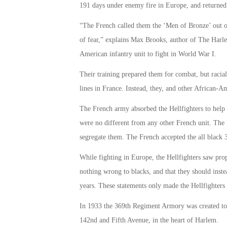
191 days under enemy fire in Europe, and returned
“The French called them the ‘Men of Bronze’ out of
of fear,” explains Max Brooks, author of The Harle
American infantry unit to fight in World War I.
Their training prepared them for combat, but racia
lines in France. Instead, they, and other African-A
The French army absorbed the Hellfighters to help r
were no different from any other French unit. The 
segregate them. The French accepted the all black
While fighting in Europe, the Hellfighters saw pro
nothing wrong to blacks, and that they should inst
years. These statements only made the Hellfighters
In 1933 the 369th Regiment Armory was created to h
142nd and Fifth Avenue, in the heart of Harlem.