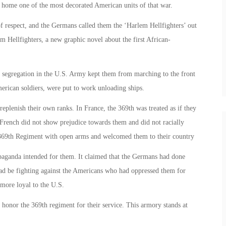
 home one of the most decorated American units of that war.
 respect, and the Germans called them the ‘Harlem Hellfighters’ out
m Hellfighters, a new graphic novel about the first African-
l segregation in the U.S. Army kept them from marching to the front
merican soldiers, were put to work unloading ships.
eplenish their own ranks. In France, the 369th was treated as if they
French did not show prejudice towards them and did not racially
 369th Regiment with open arms and welcomed them to their country
paganda intended for them. It claimed that the Germans had done
ead be fighting against the Americans who had oppressed them for
 more loyal to the U.S.
onor the 369th regiment for their service. This armory stands at