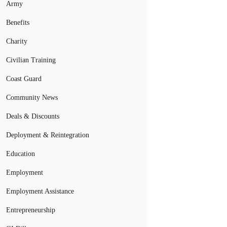
Army
Benefits
Charity
Civilian Training
Coast Guard
Community News
Deals & Discounts
Deployment & Reintegration
Education
Employment
Employment Assistance
Entrepreneurship