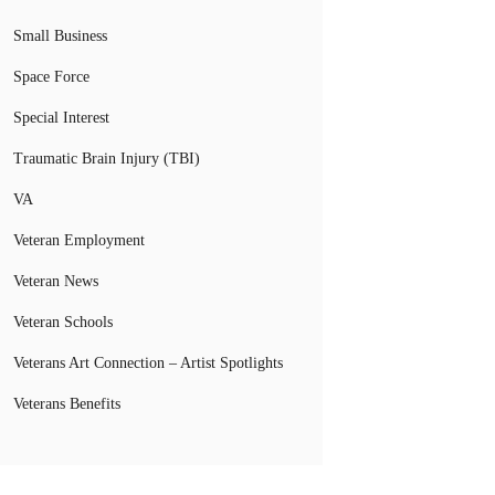
Small Business
Space Force
Special Interest
Traumatic Brain Injury (TBI)
VA
Veteran Employment
Veteran News
Veteran Schools
Veterans Art Connection – Artist Spotlights
Veterans Benefits