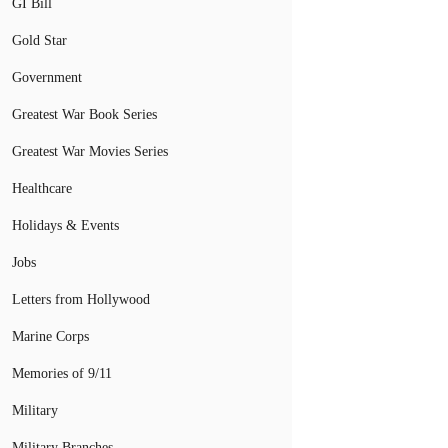
GI Bill
Gold Star
Government
Greatest War Book Series
Greatest War Movies Series
Healthcare
Holidays & Events
Jobs
Letters from Hollywood
Marine Corps
Memories of 9/11
Military
Military Branches