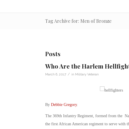
Tag Archive for: Men of Bronze
Posts
Who Are the Harlem Hellfigh
/
March 6, 2017
in
Military Veteran
By
Debbie Gregory
.
The 369th Infantry Regiment, formed from the Na
the first African American regiment to serve with