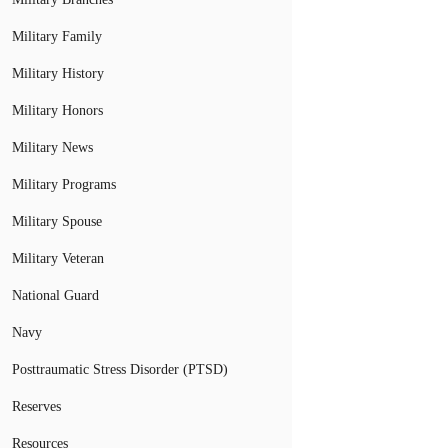
Military Family
Military History
Military Honors
Military News
Military Programs
Military Spouse
Military Veteran
National Guard
Navy
Posttraumatic Stress Disorder (PTSD)
Reserves
Resources