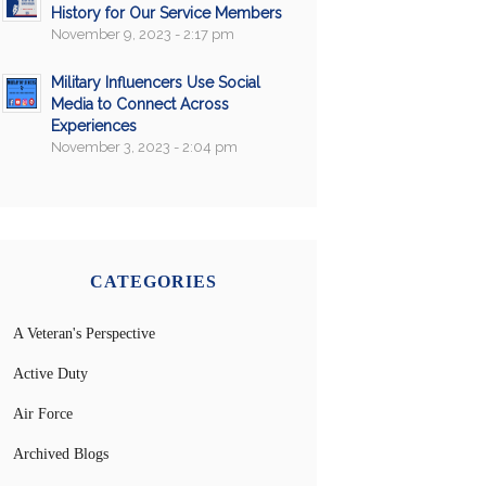
History for Our Service Members
November 9, 2023 - 2:17 pm
Military Influencers Use Social
Media to Connect Across
Experiences
November 3, 2023 - 2:04 pm
CATEGORIES
A Veteran's Perspective
Active Duty
Air Force
Archived Blogs