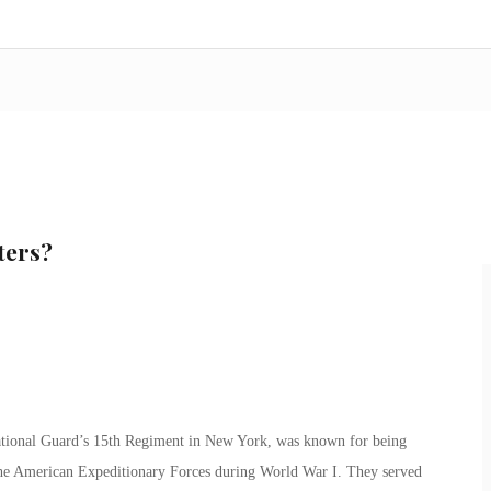
ters?
tional Guard’s 15th Regiment in New York, was known for being
 the American Expeditionary Forces during World War I. They served