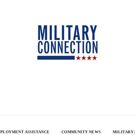
PLOYMENT ASSISTANCE
COMMUNITY NEWS
MILITARY