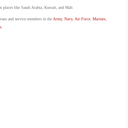
in places like Saudi Arabia, Kuwait, and Mali.
erans and service members in the
Army
,
Navy
,
Air Force
,
Marines
,
s
.