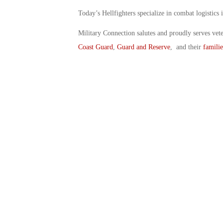
Today’s Hellfighters specialize in combat logistics 
Military Connection salutes and proudly serves vet
Coast Guard
,
Guard and Reserve
, and their
familie