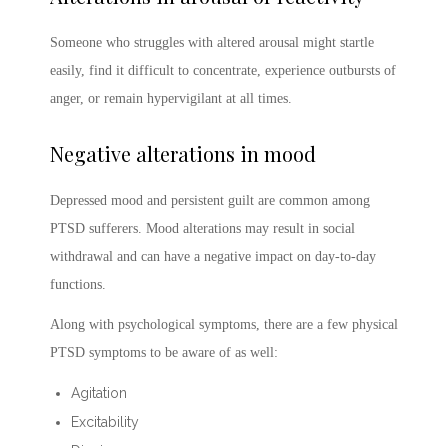
Someone who struggles with altered arousal might startle
easily, find it difficult to concentrate, experience outbursts of
anger, or remain hypervigilant at all times.
Negative alterations in mood
Depressed mood and persistent guilt are common among
PTSD sufferers. Mood alterations may result in social
withdrawal and can have a negative impact on day-to-day
functions.
Along with psychological symptoms, there are a few physical
PTSD symptoms
to be aware of as well:
Agitation
Excitability