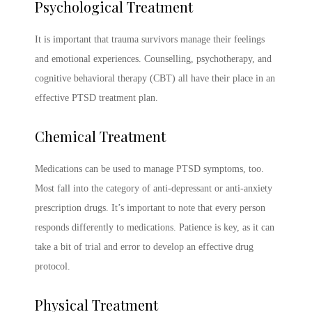
Psychological Treatment
It is important that trauma survivors manage their feelings
and emotional experiences. Counselling, psychotherapy, and
cognitive behavioral therapy (CBT) all have their place in an
effective
PTSD treatment
plan.
Chemical Treatment
Medications can be used to manage
PTSD symptoms
, too.
Most fall into the category of anti-depressant or anti-anxiety
prescription drugs. It’s important to note that every person
responds differently to medications. Patience is key, as it can
take a bit of trial and error to develop an effective drug
protocol.
Physical Treatment