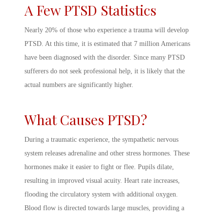
A Few
PTSD Statistics
Nearly 20% of those who experience a trauma will develop
PTSD. At this time, it is estimated that 7 million Americans
have been diagnosed with the disorder. Since many PTSD
sufferers do not seek professional help, it is likely that the
actual numbers are significantly higher.
What Causes PTSD
?
During a traumatic experience, the sympathetic nervous
system releases adrenaline and other stress hormones. These
hormones make it easier to fight or flee. Pupils dilate,
resulting in improved visual acuity. Heart rate increases,
flooding the circulatory system with additional oxygen.
Blood flow is directed towards large muscles, providing a