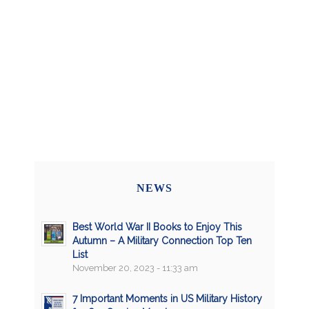
NEWS
Best World War II Books to Enjoy This
Autumn – A Military Connection Top Ten
List
November 20, 2023 - 11:33 am
7 Important Moments in US Military History