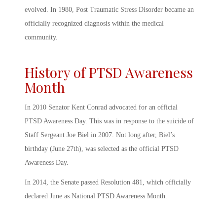
evolved. In 1980, Post Traumatic Stress Disorder became an
officially recognized diagnosis within the medical
community.
History of PTSD Awareness
Month
In 2010 Senator Kent Conrad advocated for an official
PTSD Awareness Day
. This was in response to the suicide of
Staff Sergeant Joe Biel in 2007. Not long after, Biel’s
birthday (June 27
th
), was selected as the official
PTSD
Awareness Day
.
In 2014, the Senate passed Resolution 481, which officially
declared June as National
PTSD Awareness Month
.