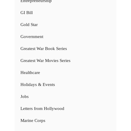
Entrepreneurship
GI Bill
Gold Star
Government
Greatest War Book Series
Greatest War Movies Series
Healthcare
Holidays & Events
Jobs
Letters from Hollywood
Marine Corps