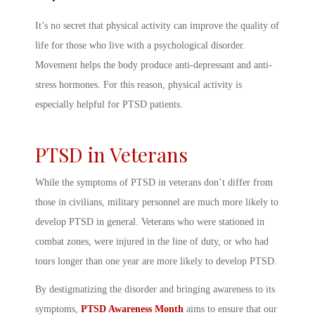
It’s no secret that physical activity can improve the quality of
life for those who live with a psychological disorder.
Movement helps the body produce anti-depressant and anti-
stress hormones. For this reason, physical activity is
especially helpful for PTSD patients.
PTSD in Veterans
While the
symptoms of PTSD in veterans
don’t differ from
those in civilians, military personnel are much more likely to
develop PTSD in general. Veterans who were stationed in
combat zones, were injured in the line of duty, or who had
tours longer than one year are more likely to develop PTSD.
By destigmatizing the disorder and bringing awareness to its
symptoms,
PTSD Awareness Month
aims to ensure that our