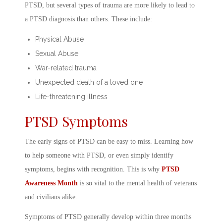
PTSD, but several types of trauma are more likely to lead to
a
PTSD diagnosis
than others. These include:
Physical Abuse
Sexual Abuse
War-related trauma
Unexpected death of a loved one
Life-threatening illness
PTSD Symptoms
The early
signs of PTSD
can be easy to miss. Learning
how
to help someone with PTSD
, or even simply identify
symptoms, begins with recognition. This is why
PTSD
Awareness Month
is so vital to the
mental health of veterans
and civilians alike.
Symptoms of PTSD
generally develop within three months