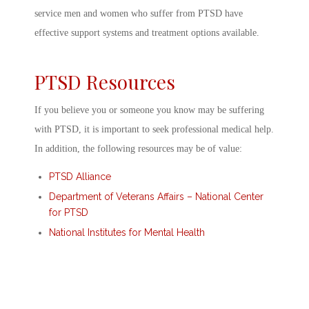
service men and women who suffer from PTSD have
effective support systems and treatment options available.
PTSD Resources
If you believe you or someone you know may be suffering
with PTSD, it is important to seek professional medical help.
In addition, the following resources may be of value:
PTSD Alliance
Department of Veterans Affairs – National Center
for PTSD
National Institutes for Mental Health