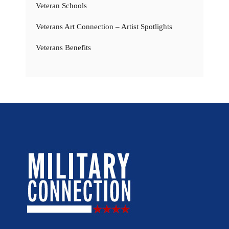
Veteran Schools
Veterans Art Connection – Artist Spotlights
Veterans Benefits