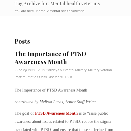
Tag Archive for: Mental health veterans
You are here:
Home
/
Mental health veterans
Posts
The Importance of PTSD
Awareness Month
/
June 29, 2020
in
Holidays & Events
,
Military
,
Military Veteran
,
Posttraumatic Stress Disorder (PTSD)
The Importance of PTSD Awareness Month
contributed by Melissa Lucas, Senior Staff Writer
The goal of
PTSD Awareness Month
is to “raise public
awareness about issues related to PTSD, reduce the stigma
associated with PTSD, and ensure that those suffering from