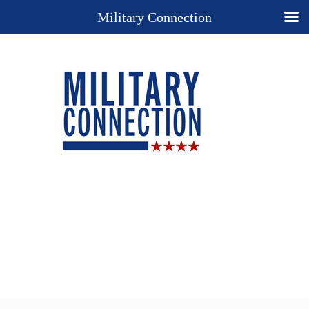
Military Connection