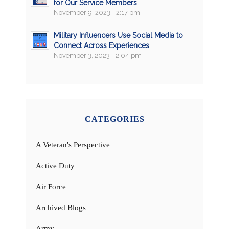
for Our Service Members
November 9, 2023 - 2:17 pm
Military Influencers Use Social Media to
Connect Across Experiences
November 3, 2023 - 2:04 pm
CATEGORIES
A Veteran's Perspective
Active Duty
Air Force
Archived Blogs
Army