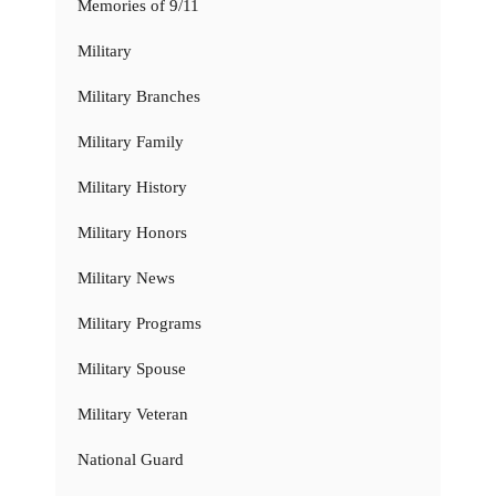
Memories of 9/11
Military
Military Branches
Military Family
Military History
Military Honors
Military News
Military Programs
Military Spouse
Military Veteran
National Guard