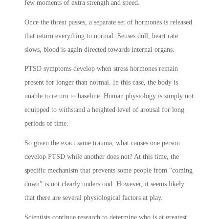
few moments of extra strength and speed.
Once the threat passes, a separate set of hormones is released
that return everything to normal. Senses dull, heart rate
slows, blood is again directed towards internal organs.
PTSD symptoms
develop when stress hormones remain
present for longer than normal. In this case, the body is
unable to return to baseline. Human physiology is simply not
equipped to withstand a heighted level of arousal for long
periods of time.
So given the exact same trauma, what causes one person
develop PTSD while another does not? At this time, the
specific mechanism that prevents some people from “coming
down” is not clearly understood. However, it seems likely
that there are several physiological factors at play.
Scientists continue research to determine who is at greatest