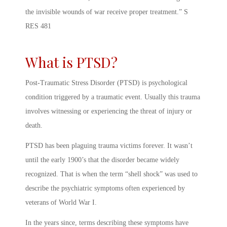
the invisible wounds of war receive proper treatment.” S
RES 481
What is PTSD?
Post-Traumatic Stress Disorder (PTSD) is psychological
condition triggered by a traumatic event. Usually this trauma
involves witnessing or experiencing the threat of injury or
death.
PTSD has been plaguing trauma victims forever. It wasn’t
until the early 1900’s that the disorder became widely
recognized. That is when the term “shell shock” was used to
describe the psychiatric symptoms often experienced by
veterans of World War I.
In the years since, terms describing these symptoms have