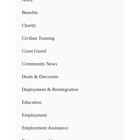
Benefits
Charity
Civilian Training
Coast Guard
Community News
Deals & Discounts
Deployment & Reintegration
Education
Employment
Employment Assistance