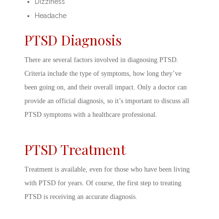
Dizziness
Headache
PTSD Diagnosis
There are several factors involved in
diagnosing PTSD.
Criteria
include the type of symptoms, how long they’ve
been going on, and their overall impact. Only a doctor can
provide an official diagnosis, so it’s important to discuss all
PTSD symptoms
with a healthcare professional.
PTSD Treatment
Treatment is available, even for those who have been living
with PTSD for years. Of course, the first step to
treating
PTSD
is receiving an accurate diagnosis.