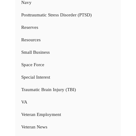
Navy
Posttraumatic Stress Disorder (PTSD)
Reserves
Resources
Small Business
Space Force
Special Interest
Traumatic Brain Injury (TBI)
VA
Veteran Employment
Veteran News