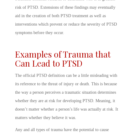
risk of PTSD. Extensions of these findings may eventually
aid in the creation of both PTSD treatment as well as
interventions which prevent or reduce the severity of PTSD
symptoms before they occur.
Examples of Trauma that
Can Lead to PTSD
The official
PTSD definition
can be a little misleading with
its reference to the threat of injury or death. This is because
the way a person
perceives
a traumatic situation determines
whether they are at risk for developing
PTSD. Meaning
, it
doesn’t matter whether a person’s life was actually at risk. It
matters whether they believe it was.
Any and all types of trauma have the potential to cause