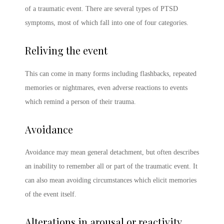
of a traumatic event. There are several
types of PTSD
symptoms
, most of which fall into one of four categories.
Reliving the event
This can come in many forms including flashbacks, repeated
memories or nightmares, even adverse reactions to events
which remind a person of their trauma.
Avoidance
Avoidance may mean general detachment, but often describes
an inability to remember all or part of the traumatic event. It
can also mean avoiding circumstances which elicit memories
of the event itself.
Alterations in arousal or reactivity