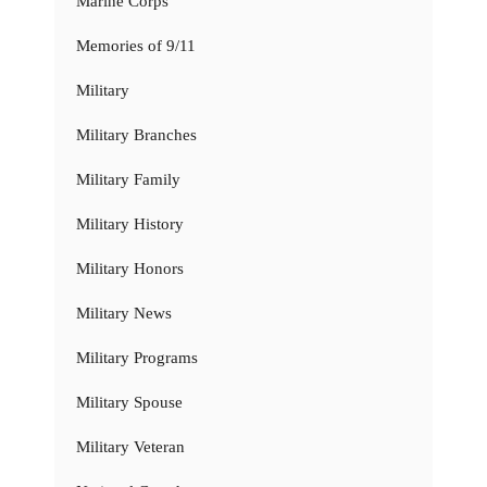
Marine Corps
Memories of 9/11
Military
Military Branches
Military Family
Military History
Military Honors
Military News
Military Programs
Military Spouse
Military Veteran