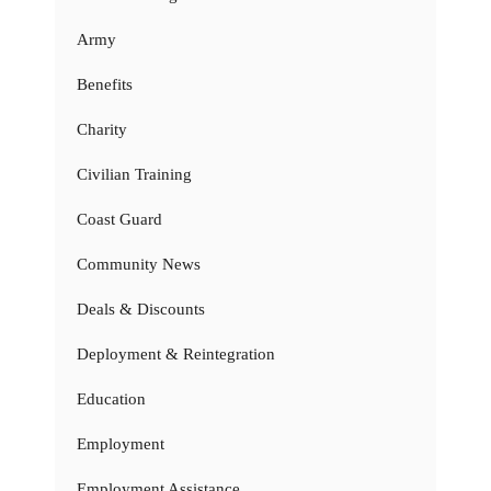
Army
Benefits
Charity
Civilian Training
Coast Guard
Community News
Deals & Discounts
Deployment & Reintegration
Education
Employment
Employment Assistance