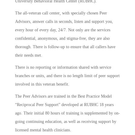
University Behavioral Health Center (RUBHC).
The all-veteran call center
,
with specially chosen Peer
Advisors, answer calls in seconds, listen and support you,
every hour of every day, 24/7. Not only are the services
confidential, anonymous, and stigma-free, they are also
thorough. There is follow-up to ensure that all callers have
their needs met.
There is no reporting or information shared with service
branches or units, and there is no length limit of peer support
involved in this veteran benefit.
The Peer Advisors are trained in the Best Practice Model
“Reciprocal Peer Support” developed at RUBHC 18 years
ago. Their initial 80 hours of training is supplemented by on-
going continuing education, as well as receiving support by
licensed mental health clinicians.