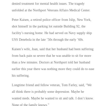
denied treatment for mental health issues. The tragedy
unfolded at the Northport Veterans Affairs Medical Center.
Peter Kaisen, a retired police officer from Islip, New York,
shot himself in the parking lot outside Building 92, the
facility’s nursing home. He had served on Navy supply ship
USS Denebola in the late ’50s through the early ’60s.
Kaisen’s wife, Joan, said that her husband had been suffering
from back pain so severe that he was unable to sit for more
than a few minutes. Doctors at Northport told her husband
earlier this year there was nothing more they could do to ease
his suffering.
Longtime friend and fellow veteran, Tom Farley, said, “We
all think there is probably some depression. Maybe he
wanted meds. Maybe he wanted to sit and talk. I don’t know.
None of the family knows.”