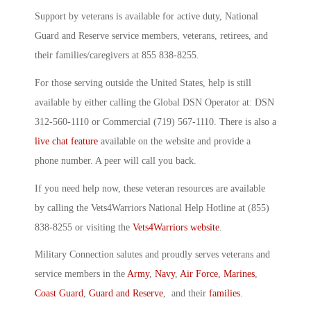
Support by veterans is available for active duty, National
Guard and Reserve service members, veterans, retirees, and
their families/caregivers at 855 838-8255.
For those serving outside the United States, help is still
available by either calling the Global DSN Operator at: DSN
312-560-1110 or Commercial (719) 567-1110. There is also a
live chat feature
available on the website and provide a
phone number. A peer will call you back.
If you need help now, these veteran resources are available
by calling the Vets4Warriors National Help Hotline at (855)
838-8255 or visiting the
Vets4Warriors website
.
Military Connection salutes and proudly serves veterans and
service members in the
Army
,
Navy
,
Air Force
,
Marines
,
Coast Guard
,
Guard and Reserve
, and their
families
.