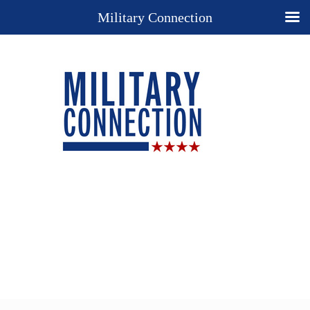
Military Connection