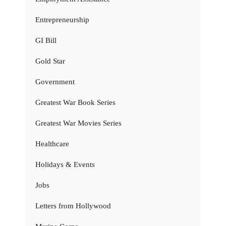
Entrepreneurship
GI Bill
Gold Star
Government
Greatest War Book Series
Greatest War Movies Series
Healthcare
Holidays & Events
Jobs
Letters from Hollywood