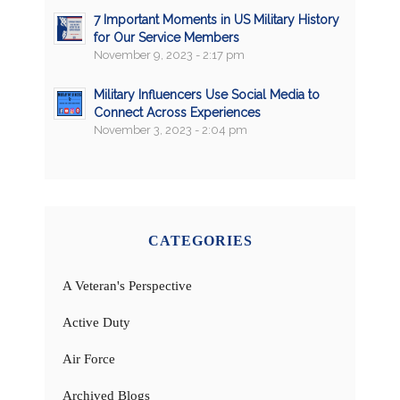
7 Important Moments in US Military History
for Our Service Members
November 9, 2023 - 2:17 pm
Military Influencers Use Social Media to
Connect Across Experiences
November 3, 2023 - 2:04 pm
CATEGORIES
A Veteran's Perspective
Active Duty
Air Force
Archived Blogs