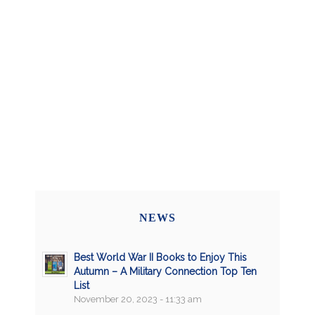
NEWS
Best World War II Books to Enjoy This
Autumn – A Military Connection Top Ten
List
November 20, 2023 - 11:33 am