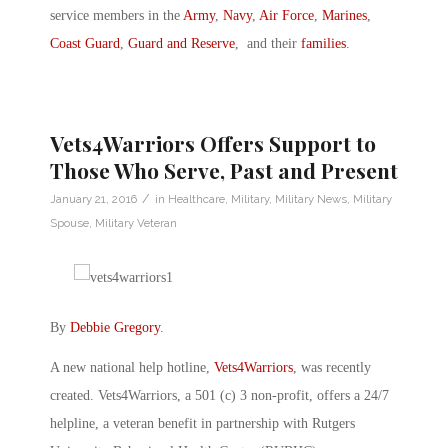
service members in the
Army
,
Navy
,
Air Force
,
Marines
,
Coast Guard
,
Guard and Reserve
, and their
families
.
Vets4Warriors Offers Support to
Those Who Serve, Past and Present
/
January 21, 2016
in
Healthcare
,
Military
,
Military News
,
Military
Spouse
,
Military Veteran
By
Debbie Gregory
.
A new national help hotline,
Vets4Warriors
, was recently
created. Vets4Warriors, a 501 (c) 3 non-profit, offers a 24/7
helpline, a veteran benefit in partnership with Rutgers