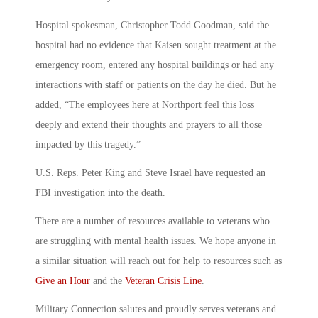
Hospital spokesman, Christopher Todd Goodman, said the
hospital had no evidence that Kaisen sought treatment at the
emergency room, entered any hospital buildings or had any
interactions with staff or patients on the day he died. But he
added, “The employees here at Northport feel this loss
deeply and extend their thoughts and prayers to all those
impacted by this tragedy.”
U.S. Reps. Peter King and Steve Israel have requested an
FBI investigation into the death.
There are a number of resources available to veterans who
are struggling with mental health issues. We hope anyone in
a similar situation will reach out for help to resources such as
Give an Hour
and the
Veteran Crisis Line
.
Military Connection salutes and proudly serves veterans and