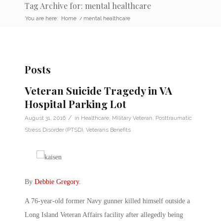
Tag Archive for: mental healthcare
You are here:
Home
/
mental healthcare
Posts
Veteran Suicide Tragedy in VA
Hospital Parking Lot
/
August 31, 2016
in
Healthcare
,
Military Veteran
,
Posttraumatic
Stress Disorder (PTSD)
,
Veterans Benefits
By
Debbie Gregory
.
A 76-year-old former Navy gunner killed himself outside a
Long Island Veteran Affairs facility after allegedly being