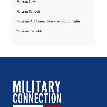
Veteran News
Veteran Schools
Veterans Art Connection – Artist Spotlights
Veterans Benefits