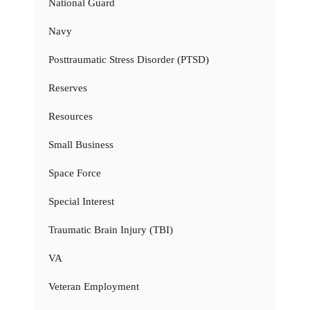
National Guard
Navy
Posttraumatic Stress Disorder (PTSD)
Reserves
Resources
Small Business
Space Force
Special Interest
Traumatic Brain Injury (TBI)
VA
Veteran Employment