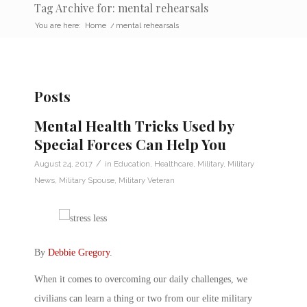
Tag Archive for: mental rehearsals
You are here:
Home
/
mental rehearsals
Posts
Mental Health Tricks Used by
Special Forces Can Help You
/
August 24, 2017
in
Education
,
Healthcare
,
Military
,
Military
News
,
Military Spouse
,
Military Veteran
By
Debbie Gregory
.
When it comes to overcoming our daily challenges, we
civilians can learn a thing or two from our elite military