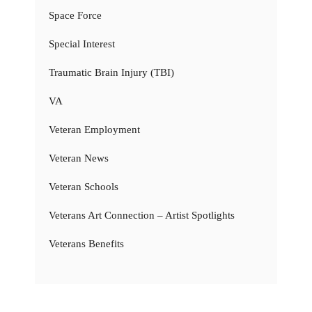
Space Force
Special Interest
Traumatic Brain Injury (TBI)
VA
Veteran Employment
Veteran News
Veteran Schools
Veterans Art Connection – Artist Spotlights
Veterans Benefits