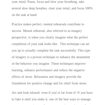
your mind. Pause, focus and slow your breathing, take
several slow deep breathes, clear your mind, and focus 100%
on the task at hand.
Practice makes perfect- mental rehearsals contribute to
success. Mental rehearsal, also referred to as imagery
perspective, is when you clearly imagine what the perfect
completion of your task looks like. This technique can set
you up to actually complete the task successfully. This type
of imagery is a proven technique to enhance the attainment
of the behavior you imagine. These techniques improve
learning, enhance performance and reduce the negative
effects of stress. Relaxation and imagery provide the
foundation for positive change and for relief from stress.
Act and look relaxed- even if you’re far from it! If you have
to fake it until you make it, one of the best ways to manage