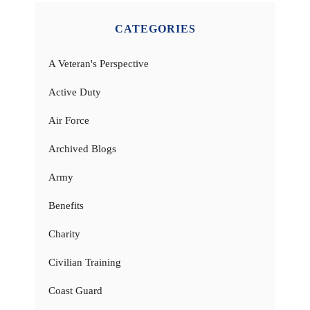
CATEGORIES
A Veteran's Perspective
Active Duty
Air Force
Archived Blogs
Army
Benefits
Charity
Civilian Training
Coast Guard