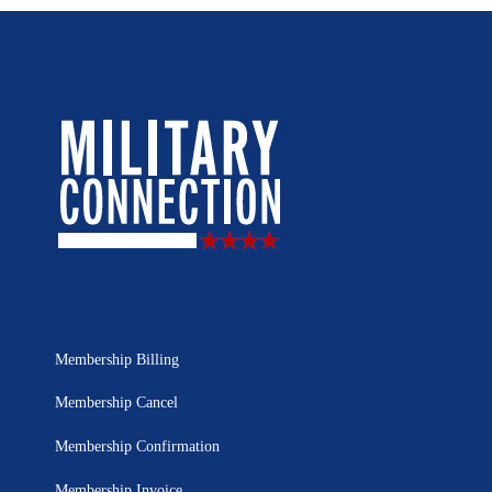
Membership Billing
Membership Cancel
Membership Confirmation
Membership Invoice