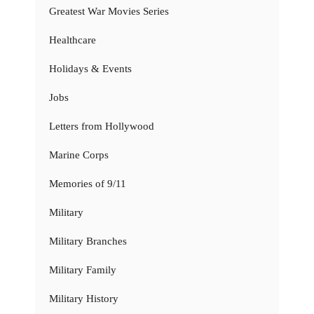
Greatest War Movies Series
Healthcare
Holidays & Events
Jobs
Letters from Hollywood
Marine Corps
Memories of 9/11
Military
Military Branches
Military Family
Military History