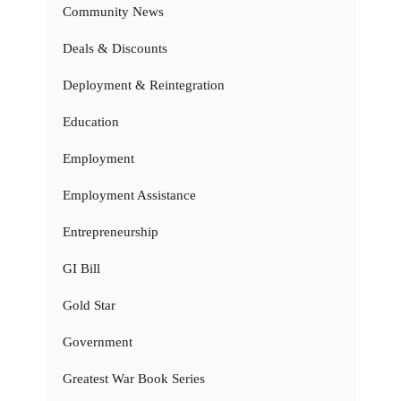
Community News
Deals & Discounts
Deployment & Reintegration
Education
Employment
Employment Assistance
Entrepreneurship
GI Bill
Gold Star
Government
Greatest War Book Series