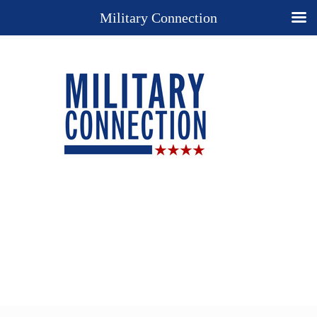
Military Connection