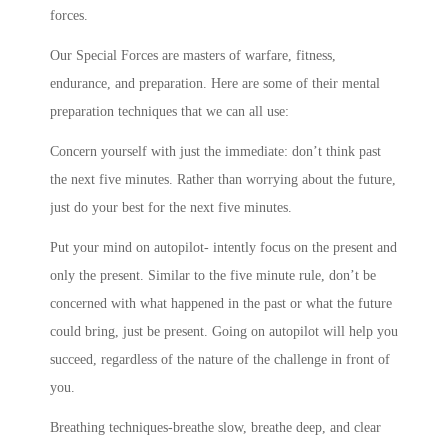
forces.
Our Special Forces are masters of warfare, fitness,
endurance, and preparation. Here are some of their mental
preparation techniques that we can all use:
Concern yourself with just the immediate: don’t think past
the next five minutes. Rather than worrying about the future,
just do your best for the next five minutes.
Put your mind on autopilot- intently focus on the present and
only the present. Similar to the five minute rule, don’t be
concerned with what happened in the past or what the future
could bring, just be present. Going on autopilot will help you
succeed, regardless of the nature of the challenge in front of
you.
Breathing techniques-breathe slow, breathe deep, and clear