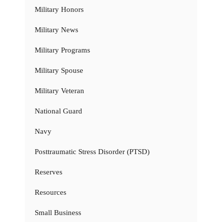
Military Honors
Military News
Military Programs
Military Spouse
Military Veteran
National Guard
Navy
Posttraumatic Stress Disorder (PTSD)
Reserves
Resources
Small Business