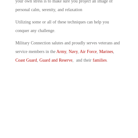
your own stress is to make sure you project an image of
personal calm, serenity, and relaxation
Utilizing some or all of these techniques can help you
conquer any challenge.
Military Connection salutes and proudly serves veterans and
service members in the
Army
,
Navy
,
Air Force
,
Marines
,
Coast Guard
,
Guard and Reserve
, and their
families
.