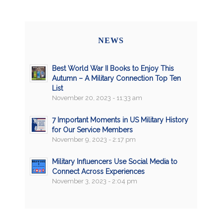
NEWS
Best World War II Books to Enjoy This
Autumn – A Military Connection Top Ten
List
November 20, 2023 - 11:33 am
7 Important Moments in US Military History
for Our Service Members
November 9, 2023 - 2:17 pm
Military Influencers Use Social Media to
Connect Across Experiences
November 3, 2023 - 2:04 pm