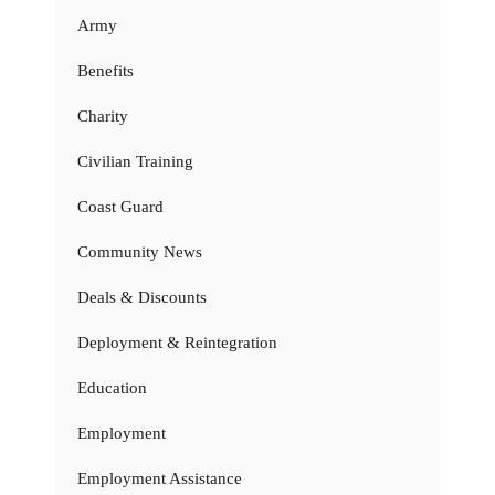
Army
Benefits
Charity
Civilian Training
Coast Guard
Community News
Deals & Discounts
Deployment & Reintegration
Education
Employment
Employment Assistance