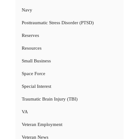
Navy
Posttraumatic Stress Disorder (PTSD)
Reserves
Resources
Small Business
Space Force
Special Interest
Traumatic Brain Injury (TBI)
VA
Veteran Employment
Veteran News