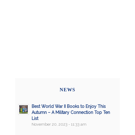
NEWS
Best World War II Books to Enjoy This
Autumn – A Military Connection Top Ten
List
November 20, 2023 - 11:33 am