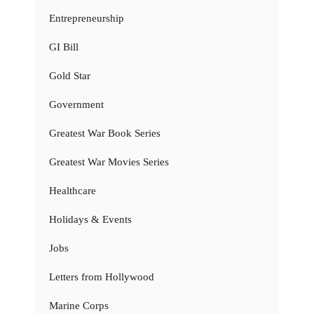
Entrepreneurship
GI Bill
Gold Star
Government
Greatest War Book Series
Greatest War Movies Series
Healthcare
Holidays & Events
Jobs
Letters from Hollywood
Marine Corps