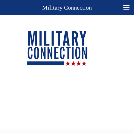
Military Connection