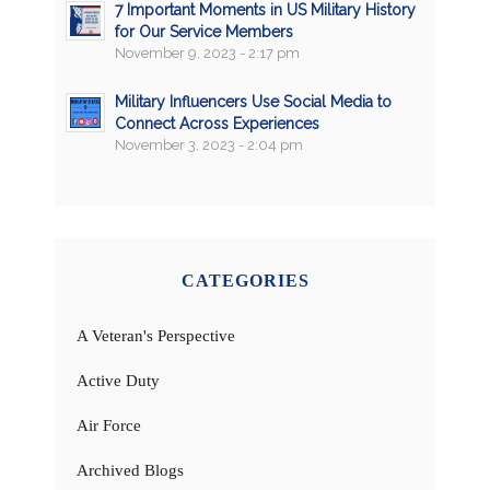
7 Important Moments in US Military History
for Our Service Members
November 9, 2023 - 2:17 pm
Military Influencers Use Social Media to
Connect Across Experiences
November 3, 2023 - 2:04 pm
CATEGORIES
A Veteran's Perspective
Active Duty
Air Force
Archived Blogs