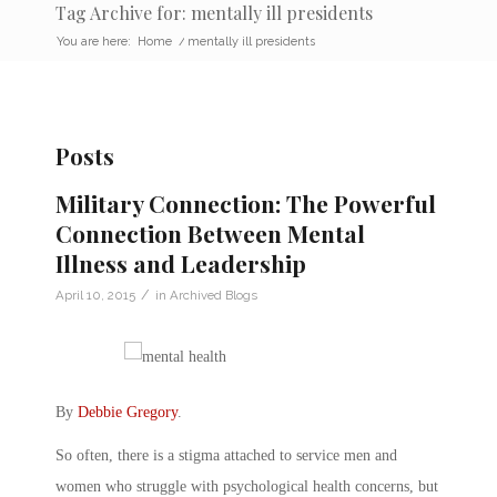
Tag Archive for: mentally ill presidents
You are here:
Home
/
mentally ill presidents
Posts
Military Connection: The Powerful
Connection Between Mental
Illness and Leadership
/
April 10, 2015
in
Archived Blogs
By
Debbie Gregory
.
So often, there is a stigma attached to service men and
women who struggle with psychological health concerns, but