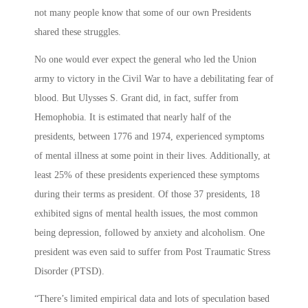
not many people know that some of our own Presidents
shared these struggles.
No one would ever expect the general who led the Union
army to victory in the Civil War to have a debilitating fear of
blood. But Ulysses S. Grant did, in fact, suffer from
Hemophobia. It is estimated that nearly half of the
presidents, between 1776 and 1974, experienced symptoms
of mental illness at some point in their lives. Additionally, at
least 25% of these presidents experienced these symptoms
during their terms as president. Of those 37 presidents, 18
exhibited signs of mental health issues, the most common
being depression, followed by anxiety and alcoholism. One
president was even said to suffer from Post Traumatic Stress
Disorder (PTSD).
“There’s limited empirical data and lots of speculation based