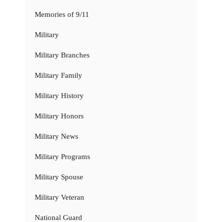
Memories of 9/11
Military
Military Branches
Military Family
Military History
Military Honors
Military News
Military Programs
Military Spouse
Military Veteran
National Guard