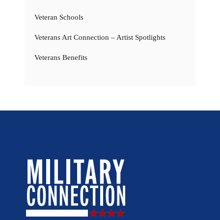
Veteran Schools
Veterans Art Connection – Artist Spotlights
Veterans Benefits