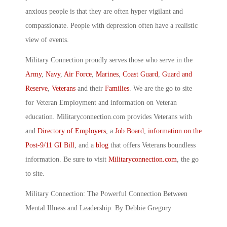
anxious people is that they are often hyper vigilant and
compassionate. People with depression often have a realistic
view of events.
Military Connection proudly serves those who serve in the
Army
,
Navy
,
Air Force
,
Marines
,
Coast Guard
,
Guard and
Reserve
,
Veterans
and their
Families
. We are the go to site
for Veteran Employment and information on Veteran
education. Militaryconnection.com provides Veterans with
and
Directory of Employers
, a
Job Board
,
information on the
Post-9/11 GI Bill
, and a
blog
that offers Veterans boundless
information. Be sure to visit
Militaryconnection.com
, the go
to site.
Military Connection: The Powerful Connection Between
Mental Illness and Leadership: By Debbie Gregory