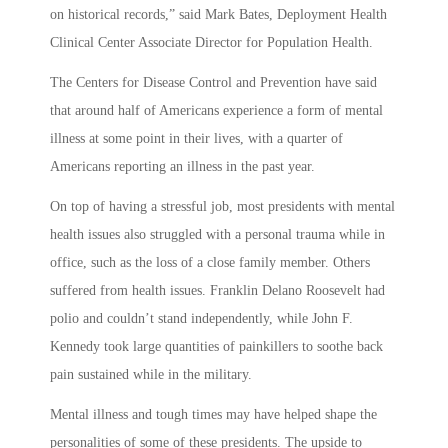
on historical records,” said Mark Bates, Deployment Health
Clinical Center Associate Director for Population Health.
The Centers for Disease Control and Prevention have said
that around half of Americans experience a form of mental
illness at some point in their lives, with a quarter of
Americans reporting an illness in the past year.
On top of having a stressful job, most presidents with mental
health issues also struggled with a personal trauma while in
office, such as the loss of a close family member. Others
suffered from health issues. Franklin Delano Roosevelt had
polio and couldn’t stand independently, while John F.
Kennedy took large quantities of painkillers to soothe back
pain sustained while in the military.
Mental illness and tough times may have helped shape the
personalities of some of these presidents. The upside to