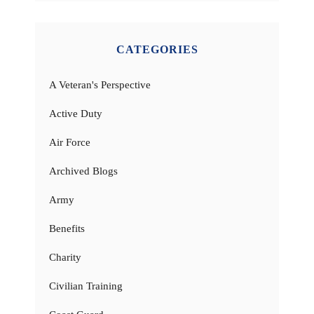
CATEGORIES
A Veteran's Perspective
Active Duty
Air Force
Archived Blogs
Army
Benefits
Charity
Civilian Training