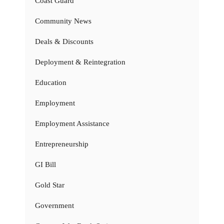
Coast Guard
Community News
Deals & Discounts
Deployment & Reintegration
Education
Employment
Employment Assistance
Entrepreneurship
GI Bill
Gold Star
Government