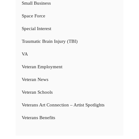
Small Business
Space Force
Special Interest
Traumatic Brain Injury (TBI)
VA
Veteran Employment
Veteran News
Veteran Schools
Veterans Art Connection – Artist Spotlights
Veterans Benefits