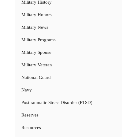
Military History
Military Honors
Military News
Military Programs
Military Spouse
Military Veteran
National Guard
Navy
Posttraumatic Stress Disorder (PTSD)
Reserves
Resources