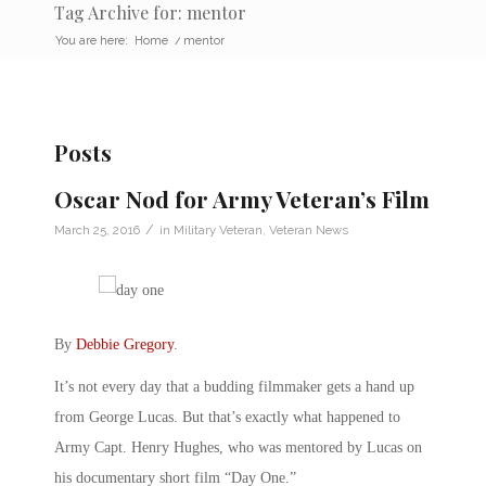
Tag Archive for: mentor
You are here:
Home
/
mentor
Posts
Oscar Nod for Army Veteran’s Film
/
March 25, 2016
in
Military Veteran
,
Veteran News
By
Debbie Gregory
.
It’s not every day that a budding filmmaker gets a hand up
from George Lucas. But that’s exactly what happened to
Army Capt. Henry Hughes, who was mentored by Lucas on
his documentary short film “Day One.”