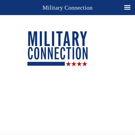
Military Connection