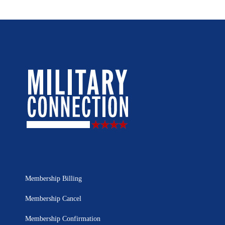
Membership Billing
Membership Cancel
Membership Confirmation