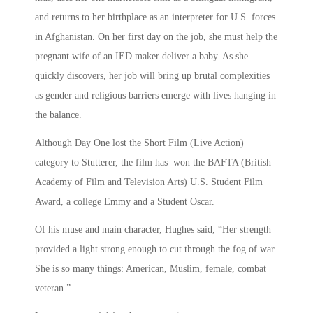
and returns to her birthplace as an interpreter for U.S. forces
in Afghanistan. On her first day on the job, she must help the
pregnant wife of an IED maker deliver a baby. As she
quickly discovers, her job will bring up brutal complexities
as gender and religious barriers emerge with lives hanging in
the balance.
Although Day One lost the Short Film (Live Action)
category to Stutterer, the film has won the BAFTA (British
Academy of Film and Television Arts) U.S. Student Film
Award, a college Emmy and a Student Oscar.
Of his muse and main character, Hughes said, “Her strength
provided a light strong enough to cut through the fog of war.
She is so many things: American, Muslim, female, combat
veteran.”