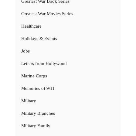
Greatest War Book Series
Greatest War Movies Series
Healthcare
Holidays & Events
Jobs
Letters from Hollywood
Marine Corps
Memories of 9/11
Military
Military Branches
Military Family