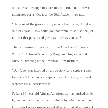
If that wasn’t enough of a dream come true, the film was
nominated for an Oscar at the 88th Academy Awards.
“He’s one of the greatest storytellers of our time,” Hughes
said of Lucas. “How could you not aspire to be like that, or
to meet that person and glean as much as you can?”
The two teamed up as a part of the American Corporate
Partner’s National Mentoring Program. Hughes earned a
MFA in Directing at the American Film Institute.
“Day One” was inspired by a true story, and depicts a new
translator’s first day accompanying a U.S. Army unit as it
searches for a local terrorist.
Feda, a 30-year-old Afghan American woman pushed aside
by her conservative community for being divorced with no
kids, uses her one marketable skill as a bilingual immigrant,