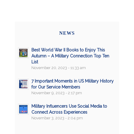
NEWS
Best World War II Books to Enjoy This
Autumn – A Military Connection Top Ten
List
November 20, 2023 - 11:33 am
7 Important Moments in US Military History
for Our Service Members
November 9, 2023 - 2:17 pm
Military Influencers Use Social Media to
Connect Across Experiences
November 3, 2023 - 2:04 pm