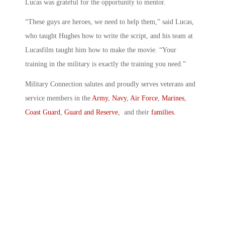
Lucas was grateful for the opportunity to mentor.
“These guys are heroes, we need to help them,” said Lucas,
who taught Hughes how to write the script, and his team at
Lucasfilm taught him how to make the movie. “Your
training in the military is exactly the training you need.”
Military Connection salutes and proudly serves veterans and
service members in the
Army
,
Navy
,
Air Force
,
Marines
,
Coast Guard
,
Guard and Reserve
, and their
families
.