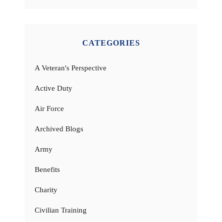
CATEGORIES
A Veteran's Perspective
Active Duty
Air Force
Archived Blogs
Army
Benefits
Charity
Civilian Training