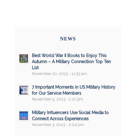
NEWS
Best World War II Books to Enjoy This
Autumn – A Military Connection Top Ten
List
November 20, 2023 - 11:33 am
7 Important Moments in US Military History
for Our Service Members
November 9, 2023 - 2:17 pm
Military Influencers Use Social Media to
Connect Across Experiences
November 3, 2023 - 2:04 pm