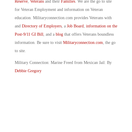
Reserve
,
Veterans
and their
Families
. We are the go to site
for Veteran Employment and information on Veteran
education. Militaryconnection.com provides Veterans with
and
Directory of Employers
, a
Job Board
,
information on the
Post-9/11 GI Bill
, and a
blog
that offers Veterans boundless
information. Be sure to visit
Militaryconnection.com
, the go
to site.
Military Connection: Marine Freed from Mexican Jail: By
Debbie Gregory