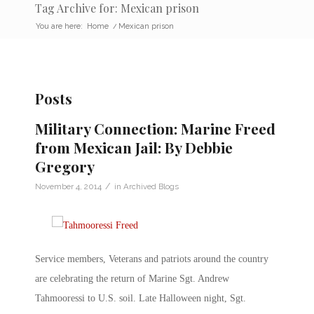
Tag Archive for: Mexican prison
You are here:
Home
/
Mexican prison
Posts
Military Connection: Marine Freed
from Mexican Jail: By Debbie
Gregory
/
November 4, 2014
in
Archived Blogs
Service members, Veterans and patriots around the country
are celebrating the return of Marine Sgt. Andrew
Tahmooressi to U.S. soil. Late Halloween night, Sgt.