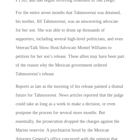
PTSD, and had begun receiving treatment in San Diego.
For the entire seven months that Tahmooressi was detained,
his mother, Jill Tahmooressi, was an unwavering advocate
for her son. She was able to drum up thousands of
supporters, including several high-level politicians, and even
Veteran/Talk Show Host/Advocate Montel Williams to
petition for her son’s release. These allies may have been part
of the reason why the Mexican government ordered
Tahmooressi’s release.
Reports as late as the morning of his release painted a dismal
future for Tahmooressi. News articles reported that the judge
could take as long as a week to make a decision, or even
postpone the process for several more months. But
essentially, the prosecution dropped the charges against the
Marine reservist. A psychiatrist hired by the Mexican
Attorney General’s office concurred with the opinion that