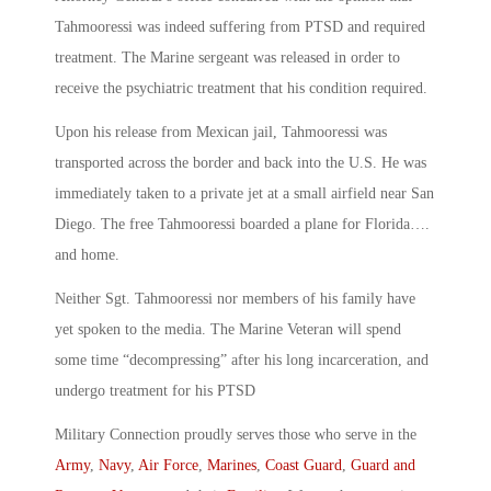
Tahmooressi was indeed suffering from PTSD and required
treatment. The Marine sergeant was released in order to
receive the psychiatric treatment that his condition required.
Upon his release from Mexican jail, Tahmooressi was
transported across the border and back into the U.S. He was
immediately taken to a private jet at a small airfield near San
Diego. The free Tahmooressi boarded a plane for Florida….
and home.
Neither Sgt. Tahmooressi nor members of his family have
yet spoken to the media. The Marine Veteran will spend
some time “decompressing” after his long incarceration, and
undergo treatment for his PTSD
Military Connection proudly serves those who serve in the
Army
,
Navy
,
Air Force
,
Marines
,
Coast Guard
,
Guard and