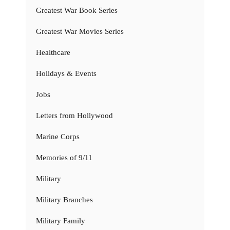
Greatest War Book Series
Greatest War Movies Series
Healthcare
Holidays & Events
Jobs
Letters from Hollywood
Marine Corps
Memories of 9/11
Military
Military Branches
Military Family