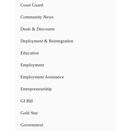
Coast Guard
Community News
Deals & Discounts
Deployment & Reintegration
Education
Employment
Employment Assistance
Entrepreneurship
GI Bill
Gold Star
Government