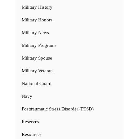
Military History
Military Honors
Military News
Military Programs
Military Spouse
Military Veteran
National Guard
Navy
Posttraumatic Stress Disorder (PTSD)
Reserves
Resources