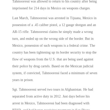
Tahmooressi was allowed to return to his country after being
imprisoned for 214 days in Mexico on weapons charges.
Last March, Tahmooressi was arrested in Tijuana, Mexico in
possession of a .45 caliber pistol, a 12 gauge shotgun and an
AR-15 rifle. Tahmooressi claims he simply made a wrong
turn, and ended up on the wrong side of the border. But in
Mexico, possession of such weapons is a federal crime. The
country has been tightening up its border security to stop the
flow of weapons from the U.S. that are being used against
their police by drug cartels. Based on the Mexican judicial
system, if convicted, Tahmooressi faced a minimum of seven
years in prison.
Sgt. Tahmooressi served two tours in Afghanistan. He had
separated from active duty in 2012. Just days before his
arrest in Mexico, Tahmooressi had been diagnosed with