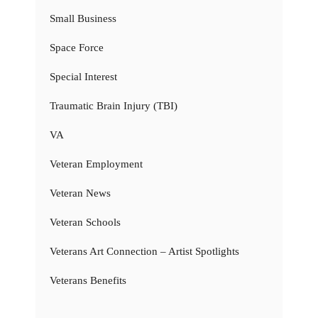
Small Business
Space Force
Special Interest
Traumatic Brain Injury (TBI)
VA
Veteran Employment
Veteran News
Veteran Schools
Veterans Art Connection – Artist Spotlights
Veterans Benefits