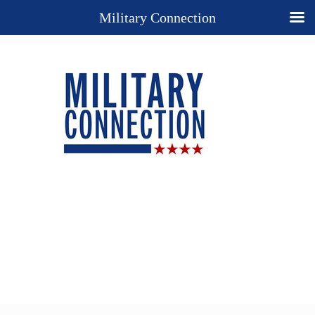
Military Connection