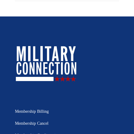
Membership Billing
Membership Cancel