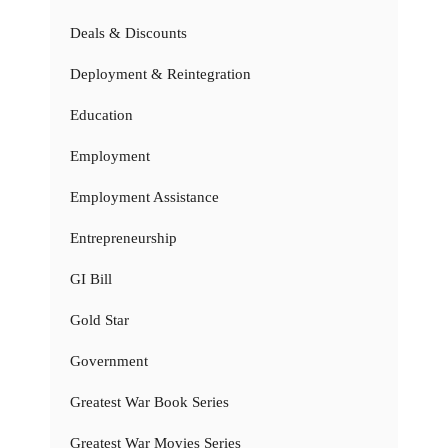
Deals & Discounts
Deployment & Reintegration
Education
Employment
Employment Assistance
Entrepreneurship
GI Bill
Gold Star
Government
Greatest War Book Series
Greatest War Movies Series