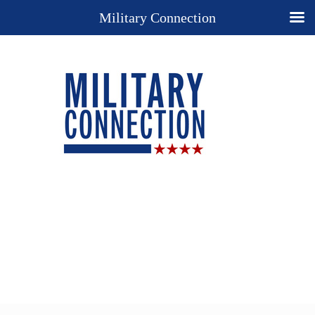
Military Connection