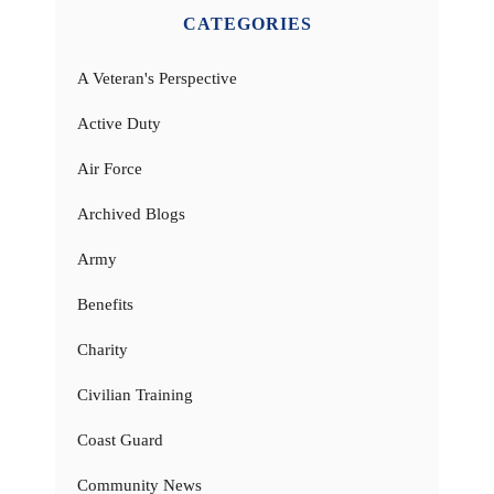
CATEGORIES
A Veteran's Perspective
Active Duty
Air Force
Archived Blogs
Army
Benefits
Charity
Civilian Training
Coast Guard
Community News