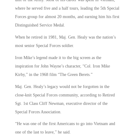
where he served five and a half tours, leading the 5th Special
Forces group for almost 20 months, and earning him his first
Distinguished Service Medal.
When he retired in 1981, Maj. Gen. Healy was the nation’s
most senior Special Forces soldier.
Iron Mike’s legend made it to the big screen as the
inspiration for John Wayne’s character, “Col. Iron Mike
Kirby,” in the 1968 film “The Green Berets.”
Maj. Gen. Healy’s legacy would not be forgotten in the
close-knit Special Forces community, according to Retired
Sgt. 1st Class Cliff Newman, executive director of the
Special Forces Association.
“He was one of the first Americans to go into Vietnam and
one of the last to leave,” he said.