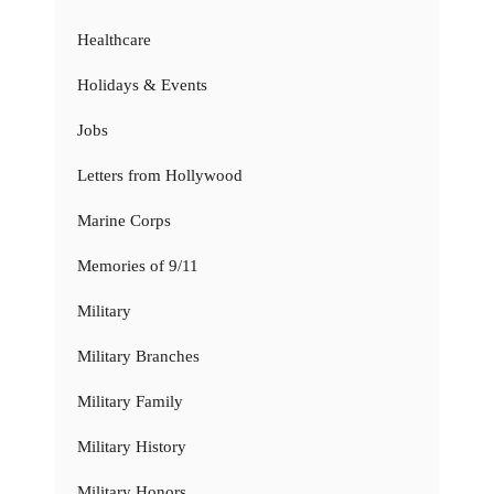
Healthcare
Holidays & Events
Jobs
Letters from Hollywood
Marine Corps
Memories of 9/11
Military
Military Branches
Military Family
Military History
Military Honors