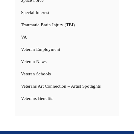
Space Force
Special Interest
Traumatic Brain Injury (TBI)
VA
Veteran Employment
Veteran News
Veteran Schools
Veterans Art Connection – Artist Spotlights
Veterans Benefits