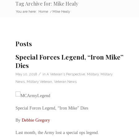
Tag Archive for: Mike Healy
You are here:
Home
/
Mike Healy
Posts
Special Forces Legend, “Iron Mike”
Dies
/
May 10, 2018
in
A Veteran's Perspective
,
Military
,
Military
News
,
Military Veteran
,
Veteran News
Special Forces Legend, “Iron Mike” Dies
By
Debbie Gregory
Last month, the Army lost a special ops legend.