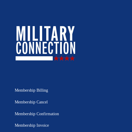
Membership Billing
Membership Cancel
Membership Confirmation
Membership Invoice