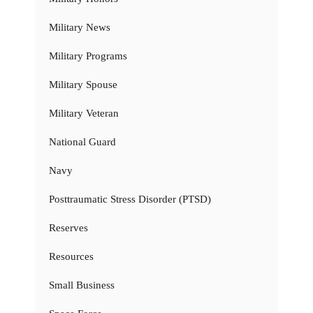
Military News
Military Programs
Military Spouse
Military Veteran
National Guard
Navy
Posttraumatic Stress Disorder (PTSD)
Reserves
Resources
Small Business