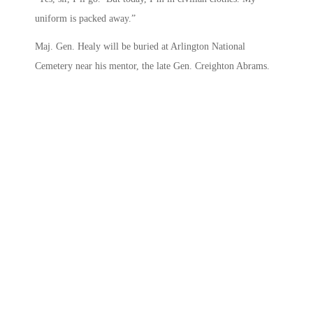
uniform is packed away.”
Maj. Gen. Healy will be buried at Arlington National
Cemetery near his mentor, the late Gen. Creighton Abrams.