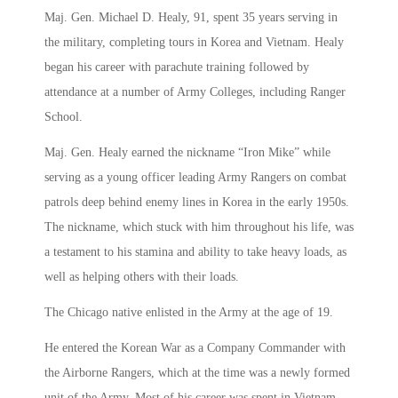
Maj. Gen. Michael D. Healy, 91, spent 35 years serving in
the military, completing tours in Korea and Vietnam. Healy
began his career with parachute training followed by
attendance at a number of Army Colleges, including Ranger
School.
Maj. Gen. Healy earned the nickname “Iron Mike” while
serving as a young officer leading Army Rangers on combat
patrols deep behind enemy lines in Korea in the early 1950s.
The nickname, which stuck with him throughout his life, was
a testament to his stamina and ability to take heavy loads, as
well as helping others with their loads.
The Chicago native enlisted in the Army at the age of 19.
He entered the Korean War as a Company Commander with
the Airborne Rangers, which at the time was a newly formed
unit of the Army. Most of his career was spent in Vietnam,