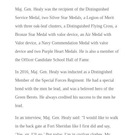
Maj. Gen. Healy was the recipient of the Distinguished
Service Medal, two Silver Star Medals, a Legion of Merit
with three oak-leaf clusters, a Distinguished Flying Cross, a
Bronze Star Medal with valor device, an Air Medal with
Valor device, a Navy Commendation Medal with valor
device and two Purple Heart Medals. He is also a member of
the Officer Candidate School Hall of Fame.
In 2016, Maj. Gen. Healy was inducted as a Distingished
Member of the Special Forces Regiment. He had a special
bond with the men he lead, and was a beloved hero of the
Green Berets. He always credited his success to the men he
lead.
In an interview, Maj. Gen. Healy said: “I would like to walk
in the back gate at Fort Sheridan like I first did and say,
‘Yes, sir, I’ll go.’ But today, I’m in civilian clothes. My