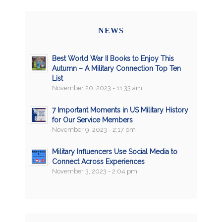
NEWS
Best World War II Books to Enjoy This
Autumn – A Military Connection Top Ten
List
November 20, 2023 - 11:33 am
7 Important Moments in US Military History
for Our Service Members
November 9, 2023 - 2:17 pm
Military Influencers Use Social Media to
Connect Across Experiences
November 3, 2023 - 2:04 pm