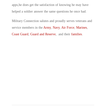
apps,he does get the satisfaction of knowing he may have
helped a soldier answer the same questions he once had.
Military Connection salutes and proudly serves veterans and
service members in the
Army
,
Navy
,
Air Force
,
Marines
,
Coast Guard
,
Guard and Reserve
, and their
families
.