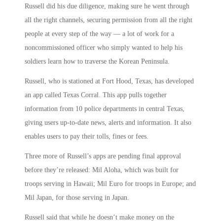
Russell did his due diligence, making sure he went through
all the right channels, securing permission from all the right
people at every step of the way — a lot of work for a
noncommissioned officer who simply wanted to help his
soldiers learn how to traverse the Korean Peninsula.
Russell, who is stationed at Fort Hood, Texas, has developed
an app called Texas Corral. This app pulls together
information from 10 police departments in central Texas,
giving users up-to-date news, alerts and information. It also
enables users to pay their tolls, fines or fees.
Three more of Russell’s apps are pending final approval
before they’re released: Mil Aloha, which was built for
troops serving in Hawaii; Mil Euro for troops in Europe; and
Mil Japan, for those serving in Japan.
Russell said that while he doesn’t make money on the