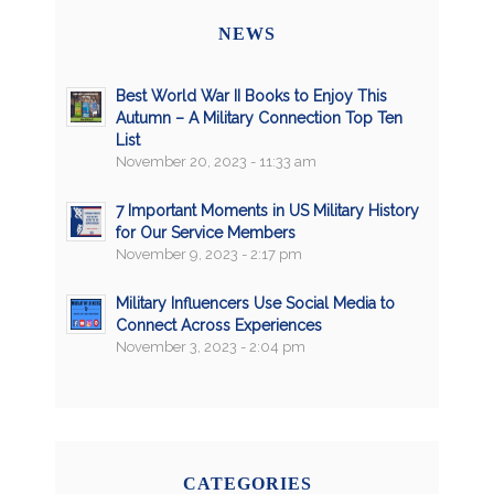
NEWS
Best World War II Books to Enjoy This
Autumn – A Military Connection Top Ten
List
November 20, 2023 - 11:33 am
7 Important Moments in US Military History
for Our Service Members
November 9, 2023 - 2:17 pm
Military Influencers Use Social Media to
Connect Across Experiences
November 3, 2023 - 2:04 pm
CATEGORIES