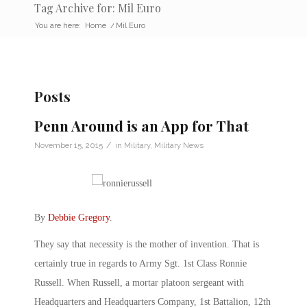
Tag Archive for: Mil Euro
You are here:
Home
/
Mil Euro
Posts
Penn Around is an App for That
/
November 15, 2015
in
Military
,
Military News
By
Debbie Gregory
.
They say that necessity is the mother of invention. That is
certainly true in regards to Army Sgt. 1st Class Ronnie
Russell. When Russell, a mortar platoon sergeant with
Headquarters and Headquarters Company, 1st Battalion, 12th