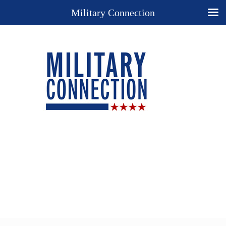
Military Connection