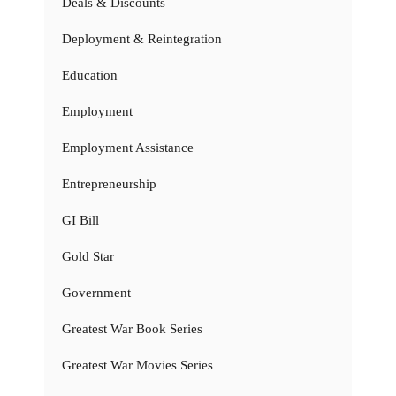
Deals & Discounts
Deployment & Reintegration
Education
Employment
Employment Assistance
Entrepreneurship
GI Bill
Gold Star
Government
Greatest War Book Series
Greatest War Movies Series