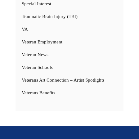
Special Interest
Traumatic Brain Injury (TBI)
VA
Veteran Employment
Veteran News
Veteran Schools
Veterans Art Connection – Artist Spotlights
Veterans Benefits