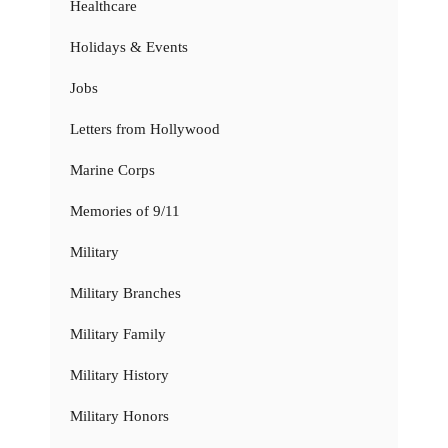
Healthcare
Holidays & Events
Jobs
Letters from Hollywood
Marine Corps
Memories of 9/11
Military
Military Branches
Military Family
Military History
Military Honors