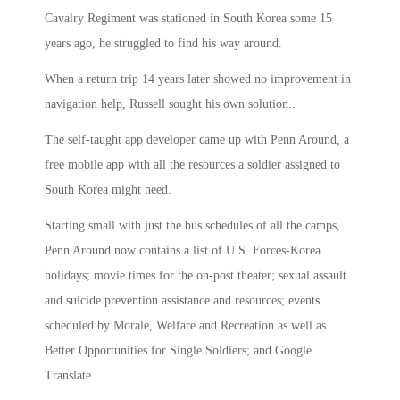
Cavalry Regiment was stationed in South Korea some 15
years ago, he struggled to find his way around.
When a return trip 14 years later showed no improvement in
navigation help, Russell sought his own solution..
The self-taught app developer came up with Penn Around, a
free mobile app with all the resources a soldier assigned to
South Korea might need.
Starting small with just the bus schedules of all the camps,
Penn Around now contains a list of U.S. Forces-Korea
holidays; movie times for the on-post theater; sexual assault
and suicide prevention assistance and resources; events
scheduled by Morale, Welfare and Recreation as well as
Better Opportunities for Single Soldiers; and Google
Translate.