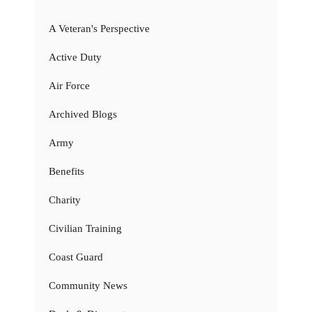
A Veteran's Perspective
Active Duty
Air Force
Archived Blogs
Army
Benefits
Charity
Civilian Training
Coast Guard
Community News