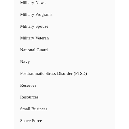
Military News
Military Programs
Military Spouse
Military Veteran
National Guard
Navy
Posttraumatic Stress Disorder (PTSD)
Reserves
Resources
Small Business
Space Force