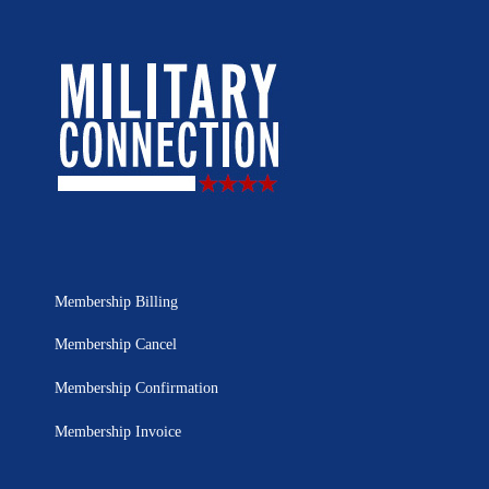
Membership Billing
Membership Cancel
Membership Confirmation
Membership Invoice