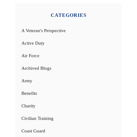
CATEGORIES
A Veteran's Perspective
Active Duty
Air Force
Archived Blogs
Army
Benefits
Charity
Civilian Training
Coast Guard