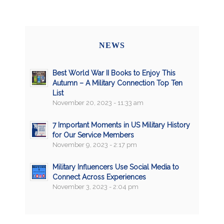
NEWS
Best World War II Books to Enjoy This
Autumn – A Military Connection Top Ten
List
November 20, 2023 - 11:33 am
7 Important Moments in US Military History
for Our Service Members
November 9, 2023 - 2:17 pm
Military Influencers Use Social Media to
Connect Across Experiences
November 3, 2023 - 2:04 pm