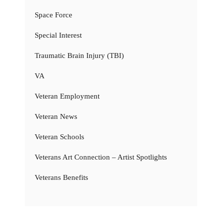
Space Force
Special Interest
Traumatic Brain Injury (TBI)
VA
Veteran Employment
Veteran News
Veteran Schools
Veterans Art Connection – Artist Spotlights
Veterans Benefits