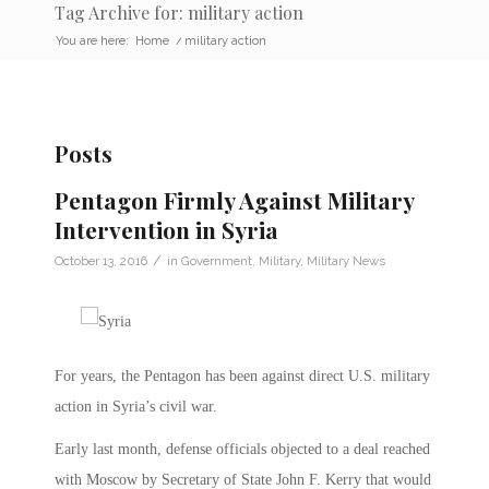
Tag Archive for: military action
You are here:
Home
/
military action
Posts
Pentagon Firmly Against Military
Intervention in Syria
/
October 13, 2016
in
Government
,
Military
,
Military News
For years, the Pentagon has been against direct U.S. military
action in Syria’s civil war.
Early last month, defense officials objected to a deal reached
with Moscow by Secretary of State John F. Kerry that would