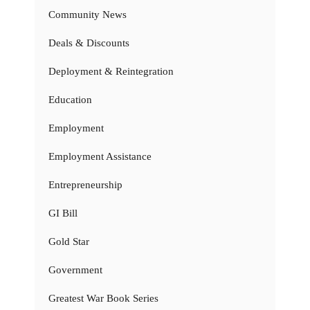
Community News
Deals & Discounts
Deployment & Reintegration
Education
Employment
Employment Assistance
Entrepreneurship
GI Bill
Gold Star
Government
Greatest War Book Series