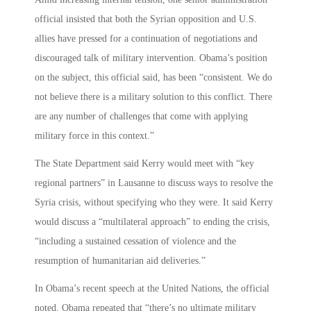
official insisted that both the Syrian opposition and U.S.
allies have pressed for a continuation of negotiations and
discouraged talk of military intervention. Obama’s position
on the subject, this official said, has been “consistent. We do
not believe there is a military solution to this conflict. There
are any number of challenges that come with applying
military force in this context.”
The State Department said Kerry would meet with “key
regional partners” in Lausanne to discuss ways to resolve the
Syria crisis, without specifying who they were. It said Kerry
would discuss a “multilateral approach” to ending the crisis,
“including a sustained cessation of violence and the
resumption of humanitarian aid deliveries.”
In Obama’s recent speech at the United Nations, the official
noted, Obama repeated that “there’s no ultimate military