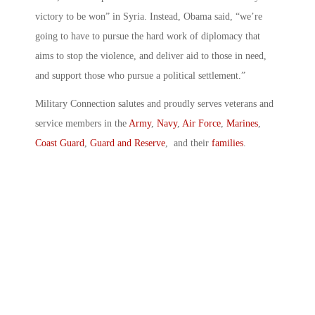
victory to be won” in Syria. Instead, Obama said, “we’re
going to have to pursue the hard work of diplomacy that
aims to stop the violence, and deliver aid to those in need,
and support those who pursue a political settlement.”
Military Connection salutes and proudly serves veterans and
service members in the
Army
,
Navy
,
Air Force
,
Marines
,
Coast Guard
,
Guard and Reserve
, and their
families
.