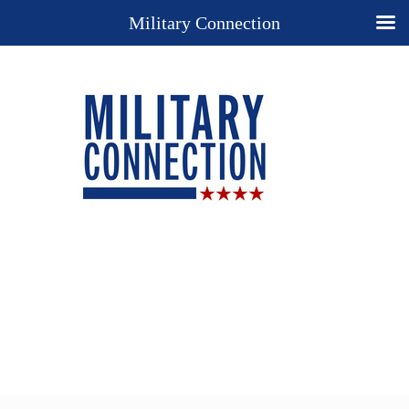
Military Connection