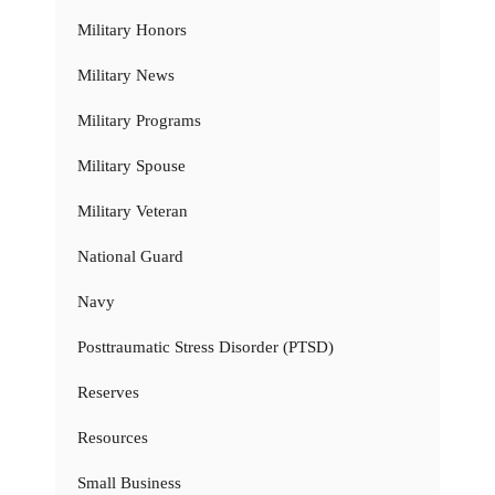
Military Honors
Military News
Military Programs
Military Spouse
Military Veteran
National Guard
Navy
Posttraumatic Stress Disorder (PTSD)
Reserves
Resources
Small Business