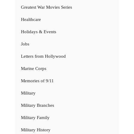
Greatest War Movies Series
Healthcare
Holidays & Events
Jobs
Letters from Hollywood
Marine Corps
Memories of 9/11
Military
Military Branches
Military Family
Military History