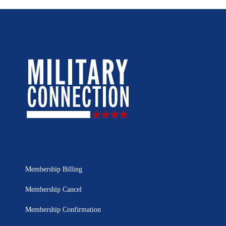
Membership Billing
Membership Cancel
Membership Confirmation