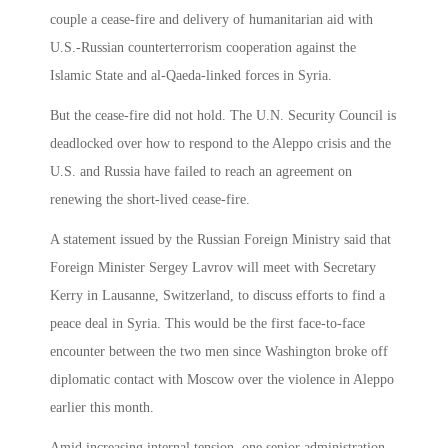
couple a cease-fire and delivery of humanitarian aid with
U.S.-Russian counterterrorism cooperation against the
Islamic State and al-Qaeda-linked forces in Syria.
But the cease-fire did not hold. The U.N. Security Council is
deadlocked over how to respond to the Aleppo crisis and the
U.S. and Russia have failed to reach an agreement on
renewing the short-lived cease-fire.
A statement issued by the Russian Foreign Ministry said that
Foreign Minister Sergey Lavrov will meet with Secretary
Kerry in Lausanne, Switzerland, to discuss efforts to find a
peace deal in Syria. This would be the first face-to-face
encounter between the two men since Washington broke off
diplomatic contact with Moscow over the violence in Aleppo
earlier this month.
Amid increasing internal tension, one senior administration