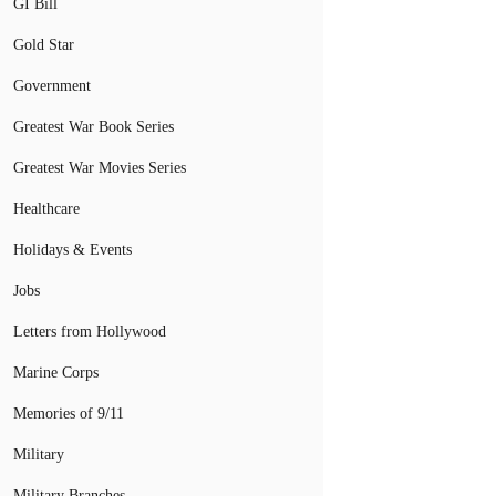
GI Bill
Gold Star
Government
Greatest War Book Series
Greatest War Movies Series
Healthcare
Holidays & Events
Jobs
Letters from Hollywood
Marine Corps
Memories of 9/11
Military
Military Branches