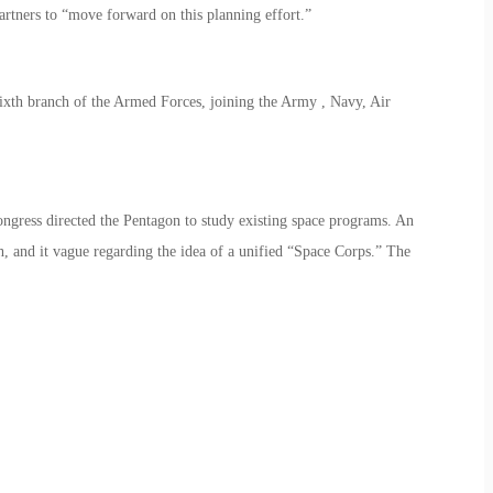
artners to “move forward on this planning effort.”
 sixth branch of the Armed Forces, joining the Army , Navy, Air
ngress directed the Pentagon to study existing space programs. An
h, and it vague regarding the idea of a unified “Space Corps.” The