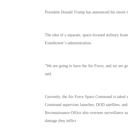
President Donald Trump has announced his intent to c
The idea of a separate, space-focused military bran
Eisenhower’s administration.
“We are going to have the Air Force, and we are g
said.
Currently, the Air Force Space Command is taked wi
Command supervises launches, DOD satellites, and 
Reconnaissance Office also oversees surveillance sat
damage they inflict