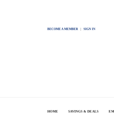
BECOME A MEMBER
|
SIGN IN
HOME
SAVINGS & DEALS
EM