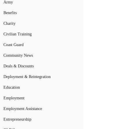
Army
Benefits
Charity
Civilian Training
Coast Guard
Community News
Deals & Discounts
Deployment & Reintegration
Education
Employment
Employment Assistance
Entrepreneurship