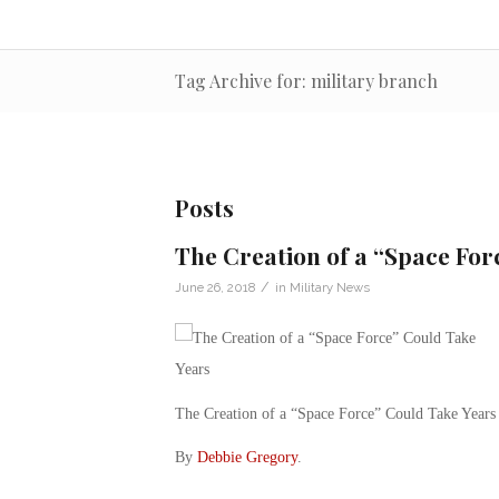
Tag Archive for: military branch
Posts
The Creation of a “Space For
/
June 26, 2018
in
Military News
The Creation of a “Space Force” Could Take Years
By
Debbie Gregory
.