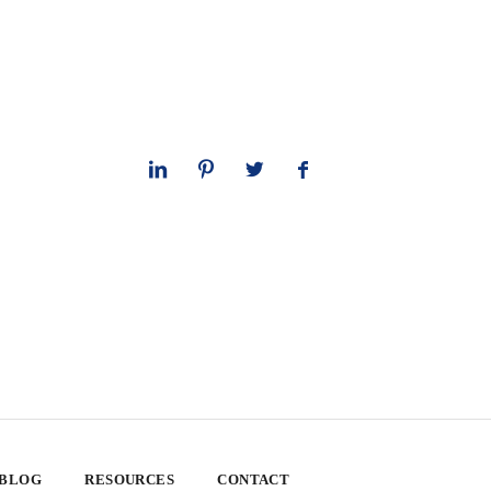
 BLOG
RESOURCES
CONTACT