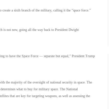
reate a sixth branch of the military, calling it the “space force.”
ch is not new, going all the way back to President Dwight
oing to have the Space Force — separate but equal,” President Trump
th the majority of the oversight of national security in space. The
determines what to buy for military space. The National
ellites that are key for targeting weapons, as well as assessing the