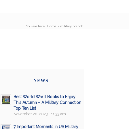
You are here:
Home
/
military branch
NEWS
Best World War II Books to Enjoy
This Autumn – A Military Connection
Top Ten List
November 20, 2023 - 11:33 am
7 Important Moments in US Military