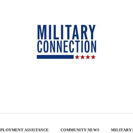
PLOYMENT ASSISTANCE
COMMUNITY NEWS
MILITARY