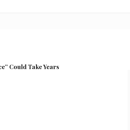
ce” Could Take Years