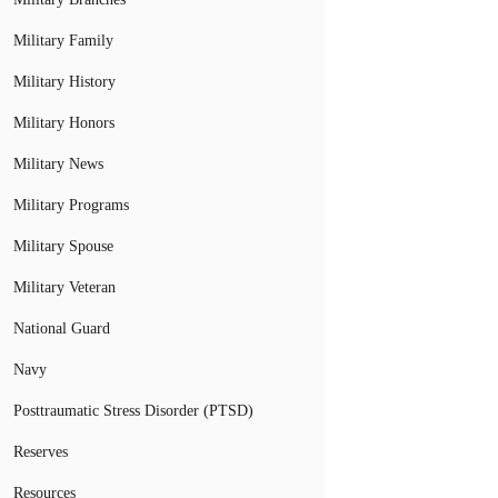
Military Family
Military History
Military Honors
Military News
Military Programs
Military Spouse
Military Veteran
National Guard
Navy
Posttraumatic Stress Disorder (PTSD)
Reserves
Resources