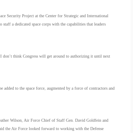
ce Security Project at the Center for Strategic and International
staff a dedicated space corps with the capabilities that leaders
. I don’t think Congress will get around to authorizing it until next
 added to the space force, augmented by a force of contractors and
eather Wilson, Air Force Chief of Staff Gen. David Goldfein and
aid the Air Force looked forward to working with the Defense