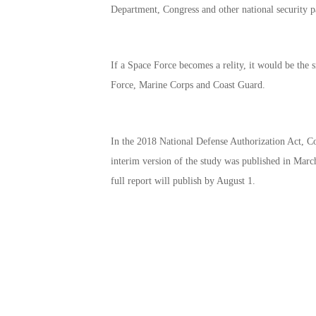
Department, Congress and other national security p
If a Space Force becomes a relity, it would be the
Force, Marine Corps and Coast Guard.
In the 2018 National Defense Authorization Act, Co
interim version of the study was published in Marc
full report will publish by August 1.