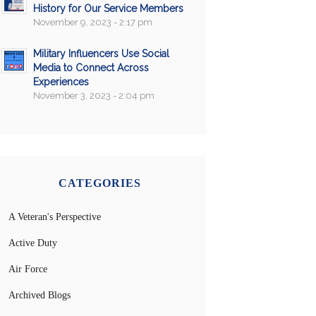
History for Our Service Members
November 9, 2023 - 2:17 pm
Military Influencers Use Social
Media to Connect Across
Experiences
November 3, 2023 - 2:04 pm
CATEGORIES
A Veteran's Perspective
Active Duty
Air Force
Archived Blogs