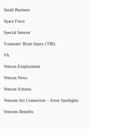
Small Business
Space Force
Special Interest
Traumatic Brain Injury (TBI)
VA
Veteran Employment
Veteran News
Veteran Schools
Veterans Art Connection – Artist Spotlights
Veterans Benefits