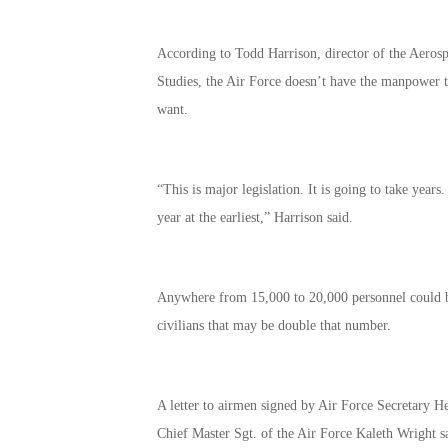
According to Todd Harrison, director of the Aerospa
Studies, the Air Force doesn’t have the manpower to 
want.
“This is major legislation. It is going to take years
year at the earliest,” Harrison said.
Anywhere from 15,000 to 20,000 personnel could be
civilians that may be double that number.
A letter to airmen signed by Air Force Secretary H
Chief Master Sgt. of the Air Force Kaleth Wright s