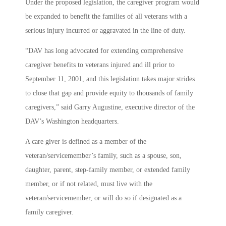
Under the proposed legislation, the caregiver program would
be expanded to benefit the families of all veterans with a
serious injury incurred or aggravated in the line of duty.
“DAV has long advocated for extending comprehensive
caregiver benefits to veterans injured and ill prior to
September 11, 2001, and this legislation takes major strides
to close that gap and provide equity to thousands of family
caregivers,” said Garry Augustine, executive director of the
DAV’s Washington headquarters.
A care giver is defined as a member of the
veteran/servicemember’s family, such as a spouse, son,
daughter, parent, step-family member, or extended family
member, or if not related, must live with the
veteran/servicemember, or will do so if designated as a
family caregiver.