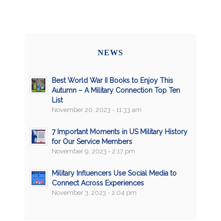
NEWS
Best World War II Books to Enjoy This
Autumn – A Military Connection Top Ten
List
November 20, 2023 - 11:33 am
7 Important Moments in US Military History
for Our Service Members
November 9, 2023 - 2:17 pm
Military Influencers Use Social Media to
Connect Across Experiences
November 3, 2023 - 2:04 pm