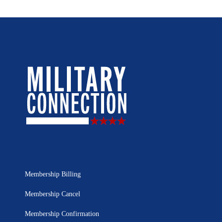
Membership Billing
Membership Cancel
Membership Confirmation