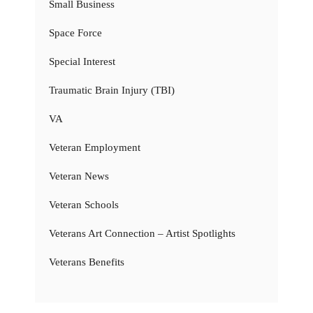
Small Business
Space Force
Special Interest
Traumatic Brain Injury (TBI)
VA
Veteran Employment
Veteran News
Veteran Schools
Veterans Art Connection – Artist Spotlights
Veterans Benefits