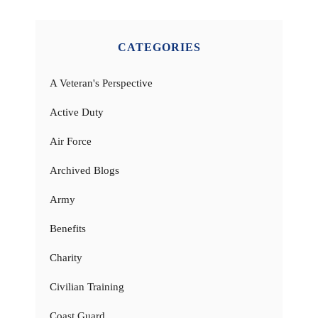
CATEGORIES
A Veteran's Perspective
Active Duty
Air Force
Archived Blogs
Army
Benefits
Charity
Civilian Training
Coast Guard