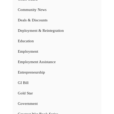
Community News
Deals & Discounts
Deployment & Reintegration
Education
Employment
Employment Assistance
Entrepreneurship
GI Bill
Gold Star
Government
Greatest War Book Series