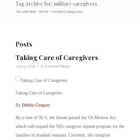
Tag Archive for: military caregivers
You are here:
Home
/
military caregivers
Posts
Taking Care of Caregivers
/
July 5, 2018
in
Archived Blogs
Taking Care of Caregivers
By
Debbie Gregory
By a vote of 92-5, the Senate passed the VA Mission Act,
which will expand the VA’s caregiver stipend program for the
families of disabled veterans. Currently, the caregiver