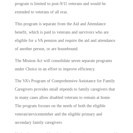
program is limited to post-9/11 veterans and would be
extended to veterans of all eras.
This program is separate from the Aid and Attendance
benefit, which is paid to veterans and survivors who are
eligible for a VA pension and require the aid and attendance
of another person, or are housebound.
The Mission Act will consolidate seven separate programs
under Choice in an effort to improve efficiency.
The VA’s Program of Comprehensive Assistance for Family
Caregivers provides small stipends to family caregivers that
in many cases allow disabled veterans to remain at home.
The program focuses on the needs of both the eligible
veteran/servicemember and the eligible primary and
secondary family caregivers.