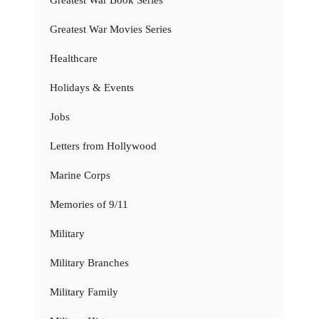
Greatest War Movies Series
Healthcare
Holidays & Events
Jobs
Letters from Hollywood
Marine Corps
Memories of 9/11
Military
Military Branches
Military Family