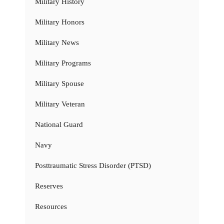
Military History
Military Honors
Military News
Military Programs
Military Spouse
Military Veteran
National Guard
Navy
Posttraumatic Stress Disorder (PTSD)
Reserves
Resources