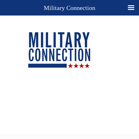
Military Connection