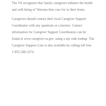
The VA
recognizes that family caregivers enhance the health
and well-being of Veterans they care for in their home.
Caregivers should contact their local Caregiver Support
Coordinator with any questions or concerns. Contact
information for Caregiver Support Coordinators can be
found at www.caregiver.va.gov, using a zip code lookup. The
Caregiver Support Line is also available by calling toll free
1-855-260-3274.