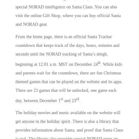
special NORAD intelligence on Santa Claus. You can also
visit the online Gift Shop, where you can buy official Santa
and NORAD gear.
From the home page, there is an official Santa Tracker
countdown that keeps track of the days, hours, minutes and
seconds until the NORAD tracking of Santa’s sleigh,
th
beginning at 12:01 a.m. MST on December 24
. While kids
and parents wait for the countdown, there are fun Christmas
themed games that can be played on the website and its apps.
There are 23 games that will be unlocked, one game each
st
rd
day, between December 1
and 23
.
The holiday movies and music available on the website will
get anyone in the holiday spirit. There is also a library that
provides information about Santa, and proof that Santa Claus
is real. The library also provides special NORAD specs on