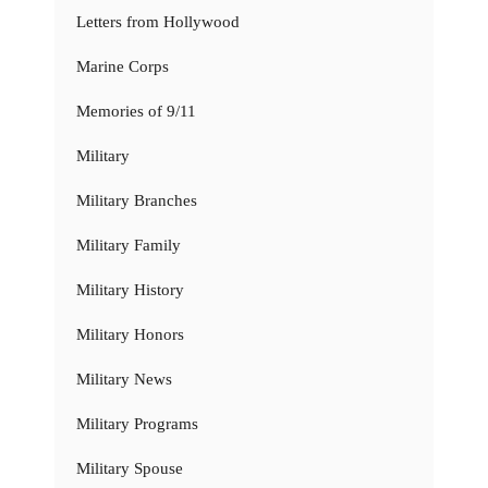
Letters from Hollywood
Marine Corps
Memories of 9/11
Military
Military Branches
Military Family
Military History
Military Honors
Military News
Military Programs
Military Spouse