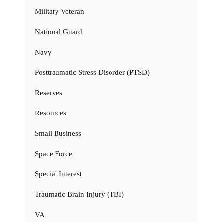
Military Veteran
National Guard
Navy
Posttraumatic Stress Disorder (PTSD)
Reserves
Resources
Small Business
Space Force
Special Interest
Traumatic Brain Injury (TBI)
VA