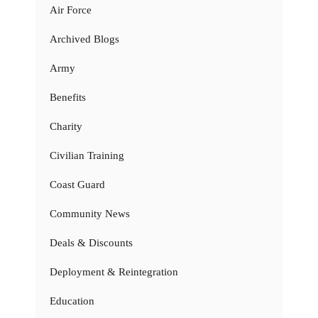
Air Force
Archived Blogs
Army
Benefits
Charity
Civilian Training
Coast Guard
Community News
Deals & Discounts
Deployment & Reintegration
Education