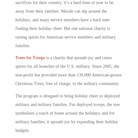
sacrifices for their country, it’s a hard time of year to be
away from their families. Morale can dip around the
holidays, and many service members have a hard time
finding their holiday cheer. But one national charity is
raising spirits for American service members and military
families.
Trees for Troops
is a charity that spreads joy and raises
spirits for all branches of the U.S. military. Since 2005, the
non-profit has provided more than 139,000 American-grown
Christmas Trees, free of charge, to the military community.
The program is designed to bring holiday cheer to deployed
military and military families. For deployed troops, the tree
symbolizes a touch of home around the holidays, and for
military families, it spreads joy by expanding their holiday
budgets.