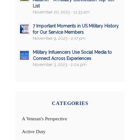
List
November 20, 2023 - 11:33 am
7 Important Moments in US Military History
for Our Service Members
November 9, 2023 - 2:17 pm
Military Influencers Use Social Media to
Connect Across Experiences
November 3, 2023 - 2:04 pm
CATEGORIES
A Veteran's Perspective
Active Duty