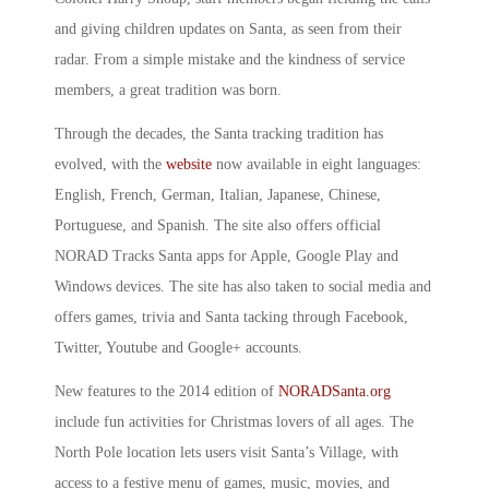
and giving children updates on Santa, as seen from their
radar. From a simple mistake and the kindness of service
members, a great tradition was born.
Through the decades, the Santa tracking tradition has
evolved, with the
website
now available in eight languages:
English, French, German, Italian, Japanese, Chinese,
Portuguese, and Spanish. The site also offers official
NORAD Tracks Santa apps for Apple, Google Play and
Windows devices. The site has also taken to social media and
offers games, trivia and Santa tacking through Facebook,
Twitter, Youtube and Google+ accounts.
New features to the 2014 edition of
NORADSanta.org
include fun activities for Christmas lovers of all ages. The
North Pole location lets users visit Santa’s Village, with
access to a festive menu of games, music, movies, and