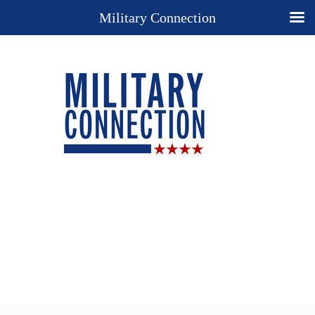
Military Connection