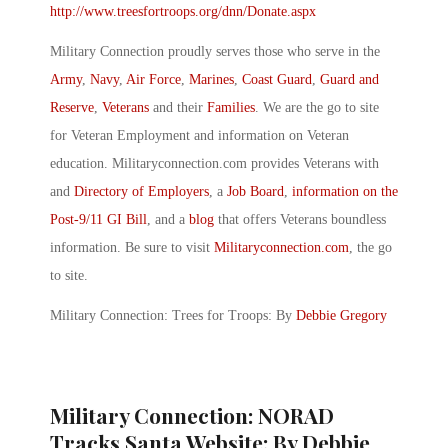
http://www.treesfortroops.org/dnn/Donate.aspx
Military Connection proudly serves those who serve in the
Army
,
Navy
,
Air Force
,
Marines
,
Coast Guard
,
Guard and
Reserve
,
Veterans
and their
Families
. We are the go to site
for Veteran Employment and information on Veteran
education. Militaryconnection.com provides Veterans with
and
Directory of Employers
, a
Job Board
,
information on the
Post-9/11 GI Bill
, and a
blog
that offers Veterans boundless
information. Be sure to visit
Militaryconnection.com
, the go
to site.
Military Connection: Trees for Troops: By
Debbie Gregory
Military Connection: NORAD
Tracks Santa Website: By Debbie