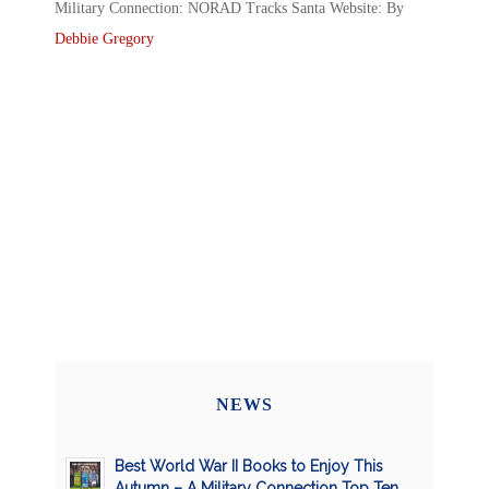
Military Connection: NORAD Tracks Santa Website: By
Debbie Gregory
NEWS
Best World War II Books to Enjoy This
Autumn – A Military Connection Top Ten