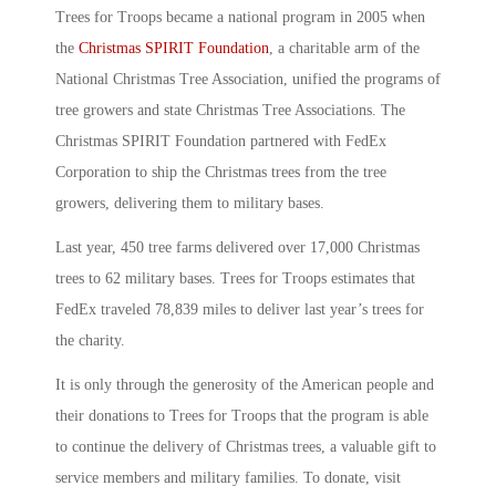
Trees for Troops became a national program in 2005 when
the
Christmas SPIRIT Foundation
, a charitable arm of the
National Christmas Tree Association, unified the programs of
tree growers and state Christmas Tree Associations. The
Christmas SPIRIT Foundation partnered with FedEx
Corporation to ship the Christmas trees from the tree
growers, delivering them to military bases.
Last year, 450 tree farms delivered over 17,000 Christmas
trees to 62 military bases. Trees for Troops estimates that
FedEx traveled 78,839 miles to deliver last year’s trees for
the charity.
It is only through the generosity of the American people and
their donations to Trees for Troops that the program is able
to continue the delivery of Christmas trees, a valuable gift to
service members and military families. To donate, visit