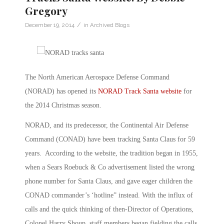
Gregory
/
December 19, 2014
in
Archived Blogs
The North American Aerospace Defense Command
(NORAD) has opened its
NORAD Track Santa website
for
the 2014 Christmas season.
NORAD, and its predecessor, the Continental Air Defense
Command (CONAD) have been tracking Santa Claus for 59
years. According to the website, the tradition began in 1955,
when a Sears Roebuck & Co advertisement listed the wrong
phone number for Santa Claus, and gave eager children the
CONAD commander’s ‘hotline” instead. With the influx of
calls and the quick thinking of then-Director of Operations,
Colonel Harry Shoup, staff members began fielding the calls