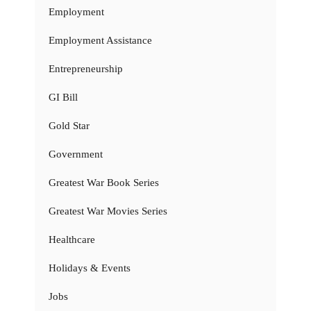
Employment
Employment Assistance
Entrepreneurship
GI Bill
Gold Star
Government
Greatest War Book Series
Greatest War Movies Series
Healthcare
Holidays & Events
Jobs