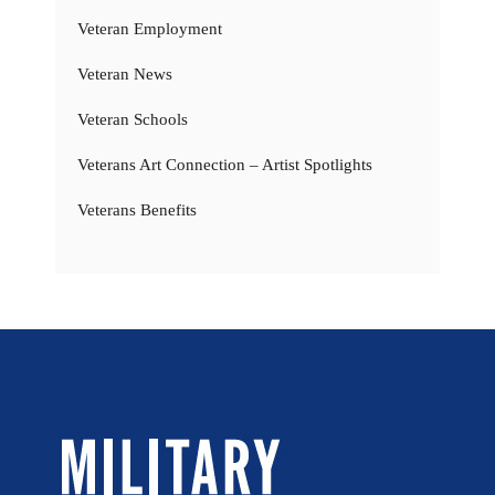
Veteran Employment
Veteran News
Veteran Schools
Veterans Art Connection – Artist Spotlights
Veterans Benefits