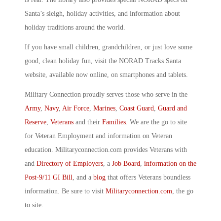
Santa’s sleigh, holiday activities, and information about
holiday traditions around the world.
If you have small children, grandchildren, or just love some
good, clean holiday fun, visit the NORAD Tracks Santa
website, available now online, on smartphones and tablets.
Military Connection proudly serves those who serve in the
Army
,
Navy
,
Air Force
,
Marines
,
Coast Guard
,
Guard and
Reserve
,
Veterans
and their
Families
. We are the go to site
for Veteran Employment and information on Veteran
education. Militaryconnection.com provides Veterans with
and
Directory of Employers
, a
Job Board
,
information on the
Post-9/11 GI Bill
, and a
blog
that offers Veterans boundless
information. Be sure to visit
Militaryconnection.com
, the go
to site.