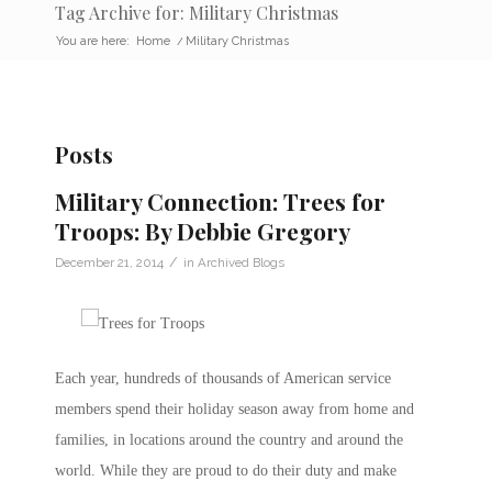
Tag Archive for: Military Christmas
You are here:
Home
/
Military Christmas
Posts
Military Connection: Trees for
Troops: By Debbie Gregory
/
December 21, 2014
in
Archived Blogs
Each year, hundreds of thousands of American service
members spend their holiday season away from home and
families, in locations around the country and around the
world. While they are proud to do their duty and make