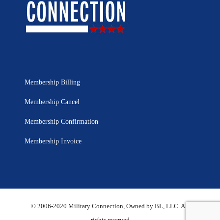
Membership Billing
Membership Cancel
Membership Confirmation
Membership Invoice
© 2006-2020 Military Connection, Owned by BL, LLC. All
rights reserved