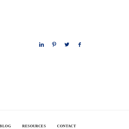
 BLOG
RESOURCES
CONTACT