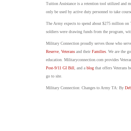
Tuition Assistance is a retention tool utilized and 
only be used by active duty personnel to take course
The Army expects to spend about $275 million on T
soldiers were drawing funds from the program, with
Military Connection proudly serves those who serv
Reserve
,
Veterans
and their
Families
. We are the g
education. Militaryconnection.com provides Veter
Post-9/11 GI Bill
, and a
blog
that offers Veterans b
go to site.
Military Connection: Changes to Army TA: By
Deb