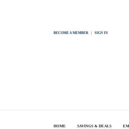
BECOME A MEMBER
|
SIGN IN
HOME
SAVINGS & DEALS
EM