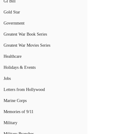
GI Bill
Gold Star
Government
Greatest War Book Series
Greatest War Movies Series
Healthcare
Holidays & Events
Jobs
Letters from Hollywood
Marine Corps
Memories of 9/11
Military
Military Branches