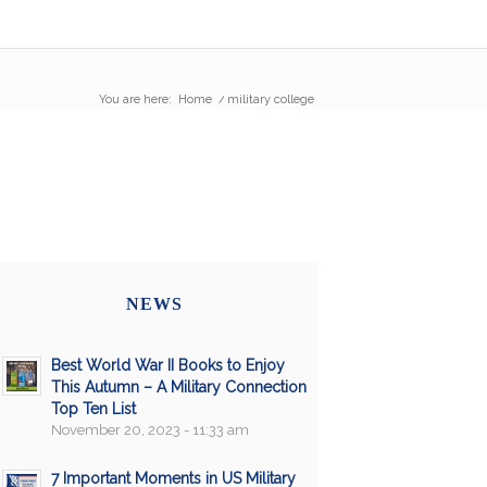
You are here:
Home
/
military college
NEWS
Best World War II Books to Enjoy
This Autumn – A Military Connection
Top Ten List
November 20, 2023 - 11:33 am
7 Important Moments in US Military