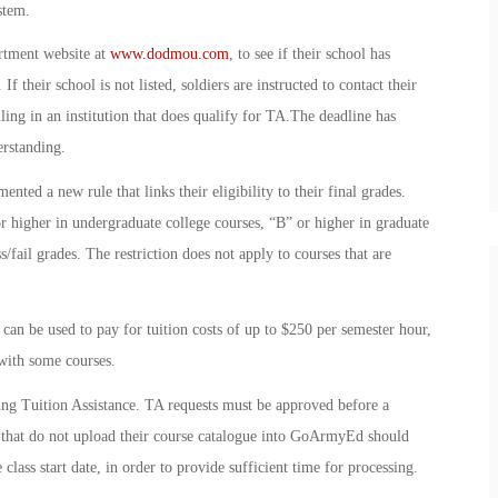
stem.
rtment website at
www.dodmou.com
, to see if their school has
their school is not listed, soldiers are instructed to contact their
lling in an institution that does qualify for TA.The deadline has
rstanding.
ted a new rule that links their eligibility to their final grades.
r higher in undergraduate college courses, “B” or higher in graduate
s/fail grades. The restriction does not apply to courses that are
an be used to pay for tuition costs of up to $250 per semester hour,
 with some courses.
ing Tuition Assistance. TA requests must be approved before a
ols that do not upload their course catalogue into GoArmyEd should
 class start date, in order to provide sufficient time for processing.