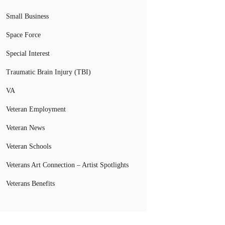
Small Business
Space Force
Special Interest
Traumatic Brain Injury (TBI)
VA
Veteran Employment
Veteran News
Veteran Schools
Veterans Art Connection – Artist Spotlights
Veterans Benefits