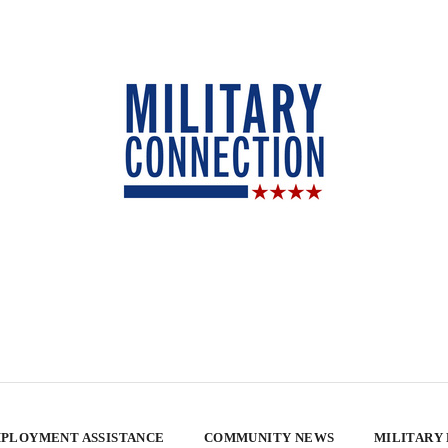
PLOYMENT ASSISTANCE
COMMUNITY NEWS
MILITARY