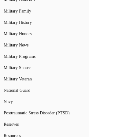
Military Family
Military History
Military Honors
Military News
Military Programs
Military Spouse
Military Veteran
National Guard
Navy
Posttraumatic Stress Disorder (PTSD)
Reserves
Resources