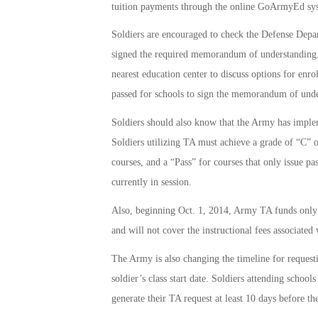
tuition payments through the online GoArmyEd sy
Soldiers are encouraged to check the Defense Depa
signed the required memorandum of understanding. If 
nearest education center to discuss options for enro
passed for schools to sign the memorandum of unde
Soldiers should also know that the Army has implemen
Soldiers utilizing TA must achieve a grade of “C” o
courses, and a “Pass” for courses that only issue pas
currently in session.
Also, beginning Oct. 1, 2014, Army TA funds only c
and will not cover the instructional fees associated
The Army is also changing the timeline for request
soldier’s class start date. Soldiers attending scho
generate their TA request at least 10 days before the