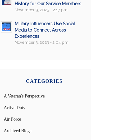
History for Our Service Members
November 9, 2023 - 2:17 pm
Military Influencers Use Social
Media to Connect Across
Experiences
November 3, 2023 - 2:04 pm
CATEGORIES
A Veteran's Perspective
Active Duty
Air Force
Archived Blogs