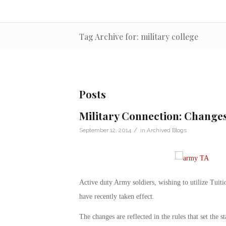
Tag Archive for: military college
Posts
Military Connection: Change
/
September 12, 2014
in
Archived Blogs
Active duty Army soldiers, wishing to utilize Tuit
have recently taken effect.
The changes are reflected in the rules that set the 