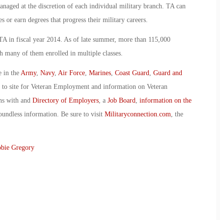
managed at the discretion of each individual military branch. TA can
s or earn degrees that progress their military careers.
A in fiscal year 2014. As of late summer, more than 115,000
 many of them enrolled in multiple classes.
e in the
Army
,
Navy
,
Air Force
,
Marines
,
Coast Guard
,
Guard and
o to site for Veteran Employment and information on Veteran
ans with and
Directory of Employers
, a
Job Board
,
information on the
oundless information. Be sure to visit
Militaryconnection.com
, the
bie Gregory