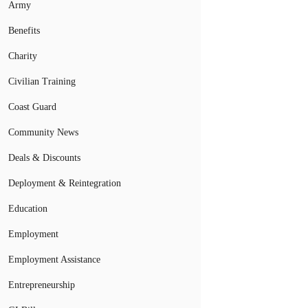
Army
Benefits
Charity
Civilian Training
Coast Guard
Community News
Deals & Discounts
Deployment & Reintegration
Education
Employment
Employment Assistance
Entrepreneurship