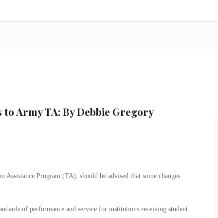
s to Army TA: By Debbie Gregory
ion Assistance Program (TA), should be advised that some changes
standards of performance and service for institutions receiving student