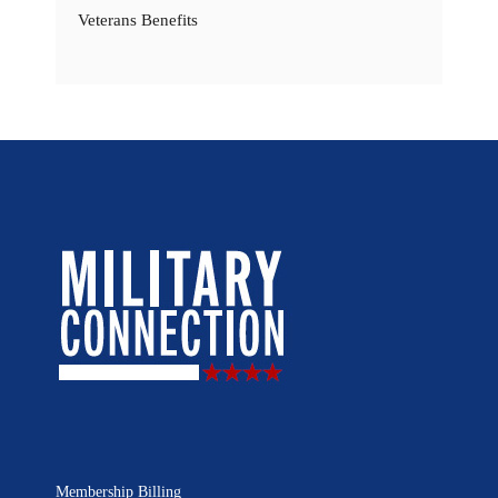
Veterans Benefits
Membership Billing