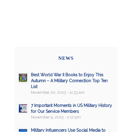
NEWS
Best World War II Books to Enjoy This
Autumn – A Military Connection Top Ten
List
November 20, 2023 - 11:33 am
7 Important Moments in US Military History
for Our Service Members
November 9, 2023 - 2:17 pm
Military Influencers Use Social Media to