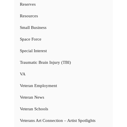
Reserves
Resources
Small Business
Space Force
Special Interest
Traumatic Brain Injury (TBI)
VA
Veteran Employment
Veteran News
Veteran Schools
Veterans Art Connection – Artist Spotlights