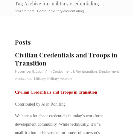
Tag Archive for: military credentialing
You are here:
Home
/
military credentialing
Posts
Civilian Credentials and Troops in
Transition
/
November 8, 2019
in
Deployment & Reintegration
,
Employment
Assistance
,
Military
,
Military Veteran
Civilian Credentials and Troops in Transition
Contributed by Alan Rohlfing
We hear a lot about
credentials
in today’s workforce
development community. While technically, it’s “a
qualification, achievement, or aspect of a person’s