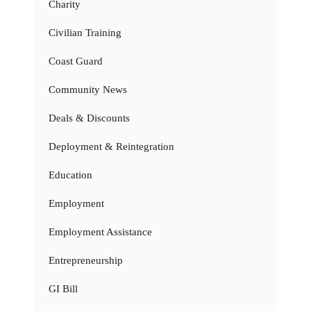
Charity
Civilian Training
Coast Guard
Community News
Deals & Discounts
Deployment & Reintegration
Education
Employment
Employment Assistance
Entrepreneurship
GI Bill