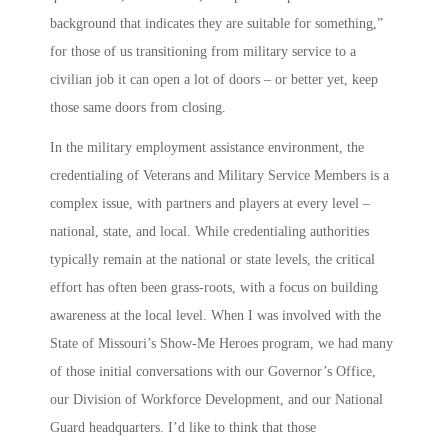
background that indicates they are suitable for something,”
for those of us transitioning from military service to a
civilian job it can open a lot of doors – or better yet, keep
those same doors from closing.
In the military employment assistance environment, the
credentialing of Veterans and Military Service Members is a
complex issue, with partners and players at every level –
national, state, and local. While credentialing authorities
typically remain at the national or state levels, the critical
effort has often been grass-roots, with a focus on building
awareness at the local level. When I was involved with the
State of Missouri’s
Show-Me Heroes
program, we had many
of those initial conversations with our Governor’s Office,
our Division of Workforce Development, and our National
Guard headquarters. I’d like to think that those