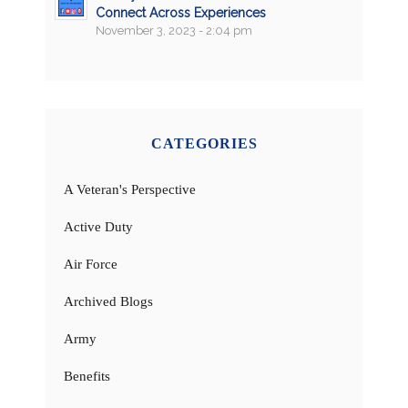
Connect Across Experiences
November 3, 2023 - 2:04 pm
CATEGORIES
A Veteran's Perspective
Active Duty
Air Force
Archived Blogs
Army
Benefits