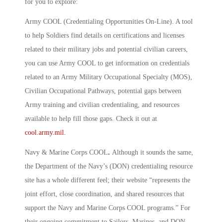
for you to explore:
Army COOL (Credentialing Opportunities On-Line)
.
A tool
to help Soldiers find details on certifications and licenses
related to their military jobs and potential civilian careers,
you can use Army COOL to get information on credentials
related to an Army Military Occupational Specialty (MOS),
Civilian Occupational Pathways, potential gaps between
Army training and civilian credentialing, and resources
available to help fill those gaps. Check it out at
cool.army.mil.
Navy & Marine Corps COOL
.
Although it sounds the same,
the Department of the Navy’s (DON) credentialing resource
site has a whole different feel; their website “represents the
joint effort, close coordination, and shared resources that
support the Navy and Marine Corps COOL programs.” For
their ongoing commitment to Sailors, Marines, and DON