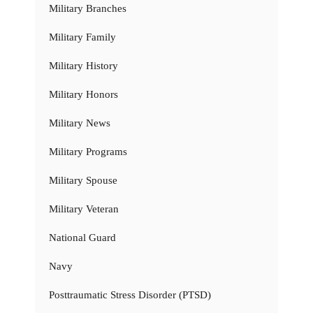
Military Branches
Military Family
Military History
Military Honors
Military News
Military Programs
Military Spouse
Military Veteran
National Guard
Navy
Posttraumatic Stress Disorder (PTSD)