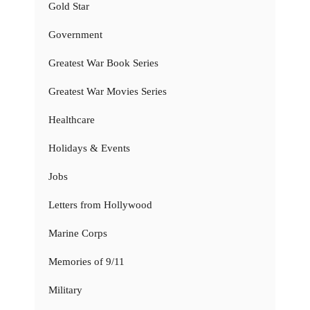
Gold Star
Government
Greatest War Book Series
Greatest War Movies Series
Healthcare
Holidays & Events
Jobs
Letters from Hollywood
Marine Corps
Memories of 9/11
Military