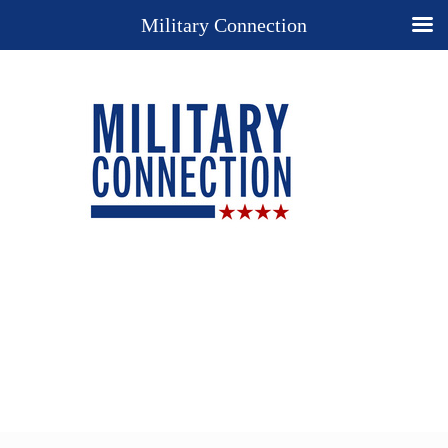
Military Connection