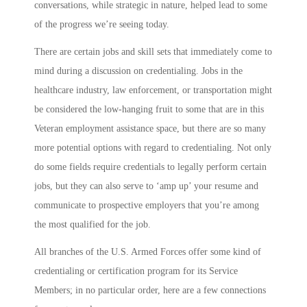
conversations, while strategic in nature, helped lead to some
of the progress we’re seeing today.
There are certain jobs and skill sets that immediately come to
mind during a discussion on credentialing. Jobs in the
healthcare industry, law enforcement, or transportation might
be considered the low-hanging fruit to some that are in this
Veteran employment assistance space, but there are so many
more potential options with regard to credentialing. Not only
do some fields require credentials to legally perform certain
jobs, but they can also serve to ‘amp up’ your resume and
communicate to prospective employers that you’re among
the most qualified for the job.
All branches of the U.S. Armed Forces offer some kind of
credentialing or certification program for its Service
Members; in no particular order, here are a few connections