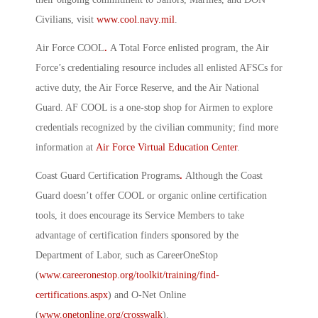
Civilians, visit
www.cool.navy.mil
.
Air Force COOL
.
A Total Force enlisted program, the Air
Force’s credentialing resource includes all enlisted AFSCs for
active duty, the Air Force Reserve, and the Air National
Guard. AF COOL is a one-stop shop for Airmen to explore
credentials recognized by the civilian community; find more
information at
Air Force Virtual Education Center
.
Coast Guard Certification Programs
.
Although the Coast
Guard doesn’t offer COOL or organic online certification
tools, it does encourage its Service Members to take
advantage of certification finders sponsored by the
Department of Labor, such as CareerOneStop
(
www.careeronestop.org/toolkit/training/find-
certifications.aspx
) and O-Net Online
(
www.onetonline.org/crosswalk
).