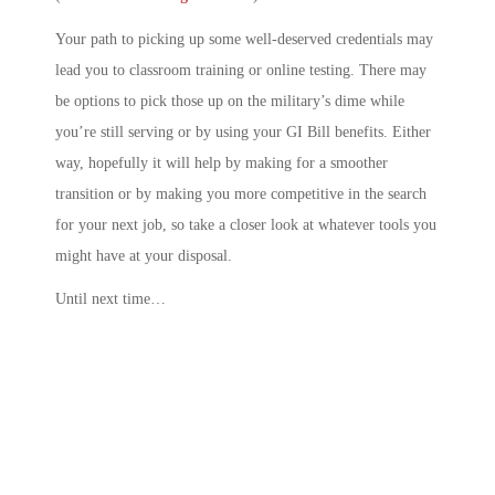
Your path to picking up some well-deserved credentials may
lead you to classroom training or online testing. There may
be options to pick those up on the military’s dime while
you’re still serving or by using your GI Bill benefits. Either
way, hopefully it will help by making for a smoother
transition or by making you more competitive in the search
for your next job, so take a closer look at whatever tools you
might have at your disposal.
Until next time…