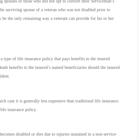
ing spouses of those who did not opt to convert their Serviceman’s
the surviving spouse of a veteran who was not disabled prior to
ay be the only remaining way a veterant can provide for his or her
ype of life insurance policy that pays benefits to the insured
eath benefits to the insured’s named beneficiaries should the insured
ident.
 case it is generally less expensive than traditional life insurance.
ife insurance policy.
ecomes disabled or dies due to injuries sustained in a non-service-