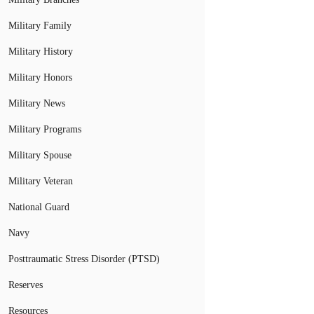
Military Family
Military History
Military Honors
Military News
Military Programs
Military Spouse
Military Veteran
National Guard
Navy
Posttraumatic Stress Disorder (PTSD)
Reserves
Resources