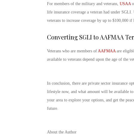
For members of the military and veterans,
USAA
of
life insurance coverage a veteran had under SGLI. 
veterans to increase coverage by up to $100,000 if 
Converting SGLI to AAFMAA Ter
Veterans who are members of
AAFMAA
are eligib
available to veterans depend upon the age of the ve
In conclusion, there are private sector insurance o
lifestyle now, and what amount will be available t
your area to explore your options, and get the peac
future.
About the Author