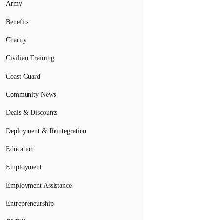
Army
Benefits
Charity
Civilian Training
Coast Guard
Community News
Deals & Discounts
Deployment & Reintegration
Education
Employment
Employment Assistance
Entrepreneurship