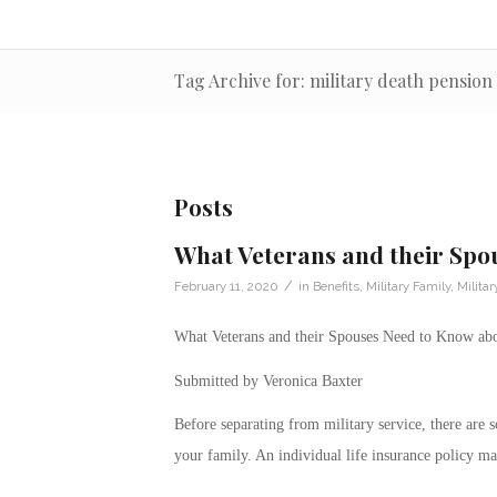
Tag Archive for: military death pension
Posts
What Veterans and their Spo
/
February 11, 2020
in
Benefits
,
Military Family
,
Milita
What Veterans and their Spouses Need to Know abo
Submitted by Veronica Baxter
Before separating from military service, there are 
your family. An individual life insurance policy ma