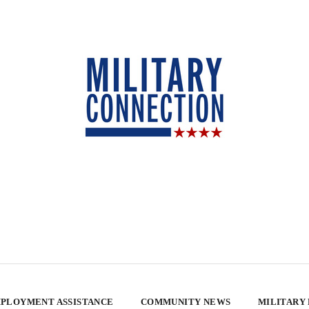
PLOYMENT ASSISTANCE
COMMUNITY NEWS
MILITARY