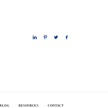
 BLOG
RESOURCES
CONTACT