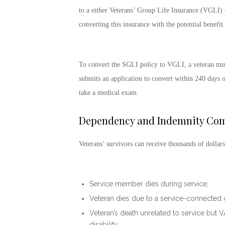
to a either Veterans’ Group Life Insurance (VGLI) o
converting this insurance with the potential benefit.
To convert the SGLI policy to VGLI, a veteran must
submits an application to convert within 240 days of
take a medical exam.
Dependency and Indemnity Com
Veterans’ survivors can receive thousands of dollars
Service member dies during service;
Veteran dies due to a service-connected di
Veteran’s death unrelated to service but 
disability.