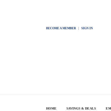
BECOME A MEMBER
|
SIGN IN
HOME
SAVINGS & DEALS
EM