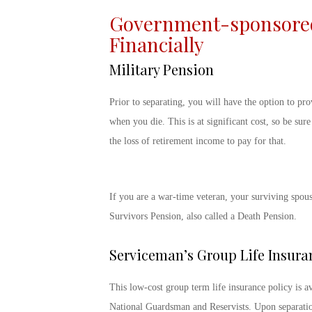
Government-sponsored 
Financially
Military Pension
Prior to separating, you will have the option to pro
when you die. This is at significant cost, so be sur
the loss of retirement income to pay for that.
If you are a war-time veteran, your surviving spou
Survivors Pension, also called a Death Pension.
Serviceman’s Group Life Insura
This low-cost group term life insurance policy is ava
National Guardsman and Reservists. Upon separation