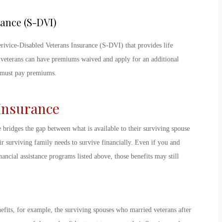
rance (S-DVI)
erivice-Disabled Veterans Insurance (S-DVI) that provides life
 veterans can have premiums waived and apply for an additional
y must pay premiums.
 Insurance
e bridges the gap between what is available to their surviving spouse
r surviving family needs to survive financially. Even if you and
ancial assistance programs listed above, those benefits may still
efits, for example, the surviving spouses who married veterans after