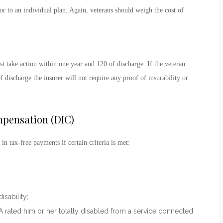
r to an individual plan. Again, veterans should weigh the cost of
 take action within one year and 120 of discharge. If the veteran
 discharge the insurer will not require any proof of insurability or
pensation (DIC)
 in tax-free payments if certain criteria is met:
sability;
VA rated him or her totally disabled from a service connected