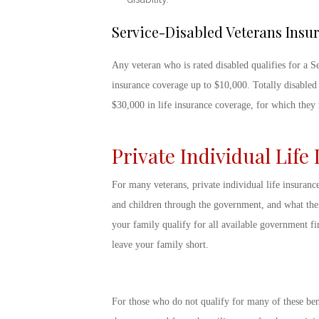
Service-Disabled Veterans Insu
Any veteran who is rated disabled qualifies for a S
insurance coverage up to $10,000. Totally disabled
$30,000 in life insurance coverage, for which the
Private Individual Life
For many veterans, private individual life insuranc
and children through the government, and what thei
your family qualify for all available government fin
leave your family short.
For those who do not qualify for many of these ben