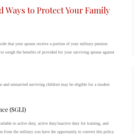
Ways to Protect Your Family
vide that your spouse receive a portion of your military pension
e to weigh the benefits of provided for your surviving spouse against
se and unmarried surviving children may be eligible for a modest
nce (SGLI)
ilable to active duty, active duty/inactive duty for training, and
 from the military you have the opportunity to convert this policy