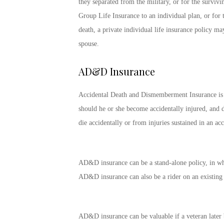
they separated from the military, or for the surviv
Group Life Insurance to an individual plan, or for 
death, a private individual life insurance policy m
spouse.
AD&D Insurance
Accidental Death and Dismemberment Insurance is a t
should he or she become accidentally injured, and d
die accidentally or from injuries sustained in an acc
AD&D insurance can be a stand-alone policy, in which
AD&D insurance can also be a rider on an existing l
AD&D insurance can be valuable if a veteran later b