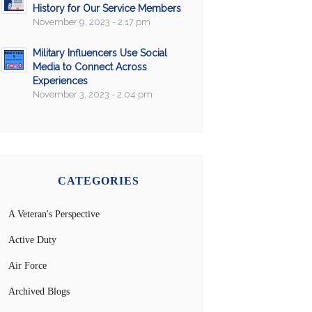
History for Our Service Members
November 9, 2023 - 2:17 pm
Military Influencers Use Social
Media to Connect Across
Experiences
November 3, 2023 - 2:04 pm
CATEGORIES
A Veteran's Perspective
Active Duty
Air Force
Archived Blogs