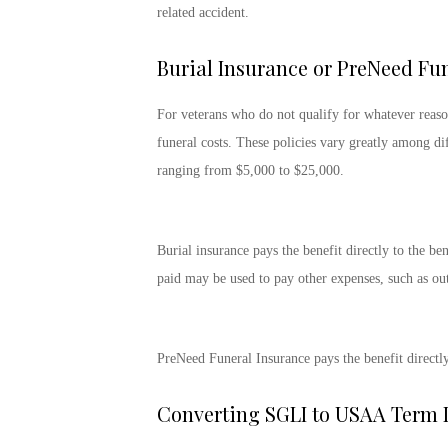
related accident.
Burial Insurance or PreNeed Fu
For veterans who do not qualify for whatever reaso
funeral costs. These policies vary greatly among dif
ranging from $5,000 to $25,000.
Burial insurance pays the benefit directly to the be
paid may be used to pay other expenses, such as out
PreNeed Funeral Insurance pays the benefit directly 
Converting SGLI to USAA Term L