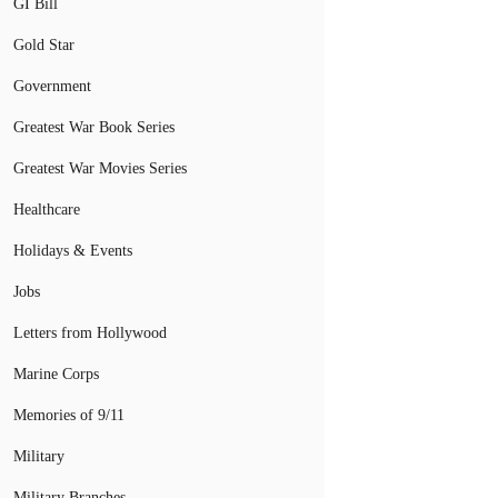
GI Bill
Gold Star
Government
Greatest War Book Series
Greatest War Movies Series
Healthcare
Holidays & Events
Jobs
Letters from Hollywood
Marine Corps
Memories of 9/11
Military
Military Branches