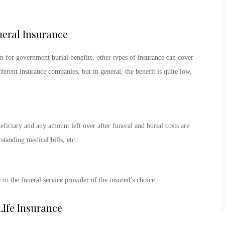
neral Insurance
n for government burial benefits, other types of insurance can cover
ferent insurance companies, but in general, the benefit is quite low,
neficiary and any amount left over after funeral and burial costs are
standing medical bills, etc.
to the funeral service provider of the insured’s choice.
Ife Insurance