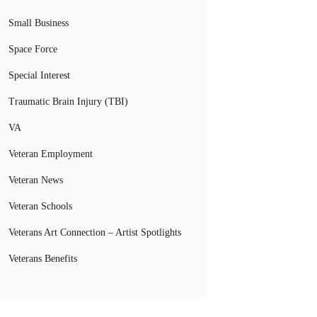
Small Business
Space Force
Special Interest
Traumatic Brain Injury (TBI)
VA
Veteran Employment
Veteran News
Veteran Schools
Veterans Art Connection – Artist Spotlights
Veterans Benefits