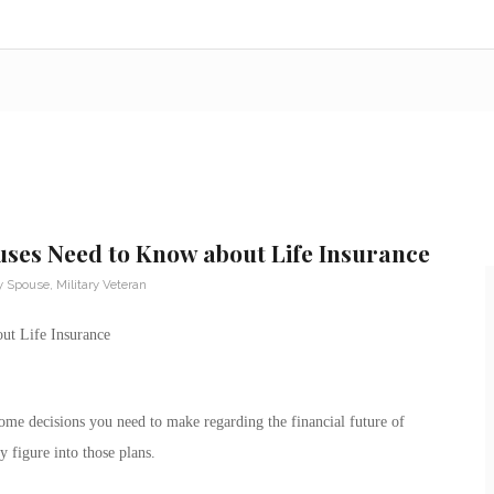
uses Need to Know about Life Insurance
ry Spouse
,
Military Veteran
ut Life Insurance
some decisions you need to make regarding the financial future of
y figure into those plans.