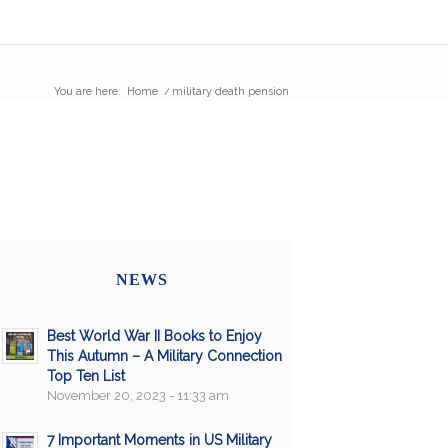
You are here:
Home
/
military death pension
NEWS
Best World War II Books to Enjoy
This Autumn – A Military Connection
Top Ten List
November 20, 2023 - 11:33 am
7 Important Moments in US Military