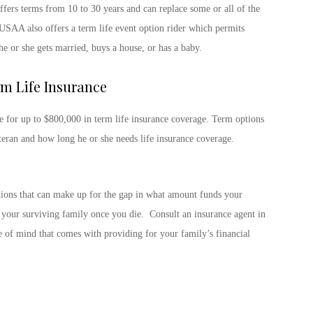
fers terms from 10 to 30 years and can replace some or all of the
USAA also offers a term life event option rider which permits
he or she gets married, buys a house, or has a baby.
m Life Insurance
le for up to $800,000 in term life insurance coverage. Term options
teran and how long he or she needs life insurance coverage.
ptions that can make up for the gap in what amount funds your
o your surviving family once you die. Consult an insurance agent in
e of mind that comes with providing for your family’s financial