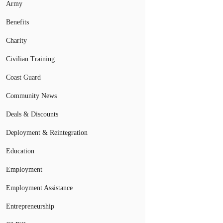
Army
Benefits
Charity
Civilian Training
Coast Guard
Community News
Deals & Discounts
Deployment & Reintegration
Education
Employment
Employment Assistance
Entrepreneurship