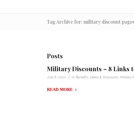
Tag Archive for: military discount page
Posts
Military Discounts – 8 Links
/
July 6, 2020
in
Benefits
,
Deals & Discounts
,
Military 
READ MORE