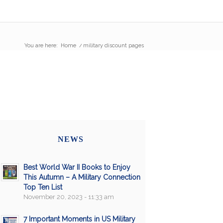
You are here:
Home
/
military discount pages
NEWS
Best World War II Books to Enjoy
This Autumn – A Military Connection
Top Ten List
November 20, 2023 - 11:33 am
7 Important Moments in US Military