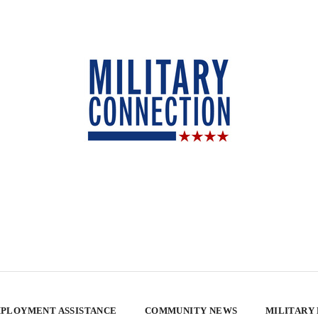
PLOYMENT ASSISTANCE
COMMUNITY NEWS
MILITARY