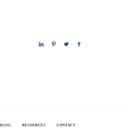
 BLOG
RESOURCES
CONTACT