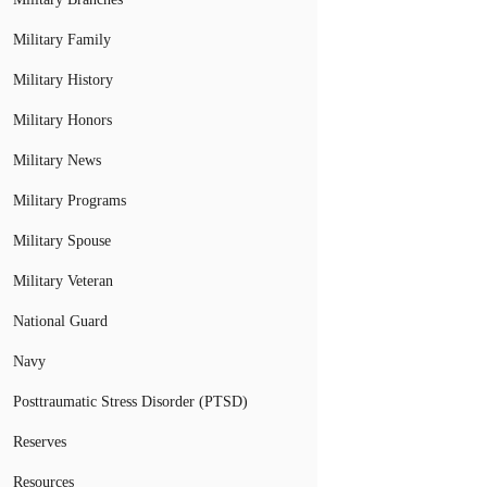
Military Family
Military History
Military Honors
Military News
Military Programs
Military Spouse
Military Veteran
National Guard
Navy
Posttraumatic Stress Disorder (PTSD)
Reserves
Resources