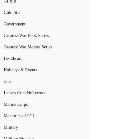
GI Bill
Gold Star
Government
Greatest War Book Series
Greatest War Movies Series
Healthcare
Holidays & Events
Jobs
Letters from Hollywood
Marine Corps
Memories of 9/11
Military
Military Branches