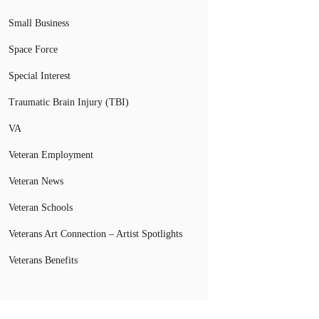
Small Business
Space Force
Special Interest
Traumatic Brain Injury (TBI)
VA
Veteran Employment
Veteran News
Veteran Schools
Veterans Art Connection – Artist Spotlights
Veterans Benefits