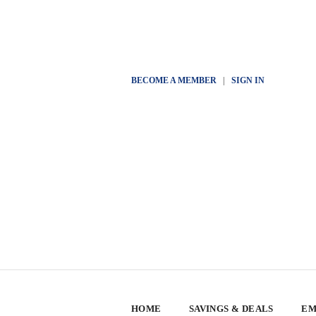
BECOME A MEMBER
|
SIGN IN
HOME
SAVINGS & DEALS
EM