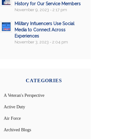
History for Our Service Members
November 9, 2023 - 2:17 pm
Military Influencers Use Social
Media to Connect Across
Experiences
November 3, 2023 - 2:04 pm
CATEGORIES
A Veteran's Perspective
Active Duty
Air Force
Archived Blogs