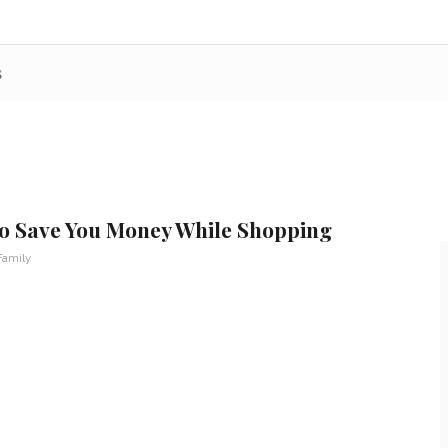
s
 to Save You Money While Shopping
Family