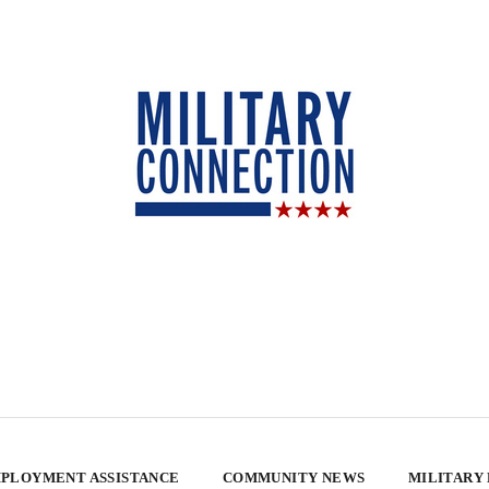
PLOYMENT ASSISTANCE
COMMUNITY NEWS
MILITARY