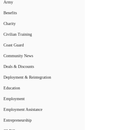
Army
Benefits
Charity
Civilian Training
Coast Guard
Community News
Deals & Discounts
Deployment & Reintegration
Education
Employment
Employment Assistance
Entrepreneurship