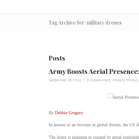
Tag Archive for: military drones
Posts
Army Boosts Aerial Presence:
/
September 28, 2015
in
Government
,
Military
,
Militar
By
Debbie Gregory
.
In answer to an increase in global threats, the US A
The Army is planning to expand its aerial exploitat