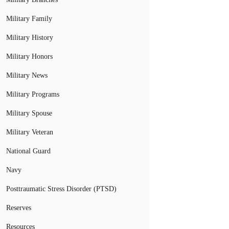
Military Family
Military History
Military Honors
Military News
Military Programs
Military Spouse
Military Veteran
National Guard
Navy
Posttraumatic Stress Disorder (PTSD)
Reserves
Resources