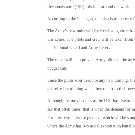
Reconnaissance (ISR) missions around the world.
According to the Pentagon, the plan is to increase i
The Army’s new units will fly fixed-wing aircraft w
war zones. The pilots and crew will be taken from e
the National Guard and Army Reserve.
The move will help prevent Army pilots in the acti
budget cuts.
Since the pilots won’t require any new training, th
get refresher training when they report to their ne
Although the move comes as the U.S. has drawn down
say that often times, that is when the demand for int
For now, two units are planned, which will be stoo
where the Army has two aerial exploitation battalio