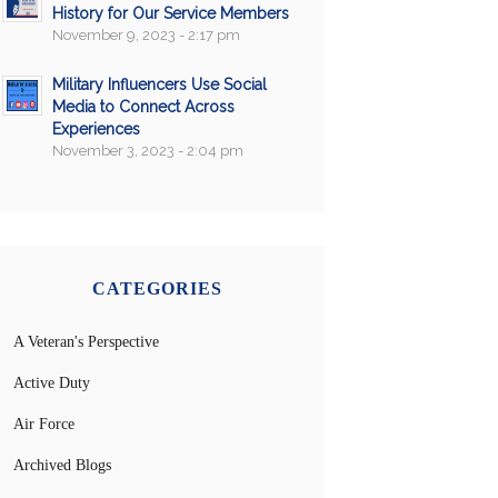
History for Our Service Members
November 9, 2023 - 2:17 pm
Military Influencers Use Social
Media to Connect Across
Experiences
November 3, 2023 - 2:04 pm
CATEGORIES
A Veteran's Perspective
Active Duty
Air Force
Archived Blogs