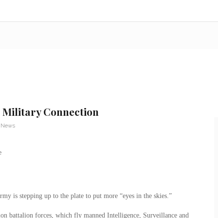
 Military Connection
y News
rmy is stepping up to the plate to put more “eyes in the skies.”
ion battalion forces, which fly manned Intelligence, Surveillance and