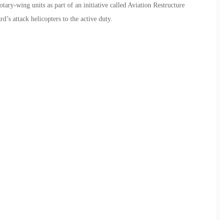
otary-wing units as part of an initiative called Aviation Restructure
’s attack helicopters to the active duty.