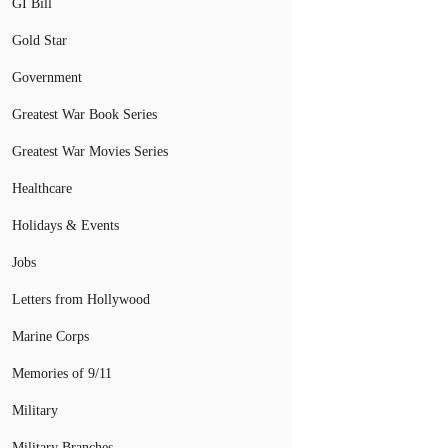
GI Bill
Gold Star
Government
Greatest War Book Series
Greatest War Movies Series
Healthcare
Holidays & Events
Jobs
Letters from Hollywood
Marine Corps
Memories of 9/11
Military
Military Branches