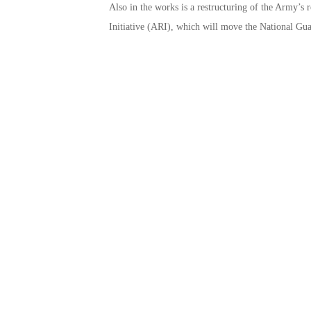
Also in the works is a restructuring of the Army’s r
Initiative (ARI), which will move the National Guard