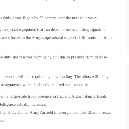
ts daily drone flights by 50 percent over the next four years.
ith special equipment that can detect enemies emitting signals in
xcess forces in the Army’s operational support airlift units and from
ve duty and reserves from being cut, due to pressure from defense
e new units will not require any new funding. The pilots will likely
w assignments, which is already required semi-annually.
 a large-scale troop presence in Iraq and Afghanistan, officials
elligence actually increases.
d up at the Hunter Army Airfield in Georgia and Fort Bliss in Texas,
ns.