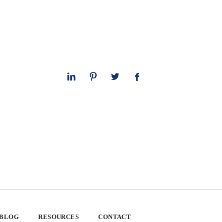
 BLOG
RESOURCES
CONTACT