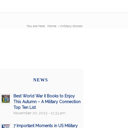
You are here:
Home
/
military drones
NEWS
Best World War II Books to Enjoy
This Autumn – A Military Connection
Top Ten List
November 20, 2023 - 11:33 am
7 Important Moments in US Military