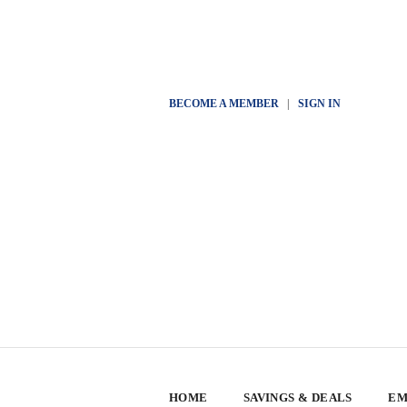
BECOME A MEMBER
|
SIGN IN
HOME
SAVINGS & DEALS
EM