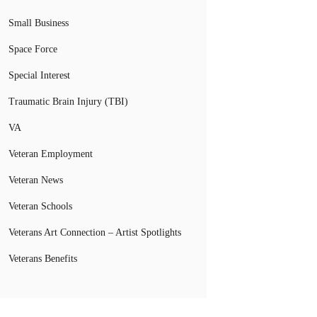
Small Business
Space Force
Special Interest
Traumatic Brain Injury (TBI)
VA
Veteran Employment
Veteran News
Veteran Schools
Veterans Art Connection – Artist Spotlights
Veterans Benefits