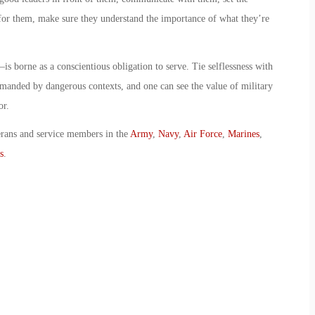
for them, make sure they understand the importance of what they’re
 borne as a conscientious obligation to serve. Tie selflessness with
demanded by dangerous contexts, and one can see the value of military
or.
erans and service members in the
Army
,
Navy
,
Air Force
,
Marines
,
s
.