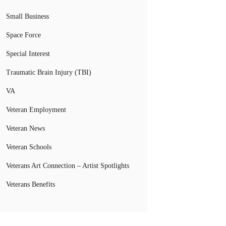
Small Business
Space Force
Special Interest
Traumatic Brain Injury (TBI)
VA
Veteran Employment
Veteran News
Veteran Schools
Veterans Art Connection – Artist Spotlights
Veterans Benefits