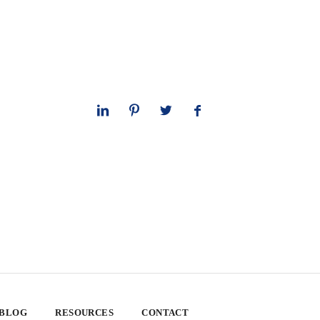
 BLOG
RESOURCES
CONTACT