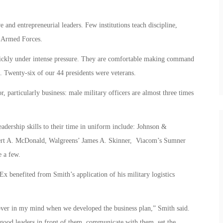
and entrepreneurial leaders. Few institutions teach discipline,
. Armed Forces.
quickly under intense pressure. They are comfortable making command
. Twenty-six of our 44 presidents were veterans.
or, particularly business: male military officers are almost three times
eadership skills to their time in uniform include: Johnson &
ert A. McDonald, Walgreens’ James A. Skinner, Viacom’s Sumner
 a few.
 benefited from Smith’s application of his military logistics
ver in my mind when we developed the business plan,” Smith said.
t good leaders in front of them, communicate with them, set the