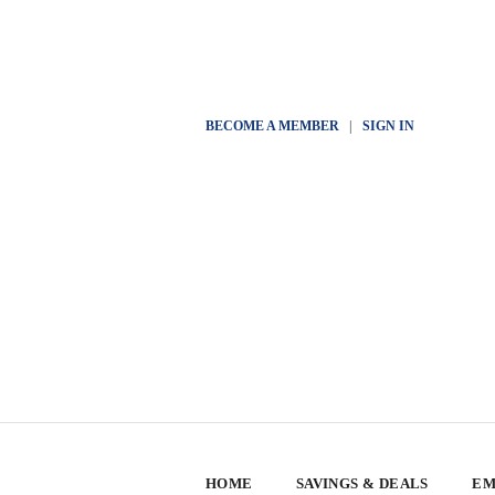
BECOME A MEMBER
|
SIGN IN
HOME
SAVINGS & DEALS
EM