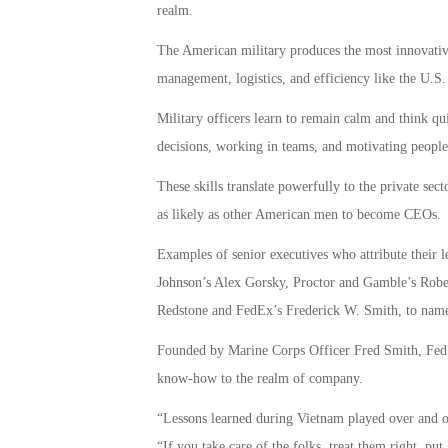
realm.
The American military produces the most innovative 
management, logistics, and efficiency like the U.S
Military officers learn to remain calm and think 
decisions, working in teams, and motivating people
These skills translate powerfully to the private sect
as likely as other American men to become CEOs.
Examples of senior executives who attribute their l
Johnson’s Alex Gorsky, Proctor and Gamble’s Rob
Redstone and FedEx’s Frederick W. Smith, to name
Founded by Marine Corps Officer Fred Smith, FedEx
know-how to the realm of company.
“Lessons learned during Vietnam played over and o
“If you take care of the folks, treat them right, pu