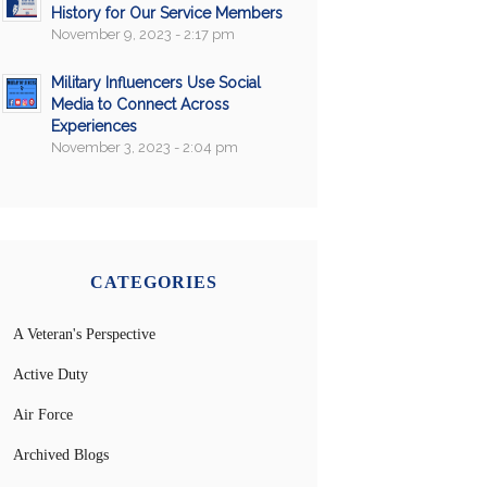
History for Our Service Members
November 9, 2023 - 2:17 pm
Military Influencers Use Social
Media to Connect Across
Experiences
November 3, 2023 - 2:04 pm
CATEGORIES
A Veteran's Perspective
Active Duty
Air Force
Archived Blogs