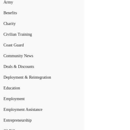
Army
Benefits
Charity
Civilian Training
Coast Guard
Community News
Deals & Discounts
Deployment & Reintegration
Education
Employment
Employment Assistance
Entrepreneurship