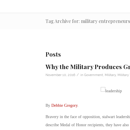
Tag Archive for: military entrepreneurs
Posts
Why the Military Produces G
/
November 10, 2016
in
Government
,
Military
,
Military
By
Debbie Gregory
.
Bravery in the face of opposition, stalwart leadersh
describe Medal of Honor recipients, they have also 