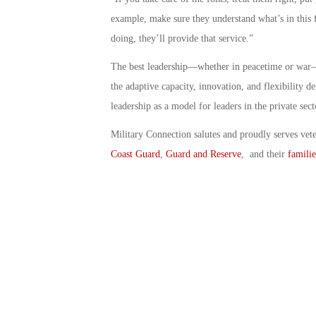
example, make sure they understand what’s in this 
doing, they’ll provide that service.”
The best leadership—whether in peacetime or war—is
the adaptive capacity, innovation, and flexibility 
leadership as a model for leaders in the private sect
Military Connection salutes and proudly serves vet
Coast Guard
,
Guard and Reserve
, and their
familie