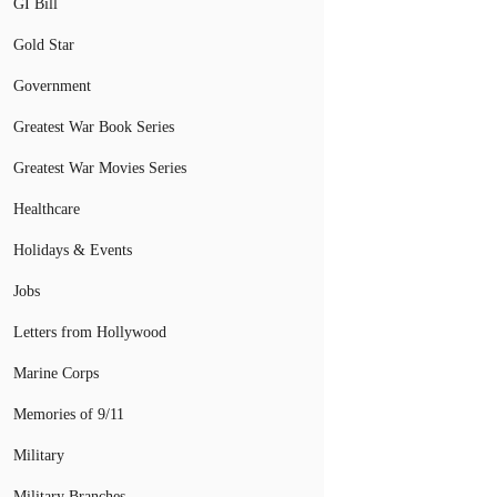
GI Bill
Gold Star
Government
Greatest War Book Series
Greatest War Movies Series
Healthcare
Holidays & Events
Jobs
Letters from Hollywood
Marine Corps
Memories of 9/11
Military
Military Branches