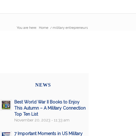
You are here:
Home
/
military entrepreneurs
NEWS
Best World War II Books to Enjoy
This Autumn – A Military Connection
Top Ten List
November 20, 2023 - 11:33 am
7 Important Moments in US Military