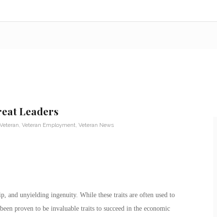
reat Leaders
 Veteran
,
Veteran Employment
,
Veteran News
ip, and unyielding ingenuity. While these traits are often used to
been proven to be invaluable traits to succeed in the economic