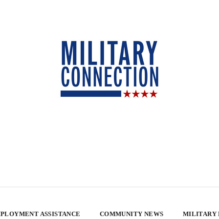
PLOYMENT ASSISTANCE
COMMUNITY NEWS
MILITARY