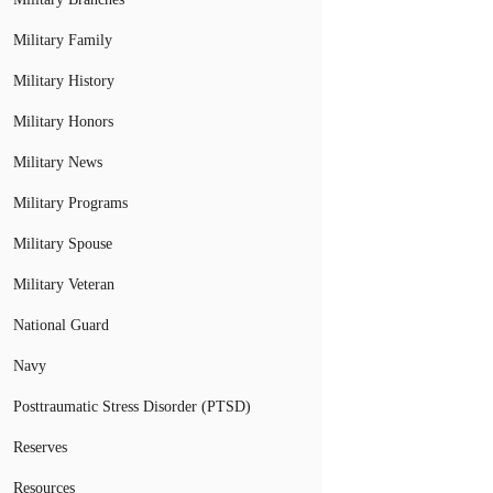
Military Family
Military History
Military Honors
Military News
Military Programs
Military Spouse
Military Veteran
National Guard
Navy
Posttraumatic Stress Disorder (PTSD)
Reserves
Resources