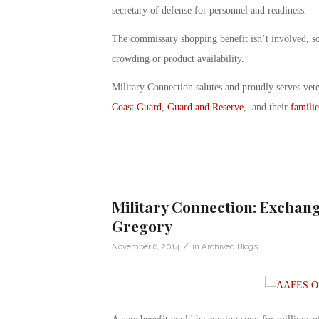
secretary of defense for personnel and readiness.
The commissary shopping benefit isn’t involved, so 
crowding or product availability.
Military Connection salutes and proudly serves vet
Coast Guard
,
Guard and Reserve
, and their
familie
Military Connection: Exchange
Gregory
/
November 6, 2014
in
Archived Blogs