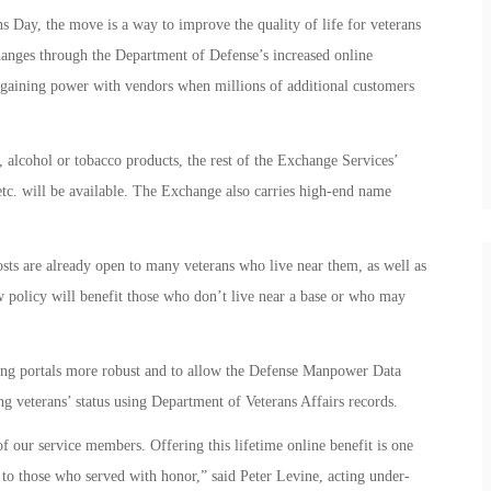
s Day, the move is a way to improve the quality of life for veterans
changes through the Department of Defense’s increased online
argaining power with vendors when millions of additional customers
 alcohol or tobacco products, the rest of the Exchange Services’
 etc. will be available. The Exchange also carries high-end name
sts are already open to many veterans who live near them, as well as
w policy will benefit those who don’t live near a base or who may
ing portals more robust and to allow the Defense Manpower Data
g veterans’ status using Department of Veterans Affairs records.
of our service members. Offering this lifetime online benefit is one
 to those who served with honor,” said Peter Levine, acting under-