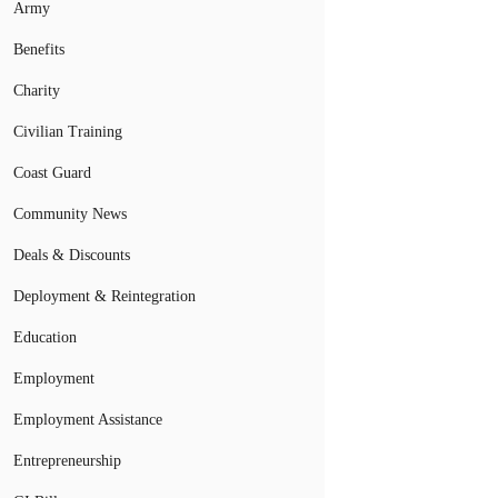
Army
Benefits
Charity
Civilian Training
Coast Guard
Community News
Deals & Discounts
Deployment & Reintegration
Education
Employment
Employment Assistance
Entrepreneurship