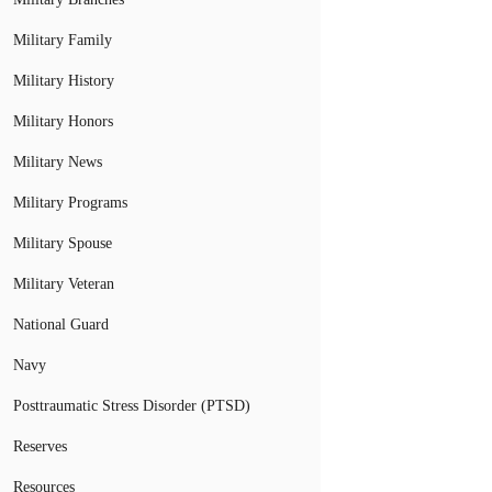
Military Family
Military History
Military Honors
Military News
Military Programs
Military Spouse
Military Veteran
National Guard
Navy
Posttraumatic Stress Disorder (PTSD)
Reserves
Resources