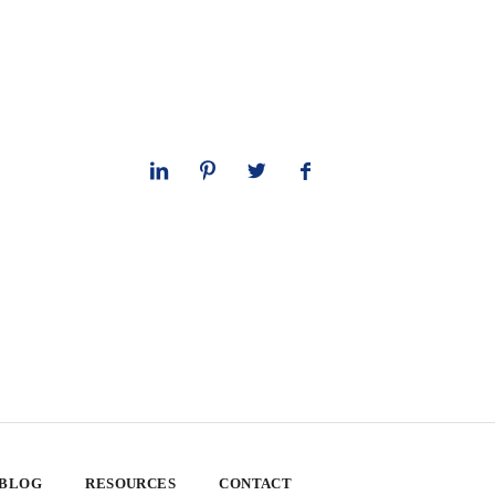
 BLOG
RESOURCES
CONTACT