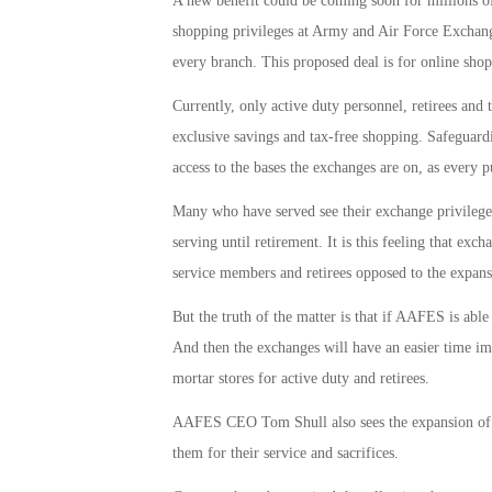
A new benefit could be coming soon for millions of
shopping privileges at Army and Air Force Exchan
every branch. This proposed deal is for online shop
Currently, only active duty personnel, retirees and
exclusive savings and tax-free shopping. Safeguardin
access to the bases the exchanges are on, as every p
Many who have served see their exchange privileges 
serving until retirement. It is this feeling that exc
service members and retirees opposed to the expans
But the truth of the matter is that if AAFES is able 
And then the exchanges will have an easier time imp
mortar stores for active duty and retirees.
AAFES CEO Tom Shull also sees the expansion of t
them for their service and sacrifices.