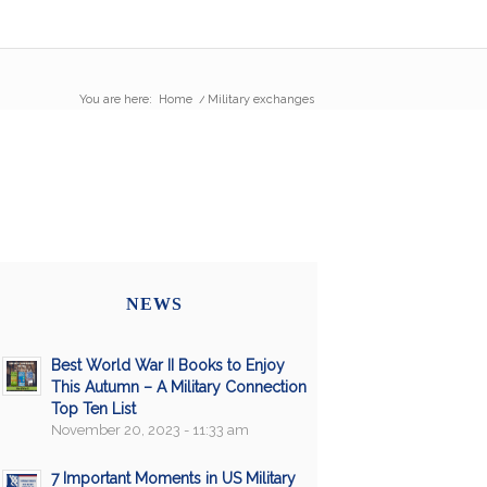
You are here:
Home
/
Military exchanges
NEWS
Best World War II Books to Enjoy
This Autumn – A Military Connection
Top Ten List
November 20, 2023 - 11:33 am
7 Important Moments in US Military