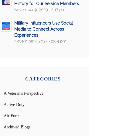
History for Our Service Members
November 9, 2023 - 2:17 pm
Military Influencers Use Social
Media to Connect Across
Experiences
November 3, 2023 - 2:04 pm
CATEGORIES
A Veteran's Perspective
Active Duty
Air Force
Archived Blogs