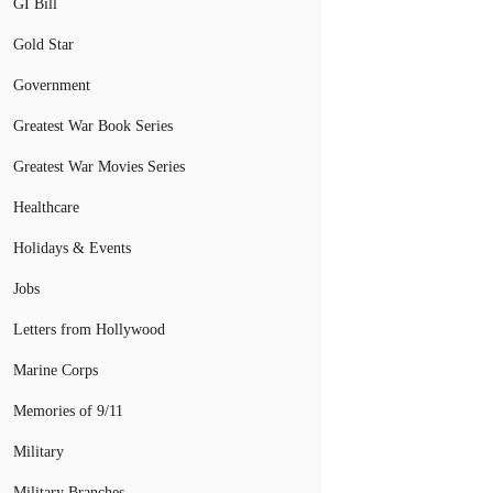
GI Bill
Gold Star
Government
Greatest War Book Series
Greatest War Movies Series
Healthcare
Holidays & Events
Jobs
Letters from Hollywood
Marine Corps
Memories of 9/11
Military
Military Branches