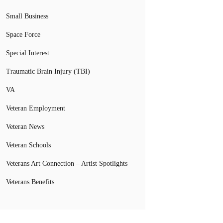
Small Business
Space Force
Special Interest
Traumatic Brain Injury (TBI)
VA
Veteran Employment
Veteran News
Veteran Schools
Veterans Art Connection – Artist Spotlights
Veterans Benefits