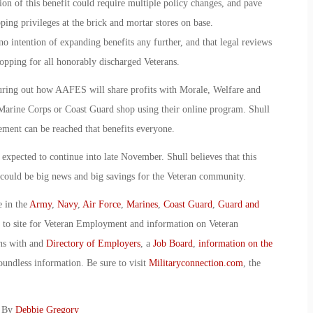
on of this benefit could require multiple policy changes, and pave
ping privileges at the brick and mortar stores on base.
 intention of expanding benefits any further, and that legal reviews
pping for all honorably discharged Veterans.
guring out how AAFES will share profits with Morale, Welfare and
rine Corps or Coast Guard shop using their online program. Shull
ment can be reached that benefits everyone.
pected to continue into late November. Shull believes that this
s could be big news and big savings for the Veteran community.
e in the
Army
,
Navy
,
Air Force
,
Marines
,
Coast Guard
,
Guard and
o to site for Veteran Employment and information on Veteran
ans with and
Directory of Employers
, a
Job Board
,
information on the
oundless information. Be sure to visit
Militaryconnection.com
, the
: By
Debbie Gregory