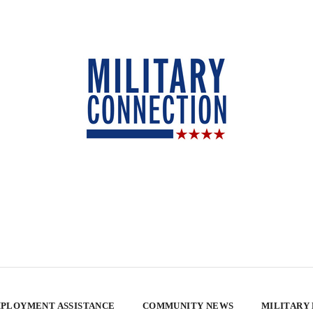
PLOYMENT ASSISTANCE
COMMUNITY NEWS
MILITARY