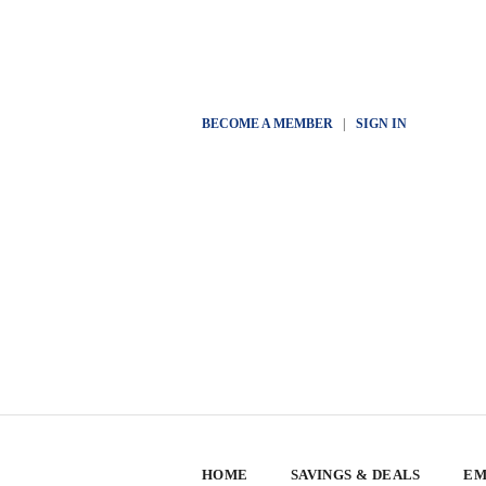
BECOME A MEMBER
|
SIGN IN
HOME
SAVINGS & DEALS
EM