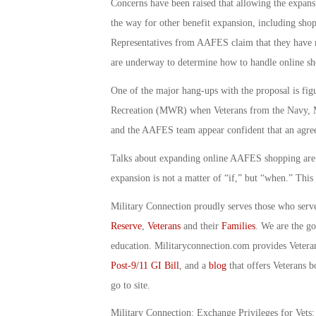
Concerns have been raised that allowing the expansi
the way for other benefit expansion, including shop
Representatives from AAFES claim that they have no
are underway to determine how to handle online sho
One of the major hang-ups with the proposal is fi
Recreation (MWR) when Veterans from the Navy, Ma
and the AAFES team appear confident that an agree
Talks about expanding online AAFES shopping are ex
expansion is not a matter of “if,” but “when.” Thi
Military Connection proudly serves those who serv
Reserve
,
Veterans
and their
Families
. We are the g
education. Militaryconnection.com provides Veter
Post-9/11 GI Bill
, and a
blog
that offers Veterans b
go to site.
Military Connection: Exchange Privileges for Vets