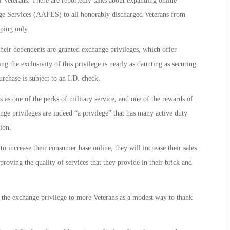
 Veterans. There are reportedly talks about expanding online
ge Services (AAFES) to all honorably discharged Veterans from
ping only.
 their dependents are granted exchange privileges, which offer
g the exclusivity of this privilege is nearly as daunting as securing
urchase is subject to an I.D. check.
as one of the perks of military service, and one of the rewards of
hange privileges are indeed “a privilege” that has many active duty
ion.
to increase their consumer base online, they will increase their sales.
roving the quality of services that they provide in their brick and
he exchange privilege to more Veterans as a modest way to thank