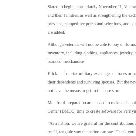
Slated to begin appropriately November 11, Veteran
and their families, as well as strengthening the ex
presence, competitive prices and selections, and b
are added.
Although veterans will not be able to buy uniforms,
inventory, including clothing, appliances, jewelry,
branded merchandise
Brick-and-mortar military exchanges on bases or po
their dependents and surviving spouses. But the ne
not have the means to get to the base store.
Months of preparation are needed to make e-shopp
Center (DMDC) time to create software for verifyin
“As a nation, we are grateful for the contributions 
small, tangible way the nation can say ‘Thank you’