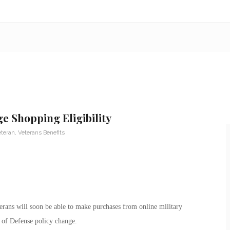
 Shopping Eligibility
eteran
,
Veterans Benefits
rans will soon be able to make purchases from online military
 of Defense policy change.