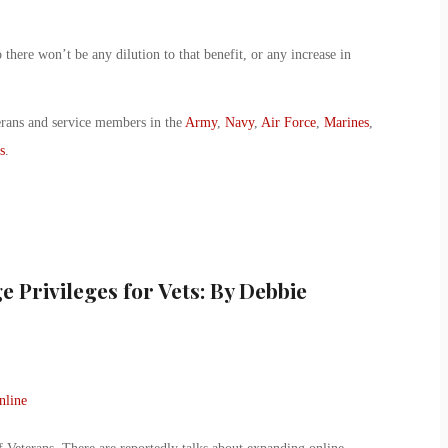
there won’t be any dilution to that benefit, or any increase in
erans and service members in the
Army
,
Navy
,
Air Force
,
Marines
,
s
.
 Privileges for Vets: By Debbie