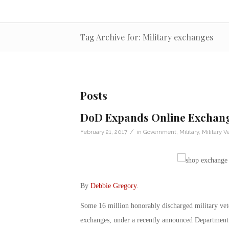
Tag Archive for: Military exchanges
Posts
DoD Expands Online Exchange
/
February 21, 2017
in
Government
,
Military
,
Military V
By
Debbie Gregory
.
Some 16 million honorably discharged military vete
exchanges, under a recently announced Department