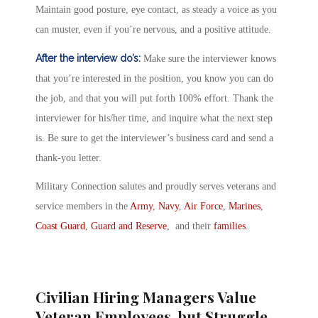
Maintain good posture, eye contact, as steady a voice as you
can muster, even if you’re nervous, and a positive attitude.
After the interview do’s:
Make sure the interviewer knows
that you’re interested in the position, you know you can do
the job, and that you will put forth 100% effort. Thank the
interviewer for his/her time, and inquire what the next step
is. Be sure to get the interviewer’s business card and send a
thank-you letter.
Military Connection salutes and proudly serves veterans and
service members in the
Army
,
Navy
,
Air Force
,
Marines
,
Coast Guard
,
Guard and Reserve
, and their
families
.
Civilian Hiring Managers Value
Veteran Employees, but Struggle