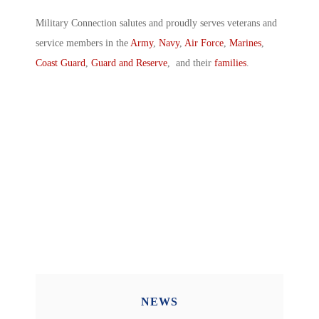
Military Connection salutes and proudly serves veterans and
service members in the
Army
,
Navy
,
Air Force
,
Marines
,
Coast Guard
,
Guard and Reserve
, and their
families
.
NEWS