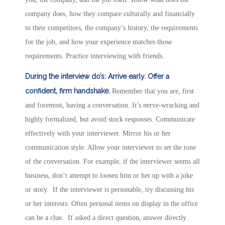
company does, how they compare culturally and financially
to their competitors, the company’s history, the requirements
for the job, and how your experience matches those
requirements. Practice interviewing with friends.
During the interview do’s:
Arrive early.
Offer a
confident, firm handshake.
Remember that you are, first
and foremost, having a conversation. It’s nerve-wracking and
highly formalized, but avoid stock responses. Communicate
effectively with your interviewer. Mirror his or her
communication style. Allow your interviewer to set the tone
of the conversation. For example, if the interviewer seems all
business, don’t attempt to loosen him or her up with a joke
or story. If the interviewer is personable, try discussing his
or her interests. Often personal items on display in the office
can be a clue. If asked a direct question, answer directly.