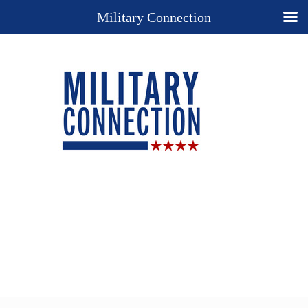
Military Connection