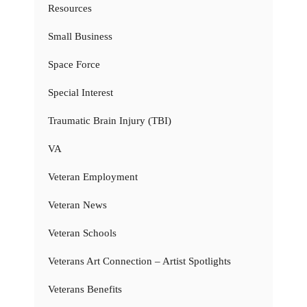
Resources
Small Business
Space Force
Special Interest
Traumatic Brain Injury (TBI)
VA
Veteran Employment
Veteran News
Veteran Schools
Veterans Art Connection – Artist Spotlights
Veterans Benefits