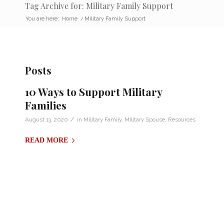
Tag Archive for: Military Family Support
You are here:
Home
/
Military Family Support
Posts
10 Ways to Support Military
Families
/
August 13, 2020
in
Military Family
,
Military Spouse
,
Resources
READ MORE