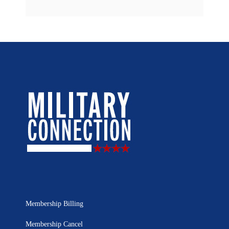
Membership Billing
Membership Cancel