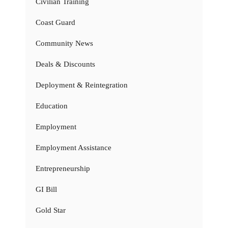
Civilian Training
Coast Guard
Community News
Deals & Discounts
Deployment & Reintegration
Education
Employment
Employment Assistance
Entrepreneurship
GI Bill
Gold Star