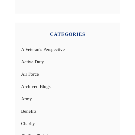
CATEGORIES
A Veteran's Perspective
Active Duty
Air Force
Archived Blogs
Army
Benefits
Charity