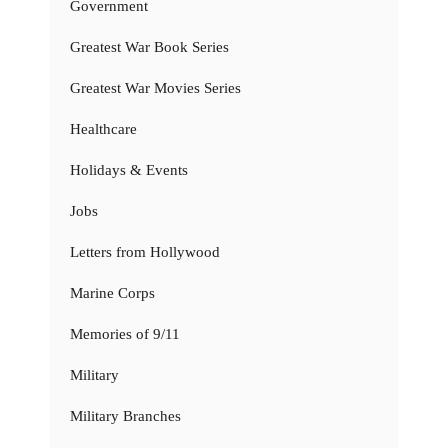
Government
Greatest War Book Series
Greatest War Movies Series
Healthcare
Holidays & Events
Jobs
Letters from Hollywood
Marine Corps
Memories of 9/11
Military
Military Branches