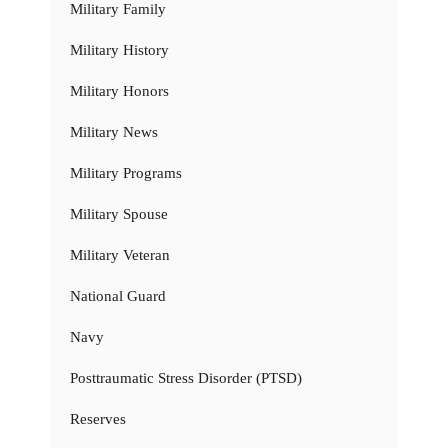
Military Family
Military History
Military Honors
Military News
Military Programs
Military Spouse
Military Veteran
National Guard
Navy
Posttraumatic Stress Disorder (PTSD)
Reserves