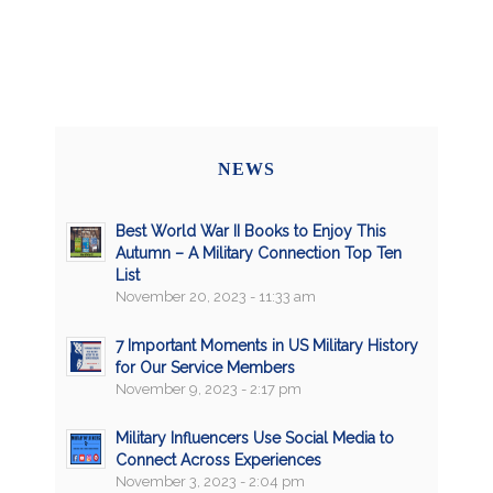
NEWS
Best World War II Books to Enjoy This
Autumn – A Military Connection Top Ten
List
November 20, 2023 - 11:33 am
7 Important Moments in US Military History
for Our Service Members
November 9, 2023 - 2:17 pm
Military Influencers Use Social Media to
Connect Across Experiences
November 3, 2023 - 2:04 pm