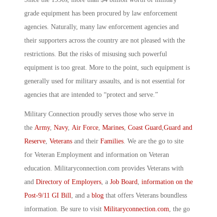
grade equipment has been procured by law enforcement
agencies. Naturally, many law enforcement agencies and
their supporters across the country are not pleased with the
restrictions. But the risks of misusing such powerful
equipment is too great. More to the point, such equipment is
generally used for military assaults, and is not essential for
agencies that are intended to “protect and serve.”
Military Connection proudly serves those who serve in
the
Army
,
Navy
,
Air Force
,
Marines
,
Coast Guard
,
Guard and
Reserve
,
Veterans
and their
Families
. We are the go to site
for Veteran Employment and information on Veteran
education. Militaryconnection.com provides Veterans with
and
Directory of Employers
, a
Job Board
,
information on the
Post-9/11 GI Bill
, and a
blog
that offers Veterans boundless
information. Be sure to visit
Militaryconnection.com
, the go