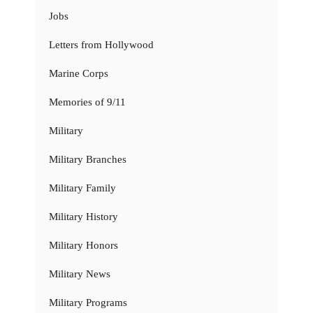
Jobs
Letters from Hollywood
Marine Corps
Memories of 9/11
Military
Military Branches
Military Family
Military History
Military Honors
Military News
Military Programs