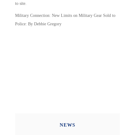
to site.
Military Connection: New Limits on Military Gear Sold to
Police: By Debbie Gregory
NEWS