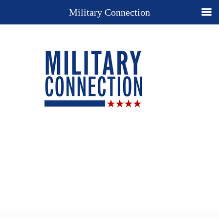
Military Connection