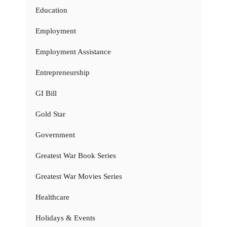
Education
Employment
Employment Assistance
Entrepreneurship
GI Bill
Gold Star
Government
Greatest War Book Series
Greatest War Movies Series
Healthcare
Holidays & Events