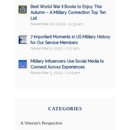
Best World War II Books to Enjoy This
Autumn – A Military Connection Top Ten
List
November 20, 2023 - 11:33 am
7 Important Moments in US Military History
for Our Service Members
November 9, 2023 - 2:17 pm
Military Influencers Use Social Media to
Connect Across Experiences
November 3, 2023 - 2:04 pm
CATEGORIES
A Veteran's Perspective