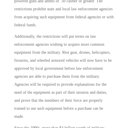
powered guns and ammo of .50 caliber or greater. The
restrictions prohibit state and local law enforcement agencies
from acquiring such equipment from federal agencies or with
federal funds.
Additionally, the restrictions will put terms on law
enforcement agencies wishing to acquire more common
equipment from the military. Riot gear, drones, helicopters,
firearms, and wheeled armored vehicles will now have to be
approved by local government before law enforcement
agencies are able to purchase them from the military.
Agencies will be required to provide explanations for the
need of the equipment as part of their mission and duties,
and prove that the members of their force are properly
trained to use such equipment before a purchase can be
made.
Since the 1990s, more than $4 billion worth of military