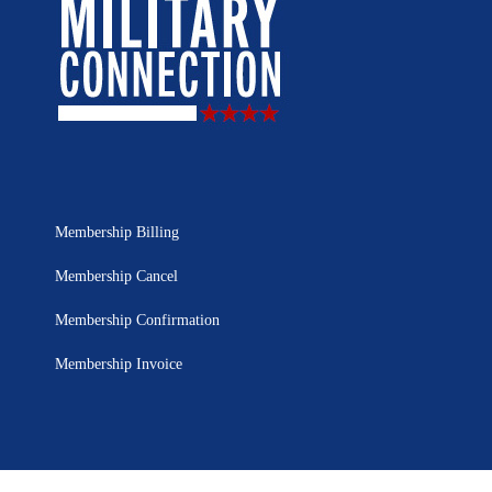
Membership Billing
Membership Cancel
Membership Confirmation
Membership Invoice