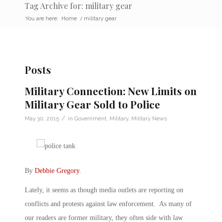
Tag Archive for: military gear
You are here:
Home
/
military gear
Posts
Military Connection: New Limits on
Military Gear Sold to Police
/
May 30, 2015
in
Government
,
Military
,
Military News
By
Debbie Gregory
.
Lately, it seems as though media outlets are reporting on
conflicts and protests against law enforcement. As many of
our readers are former military, they often side with law