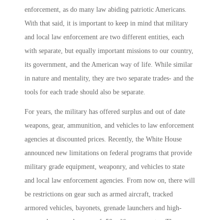
enforcement, as do many law abiding patriotic Americans.
With that said, it is important to keep in mind that military
and local law enforcement are two different entities, each
with separate, but equally important missions to our country,
its government, and the American way of life. While similar
in nature and mentality, they are two separate trades- and the
tools for each trade should also be separate.
For years, the military has offered surplus and out of date
weapons, gear, ammunition, and vehicles to law enforcement
agencies at discounted prices. Recently, the White House
announced new limitations on federal programs that provide
military grade equipment, weaponry, and vehicles to state
and local law enforcement agencies. From now on, there will
be restrictions on gear such as armed aircraft, tracked
armored vehicles, bayonets, grenade launchers and high-