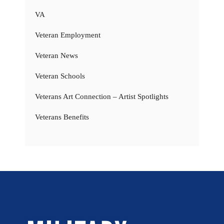
VA
Veteran Employment
Veteran News
Veteran Schools
Veterans Art Connection – Artist Spotlights
Veterans Benefits