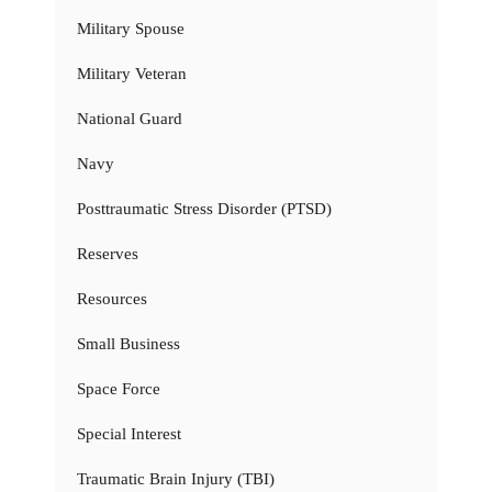
Military Spouse
Military Veteran
National Guard
Navy
Posttraumatic Stress Disorder (PTSD)
Reserves
Resources
Small Business
Space Force
Special Interest
Traumatic Brain Injury (TBI)