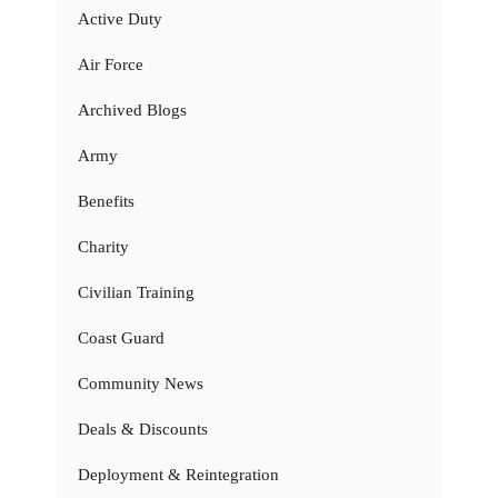
Active Duty
Air Force
Archived Blogs
Army
Benefits
Charity
Civilian Training
Coast Guard
Community News
Deals & Discounts
Deployment & Reintegration