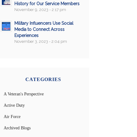
History for Our Service Members
November 9, 2023 - 2:17 pm
Military Influencers Use Social
Media to Connect Across
Experiences
November 3, 2023 - 2:04 pm
CATEGORIES
A Veteran's Perspective
Active Duty
Air Force
Archived Blogs