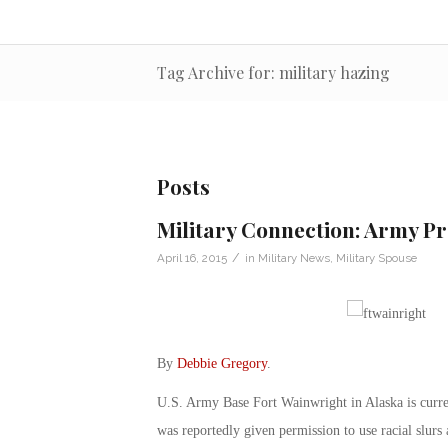
Tag Archive for: military hazing
Posts
Military Connection: Army Pr
/
April 16, 2015
in
Military News
,
Military Spouse
By
Debbie Gregory
.
U.S. Army Base Fort Wainwright in Alaska is current
was reportedly given permission to use racial slurs