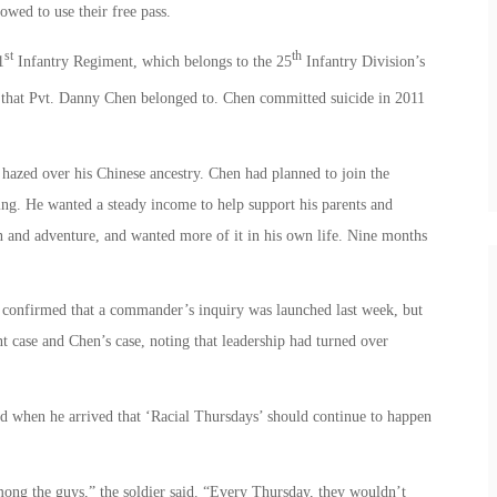
owed to use their free pass.
st
th
1
Infantry Regiment, which belongs to the 25
Infantry Division’s
that Pvt. Danny Chen belonged to. Chen committed suicide in 2011
 hazed over his Chinese ancestry. Chen had planned to join the
g. He wanted a steady income to help support his parents and
 and adventure, and wanted more of it in his own life. Nine months
onfirmed that a commander’s inquiry was launched last week, but
t case and Chen’s case, noting that leadership had turned over
d when he arrived that ‘Racial Thursdays’ should continue to happen
mong the guys,” the soldier said. “Every Thursday, they wouldn’t