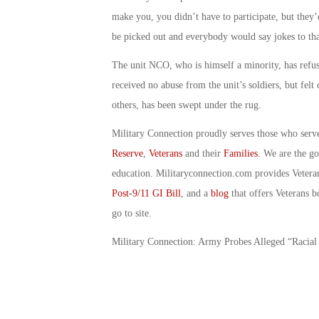
make you, you didn’t have to participate, but the
be picked out and everybody would say jokes to tha
The unit NCO, who is himself a minority, has refuse
received no abuse from the unit’s soldiers, but felt
others, has been swept under the rug.
Military Connection proudly serves those who serv
Reserve
,
Veterans
and their
Families
. We are the g
education. Militaryconnection.com provides Veter
Post-9/11 GI Bill
, and a
blog
that offers Veterans b
go to site.
Military Connection: Army Probes Alleged “Racia