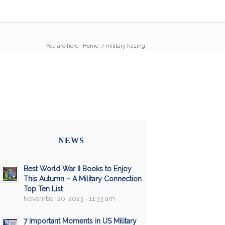
You are here:
Home
/
military hazing
NEWS
Best World War II Books to Enjoy
This Autumn – A Military Connection
Top Ten List
November 20, 2023 - 11:33 am
7 Important Moments in US Military