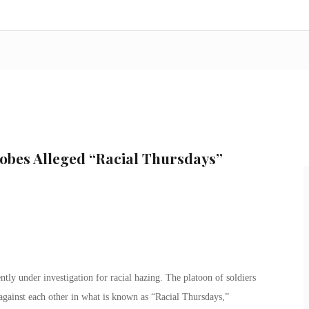
obes Alleged “Racial Thursdays”
ly under investigation for racial hazing. The platoon of soldiers
 against each other in what is known as “Racial Thursdays,”