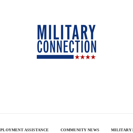
PLOYMENT ASSISTANCE
COMMUNITY NEWS
MILITARY