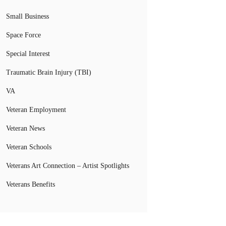
Small Business
Space Force
Special Interest
Traumatic Brain Injury (TBI)
VA
Veteran Employment
Veteran News
Veteran Schools
Veterans Art Connection – Artist Spotlights
Veterans Benefits