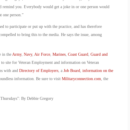
y’d remind you. Everybody would get a joke in or one person would
t one person.”
d to participate or put up with the practice, and has therefore
 compelled to bring this to the media. He says the issue, among
e in the
Army
,
Navy
,
Air Force
,
Marines
,
Coast Guard
,
Guard and
o to site for Veteran Employment and information on Veteran
ans with and
Directory of Employers
, a
Job Board
,
information on the
oundless information. Be sure to visit
Militaryconnection.com
, the
l Thursdays”: By Debbie Gregory