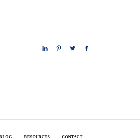
 BLOG
RESOURCES
CONTACT