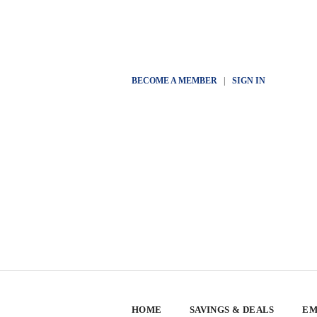
BECOME A MEMBER
|
SIGN IN
HOME
SAVINGS & DEALS
EM