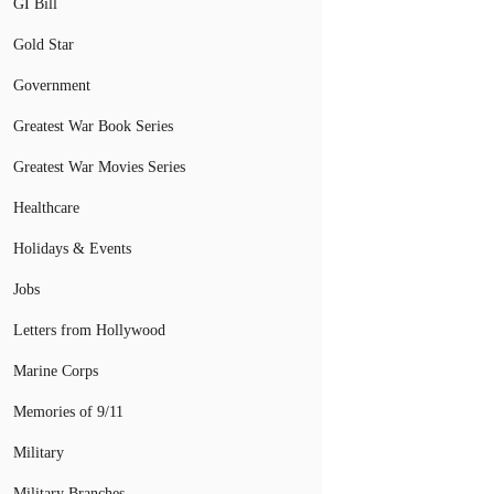
GI Bill
Gold Star
Government
Greatest War Book Series
Greatest War Movies Series
Healthcare
Holidays & Events
Jobs
Letters from Hollywood
Marine Corps
Memories of 9/11
Military
Military Branches