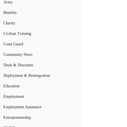
Army
Benefits
Charity
Civilian Training
Coast Guard
Community News
Deals & Discounts
Deployment & Reintegration
Education
Employment
Employment Assistance
Entrepreneurship