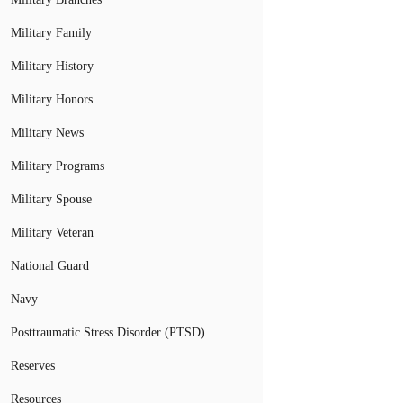
Military Family
Military History
Military Honors
Military News
Military Programs
Military Spouse
Military Veteran
National Guard
Navy
Posttraumatic Stress Disorder (PTSD)
Reserves
Resources