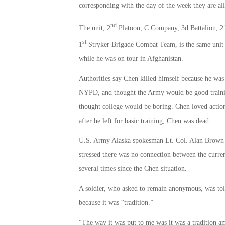
corresponding with the day of the week they are all
nd
The unit, 2
Platoon, C Company, 3d Battalion, 2
st
1
Stryker Brigade Combat Team, is the same unit 
while he was on tour in Afghanistan.
Authorities say Chen killed himself because he was
NYPD, and thought the Army would be good trainin
thought college would be boring. Chen loved action
after he left for basic training, Chen was dead.
U.S. Army Alaska spokesman Lt. Col. Alan Brown c
stressed there was no connection between the curren
several times since the Chen situation.
A soldier, who asked to remain anonymous, was tol
because it was “tradition.”
“The way it was put to me was it was a tradition a