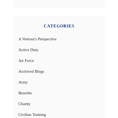
CATEGORIES
A Veteran's Perspective
Active Duty
Air Force
Archived Blogs
Army
Benefits
Charity
Civilian Training