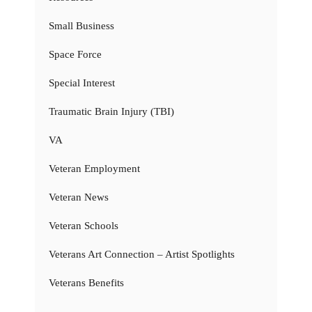
Small Business
Space Force
Special Interest
Traumatic Brain Injury (TBI)
VA
Veteran Employment
Veteran News
Veteran Schools
Veterans Art Connection – Artist Spotlights
Veterans Benefits