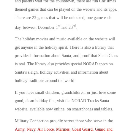
and parents wait for the countdown, there are fun Christmas
themed games that can be played on the website and its apps.
There are 23 games that will be unlocked, one game each
st
rd
day, between December 1
and 23
.
The holiday movies and music available on the website will
get anyone in the holiday spirit. There is also a library that
provides information about Santa, and proof that Santa Claus
is real. The library also provides special NORAD specs on
Santa’s sleigh, holiday activities, and information about
holiday traditions around the world.
If you have small children, grandchildren, or just love some
good, clean holiday fun, visit the NORAD Tracks Santa
website, available now online, on smartphones and tablets.
Military Connection proudly serves those who serve in the
Army
,
Navy
,
Air Force
,
Marines
,
Coast Guard
,
Guard and