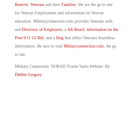
Reserve
,
Veterans
and their
Families
. We are the go to site
for Veteran Employment and information on Veteran
education. Militaryconnection.com provides Veterans with
and
Directory of Employers
, a
Job Board
,
information on the
Post-9/11 GI Bill
, and a
blog
that offers Veterans boundless
information. Be sure to visit
Militaryconnection.com
, the go
to site.
Military Connection: NORAD Tracks Santa Website: By
Debbie Gregory