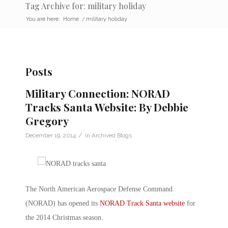
Tag Archive for: military holiday
You are here:
Home
/
military holiday
Posts
Military Connection: NORAD
Tracks Santa Website: By Debbie
Gregory
/
December 19, 2014
in
Archived Blogs
The North American Aerospace Defense Command
(NORAD) has opened its
NORAD Track Santa website
for
the 2014 Christmas season.