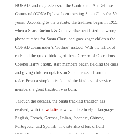
NORAD, and its predecessor, the Continental Air Defense
Command (CONAD) have been tracking Santa Claus for 59
years. According to the website, the tradition began in 1955,
when a Sears Roebuck & Co advertisement listed the wrong
phone number for Santa Claus, and gave eager children the
CONAD commander’s ‘hotline” instead. With the influx of
calls and the quick thinking of then-Director of Operations,
Colonel Harry Shoup, staff members began fielding the calls
and giving children updates on Santa, as seen from their
radar. From a simple mistake and the kindness of service
members, a great tradition was born.
Through the decades, the Santa tracking tradition has
evolved, with the
website
now available in eight languages:
English, French, German, Italian, Japanese, Chinese,
Portuguese, and Spanish. The site also offers official