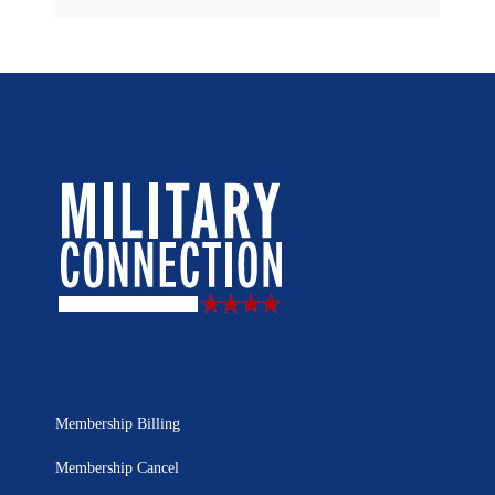
Membership Billing
Membership Cancel