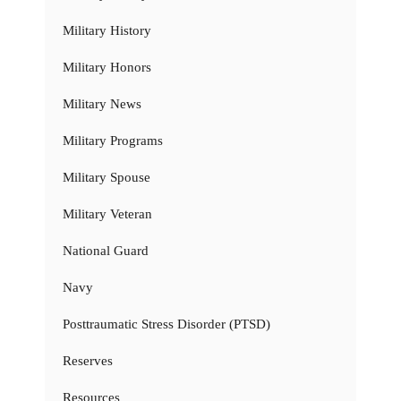
Military History
Military Honors
Military News
Military Programs
Military Spouse
Military Veteran
National Guard
Navy
Posttraumatic Stress Disorder (PTSD)
Reserves
Resources