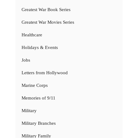
Greatest War Book Series
Greatest War Movies Series
Healthcare
Holidays & Events
Jobs
Letters from Hollywood
Marine Corps
Memories of 9/11
Military
Military Branches
Military Family