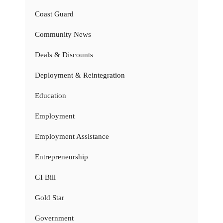
Coast Guard
Community News
Deals & Discounts
Deployment & Reintegration
Education
Employment
Employment Assistance
Entrepreneurship
GI Bill
Gold Star
Government