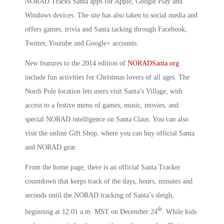
NORAD Tracks Santa apps for Apple, Google Play and
Windows devices. The site has also taken to social media and
offers games, trivia and Santa tacking through Facebook,
Twitter, Youtube and Google+ accounts.
New features to the 2014 edition of
NORADSanta.org
include fun activities for Christmas lovers of all ages. The
North Pole location lets users visit Santa’s Village, with
access to a festive menu of games, music, movies, and
special NORAD intelligence on Santa Claus. You can also
visit the online Gift Shop, where you can buy official Santa
and NORAD gear.
From the home page, there is an official Santa Tracker
countdown that keeps track of the days, hours, minutes and
seconds until the NORAD tracking of Santa’s sleigh,
th
beginning at 12:01 a.m. MST on December 24
. While kids