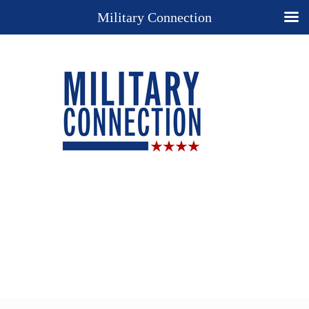
Military Connection