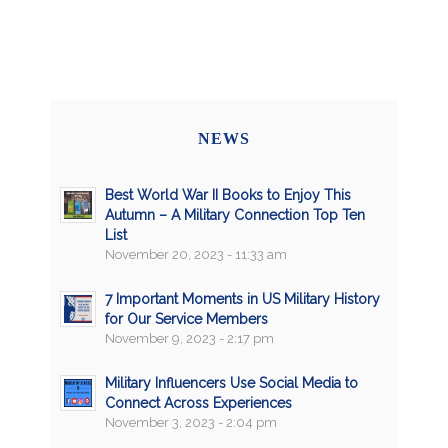
NEWS
Best World War II Books to Enjoy This
Autumn – A Military Connection Top Ten
List
November 20, 2023 - 11:33 am
7 Important Moments in US Military History
for Our Service Members
November 9, 2023 - 2:17 pm
Military Influencers Use Social Media to
Connect Across Experiences
November 3, 2023 - 2:04 pm