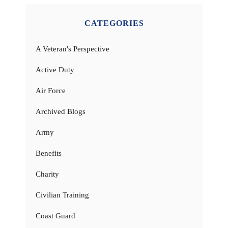
CATEGORIES
A Veteran's Perspective
Active Duty
Air Force
Archived Blogs
Army
Benefits
Charity
Civilian Training
Coast Guard