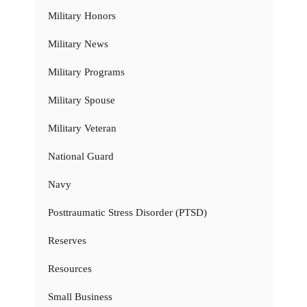
Military Honors
Military News
Military Programs
Military Spouse
Military Veteran
National Guard
Navy
Posttraumatic Stress Disorder (PTSD)
Reserves
Resources
Small Business