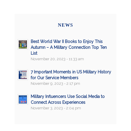
NEWS
Best World War II Books to Enjoy This
Autumn – A Military Connection Top Ten
List
November 20, 2023 - 11:33 am
7 Important Moments in US Military History
for Our Service Members
November 9, 2023 - 2:17 pm
Military Influencers Use Social Media to
Connect Across Experiences
November 3, 2023 - 2:04 pm