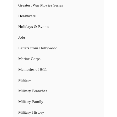
Greatest War Movies Series
Healthcare
Holidays & Events
Jobs
Letters from Hollywood
Marine Corps
Memories of 9/11
Military
Military Branches
Military Family
Military History