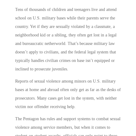
Tens of thousands of children and teenagers live and attend
school on U.S. military bases while their parents serve the
country. Yet if they are sexually violated by a classmate, a
neighborhood kid or a sibling, they often get lost in a legal
and bureaucratic netherworld. That’s because military law
doesn’t apply to civilians, and the federal legal system that
typically handles civilian crimes on base isn’t equipped or
inclined to prosecute juveniles.
Reports of sexual violence among minors on U.S. military
bases at home and abroad often only get as far as the desks of
prosecutors. Many cases get lost in the system, with neither
victim nor offender receiving help.
The Pentagon has rules and support systems to combat sexual
violence among service members, but when it comes to
student-on-student assaults, officials can only point to three