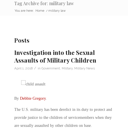
Tag Archive for: military law
You are here:
Home
/
military law
Posts
Investigation into the Sexual
Assaults of Military Children
/
April 1, 2018
in
Government
,
Military
,
Military News
By
Debbie Gregory
.
The U.S. military has been derelict in its duty to protect and
provide justice to the children of servicemembers when they
are sexually assaulted by other children on base.