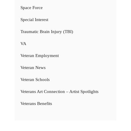
Space Force
Special Interest
Traumatic Brain Injury (TBI)
VA
Veteran Employment
Veteran News
Veteran Schools
Veterans Art Connection – Artist Spotlights
Veterans Benefits