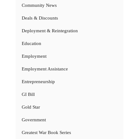
Community News
Deals & Discounts
Deployment & Reintegration
Education
Employment
Employment Assistance
Entrepreneurship
GI Bill
Gold Star
Government
Greatest War Book Series