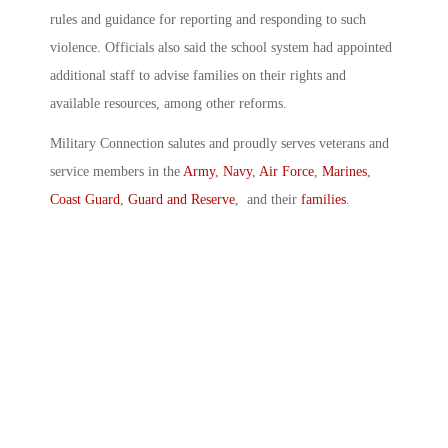
rules and guidance for reporting and responding to such
violence. Officials also said the school system had appointed
additional staff to advise families on their rights and
available resources, among other reforms.
Military Connection salutes and proudly serves veterans and
service members in the
Army
,
Navy
,
Air Force
,
Marines
,
Coast Guard
,
Guard and Reserve
, and their
families
.