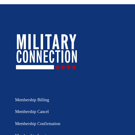
Membership Billing
Membership Cancel
Membership Confirmation