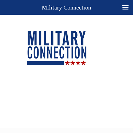
Military Connection