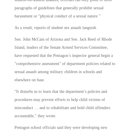
paragraphs of guidelines that generally prohibit sexual
harassment or “physical conduct of a sexual nature.”
As a result, reports of student sex assault languish.
Sen. John McCain of Arizona and Sen. Jack Reed of Rhode
Island, leaders of the Senate Armed Services Committee,
have requested that the Pentagon’s inspector general begin a
“comprehensive assessment” of department policies related to
sexual assault among military children in schools and
elsewhere on base.
“It disturbs us to learn that the department’s policies and
procedures may prevent efforts to help child victims of
misconduct … and to rehabilitate and hold child offenders
accountable,” they wrote.
Pentagon school officials said they were developing new