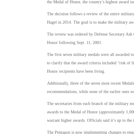
the Medal of Honor, the country’s highest award is
The decision follows a review of the entire milita
Hagel in 2014. The goal is to make the military awa
The review was ordered by Defense Secretary Ash C
Honor following Sept. 11, 2001.
The first seven military medals were all awarded 
to clarify that the award criteria included “risk of l
Honor recipients have been living.
Additionally, three of the seven most recent Medal
recommendations, while none of the earlier ones w
The secretaries from each branch of the military mu
awards to the Medal of Honor (approximately 1,000 
warrant higher awards. Officials said it’s up to the
The Pentagon is now implementing changes to ensu