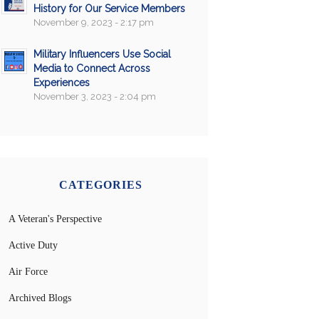
History for Our Service Members
November 9, 2023 - 2:17 pm
Military Influencers Use Social
Media to Connect Across
Experiences
November 3, 2023 - 2:04 pm
CATEGORIES
A Veteran's Perspective
Active Duty
Air Force
Archived Blogs