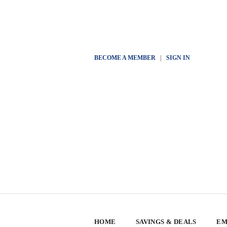
BECOME A MEMBER
|
SIGN IN
HOME
SAVINGS & DEALS
EM