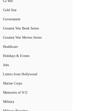
GI Bill
Gold Star
Government
Greatest War Book Series
Greatest War Movies Series
Healthcare
Holidays & Events
Jobs
Letters from Hollywood
Marine Corps
Memories of 9/11
Military
Military Branches