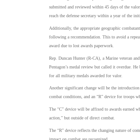
submitted and reviewed within 45 days of the valo
reach the defense secretary within a year of the in
Additionally, the appropriate geographic combata
following a recommendation. This to avoid a repea
award due to lost awards paperwork.
Rep. Duncan Hunter (R-CA), a Marine veteran and
Pentagon’s medal review but called it overdue. He 
for all military medals awarded for valor.
Another significant change will be the introduction
combat conditions, and an “R” device for troops wh
The “C” device will be affixed to awards earned whi
action,” but outside of direct combat.
The “R” device reflects the changing nature of comb
impact on combat are recognized.