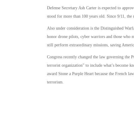
Defense Secretary Ash Carter is expected to appro
stood for more than 100 years old. Since 9/11, the 
Also under consideration is the Distinguished Warf
honor drone pilots, cyber warriors and those who 
still perform extraordinary missions, saving Americ
Congress recently changed the law governing the Pur
terrorist organization” to include what’s become kn
award Stone a Purple Heart because the French law e
terrorism.