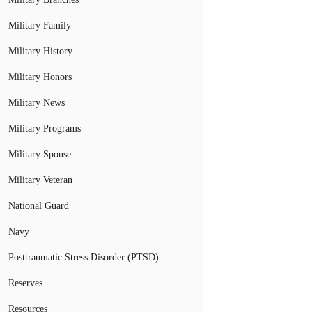
Military Family
Military History
Military Honors
Military News
Military Programs
Military Spouse
Military Veteran
National Guard
Navy
Posttraumatic Stress Disorder (PTSD)
Reserves
Resources