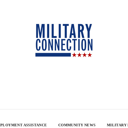
PLOYMENT ASSISTANCE
COMMUNITY NEWS
MILITARY