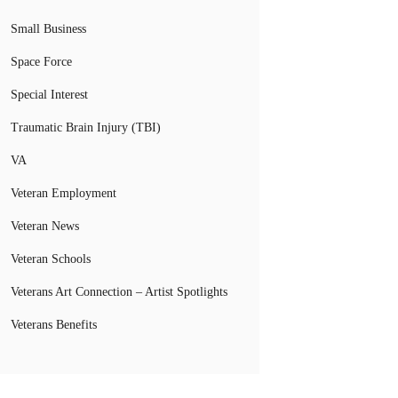
Small Business
Space Force
Special Interest
Traumatic Brain Injury (TBI)
VA
Veteran Employment
Veteran News
Veteran Schools
Veterans Art Connection – Artist Spotlights
Veterans Benefits