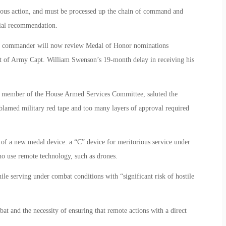
rous action, and must be processed up the chain of command and
itial recommendation.
nt commander will now review Medal of Honor nominations
t of Army Capt. William Swenson’s 19-month delay in receiving his
 member of the House Armed Services Committee, saluted the
blamed military red tape and too many layers of approval required
 of a new medal device: a “C” device for meritorious service under
o use remote technology, such as drones.
le serving under combat conditions with “significant risk of hostile
at and the necessity of ensuring that remote actions with a direct