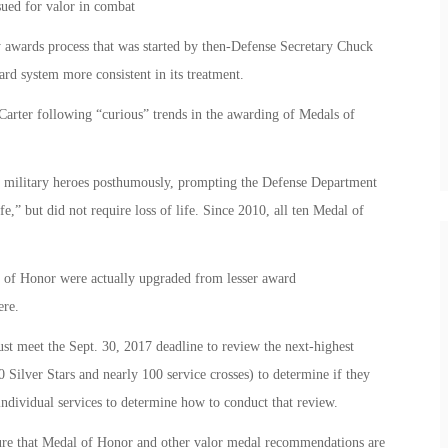
sued for valor in combat
ry awards process that was started by then-Defense Secretary Chuck
rd system more consistent in its treatment.
arter following “curious” trends in the awarding of Medals of
to military heroes posthumously, prompting the Defense Department
ife,” but did not require loss of life. Since 2010, all ten Medal of
s of Honor were actually upgraded from lesser award
ere.
st meet the Sept. 30, 2017 deadline to review the next-highest
Silver Stars and nearly 100 service crosses) to determine if they
 individual services to determine how to conduct that review.
re that Medal of Honor and other valor medal recommendations are