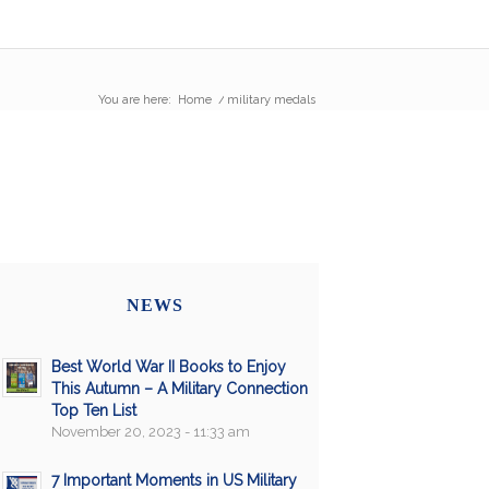
You are here:
Home
/
military medals
NEWS
Best World War II Books to Enjoy
This Autumn – A Military Connection
Top Ten List
November 20, 2023 - 11:33 am
7 Important Moments in US Military