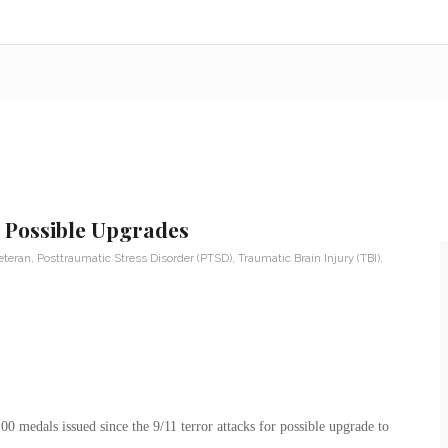
r Possible Upgrades
eteran
,
Posttraumatic Stress Disorder (PTSD)
,
Traumatic Brain Injury (TBI)
,
 medals issued since the 9/11 terror attacks for possible upgrade to