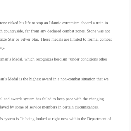
one risked his life to stop an Islamic extremism aboard a train in
nch countryside, far from any declared combat zones, Stone was not
Bronze Star or Silver Star. Those medals are limited to formal combat
emy.
irman’s Medal, which recognizes heroism “under conditions other
n’s Medal is the highest award in a non-combat situation that we
l and awards system has failed to keep pace with the changing
isplayed by some of service members in certain circumstances.
ds system is “is being looked at right now within the Department of