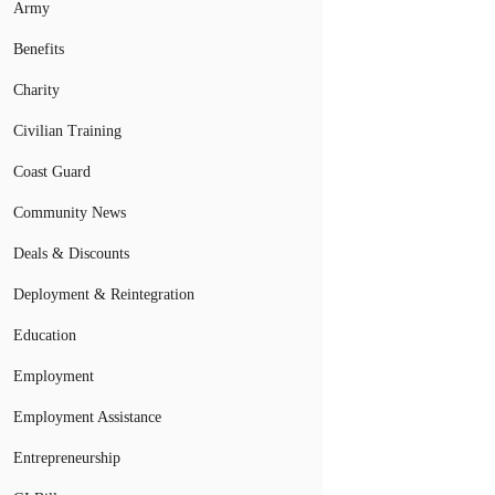
Army
Benefits
Charity
Civilian Training
Coast Guard
Community News
Deals & Discounts
Deployment & Reintegration
Education
Employment
Employment Assistance
Entrepreneurship