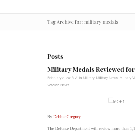
Tag Archive for: military medals
Posts
Military Medals Reviewed fo
/
February 2, 2016
in
Military
,
Military News
,
Military V
Veteran News
By
Debbie Gregory
.
The Defense Department will review more than 1,100