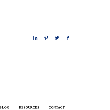
 BLOG
RESOURCES
CONTACT