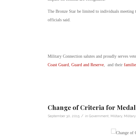
The Bronze Star be limited to individuals meeting 
officials said.
Military Connection salutes and proudly serves vet
Coast Guard
,
Guard and Reserve
, and their
familie
Change of Criteria for Medal
/
September 30, 2015
in
Government
,
Military
,
Militar