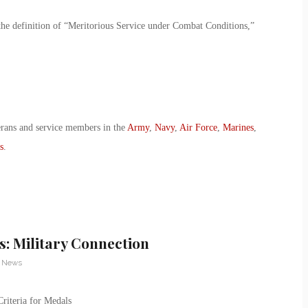
the definition of “Meritorious Service under Combat Conditions,”
erans and service members in the
Army
,
Navy
,
Air Force
,
Marines
,
s
.
s: Military Connection
y News