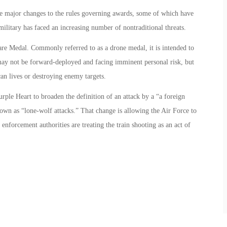
ve major changes to the rules governing awards, some of which have
military has faced an increasing number of nontraditional threats.
are Medal. Commonly referred to as a drone medal, it is intended to
may not be forward-deployed and facing imminent personal risk, but
an lives or destroying enemy targets.
ple Heart to broaden the definition of an attack by a “a foreign
own as “lone-wolf attacks.” That change is allowing the Air Force to
nforcement authorities are treating the train shooting as an act of