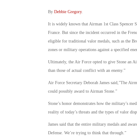
By
Debbie Gregory
.
It is widely known that Airman 1st Class Spencer St
France. But since the incident occurred in the Fre
eligible for traditional valor medals, such as the 
zones or military operations against a specified en
Ultimately, the Air Force opted to give Stone an A
than those of actual conflict with an enemy.”
Air Force Secretary Deborah James said,”The Airma
could possibly award to Airman Stone.”
Stone’s honor demonstrates how the military’s meda
reality of today’s threats and the types of valor d
James said that the entire military medals and awar
Defense. We’re trying to think that through.”