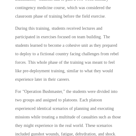
contingency medicine course, which was considered the
classroom phase of training before the field exercise.
During this training, students received lectures and
participated in exercises focused on team building. The
students learned to become a cohesive unit as they prepared
to deploy to a fictional country facing challenges from rebel
forces. This whole phase of the training was meant to feel
like pre-deployment training, similar to what they would
experience later in their careers.
For “Operation Bushmaster,” the students were divided into
two groups and assigned to platoons. Each platoon
experienced identical scenarios of planning and executing
missions while treating a multitude of casualties such as those
they might experience in the real world. These scenarios
included gunshot wounds, fatigue, dehydration, and shock.