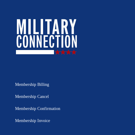
Membership Billing
Membership Cancel
Membership Confirmation
Membership Invoice