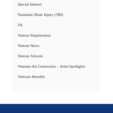
Special Interest
Traumatic Brain Injury (TBI)
VA
Veteran Employment
Veteran News
Veteran Schools
Veterans Art Connection – Artist Spotlights
Veterans Benefits