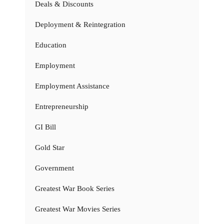
Deals & Discounts
Deployment & Reintegration
Education
Employment
Employment Assistance
Entrepreneurship
GI Bill
Gold Star
Government
Greatest War Book Series
Greatest War Movies Series