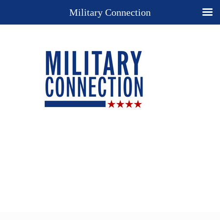
Military Connection