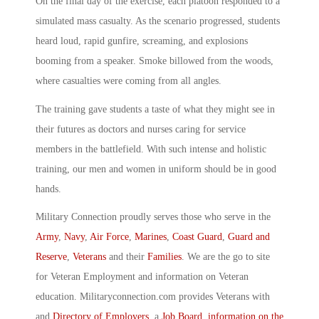
On the final day of the exercise, each platoon responded to a
simulated mass casualty. As the scenario progressed, students
heard loud, rapid gunfire, screaming, and explosions
booming from a speaker. Smoke billowed from the woods,
where casualties were coming from all angles.
The training gave students a taste of what they might see in
their futures as doctors and nurses caring for service
members in the battlefield. With such intense and holistic
training, our men and women in uniform should be in good
hands.
Military Connection proudly serves those who serve in the
Army
,
Navy
,
Air Force
,
Marines
,
Coast Guard
,
Guard and
Reserve
,
Veterans
and their
Families
. We are the go to site
for Veteran Employment and information on Veteran
education. Militaryconnection.com provides Veterans with
and
Directory of Employers
, a
Job Board
,
information on the