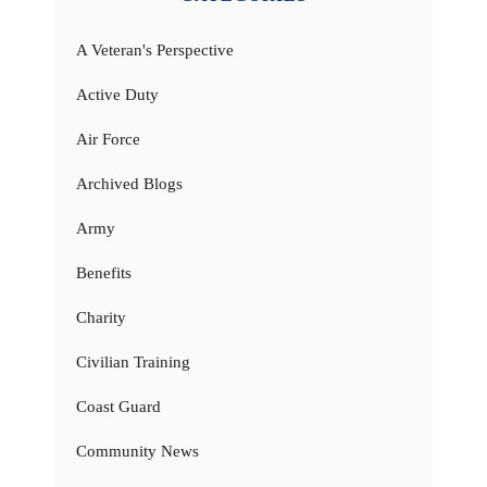
A Veteran's Perspective
Active Duty
Air Force
Archived Blogs
Army
Benefits
Charity
Civilian Training
Coast Guard
Community News