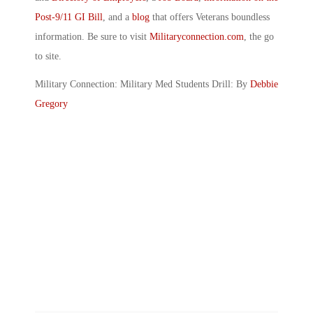
Post-9/11 GI Bill
, and a
blog
that offers Veterans boundless
information. Be sure to visit
Militaryconnection.com
, the go
to site.
Military Connection: Military Med Students Drill: By
Debbie
Gregory