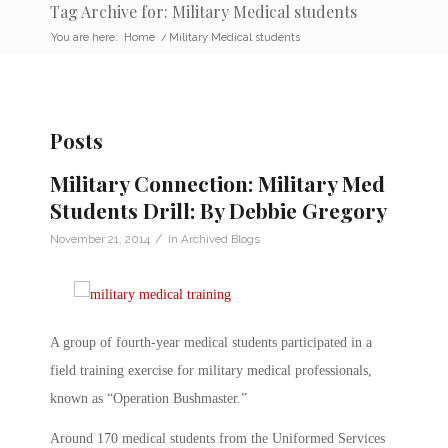
Tag Archive for: Military Medical students
You are here:
Home
/
Military Medical students
Posts
Military Connection: Military Med
Students Drill: By Debbie Gregory
/
November 21, 2014
in
Archived Blogs
A group of fourth-year medical students participated in a
field training exercise for military medical professionals,
known as “Operation Bushmaster.”
Around 170 medical students from the Uniformed Services