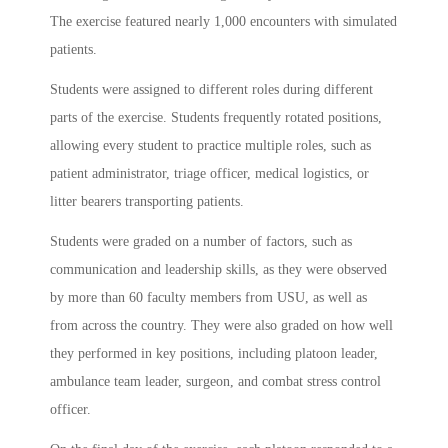
The exercise featured nearly 1,000 encounters with simulated
patients.
Students were assigned to different roles during different
parts of the exercise. Students frequently rotated positions,
allowing every student to practice multiple roles, such as
patient administrator, triage officer, medical logistics, or
litter bearers transporting patients.
Students were graded on a number of factors, such as
communication and leadership skills, as they were observed
by more than 60 faculty members from USU, as well as
from across the country. They were also graded on how well
they performed in key positions, including platoon leader,
ambulance team leader, surgeon, and combat stress control
officer.