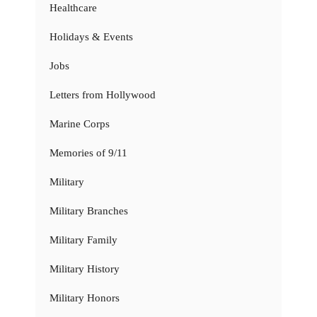
Healthcare
Holidays & Events
Jobs
Letters from Hollywood
Marine Corps
Memories of 9/11
Military
Military Branches
Military Family
Military History
Military Honors