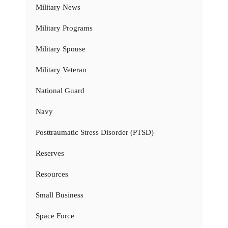
Military News
Military Programs
Military Spouse
Military Veteran
National Guard
Navy
Posttraumatic Stress Disorder (PTSD)
Reserves
Resources
Small Business
Space Force