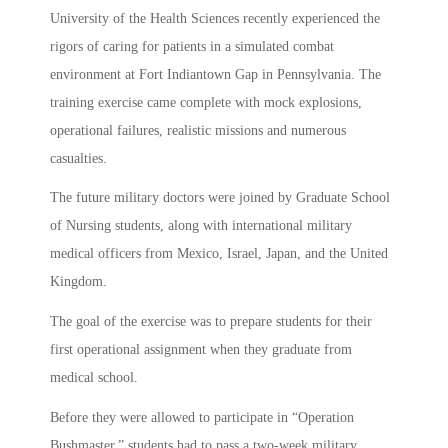
University of the Health Sciences recently experienced the
rigors of caring for patients in a simulated combat
environment at Fort Indiantown Gap in Pennsylvania. The
training exercise came complete with mock explosions,
operational failures, realistic missions and numerous
casualties.
The future military doctors were joined by Graduate School
of Nursing students, along with international military
medical officers from Mexico, Israel, Japan, and the United
Kingdom.
The goal of the exercise was to prepare students for their
first operational assignment when they graduate from
medical school.
Before they were allowed to participate in “Operation
Bushmaster,” students had to pass a two-week military