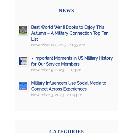
NEWS
Best World War II Books to Enjoy This
Autumn – A Military Connection Top Ten
List
November 20, 2023 - 11:33 am
7 Important Moments in US Military History
for Our Service Members
November 9, 2023 - 2:17 pm
Military Influencers Use Social Media to
Connect Across Experiences
November 3, 2023 - 2:04 pm
CATEGORIES