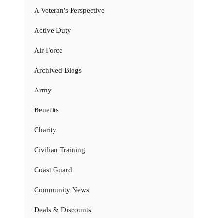
A Veteran's Perspective
Active Duty
Air Force
Archived Blogs
Army
Benefits
Charity
Civilian Training
Coast Guard
Community News
Deals & Discounts