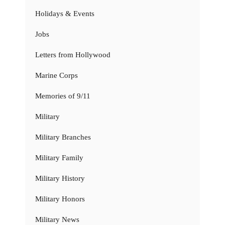
Holidays & Events
Jobs
Letters from Hollywood
Marine Corps
Memories of 9/11
Military
Military Branches
Military Family
Military History
Military Honors
Military News