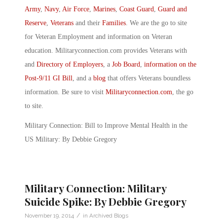
Army
,
Navy
,
Air Force
,
Marines
,
Coast Guard
,
Guard and
Reserve
,
Veterans
and their
Families
. We are the go to site
for Veteran Employment and information on Veteran
education. Militaryconnection.com provides Veterans with
and
Directory of Employers
, a
Job Board
,
information on the
Post-9/11 GI Bill
, and a
blog
that offers Veterans boundless
information. Be sure to visit
Militaryconnection.com
, the go
to site.
Military Connection: Bill to Improve Mental Health in the
US Military: By Debbie Gregory
Military Connection: Military
Suicide Spike: By Debbie Gregory
/
November 19, 2014
in
Archived Blogs