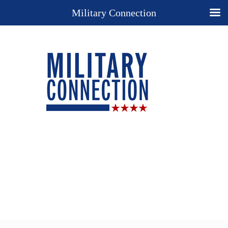
Military Connection