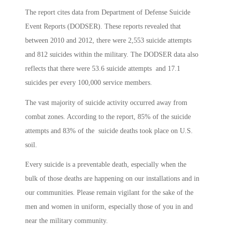
The report cites data from Department of Defense Suicide
Event Reports (DODSER). These reports revealed that
between 2010 and 2012, there were 2,553 suicide attempts
and 812 suicides within the military. The DODSER data also
reflects that there were 53.6 suicide attempts and 17.1
suicides per every 100,000 service members.
The vast majority of suicide activity occurred away from
combat zones. According to the report, 85% of the suicide
attempts and 83% of the suicide deaths took place on U.S.
soil.
Every suicide is a preventable death, especially when the
bulk of those deaths are happening on our installations and in
our communities. Please remain vigilant for the sake of the
men and women in uniform, especially those of you in and
near the military community.