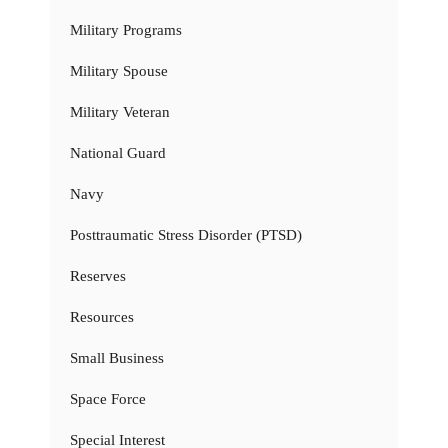
Military Programs
Military Spouse
Military Veteran
National Guard
Navy
Posttraumatic Stress Disorder (PTSD)
Reserves
Resources
Small Business
Space Force
Special Interest