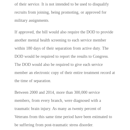
of their service. It is not intended to be used to disqualify
recruits from joining, being promoting, or approved for
military assignments.
If approved, the bill would also require the DOD to provide
another mental health screening to each service member
within 180 days of their separation from active duty. The
DOD would be required to report the results to Congress.
The DOD would also be required to give each service
member an electronic copy of their entire treatment record at
the time of separation.
Between 2000 and 2014, more than 300,000 service
members, from every branch, were diagnosed with a
traumatic brain injury. As many as twenty percent of
Veterans from this same time period have been estimated to
be suffering from post-traumatic stress disorder.