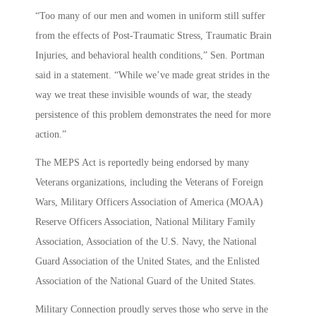
“Too many of our men and women in uniform still suffer
from the effects of Post-Traumatic Stress, Traumatic Brain
Injuries, and behavioral health conditions,” Sen. Portman
said in a statement. “While we’ve made great strides in the
way we treat these invisible wounds of war, the steady
persistence of this problem demonstrates the need for more
action.”
The MEPS Act is reportedly being endorsed by many
Veterans organizations, including the Veterans of Foreign
Wars, Military Officers Association of America (MOAA)
Reserve Officers Association, National Military Family
Association, Association of the U.S. Navy, the National
Guard Association of the United States, and the Enlisted
Association of the National Guard of the United States.
Military Connection proudly serves those who serve in the