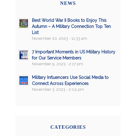
NEWS
Best World War II Books to Enjoy This
Autumn – A Military Connection Top Ten
List
November 20, 2023 - 11:33 am
7 Important Moments in US Military History
for Our Service Members
November 9, 2023 - 2:17 pm
Military Influencers Use Social Media to
Connect Across Experiences
November 3, 2023 - 2:04 pm
CATEGORIES