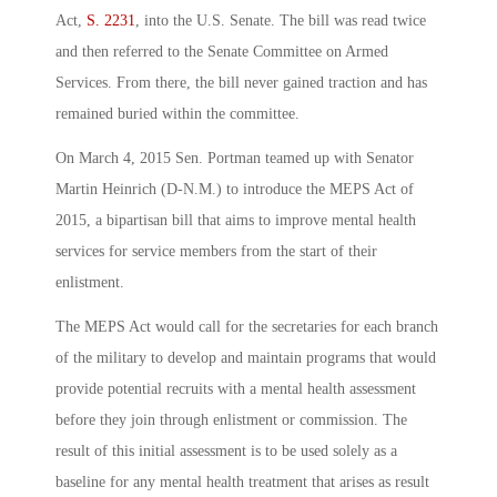
Act,
S. 2231
, into the U.S. Senate. The bill was read twice
and then referred to the Senate Committee on Armed
Services. From there, the bill never gained traction and has
remained buried within the committee.
On March 4, 2015 Sen. Portman teamed up with Senator
Martin Heinrich (D-N.M.) to introduce the MEPS Act of
2015, a bipartisan bill that aims to improve mental health
services for service members from the start of their
enlistment.
The MEPS Act would call for the secretaries for each branch
of the military to develop and maintain programs that would
provide potential recruits with a mental health assessment
before they join through enlistment or commission. The
result of this initial assessment is to be used solely as a
baseline for any mental health treatment that arises as result