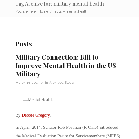
Tag Archive for: military mental health
You are here:
Home
/
military mental health
Posts
Military Connection: Bill to
Improve Mental Health in the US
Military
/
March 13, 2015
in
Archived Blogs
By
Debbie Gregory
.
In April, 2014, Senator Rob Portman (R-Ohio) introduced
the Medical Evaluation Parity for Servicemembers (MEPS)