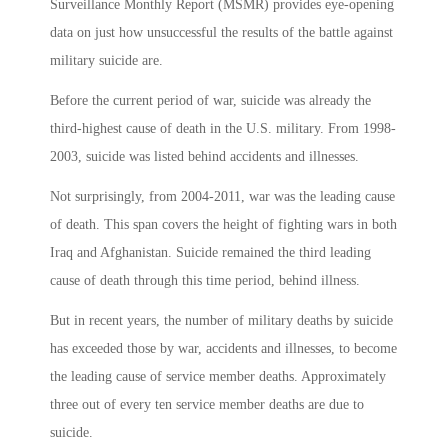
Surveillance Monthly Report (MSMR) provides eye-opening
data on just how unsuccessful the results of the battle against
military suicide are.
Before the current period of war, suicide was already the
third-highest cause of death in the U.S. military. From 1998-
2003, suicide was listed behind accidents and illnesses.
Not surprisingly, from 2004-2011, war was the leading cause
of death. This span covers the height of fighting wars in both
Iraq and Afghanistan. Suicide remained the third leading
cause of death through this time period, behind illness.
But in recent years, the number of military deaths by suicide
has exceeded those by war, accidents and illnesses, to become
the leading cause of service member deaths. Approximately
three out of every ten service member deaths are due to
suicide.