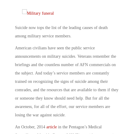
Suicide now tops the list of the leading causes of death
among military service members.
American civilians have seen the public service
announcements on military suicides. Veterans remember the
briefings and the countless number of AFN commercials on
the subject. And today’s service members are constantly
trained on recognizing the signs of suicide among their
comrades, and the resources that are available to them if they
or someone they know should need help. But for all the
awareness, for all of the effort, our service members are
losing the war against suicide.
An October, 2014
article
in the Pentagon’s Medical