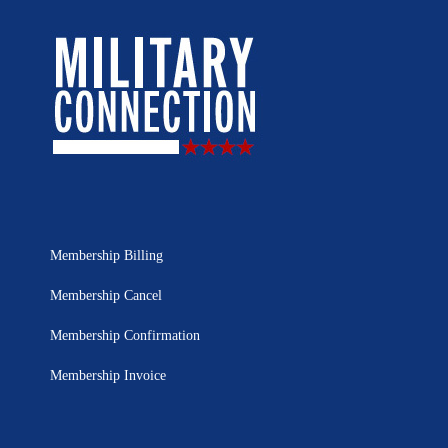
Membership Billing
Membership Cancel
Membership Confirmation
Membership Invoice