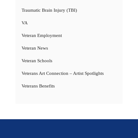
Traumatic Brain Injury (TBI)
VA
Veteran Employment
Veteran News
Veteran Schools
Veterans Art Connection – Artist Spotlights
Veterans Benefits