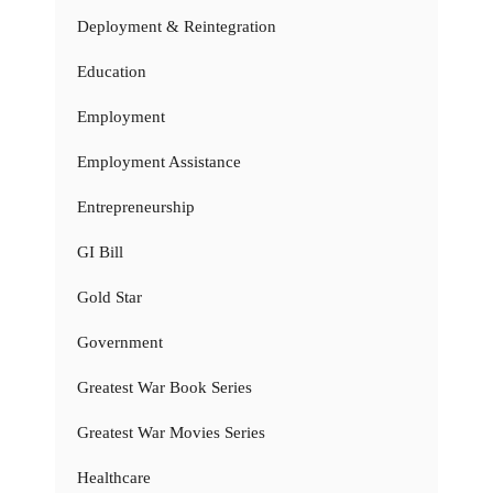
Deployment & Reintegration
Education
Employment
Employment Assistance
Entrepreneurship
GI Bill
Gold Star
Government
Greatest War Book Series
Greatest War Movies Series
Healthcare