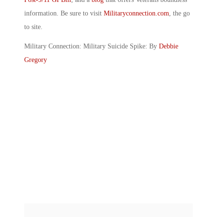
information. Be sure to visit
Militaryconnection.com
, the go
to site.
Military Connection: Military Suicide Spike: By
Debbie
Gregory