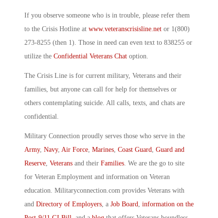
If you observe someone who is in trouble, please refer them
to the Crisis Hotline at
www.veteranscrisisline.net
or 1(800)
273-8255 (then 1). Those in need can even text to 838255 or
utilize the
Confidential Veterans Chat
option.
The Crisis Line is for current military, Veterans and their
families, but anyone can call for help for themselves or
others contemplating suicide. All calls, texts, and chats are
confidential.
Military Connection proudly serves those who serve in the
Army
,
Navy
,
Air Force
,
Marines
,
Coast Guard
,
Guard and
Reserve
,
Veterans
and their
Families
. We are the go to site
for Veteran Employment and information on Veteran
education. Militaryconnection.com provides Veterans with
and
Directory of Employers
, a
Job Board
,
information on the
Post-9/11 GI Bill
, and a
blog
that offers Veterans boundless