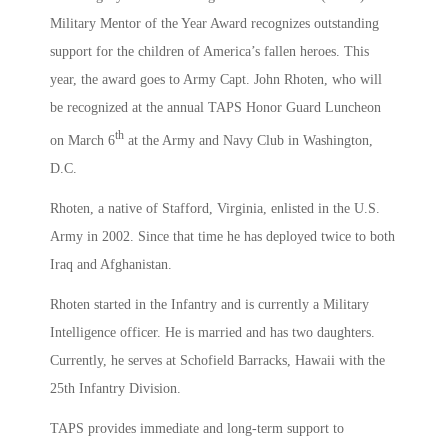
Military Mentor of the Year Award recognizes outstanding
support for the children of America’s fallen heroes. This
year, the award goes to Army Capt. John Rhoten, who will
be recognized at the annual TAPS Honor Guard Luncheon
th
on March 6
at the Army and Navy Club in Washington,
D.C.
Rhoten, a native of Stafford, Virginia, enlisted in the U.S.
Army in 2002. Since that time he has deployed twice to both
Iraq and Afghanistan.
Rhoten started in the Infantry and is currently a Military
Intelligence officer. He is married and has two daughters.
Currently, he serves at Schofield Barracks, Hawaii with the
25th Infantry Division.
TAPS provides immediate and long-term support to