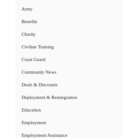
Army
Benefits
Charity
Civilian Training
Coast Guard
Community News
Deals & Discounts
Deployment & Reintegration
Education
Employment
Employment Assistance