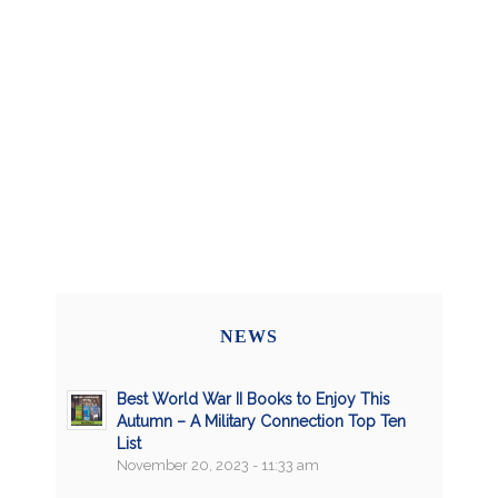
NEWS
Best World War II Books to Enjoy This
Autumn – A Military Connection Top Ten
List
November 20, 2023 - 11:33 am