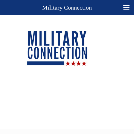
Military Connection