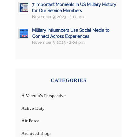
7 Important Moments in US Military History
for Our Service Members
November 9, 2023 - 2:17 pm
Military Influencers Use Social Media to
Connect Across Experiences
November 3, 2023 - 2:04 pm
CATEGORIES
A Veteran's Perspective
Active Duty
Air Force
Archived Blogs