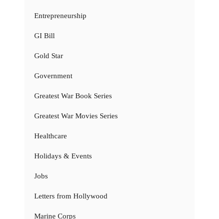
Entrepreneurship
GI Bill
Gold Star
Government
Greatest War Book Series
Greatest War Movies Series
Healthcare
Holidays & Events
Jobs
Letters from Hollywood
Marine Corps