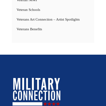
Veteran Schools
Veterans Art Connection – Artist Spotlights
Veterans Benefits