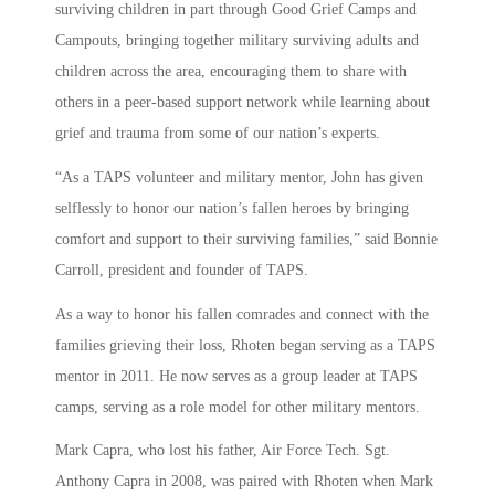
surviving children in part through Good Grief Camps and
Campouts, bringing together military surviving adults and
children across the area, encouraging them to share with
others in a peer-based support network while learning about
grief and trauma from some of our nation’s experts.
“As a TAPS volunteer and military mentor, John has given
selflessly to honor our nation’s fallen heroes by bringing
comfort and support to their surviving families,” said Bonnie
Carroll, president and founder of TAPS.
As a way to honor his fallen comrades and connect with the
families grieving their loss, Rhoten began serving as a TAPS
mentor in 2011. He now serves as a group leader at TAPS
camps, serving as a role model for other military mentors.
Mark Capra, who lost his father, Air Force Tech. Sgt.
Anthony Capra in 2008, was paired with Rhoten when Mark