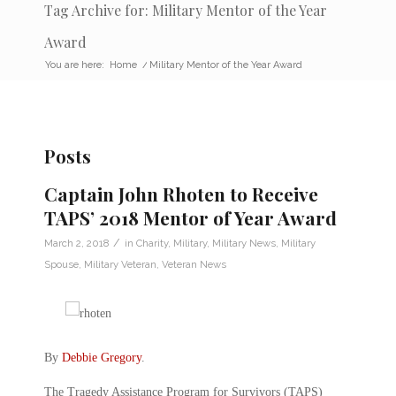
Tag Archive for: Military Mentor of the Year
Award
You are here:
Home
/
Military Mentor of the Year Award
Posts
Captain John Rhoten to Receive
TAPS’ 2018 Mentor of Year Award
/
March 2, 2018
in
Charity
,
Military
,
Military News
,
Military
Spouse
,
Military Veteran
,
Veteran News
By
Debbie Gregory
.
The Tragedy Assistance Program for Survivors (TAPS)