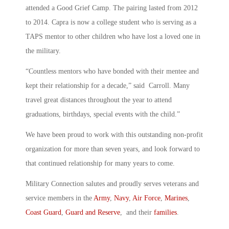
attended a Good Grief Camp. The pairing lasted from 2012
to 2014. Capra is now a college student who is serving as a
TAPS mentor to other children who have lost a loved one in
the military.
“Countless mentors who have bonded with their mentee and
kept their relationship for a decade,” said Carroll. Many
travel great distances throughout the year to attend
graduations, birthdays, special events with the child.”
We have been proud to work with this outstanding non-profit
organization for more than seven years, and look forward to
that continued relationship for many years to come.
Military Connection salutes and proudly serves veterans and
service members in the
Army
,
Navy
,
Air Force
,
Marines
,
Coast Guard
,
Guard and Reserve
, and their
families
.