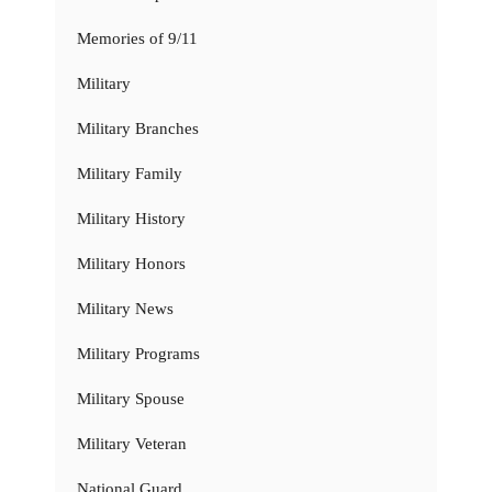
Memories of 9/11
Military
Military Branches
Military Family
Military History
Military Honors
Military News
Military Programs
Military Spouse
Military Veteran
National Guard