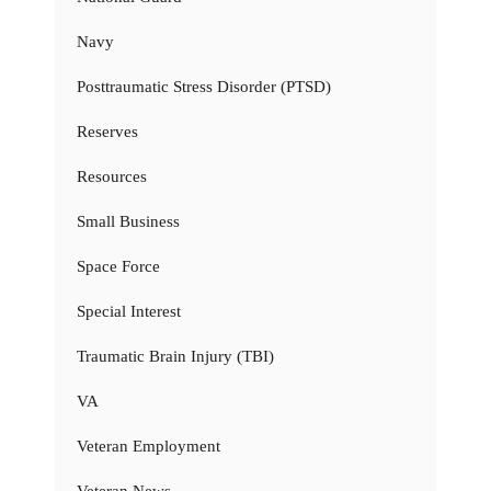
Navy
Posttraumatic Stress Disorder (PTSD)
Reserves
Resources
Small Business
Space Force
Special Interest
Traumatic Brain Injury (TBI)
VA
Veteran Employment
Veteran News