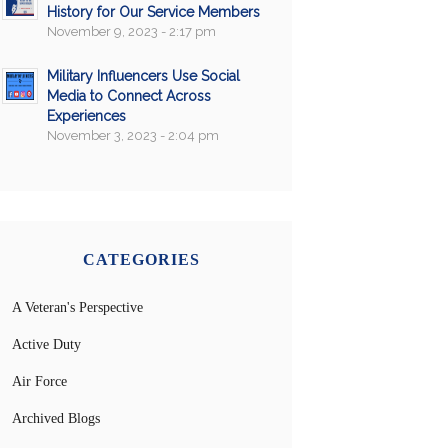
History for Our Service Members
November 9, 2023 - 2:17 pm
Military Influencers Use Social
Media to Connect Across
Experiences
November 3, 2023 - 2:04 pm
CATEGORIES
A Veteran's Perspective
Active Duty
Air Force
Archived Blogs