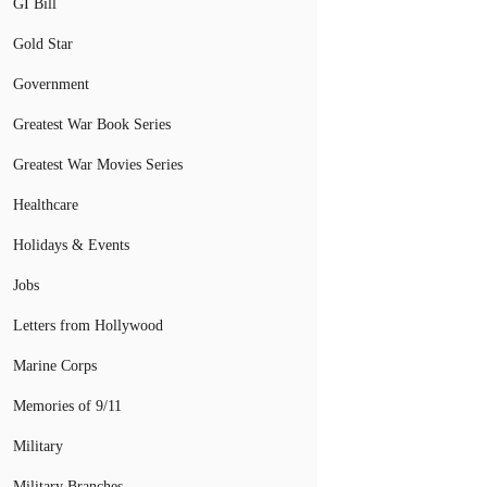
GI Bill
Gold Star
Government
Greatest War Book Series
Greatest War Movies Series
Healthcare
Holidays & Events
Jobs
Letters from Hollywood
Marine Corps
Memories of 9/11
Military
Military Branches