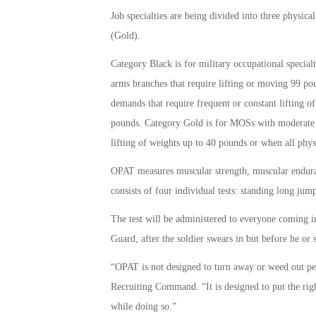
Job specialties are being divided into three physic
(Gold).
Category Black is for military occupational specia
arms branches that require lifting or moving 99 po
demands that require frequent or constant lifting 
pounds. Category Gold is for MOSs with moderate ph
lifting of weights up to 40 pounds or when all phys
OPAT measures muscular strength, muscular enduran
consists of four individual tests: standing long jum
The test will be administered to everyone coming in
Guard, after the soldier swears in but before he or 
“OPAT is not designed to turn away or weed out p
Recruiting Command. “It is designed to put the righ
while doing so.”