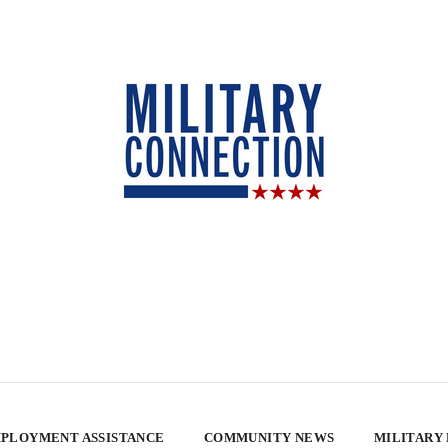
PLOYMENT ASSISTANCE
COMMUNITY NEWS
MILITARY