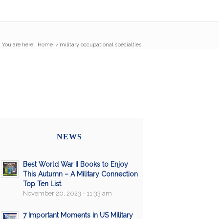
You are here:
Home
/
military occupational specialties
NEWS
Best World War II Books to Enjoy
This Autumn – A Military Connection
Top Ten List
November 20, 2023 - 11:33 am
7 Important Moments in US Military