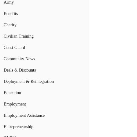
Army
Benefits
Charity
Civilian Training
Coast Guard
Community News
Deals & Discounts
Deployment & Reintegration
Education
Employment
Employment Assistance
Entrepreneurship