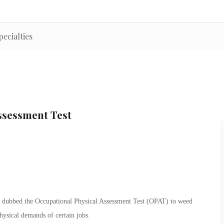
pecialties
ssessment Test
s dubbed the Occupational Physical Assessment Test (OPAT) to weed
physical demands of certain jobs.