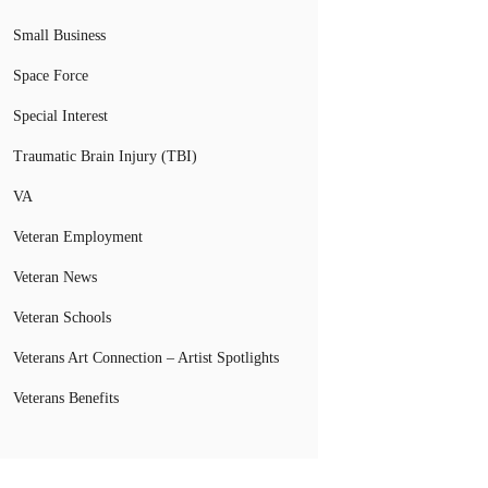
Small Business
Space Force
Special Interest
Traumatic Brain Injury (TBI)
VA
Veteran Employment
Veteran News
Veteran Schools
Veterans Art Connection – Artist Spotlights
Veterans Benefits