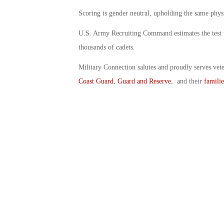
Scoring is gender neutral, upholding the same phy
U.S. Army Recruiting Command estimates the test w
thousands of cadets.
Military Connection salutes and proudly serves vet
Coast Guard
,
Guard and Reserve
, and their
familie