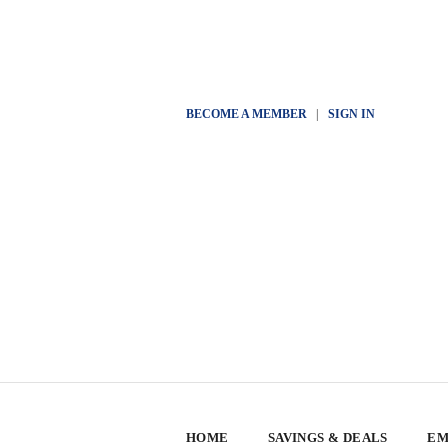
BECOME A MEMBER
|
SIGN IN
HOME
SAVINGS & DEALS
EM