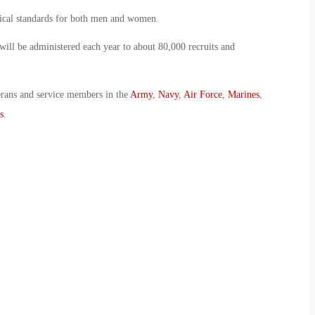
sical standards for both men and women.
ill be administered each year to about 80,000 recruits and
erans and service members in the
Army
,
Navy
,
Air Force
,
Marines
,
s
.