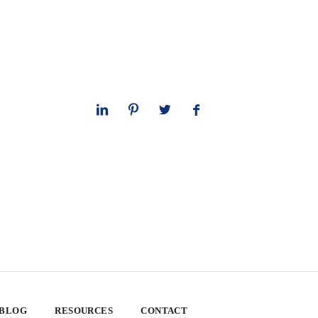
 BLOG
RESOURCES
CONTACT