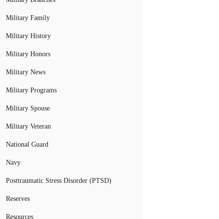
Military Family
Military History
Military Honors
Military News
Military Programs
Military Spouse
Military Veteran
National Guard
Navy
Posttraumatic Stress Disorder (PTSD)
Reserves
Resources