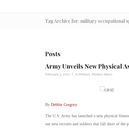
Tag Archive for: military occupational s
Posts
Army Unveils New Physical A
/
February 3, 2017
in
Military
,
Military News
By
Debbie Gregory
.
The U.S. Army has launched a new physical fitnes
out new recruits and soldiers that fall short of the 