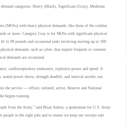
al demand categories: Heavy (Black), Significant (Gray), Moderate
lties (MOSs) with heavy physical demands, like those of the combat
unds or more. Category Gray is for MOSs with significant physical
of 41 to 99 pounds and occasional tasks involving moving up to 100
ysical demands, such as cyber, that require frequent or constant
ical demands are occasional.
ce, cardiorespiratory endurance, explosive power and speed. It
p, seated power throw, strength deadlift, and interval aerobic run.
to the service — officer, enlisted, active, Reserve and National
she begins training.
eople from the Army,” said Brian Sutton, a spokesman for U.S. Army
t people in the right jobs and to ensure we keep our recruits safe