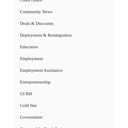
Coast Guard
Community News
Deals & Discounts
Deployment & Reintegration
Education
Employment
Employment Assistance
Entrepreneurship
GI Bill
Gold Star
Government