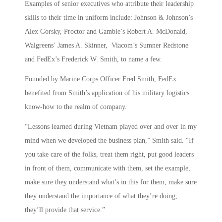
Examples of senior executives who attribute their leadership
skills to their time in uniform include: Johnson & Johnson’s
Alex Gorsky, Proctor and Gamble’s Robert A. McDonald,
Walgreens’ James A. Skinner, Viacom’s Sumner Redstone
and FedEx’s Frederick W. Smith, to name a few.
Founded by Marine Corps Officer Fred Smith, FedEx
benefited from Smith’s application of his military logistics
know-how to the realm of company.
“Lessons learned during Vietnam played over and over in my
mind when we developed the business plan,” Smith said. “If
you take care of the folks, treat them right, put good leaders
in front of them, communicate with them, set the example,
make sure they understand what’s in this for them, make sure
they understand the importance of what they’re doing,
they’ll provide that service.”