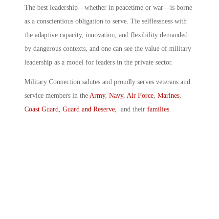
The best leadership—whether in peacetime or war—is borne
as a conscientious obligation to serve. Tie selflessness with
the adaptive capacity, innovation, and flexibility demanded
by dangerous contexts, and one can see the value of military
leadership as a model for leaders in the private sector.
Military Connection salutes and proudly serves veterans and
service members in the
Army
,
Navy
,
Air Force
,
Marines
,
Coast Guard
,
Guard and Reserve
, and their
families
.