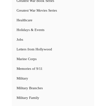
Greatest War Book Series
Greatest War Movies Series
Healthcare
Holidays & Events
Jobs
Letters from Hollywood
Marine Corps
Memories of 9/11
Military
Military Branches
Military Family