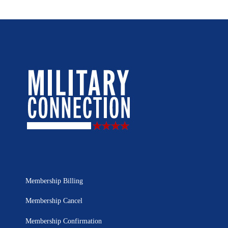
Membership Billing
Membership Cancel
Membership Confirmation