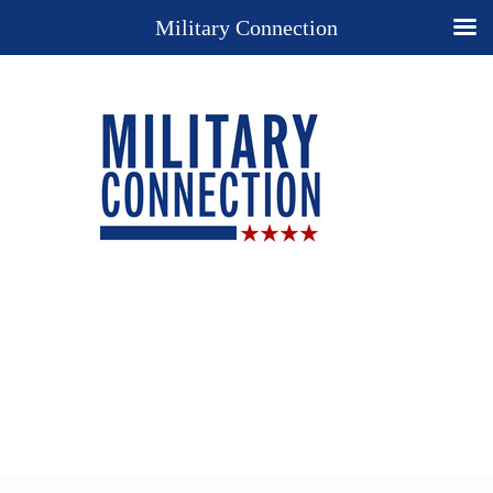
Military Connection