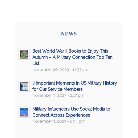
NEWS
Best World War II Books to Enjoy This
Autumn – A Military Connection Top Ten
List
November 20, 2023 - 11:33 am
7 Important Moments in US Military History
for Our Service Members
November 9, 2023 - 2:17 pm
Military Influencers Use Social Media to
Connect Across Experiences
November 3, 2023 - 2:04 pm