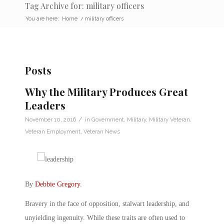
Tag Archive for: military officers
You are here:
Home
/
military officers
Posts
Why the Military Produces Great
Leaders
/
November 10, 2016
in
Government
,
Military
,
Military Veteran
,
Veteran Employment
,
Veteran News
By
Debbie Gregory
.
Bravery in the face of opposition, stalwart leadership, and
unyielding ingenuity. While these traits are often used to