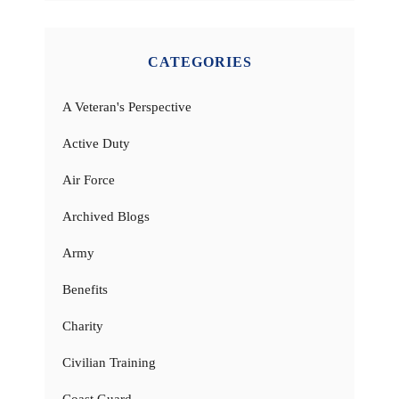
CATEGORIES
A Veteran's Perspective
Active Duty
Air Force
Archived Blogs
Army
Benefits
Charity
Civilian Training