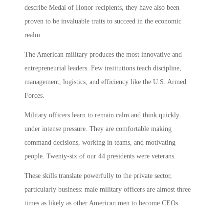
describe Medal of Honor recipients, they have also been
proven to be invaluable traits to succeed in the economic
realm.
The American military produces the most innovative and
entrepreneurial leaders. Few institutions teach discipline,
management, logistics, and efficiency like the U.S. Armed
Forces.
Military officers learn to remain calm and think quickly
under intense pressure. They are comfortable making
command decisions, working in teams, and motivating
people. Twenty-six of our 44 presidents were veterans.
These skills translate powerfully to the private sector,
particularly business: male military officers are almost three
times as likely as other American men to become CEOs.