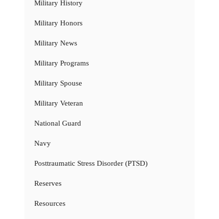
Military History
Military Honors
Military News
Military Programs
Military Spouse
Military Veteran
National Guard
Navy
Posttraumatic Stress Disorder (PTSD)
Reserves
Resources