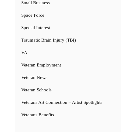
Small Business
Space Force
Special Interest
Traumatic Brain Injury (TBI)
VA
Veteran Employment
Veteran News
Veteran Schools
Veterans Art Connection – Artist Spotlights
Veterans Benefits