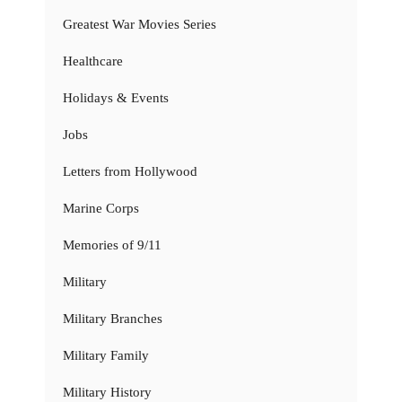
Greatest War Movies Series
Healthcare
Holidays & Events
Jobs
Letters from Hollywood
Marine Corps
Memories of 9/11
Military
Military Branches
Military Family
Military History