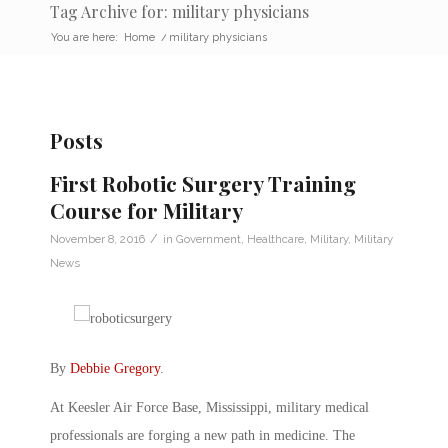
Tag Archive for: military physicians
You are here:
Home
/
military physicians
Posts
First Robotic Surgery Training
Course for Military
/
November 8, 2016
in
Government
,
Healthcare
,
Military
,
Military
News
By
Debbie Gregory
.
At Keesler Air Force Base, Mississippi, military medical
professionals are forging a new path in medicine. The