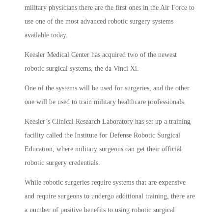
military physicians there are the first ones in the Air Force to
use one of the most advanced robotic surgery systems
available today.
Keesler Medical Center has acquired two of the newest
robotic surgical systems, the da Vinci Xi.
One of the systems will be used for surgeries, and the other
one will be used to train military healthcare professionals.
Keesler’s Clinical Research Laboratory has set up a training
facility called the Institute for Defense Robotic Surgical
Education, where military surgeons can get their official
robotic surgery credentials.
While robotic surgeries require systems that are expensive
and require surgeons to undergo additional training, there are
a number of positive benefits to using robotic surgical