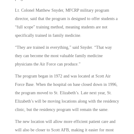
Lt. Colonel Matthew Snyder, MFCRP military program
director, said that the program is designed to offer students a
“full scope” training method, meaning students are not
specifically trained in family medicine.
“They are trained in everything,” said Snyder. “That way
they can become the most valuable family medicine
physicians the Air Force can produce.”
The program began in 1972 and was located at Scott Air
Force Base. When the hospital on base closed down in 1996,
the program moved to St. Elizabeth’s. Late next year, St.
Elizabeth’s will be moving locations along with the residency
clinic, but the residency program will remain the same.
The new location will allow more efficient patient care and
will also be closer to Scott AFB, making it easier for most