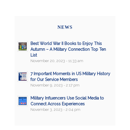
NEWS
Best World War II Books to Enjoy This
Autumn – A Military Connection Top Ten
List
November 20, 2023 - 11:33 am
7 Important Moments in US Military History
for Our Service Members
November 9, 2023 - 2:17 pm
Military Influencers Use Social Media to
Connect Across Experiences
November 3, 2023 - 2:04 pm