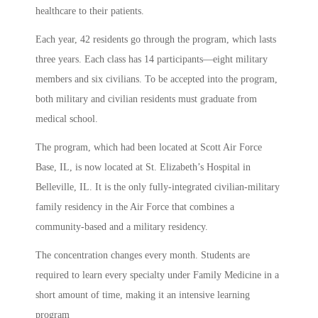
healthcare to their patients.
Each year, 42 residents go through the program, which lasts
three years. Each class has 14 participants—eight military
members and six civilians. To be accepted into the program,
both military and civilian residents must graduate from
medical school.
The program, which had been located at Scott Air Force
Base, IL, is now located at St. Elizabeth’s Hospital in
Belleville, IL. It is the only fully-integrated civilian-military
family residency in the Air Force that combines a
community-based and a military residency.
The concentration changes every month. Students are
required to learn every specialty under Family Medicine in a
short amount of time, making it an intensive learning
program