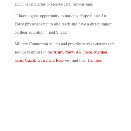
DOD beneficiaries to receive care, Snyder said.
“I have a great opportunity to not only shape future Air
Force physicians but to also teach and have a direct impact
on their education,” said Snyder.
Military Connection salutes and proudly serves veterans and
service members in the
Army
,
Navy
,
Air Force
,
Marines
,
Coast Guard
,
Guard and Reserve
, and their
families
.