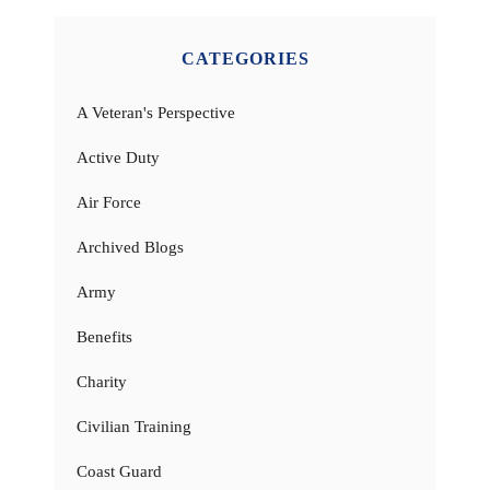
CATEGORIES
A Veteran's Perspective
Active Duty
Air Force
Archived Blogs
Army
Benefits
Charity
Civilian Training
Coast Guard