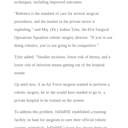
techniques, including improved outcomes.
“Robotics is the standard of care for several surgical
procedures, and the market in the private sector is
exploding,” said Maj. (Dr.) Joshua Tyler, the 81st Surgical
Operations Squadron robotic surgery director. “If you’re not
doing robotics, you’re not going to be competitive.”
Tyler added, “Smaller incisions, lower risk of hernia, and a
lower risk of infection means getting out of the hospital
sooner.
Up until now, if an Air Force surgeon wanted to perform a
robotic surgery, he or she would have needed to go to a
private hospital to be trained on the system.
To address this problem, InDoRSE established a training
facility on base for surgeons to earn their official robotic
surgery credentials. InDoRSE’s focus has always been on