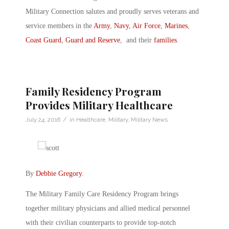
Military Connection salutes and proudly serves veterans and
service members in the
Army
,
Navy
,
Air Force
,
Marines
,
Coast Guard
,
Guard and Reserve
, and their
families
.
Family Residency Program
Provides Military Healthcare
/
July 24, 2016
in
Healthcare
,
Military
,
Military News
By
Debbie Gregory
.
The Military Family Care Residency Program brings
together military physicians and allied medical personnel
with their civilian counterparts to provide top-notch