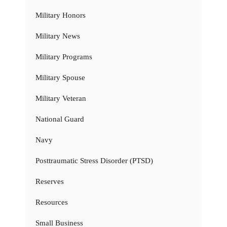
Military Honors
Military News
Military Programs
Military Spouse
Military Veteran
National Guard
Navy
Posttraumatic Stress Disorder (PTSD)
Reserves
Resources
Small Business