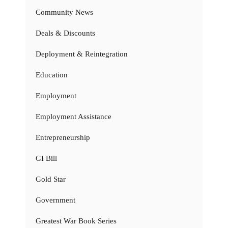
Community News
Deals & Discounts
Deployment & Reintegration
Education
Employment
Employment Assistance
Entrepreneurship
GI Bill
Gold Star
Government
Greatest War Book Series