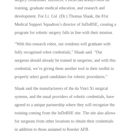
training, graduate medical education, and research and
development. For Lt. Col. (Dr.) Thomas Shaak, the 81st
Medical Support Squadron’s director of InDoRSE, creating a
program for robotic surgery falls in line with their mission.
“With this research robot, our residents will graduate with
fully recognized robot credentials,” Shaak said. “Our
surgeons should already be trained in surgeries, and with this
credential, we’re giving them another tool in their toolkit to
properly select good candidates for robotic procedures.”
Shaak said the manufacturers of the da Vinci Xi surgical
systems, and the usual providers of robotic credentials, have
agreed to a unique partnership where they will recognize the
training coming from the InDoRSE site. The site also allows
for surgeons from other locations to obtain their credentials
in addition to those assigned to Keesler AFB.