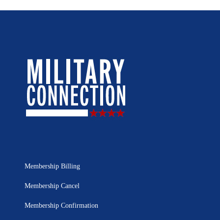
Membership Billing
Membership Cancel
Membership Confirmation