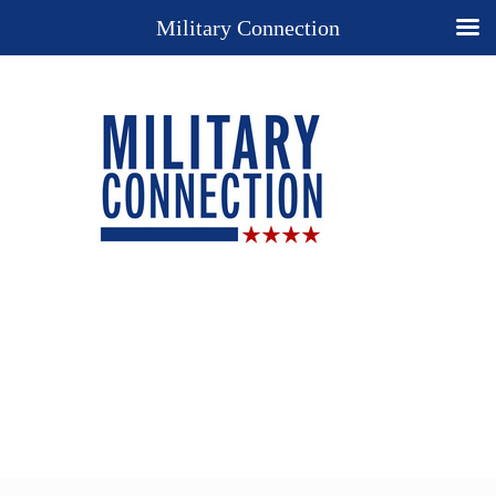
Military Connection