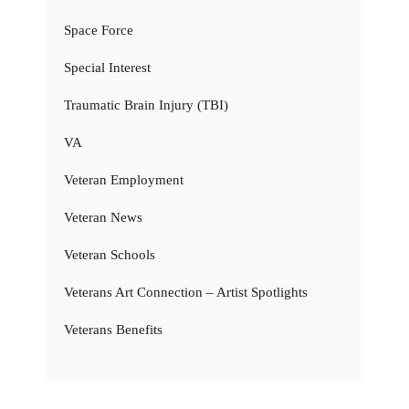
Space Force
Special Interest
Traumatic Brain Injury (TBI)
VA
Veteran Employment
Veteran News
Veteran Schools
Veterans Art Connection – Artist Spotlights
Veterans Benefits