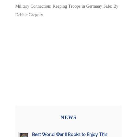
Military Connection: Keeping Troops in Germany Safe: By
Debbie Gregory
NEWS
Best World War II Books to Enjoy This