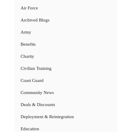
Air Force
Archived Blogs
Army
Benefits
Charity
Civilian Training
Coast Guard
Community News
Deals & Discounts
Deployment & Reintegration
Education