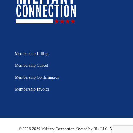
Membership Billing
Membership Cancel
Membership Confirmation
Membership Invoice
© 2006-2020 Military Connection, Owned by BL, LLC. All