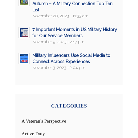
Autumn – A Military Connection Top Ten
List
November 20, 2023 - 11:33 am
7 Important Moments in US Military History
for Our Service Members
November 9, 2023 - 2:17 pm
Military Influencers Use Social Media to
Connect Across Experiences
November 3, 2023 - 2:04 pm
CATEGORIES
A Veteran's Perspective
Active Duty