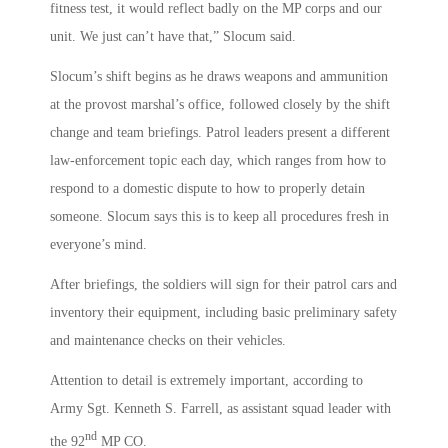
fitness test, it would reflect badly on the MP corps and our
unit. We just can’t have that,” Slocum said.
Slocum’s shift begins as he draws weapons and ammunition
at the provost marshal’s office, followed closely by the shift
change and team briefings. Patrol leaders present a different
law-enforcement topic each day, which ranges from how to
respond to a domestic dispute to how to properly detain
someone. Slocum says this is to keep all procedures fresh in
everyone’s mind.
After briefings, the soldiers will sign for their patrol cars and
inventory their equipment, including basic preliminary safety
and maintenance checks on their vehicles.
Attention to detail is extremely important, according to
Army Sgt. Kenneth S. Farrell, as assistant squad leader with
nd
the 92
MP CO.