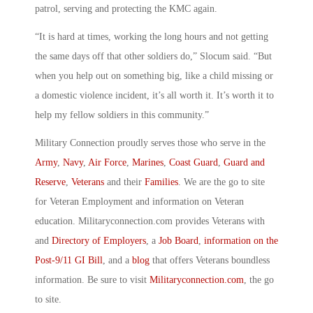
patrol, serving and protecting the KMC again.
“It is hard at times, working the long hours and not getting
the same days off that other soldiers do,” Slocum said. “But
when you help out on something big, like a child missing or
a domestic violence incident, it’s all worth it. It’s worth it to
help my fellow soldiers in this community.”
Military Connection proudly serves those who serve in the
Army
,
Navy
,
Air Force
,
Marines
,
Coast Guard
,
Guard and
Reserve
,
Veterans
and their
Families
. We are the go to site
for Veteran Employment and information on Veteran
education. Militaryconnection.com provides Veterans with
and
Directory of Employers
, a
Job Board
,
information on the
Post-9/11 GI Bill
, and a
blog
that offers Veterans boundless
information. Be sure to visit
Militaryconnection.com
, the go
to site.