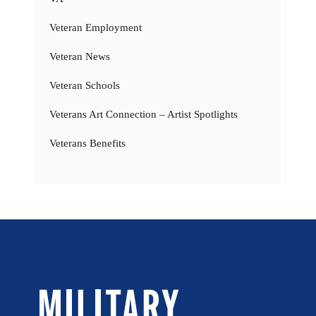
Veteran Employment
Veteran News
Veteran Schools
Veterans Art Connection – Artist Spotlights
Veterans Benefits