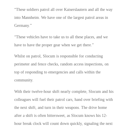
“These soldiers patrol all over Kaiserslautern and all the way
into Mannheim. We have one of the largest patrol areas in
Germany.”
“These vehicles have to take us to all these places, and we
have to have the proper gear when we get there.”
Whilst on patrol, Slocum is responsible for conducting
perimeter and fence checks, random access inspections, on
top of responding to emergencies and calls within the
community.
With their twelve-hour shift nearly complete, Slocum and his
colleagues will fuel their patrol cars, hand over briefing with
the next shift, and turn in their weapons. The drive home
after a shift is often bittersweet, as Slocum knows his 12-
hour break clock will count down quickly, signaling the next