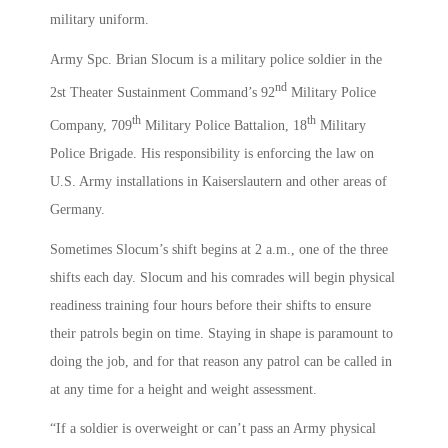
military uniform.
Army Spc. Brian Slocum is a military police soldier in the
nd
2st Theater Sustainment Command’s 92
Military Police
th
th
Company, 709
Military Police Battalion, 18
Military
Police Brigade. His responsibility is enforcing the law on
U.S. Army installations in Kaiserslautern and other areas of
Germany.
Sometimes Slocum’s shift begins at 2 a.m., one of the three
shifts each day. Slocum and his comrades will begin physical
readiness training four hours before their shifts to ensure
their patrols begin on time. Staying in shape is paramount to
doing the job, and for that reason any patrol can be called in
at any time for a height and weight assessment.
“If a soldier is overweight or can’t pass an Army physical