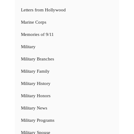
Letters from Hollywood
Marine Corps
Memories of 9/11
Military
Military Branches
Military Family
Military History
Military Honors
Military News
Military Programs
Military Spouse