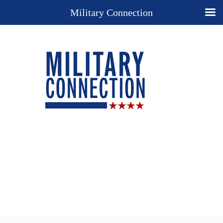
Military Connection