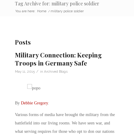
Tag Archive for: military police soldier
You are here:
Home
/
military police soldier
Posts
Military Connection: Keeping
Troops in Germany Safe
/
May 11, 2015
in
Archived Blogs
By
Debbie Gregory
.
Various forms of media have brought the military from the
battlefield into our living rooms. We have seen war, and
what serving requires for those who opt to don our nations