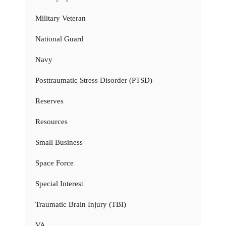
Military Veteran
National Guard
Navy
Posttraumatic Stress Disorder (PTSD)
Reserves
Resources
Small Business
Space Force
Special Interest
Traumatic Brain Injury (TBI)
VA