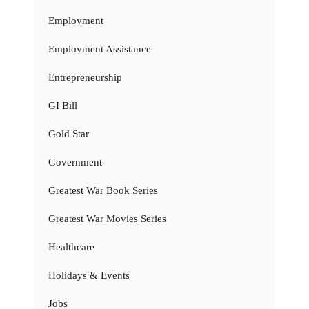
Employment
Employment Assistance
Entrepreneurship
GI Bill
Gold Star
Government
Greatest War Book Series
Greatest War Movies Series
Healthcare
Holidays & Events
Jobs