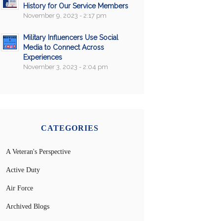
History for Our Service Members
November 9, 2023 - 2:17 pm
Military Influencers Use Social
Media to Connect Across
Experiences
November 3, 2023 - 2:04 pm
CATEGORIES
A Veteran's Perspective
Active Duty
Air Force
Archived Blogs