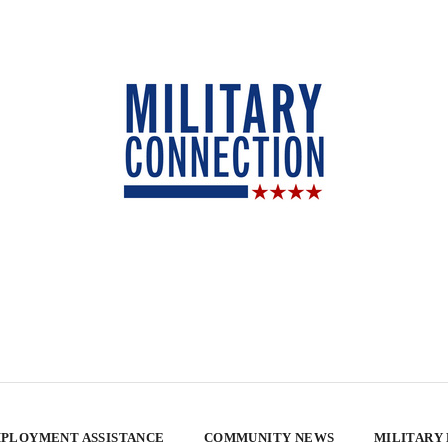
PLOYMENT ASSISTANCE
COMMUNITY NEWS
MILITARY