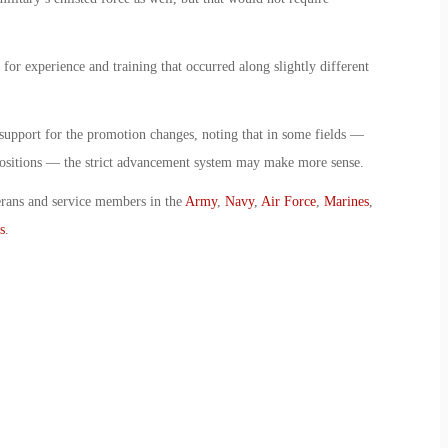
for experience and training that occurred along slightly different
 support for the promotion changes, noting that in some fields —
positions — the strict advancement system may make more sense.
erans and service members in the
Army
,
Navy
,
Air Force
,
Marines
,
s
.