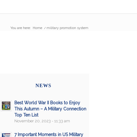
You are here:
Home
/
military promotion system
NEWS
Best World War II Books to Enjoy
This Autumn – A Military Connection
Top Ten List
November 20, 2023 - 11:33 am
7 Important Moments in US Military