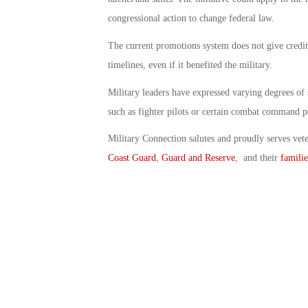
congressional action to change federal law.
The current promotions system does not give credit 
timelines, even if it benefited the military.
Military leaders have expressed varying degrees of
such as fighter pilots or certain combat command 
Military Connection salutes and proudly serves vet
Coast Guard
,
Guard and Reserve
, and their
familie