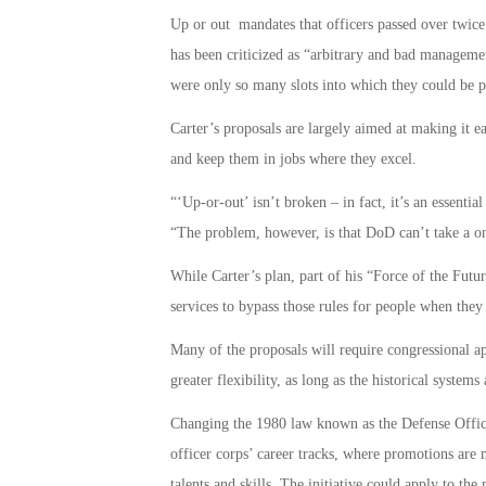
Up or out mandates that officers passed over twice
has been criticized as “arbitrary and bad manageme
were only so many slots into which they could be 
Carter’s proposals are largely aimed at making it eas
and keep them in jobs where they excel.
“‘Up-or-out’ isn’t broken – in fact, it’s an essential
“The problem, however, is that DoD can’t take a one
While Carter’s plan, part of his “Force of the Futur
services to bypass those rules for people when they 
Many of the proposals will require congressional ap
greater flexibility, as long as the historical systems
Changing the 1980 law known as the Defense Offic
officer corps’ career tracks, where promotions are 
talents and skills. The initiative could apply to the 