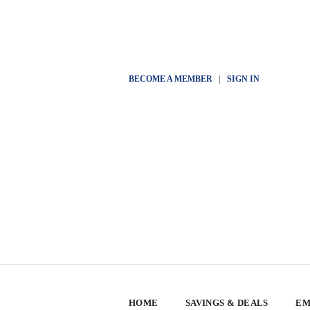
BECOME A MEMBER
|
SIGN IN
HOME
SAVINGS & DEALS
EM