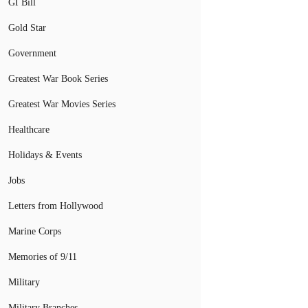
GI Bill
Gold Star
Government
Greatest War Book Series
Greatest War Movies Series
Healthcare
Holidays & Events
Jobs
Letters from Hollywood
Marine Corps
Memories of 9/11
Military
Military Branches