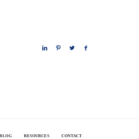
 BLOG
RESOURCES
CONTACT