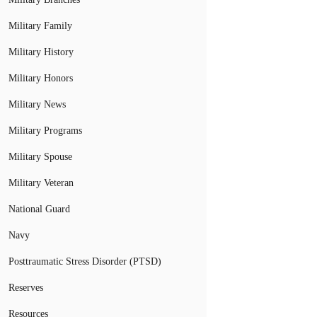
Military Family
Military History
Military Honors
Military News
Military Programs
Military Spouse
Military Veteran
National Guard
Navy
Posttraumatic Stress Disorder (PTSD)
Reserves
Resources