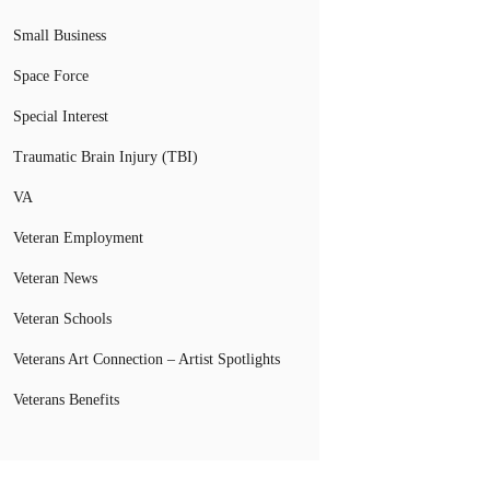
Small Business
Space Force
Special Interest
Traumatic Brain Injury (TBI)
VA
Veteran Employment
Veteran News
Veteran Schools
Veterans Art Connection – Artist Spotlights
Veterans Benefits