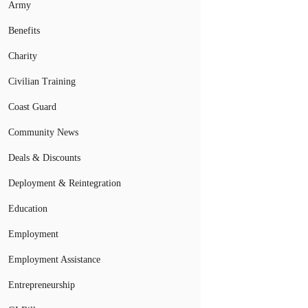
Army
Benefits
Charity
Civilian Training
Coast Guard
Community News
Deals & Discounts
Deployment & Reintegration
Education
Employment
Employment Assistance
Entrepreneurship