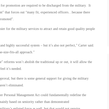
 for promotion are required to be discharged from the military. It
nt” that forces out “many fit, experienced officers…because there
promoted”.
ier for the military services to attract and retain good quality people
 and highly successful system – but it’s also not perfect,” Carter said.
-size-fits-all approach.”
e” reforms won’t abolish the traditional up or out, it will allow the
feel it’s needed.
proval, but there is some general support for giving the military
 aren’t eliminated.
er Personal Management Act could fundamentally redefine the
mainly based on seniority rather than demonstrated
military’s enlisted force as well, but that would not require