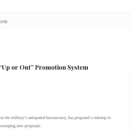
stem
“Up or Out” Promotion System
ze the military’s antiquated bureaucracy, has proposed a sidestep to
 sweeping new proposals.