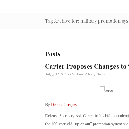
Tag Archive for: military promotion sy
Posts
Carter Proposes Changes to 
/
July 3, 2016
in
Military
,
Military News
By
Debbie Gregory
.
Defense Secretary Ash Carter, in his bid to moderni
the 100-year-old “up or out” promotion system via