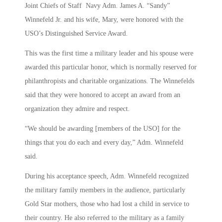
Joint Chiefs of Staff Navy Adm. James A. “Sandy”
Winnefeld Jr. and his wife, Mary, were honored with the
USO’s Distinguished Service Award.
This was the first time a military leader and his spouse were
awarded this particular honor, which is normally reserved for
philanthropists and charitable organizations. The Winnefelds
said that they were honored to accept an award from an
organization they admire and respect.
“We should be awarding [members of the USO] for the
things that you do each and every day,” Adm. Winnefeld
said.
During his acceptance speech, Adm. Winnefeld recognized
the military family members in the audience, particularly
Gold Star mothers, those who had lost a child in service to
their country. He also referred to the military as a family