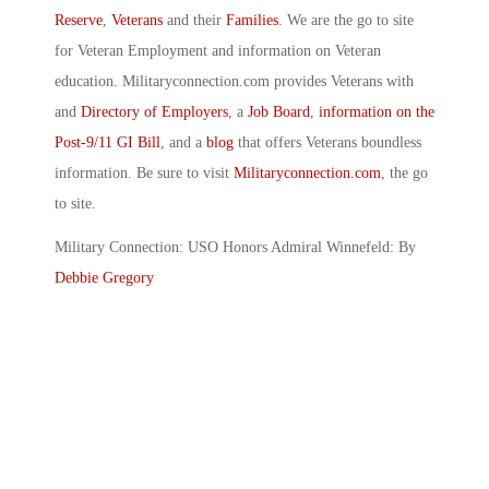
Reserve
,
Veterans
and their
Families
. We are the go to site
for Veteran Employment and information on Veteran
education. Militaryconnection.com provides Veterans with
and
Directory of Employers
, a
Job Board
,
information on the
Post-9/11 GI Bill
, and a
blog
that offers Veterans boundless
information. Be sure to visit
Militaryconnection.com
, the go
to site.
Military Connection: USO Honors Admiral Winnefeld: By
Debbie Gregory