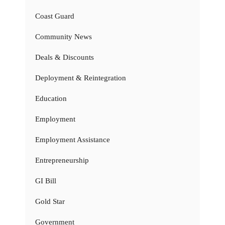
Coast Guard
Community News
Deals & Discounts
Deployment & Reintegration
Education
Employment
Employment Assistance
Entrepreneurship
GI Bill
Gold Star
Government