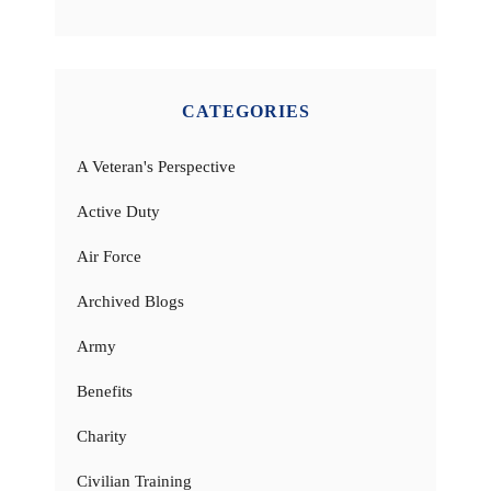
CATEGORIES
A Veteran's Perspective
Active Duty
Air Force
Archived Blogs
Army
Benefits
Charity
Civilian Training