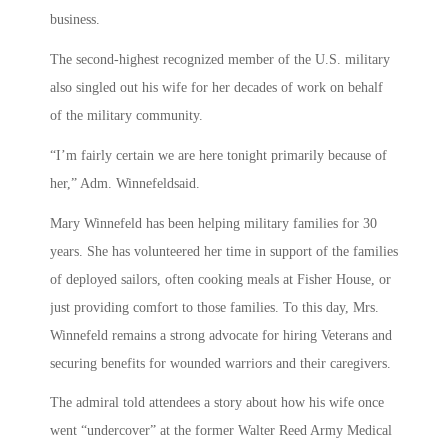
business.
The second-highest recognized member of the U.S. military
also singled out his wife for her decades of work on behalf
of the military community.
“I’m fairly certain we are here tonight primarily because of
her,” Adm. Winnefeldsaid.
Mary Winnefeld has been helping military families for 30
years. She has volunteered her time in support of the families
of deployed sailors, often cooking meals at Fisher House, or
just providing comfort to those families. To this day, Mrs.
Winnefeld remains a strong advocate for hiring Veterans and
securing benefits for wounded warriors and their caregivers.
The admiral told attendees a story about how his wife once
went “undercover” at the former Walter Reed Army Medical