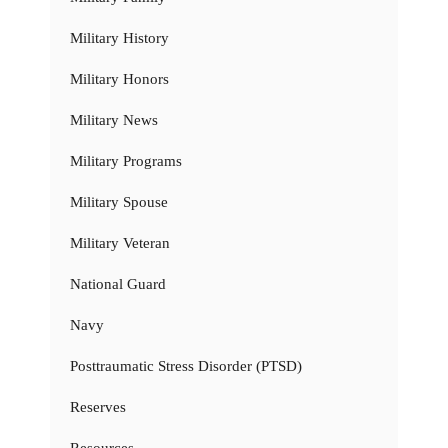
Military History
Military Honors
Military News
Military Programs
Military Spouse
Military Veteran
National Guard
Navy
Posttraumatic Stress Disorder (PTSD)
Reserves
Resources