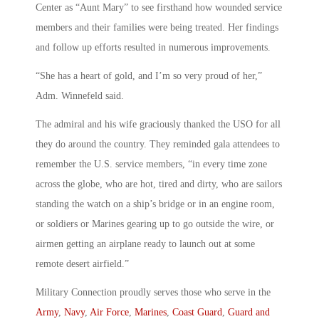
Center as “Aunt Mary” to see firsthand how wounded service
members and their families were being treated. Her findings
and follow up efforts resulted in numerous improvements.
“She has a heart of gold, and I’m so very proud of her,”
Adm. Winnefeld said.
The admiral and his wife graciously thanked the USO for all
they do around the country. They reminded gala attendees to
remember the U.S. service members, “in every time zone
across the globe, who are hot, tired and dirty, who are sailors
standing the watch on a ship’s bridge or in an engine room,
or soldiers or Marines gearing up to go outside the wire, or
airmen getting an airplane ready to launch out at some
remote desert airfield.”
Military Connection proudly serves those who serve in the
Army
,
Navy
,
Air Force
,
Marines
,
Coast Guard
,
Guard and