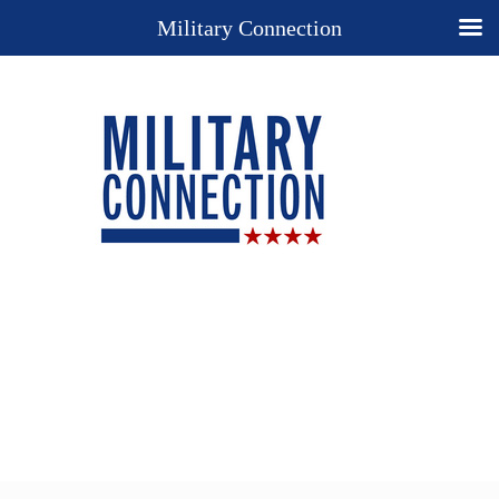
Military Connection