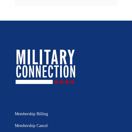
Membership Billing
Membership Cancel