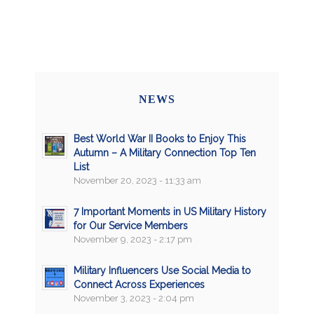
NEWS
Best World War II Books to Enjoy This
Autumn – A Military Connection Top Ten
List
November 20, 2023 - 11:33 am
7 Important Moments in US Military History
for Our Service Members
November 9, 2023 - 2:17 pm
Military Influencers Use Social Media to
Connect Across Experiences
November 3, 2023 - 2:04 pm