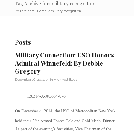
Tag Archive for: military recognition
You are here:
Home
/
military recognition
Posts
Military Connection: USO Honors
Admiral Winnefeld: By Debbie
Gregory
/
December 16, 2014
in
Archived Blogs
On December 4, 2014, the USO of Metropolitan New York
rd
held their 53
Armed Forces Gala and Gold Medal Dinner.
As part of the evening’s festivities, Vice Chairman of the