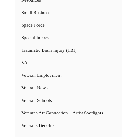
Small Business
Space Force
Special Interest
Traumatic Brain Injury (TBI)
VA
Veteran Employment
Veteran News
Veteran Schools
Veterans Art Connection – Artist Spotlights
Veterans Benefits