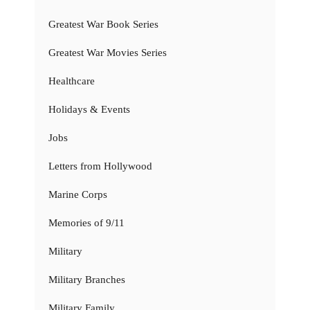
Greatest War Book Series
Greatest War Movies Series
Healthcare
Holidays & Events
Jobs
Letters from Hollywood
Marine Corps
Memories of 9/11
Military
Military Branches
Military Family