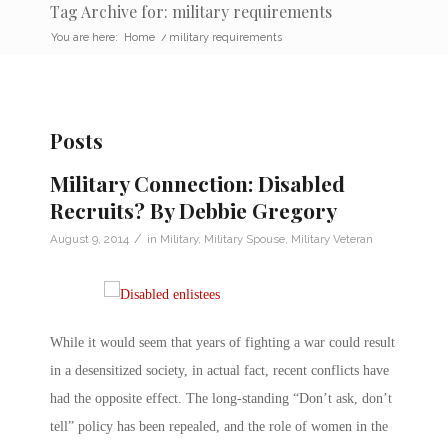
Tag Archive for: military requirements
You are here:
Home
/
military requirements
Posts
Military Connection: Disabled
Recruits? By Debbie Gregory
/
August 9, 2014
in
Military
,
Military Spouse
,
Military Veteran
While it would seem that years of fighting a war could result
in a desensitized society, in actual fact, recent conflicts have
had the opposite effect. The long-standing “Don’t ask, don’t
tell” policy has been repealed, and the role of women in the