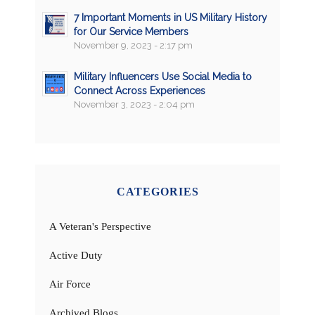
7 Important Moments in US Military History
for Our Service Members
November 9, 2023 - 2:17 pm
Military Influencers Use Social Media to
Connect Across Experiences
November 3, 2023 - 2:04 pm
CATEGORIES
A Veteran's Perspective
Active Duty
Air Force
Archived Blogs