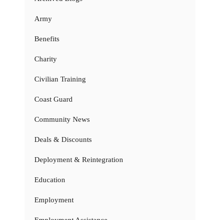
Army
Benefits
Charity
Civilian Training
Coast Guard
Community News
Deals & Discounts
Deployment & Reintegration
Education
Employment