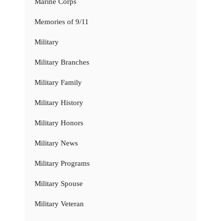
Marine Corps
Memories of 9/11
Military
Military Branches
Military Family
Military History
Military Honors
Military News
Military Programs
Military Spouse
Military Veteran