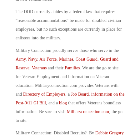
The DOD currently abides by a federal law that requires
“reasonable accommodations” be made for disabled civilian
employees, but no such exceptions are currently in place for
enlistees into the military.
Military Connection proudly serves those who serve in the
Army
,
Navy
,
Air Force
,
Marines
,
Coast Guard
,
Guard and
Reserve
,
Veterans
and their
Families
. We are the go to site
for Veteran Employment and information on Veteran
education. Militaryconnection.com provides Veterans with
and
Directory of Employers
, a
Job Board
,
information on the
Post-9/11 GI Bill
, and a
blog
that offers Veterans boundless
information. Be sure to visit
Militaryconnection.com
, the go
to site.
Military Connection: Disabled Recruits? By
Debbie Gregory