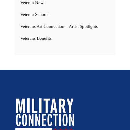
Veteran News
Veteran Schools
Veterans Art Connection – Artist Spotlights
Veterans Benefits