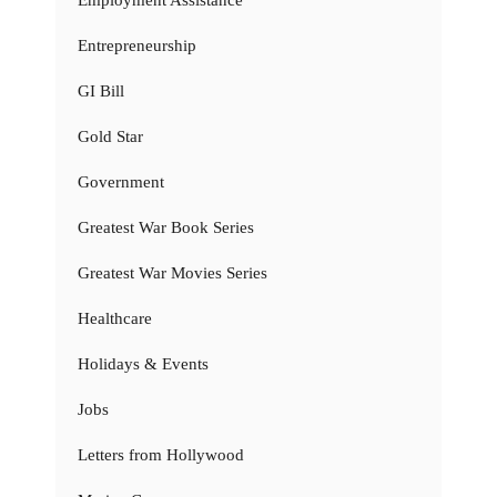
Employment Assistance
Entrepreneurship
GI Bill
Gold Star
Government
Greatest War Book Series
Greatest War Movies Series
Healthcare
Holidays & Events
Jobs
Letters from Hollywood