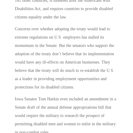
141 other countries, is modeled after the Americans with
Disabilities Act, and requires countries to provide disabled
citizens equality under the law.
Concerns over whether adopting the treaty would lead to
extreme regulations on U.S. employers has stalled its
momentum in the Senate. But the senators who support the
adoption of the treaty don’t believe that its implementation
would have any ill-effects on American businesses. They
believe that the treaty will do much to re-establish the U.S.
as a leader in providing employment opportunities and
protections for its disabled citizens.
Iowa Senator Tom Harkin even included an amendment in a
Senate draft of the annual defense appropriations bill that
would require the military to research the prospect of
permitting disabled men and women to enlist in the military
in non-combat roles.