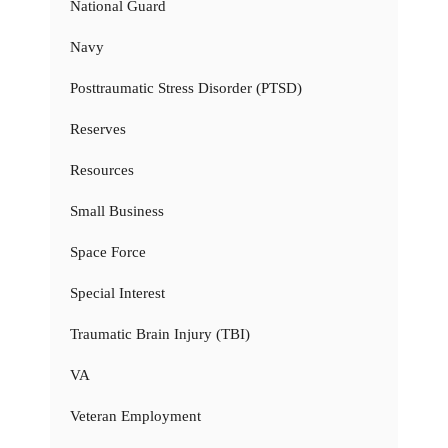
National Guard
Navy
Posttraumatic Stress Disorder (PTSD)
Reserves
Resources
Small Business
Space Force
Special Interest
Traumatic Brain Injury (TBI)
VA
Veteran Employment