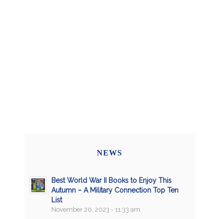
NEWS
Best World War II Books to Enjoy This
Autumn – A Military Connection Top Ten
List
November 20, 2023 - 11:33 am