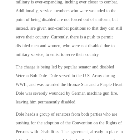
military is ever-expanding, inching ever closer to combat.
Additionally, service members who were wounded to the
point of being disabled are not forced out of uniform, but
instead, are given non-combat positions so that they can still
serve their country. Currently, there is a push to permit
disabled men and women, who were not disabled due to
military service, to enlist to serve their country.
The charge is being led by popular senator and disabled
Veteran Bob Dole. Dole served in the U.S. Army during
WWII, and was awarded the Bronze Star and a Purple Heart.
Dole was severely wounded by German machine gun fire,
leaving him permanently disabled.
Dole heads a group of senators from both parties who are
pushing for the adoption of the Convention on the Rights of
Persons with Disabilities. The agreement, already in place in