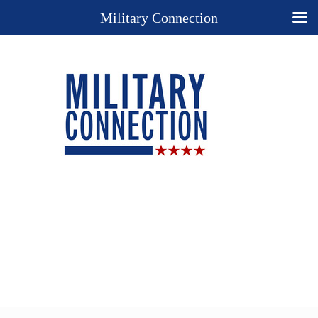
Military Connection