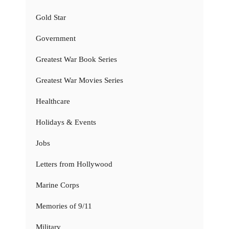
Gold Star
Government
Greatest War Book Series
Greatest War Movies Series
Healthcare
Holidays & Events
Jobs
Letters from Hollywood
Marine Corps
Memories of 9/11
Military