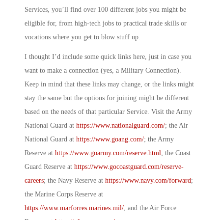
Services, you’ll find over 100 different jobs you might be
eligible for, from high-tech jobs to practical trade skills or
vocations where you get to blow stuff up.
I thought I’d include some quick links here, just in case you
want to make a connection (yes, a
Military Connection
).
Keep in mind that these links may change, or the links might
stay the same but the options for joining might be different
based on the needs of that particular Service. Visit the Army
National Guard at
https://www.nationalguard.com/
; the Air
National Guard at
https://www.goang.com/
; the Army
Reserve at
https://www.goarmy.com/reserve.html
; the Coast
Guard Reserve at
https://www.gocoastguard.com/reserve-
careers
; the Navy Reserve at
https://www.navy.com/forward
;
the Marine Corps Reserve at
https://www.marforres.marines.mil/
; and the Air Force