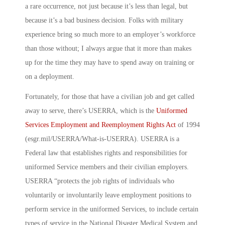
a rare occurrence, not just because it’s less than legal, but
because it’s a bad business decision. Folks with military
experience bring so much more to an employer’s workforce
than those without; I always argue that it more than makes
up for the time they may have to spend away on training or
on a deployment.
Fortunately, for those that have a civilian job and get called
away to serve, there’s USERRA, which is the
Uniformed
Services Employment and Reemployment Rights Act
of 1994
(esgr.mil/USERRA/What-is-USERRA). USERRA is a
Federal law that establishes rights and responsibilities for
uniformed Service members and their civilian employers.
USERRA “protects the job rights of individuals who
voluntarily or involuntarily leave employment positions to
perform service in the uniformed Services, to include certain
types of service in the National Disaster Medical System and