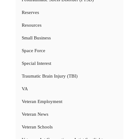
Reserves
Resources
Small Business
Space Force
Special Interest
Traumatic Brain Injury (TBI)
VA
Veteran Employment
Veteran News
Veteran Schools