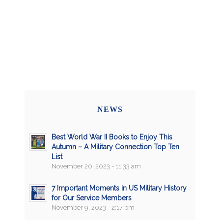
NEWS
Best World War II Books to Enjoy This
Autumn – A Military Connection Top Ten
List
November 20, 2023 - 11:33 am
7 Important Moments in US Military History
for Our Service Members
November 9, 2023 - 2:17 pm