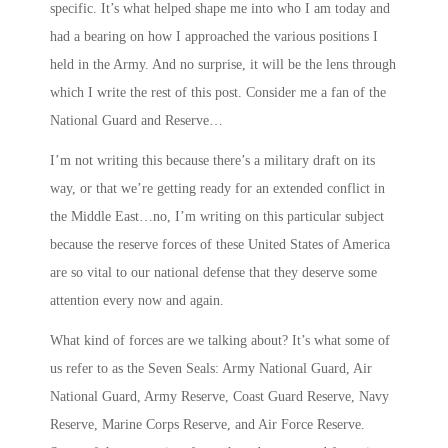
specific. It’s what helped shape me into who I am today and
had a bearing on how I approached the various positions I
held in the Army. And no surprise, it will be the lens through
which I write the rest of this post. Consider me a fan of the
National Guard and Reserve…
I’m not writing this because there’s a military draft on its
way, or that we’re getting ready for an extended conflict in
the Middle East…no, I’m writing on this particular subject
because the reserve forces of these United States of America
are so vital to our national defense that they deserve some
attention every now and again.
What kind of forces are we talking about? It’s what some of
us refer to as the
Seven Seals
: Army National Guard, Air
National Guard, Army Reserve, Coast Guard Reserve, Navy
Reserve, Marine Corps Reserve, and Air Force Reserve.