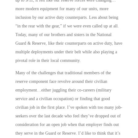
up to 9/11, it felt like our reserve forces were changing…
more modern equipment for many of our units, more
inclusion by our active duty counterparts. Less about being
“in the rear with the gear,” if we were even called up at all.
Today, many of our brothers and sisters in the National
Guard & Reserve, like their counterparts on active duty, have
multiple deployments under their belt while also playing a
pivotal role in their local community.
Many of the challenges that traditional members of the
reserve component face revolve around their civilian
employment…either juggling their co-careers (military
service and a civilian occupation) or finding that good
civilian job in the first place. I’ve spoken with too many job-
seekers over the last decade who feel they’ve dropped out of
consideration for an open job when that employer finds out
they serve in the Guard or Reserve. I’d like to think that it’s