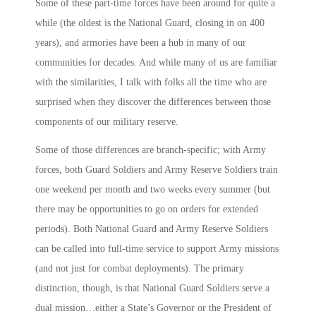
Some of these part-time forces have been around for quite a
while (the oldest is the National Guard, closing in on 400
years), and armories have been a hub in many of our
communities for decades. And while many of us are familiar
with the similarities, I talk with folks all the time who are
surprised when they discover the differences between those
components of our military reserve.
Some of those differences are branch-specific; with Army
forces, both Guard Soldiers and Army Reserve Soldiers train
one weekend per month and two weeks every summer (but
there may be opportunities to go on orders for extended
periods). Both National Guard and Army Reserve Soldiers
can be called into full-time service to support Army missions
(and not just for combat deployments). The primary
distinction, though, is that National Guard Soldiers serve a
dual mission…either a State’s Governor or the President of