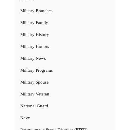
Military Branches
Military Family
Military History
Military Honors
Military News
Military Programs
Military Spouse
Military Veteran
National Guard
Navy
Posttraumatic Stress Disorder (PTSD)