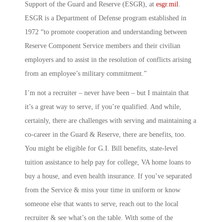
Support of the Guard and Reserve
(ESGR), at
esgr.mil
.
ESGR is a Department of Defense program established in
1972 “to promote cooperation and understanding between
Reserve Component Service members and their civilian
employers and to assist in the resolution of conflicts arising
from an employee’s military commitment.”
I’m not a recruiter – never have been – but I maintain that
it’s a great way to serve, if you’re qualified. And while,
certainly, there are challenges with serving and maintaining a
co-career in the Guard & Reserve, there are benefits, too.
You might be eligible for G.I. Bill benefits, state-level
tuition assistance to help pay for college, VA home loans to
buy a house, and even health insurance. If you’ve separated
from the Service & miss your time in uniform or know
someone else that wants to serve, reach out to the local
recruiter & see what’s on the table. With some of the