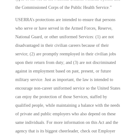
the Commissioned Corps of the Public Health Service.”
USERRA’s protections are intended to ensure that persons
who serve or have served in the Armed Forces, Reserve,
National Guard, or other uniformed Services: (1) are not
disadvantaged in their civilian careers because of their
service; (2) are promptly reemployed in their civilian jobs
upon their return from duty; and (3) are not discriminated
against in employment based on past, present, or future
military service. Just as important, the law is intended to
encourage non-career uniformed service so the United States
can enjoy the protection of those Services, staffed by
qualified people, while maintaining a balance with the needs
of private and public employers who also depend on these
same individuals. For more information on this Act and the
agency that is its biggest cheerleader, check out
Employer