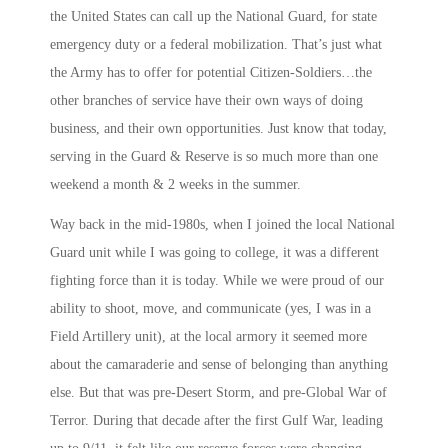
the United States can call up the National Guard, for state
emergency duty or a federal mobilization. That’s just what
the Army has to offer for potential Citizen-Soldiers…the
other branches of service have their own ways of doing
business, and their own opportunities. Just know that today,
serving in the Guard & Reserve is so much more than one
weekend a month & 2 weeks in the summer.
Way back in the mid-1980s, when I joined the local National
Guard unit while I was going to college, it was a different
fighting force than it is today. While we were proud of our
ability to shoot, move, and communicate (yes, I was in a
Field Artillery unit), at the local armory it seemed more
about the camaraderie and sense of belonging than anything
else. But that was pre-Desert Storm, and pre-Global War of
Terror. During that decade after the first Gulf War, leading