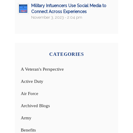
Military Influencers Use Social Media to
Connect Across Experiences
November 3, 2023 - 2:04 pm
CATEGORIES
A Veteran's Perspective
Active Duty
Air Force
Archived Blogs
Army
Benefits