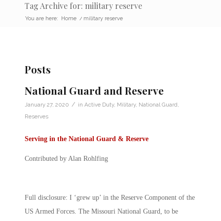
Tag Archive for: military reserve
You are here:
Home
/
military reserve
Posts
National Guard and Reserve
/
January 27, 2020
in
Active Duty
,
Military
,
National Guard
,
Reserves
Serving in the National Guard & Reserve
Contributed by Alan Rohlfing
Full disclosure: I ‘grew up’ in the Reserve Component of the
US Armed Forces. The Missouri National Guard, to be