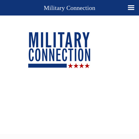
Military Connection