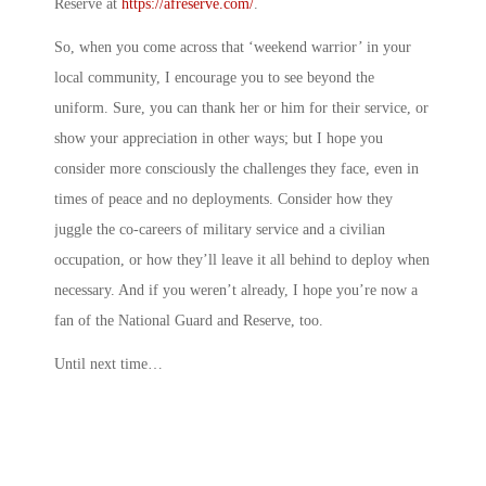
Reserve at
https://afreserve.com/
.
So, when you come across that ‘weekend warrior’ in your
local community, I encourage you to see beyond the
uniform. Sure, you can thank her or him for their service, or
show your appreciation in other ways; but I hope you
consider more consciously the challenges they face, even in
times of peace and no deployments. Consider how they
juggle the co-careers of military service and a civilian
occupation, or how they’ll leave it all behind to deploy when
necessary. And if you weren’t already, I hope you’re now a
fan of the National Guard and Reserve, too.
Until next time…