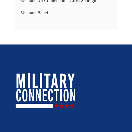
Veterans Art Connection – Artist Spotlights
Veterans Benefits