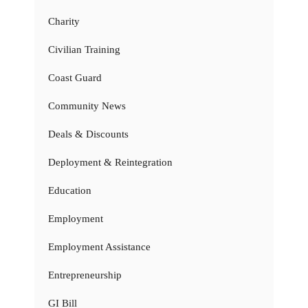
Charity
Civilian Training
Coast Guard
Community News
Deals & Discounts
Deployment & Reintegration
Education
Employment
Employment Assistance
Entrepreneurship
GI Bill