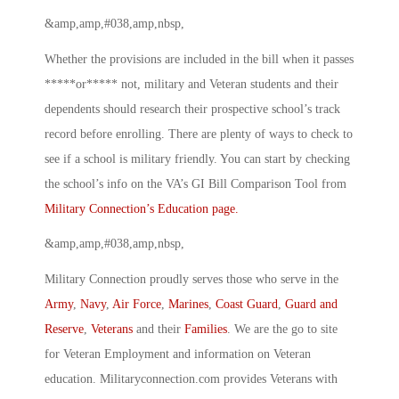
&amp,amp,#038,amp,nbsp,
Whether the provisions are included in the bill when it passes
*****or***** not, military and Veteran students and their
dependents should research their prospective school’s track
record before enrolling. There are plenty of ways to check to
see if a school is military friendly. You can start by checking
the school’s info on the VA’s GI Bill Comparison Tool from
Military Connection’s Education page.
&amp,amp,#038,amp,nbsp,
Military Connection proudly serves those who serve in the
Army
,
Navy
,
Air Force
,
Marines
,
Coast Guard
,
Guard and
Reserve
,
Veterans
and their
Families
. We are the go to site
for Veteran Employment and information on Veteran
education. Militaryconnection.com provides Veterans with