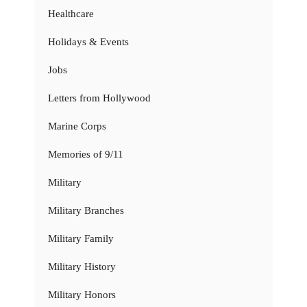
Healthcare
Holidays & Events
Jobs
Letters from Hollywood
Marine Corps
Memories of 9/11
Military
Military Branches
Military Family
Military History
Military Honors