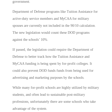
government.
Department of Defense programs like Tuition Assistance for
active-duty service members and MyCAA for military
spouses are currently not included in the 90/10 calculation.
The new legislation would count these DOD programs
against the schools’ 10%.
If passed, the legislation could require the Department of
Defense to better track how the Tuition Assistance and
MyCAA funding is being spent by for-profit colleges. It
could also prevent DOD funds funds from being used for
advertising and marketing purposes by the schools.
While many for-profit schools are highly utilized by military
students, and often lead to sustainable post-military
professions, unfortunately there are some schools who take
advantage of the system.