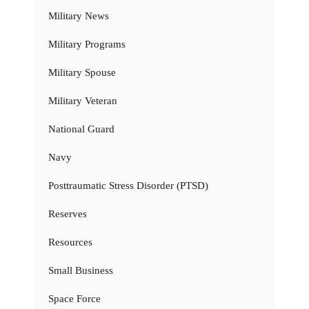
Military News
Military Programs
Military Spouse
Military Veteran
National Guard
Navy
Posttraumatic Stress Disorder (PTSD)
Reserves
Resources
Small Business
Space Force