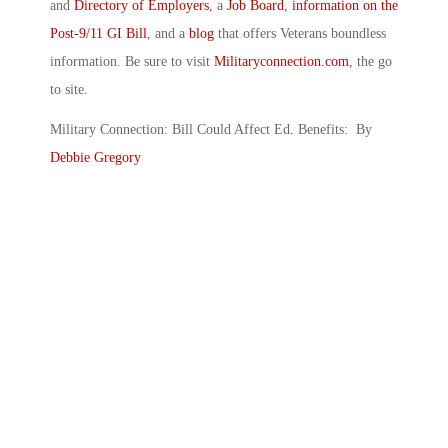
and
Directory of Employers
, a
Job Board
,
information on the
Post-9/11 GI Bill
, and a
blog
that offers Veterans boundless
information. Be sure to visit
Militaryconnection.com
, the go
to site.
Military Connection: Bill Could Affect Ed. Benefits: By
Debbie Gregory