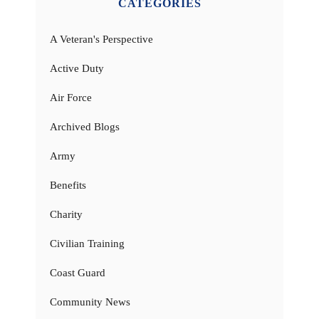
CATEGORIES
A Veteran's Perspective
Active Duty
Air Force
Archived Blogs
Army
Benefits
Charity
Civilian Training
Coast Guard
Community News