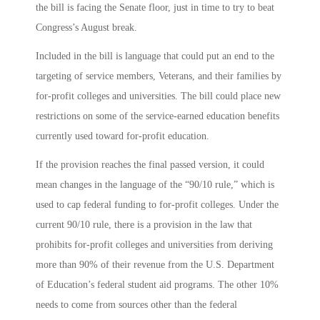
the bill is facing the Senate floor, just in time to try to beat
Congress’s August break.
Included in the bill is language that could put an end to the
targeting of service members, Veterans, and their families by
for-profit colleges and universities. The bill could place new
restrictions on some of the service-earned education benefits
currently used toward for-profit education.
If the provision reaches the final passed version, it could
mean changes in the language of the “90/10 rule,” which is
used to cap federal funding to for-profit colleges. Under the
current 90/10 rule, there is a provision in the law that
prohibits for-profit colleges and universities from deriving
more than 90% of their revenue from the U.S. Department
of Education’s federal student aid programs. The other 10%
needs to come from sources other than the federal