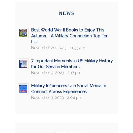
NEWS
Best World War II Books to Enjoy This
Autumn – A Military Connection Top Ten
List
November 20, 2023 - 11:33 am
7 Important Moments in US Military History
for Our Service Members
November 9, 2023 - 2:17 pm
Military Influencers Use Social Media to
Connect Across Experiences
November 3, 2023 - 2:04 pm