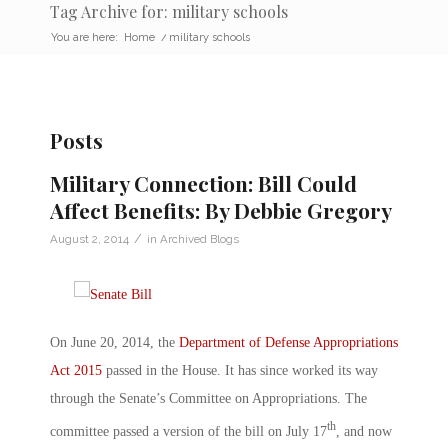
Tag Archive for: military schools
You are here:
Home
/
military schools
Posts
Military Connection: Bill Could
Affect Benefits: By Debbie Gregory
/
August 2, 2014
in
Archived Blogs
On June 20, 2014, the
Department of Defense Appropriations
Act 2015
passed in the House. It has since worked its way
through the Senate’s Committee on Appropriations. The
th
committee passed a version of the bill on July 17
, and now