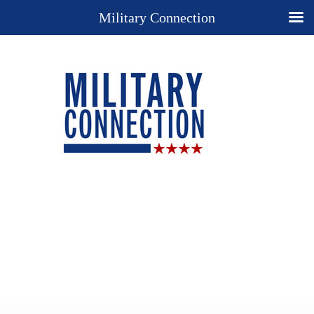
Military Connection