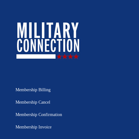
Membership Billing
Membership Cancel
Membership Confirmation
Membership Invoice