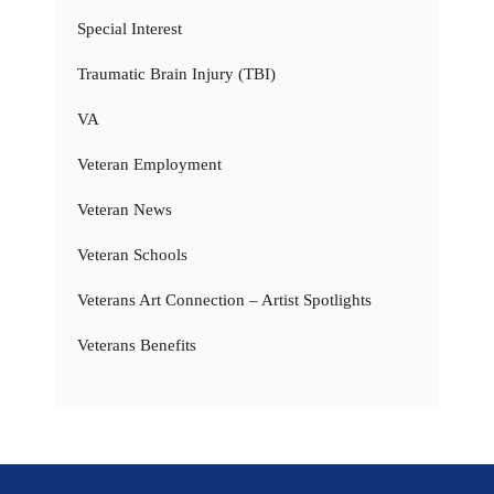
Special Interest
Traumatic Brain Injury (TBI)
VA
Veteran Employment
Veteran News
Veteran Schools
Veterans Art Connection – Artist Spotlights
Veterans Benefits