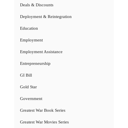
Deals & Discounts
Deployment & Reintegration
Education
Employment
Employment Assistance
Entrepreneurship
GI Bill
Gold Star
Government
Greatest War Book Series
Greatest War Movies Series