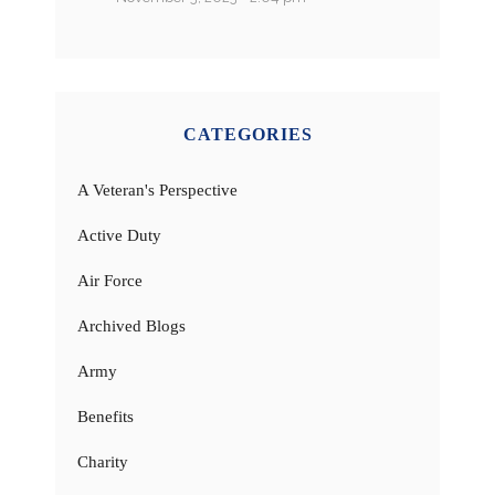
CATEGORIES
A Veteran's Perspective
Active Duty
Air Force
Archived Blogs
Army
Benefits
Charity