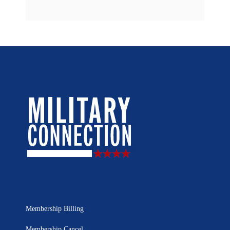
Membership Billing
Membership Cancel