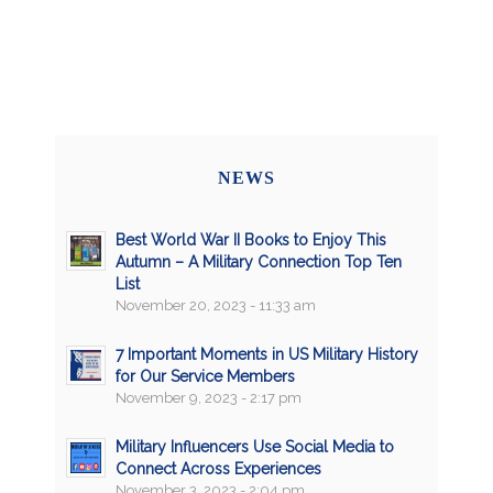
NEWS
Best World War II Books to Enjoy This
Autumn – A Military Connection Top Ten
List
November 20, 2023 - 11:33 am
7 Important Moments in US Military History
for Our Service Members
November 9, 2023 - 2:17 pm
Military Influencers Use Social Media to
Connect Across Experiences
November 3, 2023 - 2:04 pm