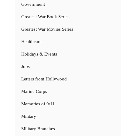
Government
Greatest War Book Series
Greatest War Movies Series
Healthcare
Holidays & Events
Jobs
Letters from Hollywood
Marine Corps
Memories of 9/11
Military
Military Branches