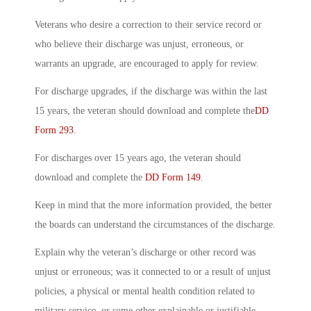
Veterans who desire a correction to their service record or
who believe their discharge was unjust, erroneous, or
warrants an upgrade, are encouraged to apply for review.
For discharge upgrades, if the discharge was within the last
15 years, the veteran should download and complete the
DD
Form 293
.
For discharges over 15 years ago, the veteran should
download and complete the
DD Form 149
.
Keep in mind that the more information provided, the better
the boards can understand the circumstances of the discharge.
Explain why the veteran’s discharge or other record was
unjust or erroneous; was it connected to or a result of unjust
policies, a physical or mental health condition related to
military service, or some other explainable or justifiable