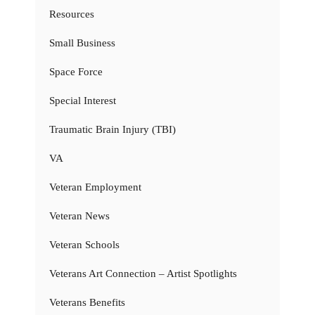
Resources
Small Business
Space Force
Special Interest
Traumatic Brain Injury (TBI)
VA
Veteran Employment
Veteran News
Veteran Schools
Veterans Art Connection – Artist Spotlights
Veterans Benefits