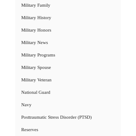
Military Family
Military History
Military Honors
Military News
Military Programs
Military Spouse
Military Veteran
National Guard
Navy
Posttraumatic Stress Disorder (PTSD)
Reserves