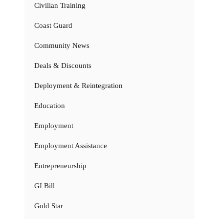
Civilian Training
Coast Guard
Community News
Deals & Discounts
Deployment & Reintegration
Education
Employment
Employment Assistance
Entrepreneurship
GI Bill
Gold Star