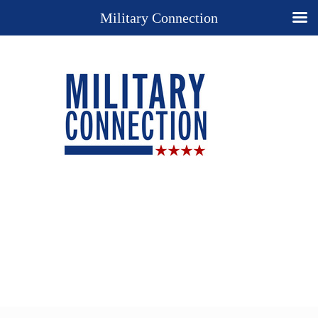
Military Connection