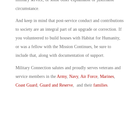
circumstance.
And keep in mind that post-service conduct and contributions
to society are an integral part of an upgrade or correction. If
you volunteered to build houses with Habitat for Humanity,
or was a fellow with the Mission Continues, be sure to
include that, along with documentation of support.
Military Connection salutes and proudly serves veterans and
service members in the
Army
,
Navy
,
Air Force
,
Marines
,
Coast Guard
,
Guard and Reserve
, and their
families
.