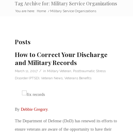
Tag Archive for: Military Service Organizations
You are here:
Home
/
Military Service Organizations
Posts
How to Correct Your Discharge
and Military Records
/
March 11, 2017
in
Military Veteran
,
Posttraumatic Stress
Disorder (PTSD)
,
Veteran News
,
Veterans Benefits
By
Debbie Gregory
.
The Department of Defense (DoD) has renewed its efforts to
ensure veterans are aware of the opportunity to have their