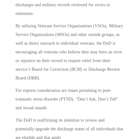
discharges and military records reviewed for errors or
omissions.
By utilizing Veterans Service Organizations (VSOs), Military
Service Organizations (MSOs) and other outside groups, as
well as direct outreach to individual veterans, the DoD is
encouraging all veterans who believe they may have an error
or injustice on their record to request relief from their
service’s Board for Correction (BCM) or Discharge Review
Board (DRB).
For express consideration are issues pertaining to post-
traumatic stress disorder (PTSD), “Don’t Ask, Don’t Tell”
and sexual assault.
The DoD is reaffirming its intention to review and
potentially upgrade the discharge status of all individuals that
are eligible and that apply.